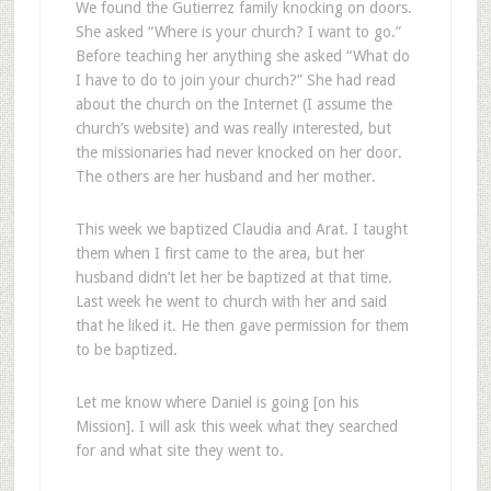
We found the Gutierrez family knocking on doors.
She asked “Where is your church? I want to go.”
Before teaching her anything she asked “What do
I have to do to join your church?” She had read
about the church on the Internet (I assume the
church’s website) and was really interested, but
the missionaries had never knocked on her door.
The others are her husband and her mother.
This week we baptized Claudia and Arat. I taught
them when I first came to the area, but her
husband didn’t let her be baptized at that time.
Last week he went to church with her and said
that he liked it. He then gave permission for them
to be baptized.
Let me know where Daniel is going [on his
Mission]. I will ask this week what they searched
for and what site they went to.