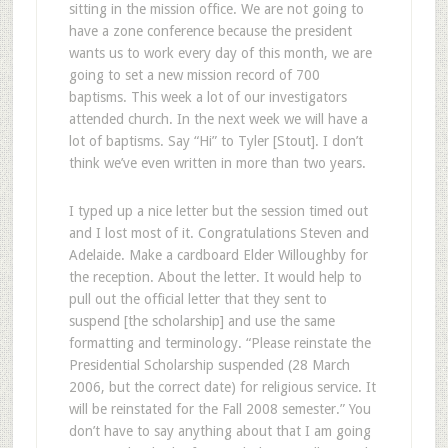
sitting in the mission office. We are not going to
have a zone conference because the president
wants us to work every day of this month, we are
going to set a new mission record of 700
baptisms. This week a lot of our investigators
attended church. In the next week we will have a
lot of baptisms. Say “Hi” to Tyler [Stout]. I don’t
think we’ve even written in more than two years.
I typed up a nice letter but the session timed out
and I lost most of it. Congratulations Steven and
Adelaide. Make a cardboard Elder Willoughby for
the reception. About the letter. It would help to
pull out the official letter that they sent to
suspend [the scholarship] and use the same
formatting and terminology. “Please reinstate the
Presidential Scholarship suspended (28 March
2006, but the correct date) for religious service. It
will be reinstated for the Fall 2008 semester.” You
don’t have to say anything about that I am going