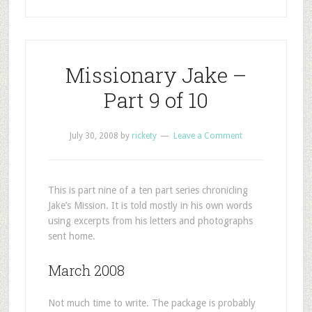
Missionary Jake –
Part 9 of 10
July 30, 2008
by
rickety
Leave a Comment
This is part nine of a ten part series chronicling
Jake’s Mission. It is told mostly in his own words
using excerpts from his letters and photographs
sent home.
March 2008
Not much time to write. The package is probably