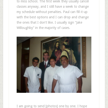
to miss school. The first week they usually cancel
classes anyway, and I still have a week to change
my schedule without penalties. Paul can fill it up
with the best options and I can drop and change
the ones that I don’t like. I usually sign “Jake
Willoughby” in the majority of cases.
I am going to send [photos] one by one. I hope