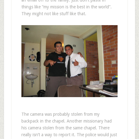
things like “my mission is the best in the world”.
They might not like stuff like that.
The camera was probably stolen from my
backpack in the chapel. Another missionary had
his camera stolen from the same chapel. There
really isn’t a way to report it. The police would just