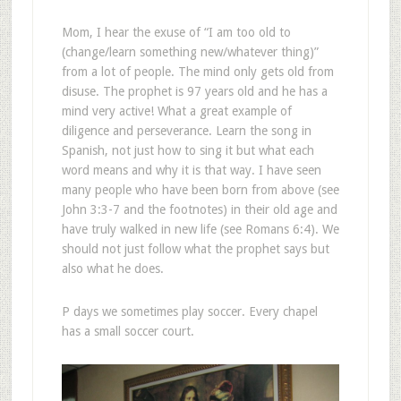
Mom, I hear the exuse of “I am too old to
(change/learn something new/whatever thing)”
from a lot of people. The mind only gets old from
disuse. The prophet is 97 years old and he has a
mind very active! What a great example of
diligence and perseverance. Learn the song in
Spanish, not just how to sing it but what each
word means and why it is that way. I have seen
many people who have been born from above (see
John 3:3-7 and the footnotes) in their old age and
have truly walked in new life (see Romans 6:4). We
should not just follow what the prophet says but
also what he does.
P days we sometimes play soccer. Every chapel
has a small soccer court.