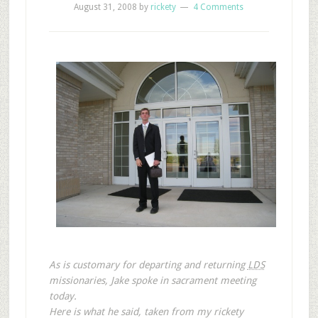
August 31, 2008
by
rickety
4 Comments
As is customary for departing and returning
LDS
missionaries, Jake spoke in sacrament meeting
today.
Here is what he said, taken from my rickety