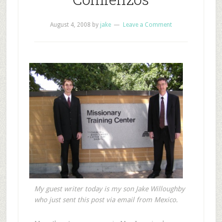
August 4, 2008
by
jake
Leave a Comment
My guest writer today is my son Jake Willoughby
who just sent this post via email from Mexico.