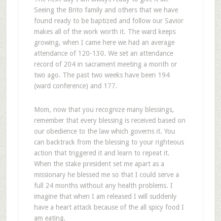
Seeing the Brito family and others that we have
found ready to be baptized and follow our Savior
makes all of the work worth it. The ward keeps
growing, when I came here we had an average
attendance of 120-130. We set an attendance
record of 204 in sacrament meeting a month or
two ago. The past two weeks have been 194
(ward conference) and 177.
Mom, now that you recognize many blessings,
remember that every blessing is received based on
our obedience to the law which governs it. You
can backtrack from the blessing to your righteous
action that triggered it and learn to repeat it.
When the stake president set me apart as a
missionary he blessed me so that I could serve a
full 24 months without any health problems. I
imagine that when I am released I will suddenly
have a heart attack because of the all spicy food I
am eating.