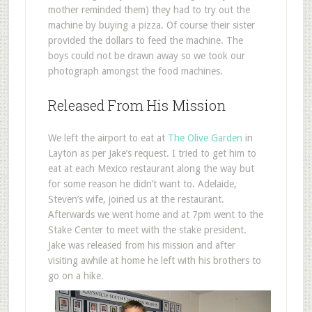
mother reminded them) they had to try out the
machine by buying a pizza. Of course their sister
provided the dollars to feed the machine. The
boys could not be drawn away so we took our
photograph amongst the food machines.
Released From His Mission
We left the airport to eat at
The Olive Garden
in
Layton as per Jake’s request. I tried to get him to
eat at each Mexico restaurant along the way but
for some reason he didn’t want to. Adelaide,
Steven’s wife, joined us at the restaurant.
Afterwards we went home and at 7pm went to the
Stake Center to meet with the stake president.
Jake was released from his mission and after
visiting awhile at home he left with his brothers to
go on a hike.