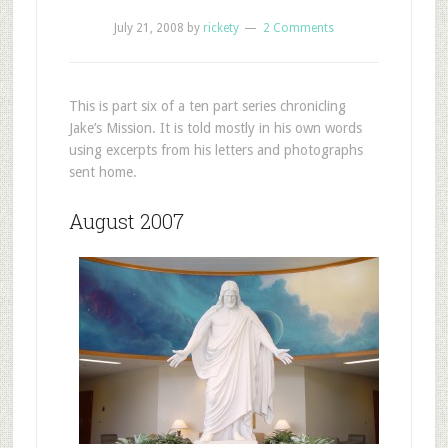
July 21, 2008
by
rickety
2 Comments
This is part six of a ten part series chronicling
Jake’s Mission. It is told mostly in his own words
using excerpts from his letters and photographs
sent home.
August 2007