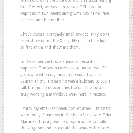
which church is the true church.” I said something
like “Perfect, we have an answer.” She will be
baptized in two weeks along with two of her five
children and her mother.
I have several extremely small cavities, they don’t
even show up on the X-ray. He used a blue light
to find them and show me them.
In December we broke a mission record of
baptisms. The last record was set more than 20
years ago when my mission president was the
assistant here. He said he was a little sad to see it
fall, but not to missionaries like us. The Lord is
truly working a marvelous work here in Mexico.
I think my email last week got returned. Transfers
were today. I am now in Cuatitlan Izcali with Elder
Martinez. It is a great new opportunity to build
the kingdom and accelerate the work of the Lord.