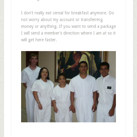
I don’t really eat cereal for breakfast anymore. Do
not worry about my account or transferring
money or anything. If you want to send a package
I will send a member’s direction where I am at so it
will get here faster.