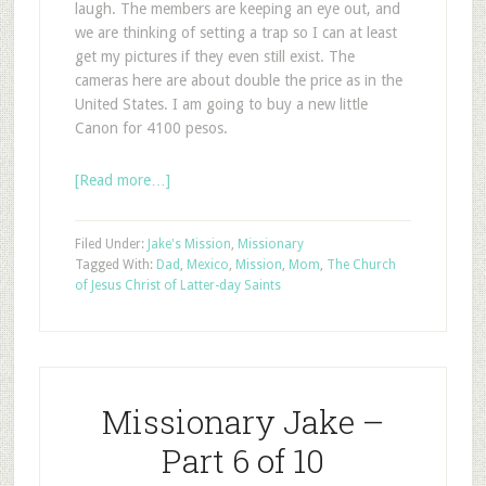
laugh. The members are keeping an eye out, and
we are thinking of setting a trap so I can at least
get my pictures if they even still exist. The
cameras here are about double the price as in the
United States. I am going to buy a new little
Canon for 4100 pesos.
[Read more…]
Filed Under:
Jake's Mission
,
Missionary
Tagged With:
Dad
,
Mexico
,
Mission
,
Mom
,
The Church
of Jesus Christ of Latter-day Saints
Missionary Jake –
Part 6 of 10