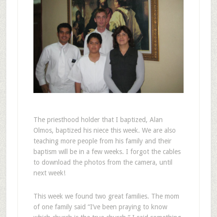
The priesthood holder that I baptized, Alan
Olmos, baptized his niece this week. We are also
teaching more people from his family and their
baptism will be in a few weeks. I forgot the cables
to download the photos from the camera, until
next week!
This week we found two great families. The mom
of one family said “I’ve been praying to know