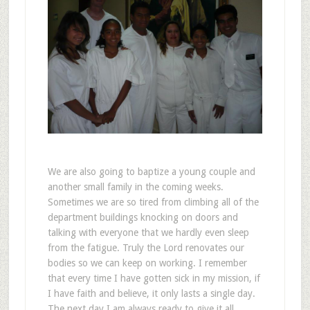
We are also going to baptize a young couple and
another small family in the coming weeks.
Sometimes we are so tired from climbing all of the
department buildings knocking on doors and
talking with everyone that we hardly even sleep
from the fatigue. Truly the Lord renovates our
bodies so we can keep on working. I remember
that every time I have gotten sick in my mission, if
I have faith and believe, it only lasts a single day.
The next day I am always ready to give it all.