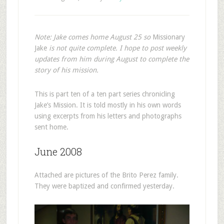
Note: Jake comes home August 25 so
Missionary
Jake
is not quite complete. I hope to post weekly
updates from him during August to complete the
story of his mission.
This is part ten of a ten part series chronicling
Jake’s Mission. It is told mostly in his own words
using excerpts from his letters and photographs
sent home.
June 2008
Attached are pictures of the Brito Perez family.
They were baptized and confirmed yesterday.