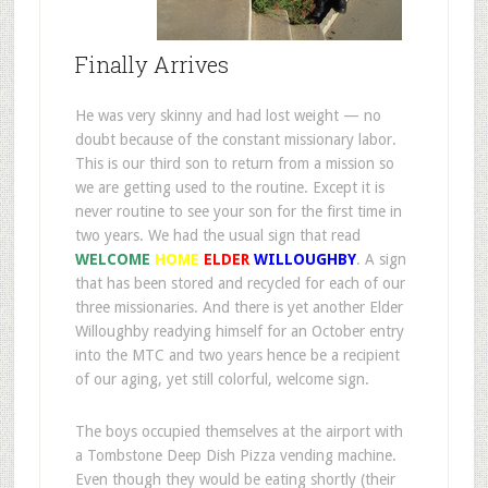
Finally Arrives
He was very skinny and had lost weight — no
doubt because of the constant missionary labor.
This is our third son to return from a mission so
we are getting used to the routine. Except it is
never routine to see your son for the first time in
two years. We had the usual sign that read
WELCOME
HOME
ELDER
WILLOUGHBY
. A sign
that has been stored and recycled for each of our
three missionaries. And there is yet another Elder
Willoughby readying himself for an October entry
into the MTC and two years hence be a recipient
of our aging, yet still colorful, welcome sign.
The boys occupied themselves at the airport with
a Tombstone Deep Dish Pizza vending machine.
Even though they would be eating shortly (their