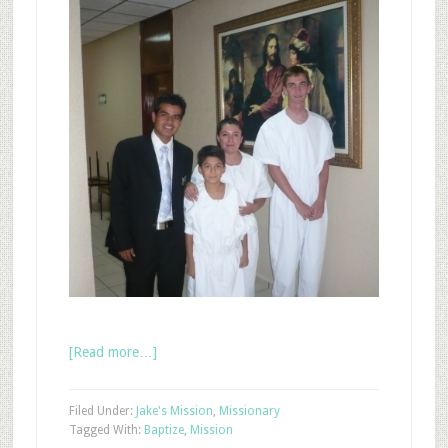
[Read more…]
Filed Under:
Jake's Mission
,
Missionary
Tagged With:
Baptize
,
Mission