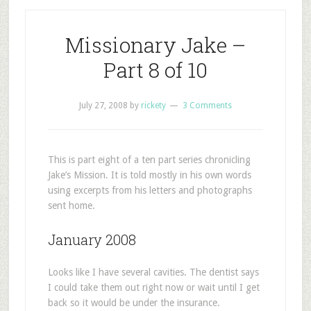
Missionary Jake –
Part 8 of 10
July 27, 2008
by
rickety
3 Comments
This is part eight of a ten part series chronicling
Jake’s Mission. It is told mostly in his own words
using excerpts from his letters and photographs
sent home.
January 2008
Looks like I have several cavities. The dentist says
I could take them out right now or wait until I get
back so it would be under the insurance.