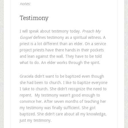
notes:
Testimony
I will speak about testimony today.
Preach My
Gospel
defines testimony as a spiritual witness. A
priest is a lot different than an elder. On a service
project priests have there hands in their pockets
and lean against the wall. They have to be told
what to do. An elder works through the spirit.
Graciela didn’t want to be baptized even though
she had been to church. I like to baptize everyone
I take to church. She didn’t recognize the need to
repent. My testimony wasn’t good enough to
convince her. After seven months of teaching her
my testimony was finally sufficient. She got
baptized. She didn’t care about all my knowledge,
just my testimony.