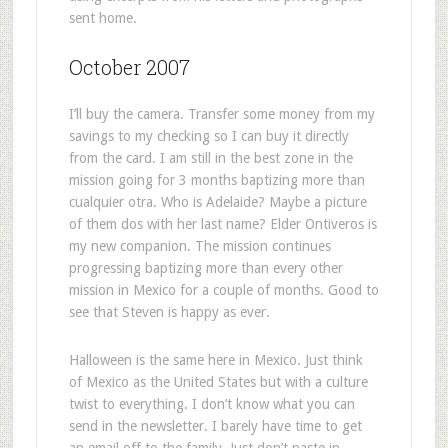
sent home.
October 2007
I’ll buy the camera. Transfer some money from my
savings to my checking so I can buy it directly
from the card. I am still in the best zone in the
mission going for 3 months baptizing more than
cualquier otra. Who is Adelaide? Maybe a picture
of them dos with her last name? Elder Ontiveros is
my new companion. The mission continues
progressing baptizing more than every other
mission in Mexico for a couple of months. Good to
see that Steven is happy as ever.
Halloween is the same here in Mexico. Just think
of Mexico as the United States but with a culture
twist to everything. I don’t know what you can
send in the newsletter. I barely have time to get
an email off to the family. Just don’t paste in