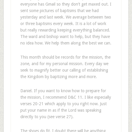
everyone has Gmail so they don’t get maxed out. I
sent some pictures of baptisms that we had
yesterday and last week. We average between two
or three baptisms every week. It is a lot of work
but really rewarding keeping everything balanced.
The ward and bishop want to help, but they have
no idea how. We help them along the best we can.
This month should be records for the mission, the
zone, and for my personal mission. Every day we
seek to magnify better our calling of establishing
the Kingdom by baptizing more and more.
Daniel. If you want to know how to prepare for
the mission, I recommend D&C 11. I like especially
verses 20-21 which apply to you right now. Just
put your name in as if the Lord was speaking
directly to you (see verse 27).
The shoes do fit. I doubt there will be anything