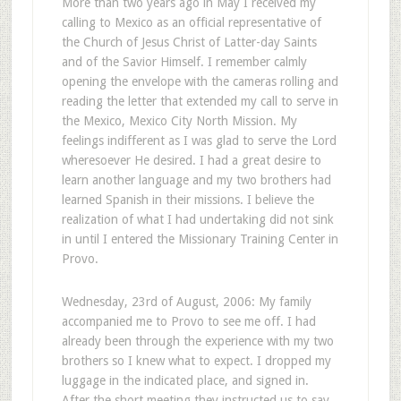
More than two years ago in May I received my
calling to Mexico as an official representative of
the Church of Jesus Christ of Latter-day Saints
and of the Savior Himself. I remember calmly
opening the envelope with the cameras rolling and
reading the letter that extended my call to serve in
the Mexico, Mexico City North Mission. My
feelings indifferent as I was glad to serve the Lord
wheresoever He desired. I had a great desire to
learn another language and my two brothers had
learned Spanish in their missions. I believe the
realization of what I had undertaking did not sink
in until I entered the Missionary Training Center in
Provo.
Wednesday, 23rd of August, 2006: My family
accompanied me to Provo to see me off. I had
already been through the experience with my two
brothers so I knew what to expect. I dropped my
luggage in the indicated place, and signed in.
After the short meeting they instructed us to say