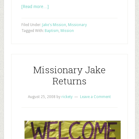
[Read more…]
Filed Under:
Jake's Mission
,
Missionary
Tagged With:
Baptism
,
Mission
Missionary Jake
Returns
August 25, 2008
by
rickety
Leave a Comment