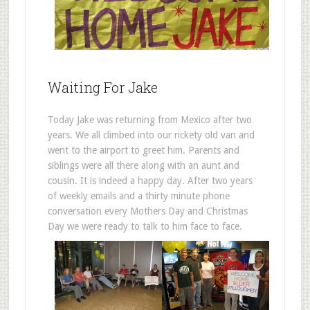
Waiting For Jake
Today Jake was returning from Mexico after two
years. We all climbed into our rickety old van and
went to the airport to greet him. Parents and
siblings were all there along with an aunt and
cousin. It is indeed a happy day. After two years
of weekly emails and a thirty minute phone
conversation every Mothers Day and Christmas
Day we were ready to talk to him face to face.