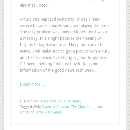
else that I need.
Arturo was baptized yesterday. It was a neat
service because a family sang and played the flute.
The only problem was I missed it because I was in
a meeting! It is alright because the meeting will
help us to baptize more and keep our converts
active. I will make sure to get a picture with Arturo
and I as evidence. Everything is good to go here.
If I need anything I will just buy it. Keep me
informed on of the good news each week.
[Read more…]
Filed Under:
Jake's Mission
,
Missionary
Tagged With:
Baptism
,
Mission
,
The Church of Jesus
Christ of Latter-day Saints