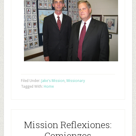
Filed Under:
Jake's Mission
,
Missionary
Tagged With:
Home
Mission Reflexiones:
Comienzos