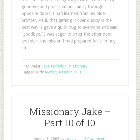
goodbye and part from our family through
opposite doors. I had learned from my older
brother, Paul, that getting it over quickly is the
best way. I gave a quick hug to everyone and said
“goodbye.” I was eager to enter the other door
and start the mission I had prepared for all of my
life.
Filed Under:
Jake's Mission
,
Missionary
Tagged With:
Mexico
,
Mission
,
MTC
Missionary Jake –
Part 10 of 10
August 1, 2008
by
rickety
2 Comments