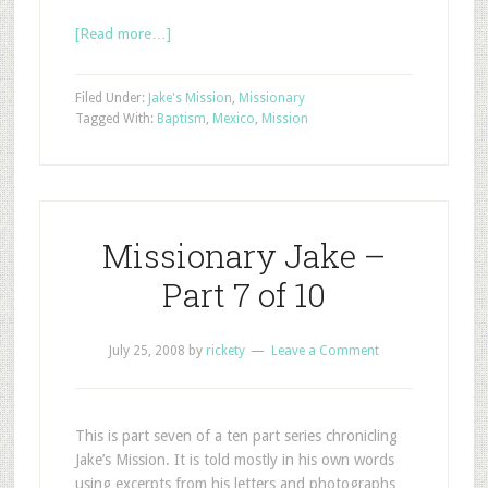
[Read more…]
Filed Under:
Jake's Mission
,
Missionary
Tagged With:
Baptism
,
Mexico
,
Mission
Missionary Jake –
Part 7 of 10
July 25, 2008
by
rickety
Leave a Comment
This is part seven of a ten part series chronicling
Jake’s Mission. It is told mostly in his own words
using excerpts from his letters and photographs