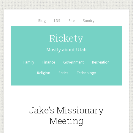
Blog
LDS
Site
Sundry
Rickety
Mostly about Utah
Family
Finance
Government
Recreation
Religion
Series
Technology
Jake’s Missionary
Meeting