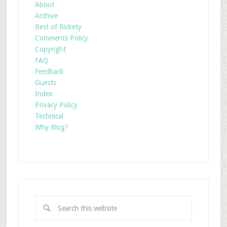
About
Archive
Best of Rickety
Comments Policy
Copyright
FAQ
Feedback
Guests
Index
Privacy Policy
Technical
Why Blog?