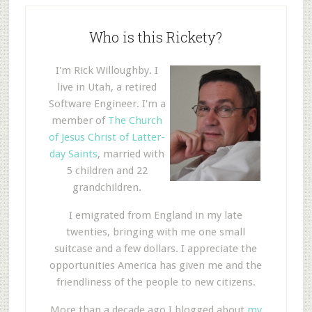
Who is this Rickety?
I'm Rick Willoughby. I
live in Utah, a retired
Software Engineer. I'm a
member of
The Church
of Jesus Christ of Latter-
day Saints
, married with
5 children and 22
grandchildren.
I emigrated from England in my late
twenties, bringing with me one small
suitcase and a few dollars. I appreciate the
opportunities America has given me and the
friendliness of the people to new citizens.
More than a decade ago I blogged about
my