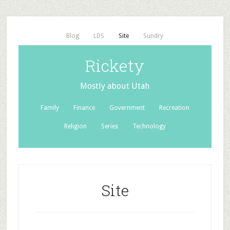
Blog
LDS
Site
Sundry
Rickety
Mostly about Utah
Family
Finance
Government
Recreation
Religion
Series
Technology
Site