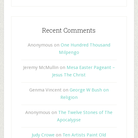
Recent Comments
Anonymous
on
One Hundred Thousand
Milpengo
Jeremy McMullin
on
Mesa Easter Pageant –
Jesus The Christ
Genma Vincent
on
George W Bush on
Religion
Anonymous
on
The Twelve Stones of The
Apocalypse
Judy Crowe
on
Ten Artists Paint Old