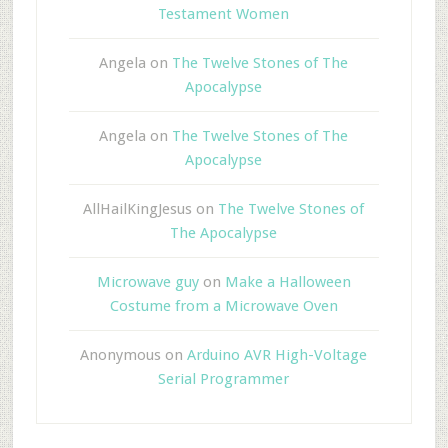
Testament Women
Angela
on
The Twelve Stones of The
Apocalypse
Angela
on
The Twelve Stones of The
Apocalypse
AllHailKingJesus
on
The Twelve Stones of
The Apocalypse
Microwave guy
on
Make a Halloween
Costume from a Microwave Oven
Anonymous
on
Arduino AVR High-Voltage
Serial Programmer