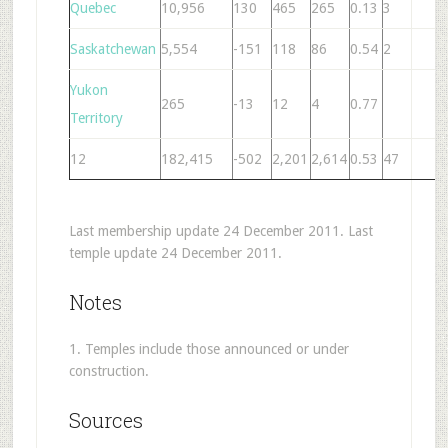
Quebec
10,956
130
465
265
0.13
3
1
Saskatchewan
5,554
-151
118
86
0.54
2
8
Yukon
265
-13
12
4
0.77
Territory
12
182,415
-502
2,201
2,614
0.53
47
3
Last membership update 24 December 2011. Last
temple update 24 December 2011.
Notes
1. Temples include those announced or under
construction.
Sources