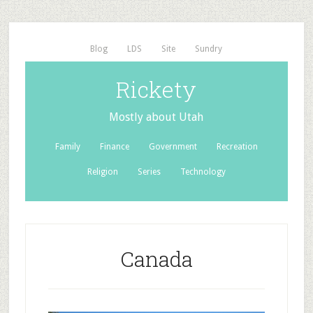
Blog
LDS
Site
Sundry
Rickety
Mostly about Utah
Family
Finance
Government
Recreation
Religion
Series
Technology
Canada