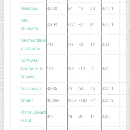
Manitoba
4,600
67
18
50
0.40
1
7
New
2,944
-121
-31
31
0.40
1
5
Brunswick
Newfoundland
731
-19
43
12
0.13
& Labrador
Northwest
Territories
&
128
-58
-12
-7
0.20
Nunavut
Nova Scotia
4,886
35
53
26
0.50
1
6
Ontario
45,969
-565
-182
611
0.36
9
5
Prince Edward
440
18
20
11
0.30
Island