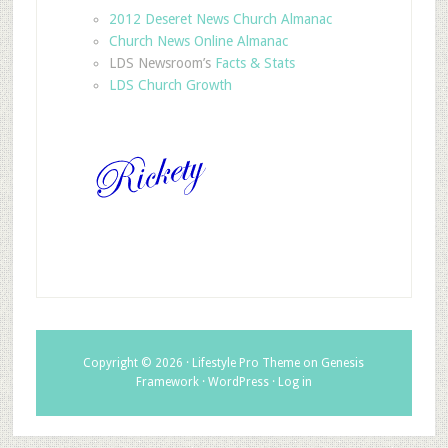
2012 Deseret News Church Almanac
Church News Online Almanac
LDS Newsroom’s
Facts & Stats
LDS Church Growth
Copyright © 2026 ·
Lifestyle Pro Theme
on
Genesis
Framework
·
WordPress
·
Log in