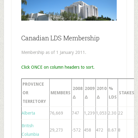
Canadian LDS Membership
Membership as of 1 January 2011.
Click ONCE on column headers to sort.
PROVINCE
2008
2009
2010
%
OR
MEMBERS
STAKES
Δ
Δ
Δ
LDS
TERRITORY
Alberta
76,669
747
1,239
1,053
2.30
22
1
British
29,273
-572
458
472
0.67
8
4
Columbia