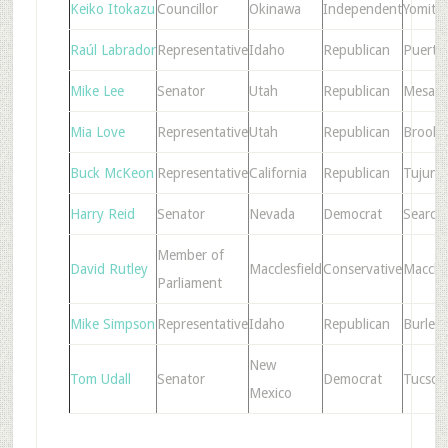
Keiko Itokazu
Councillor
Okinawa
Independent
Yomita
Raúl Labrador
Representative
Idaho
Republican
Puerto
Mike Lee
Senator
Utah
Republican
Mesa
Mia Love
Representative
Utah
Republican
Brookl
Buck McKeon
Representative
California
Republican
Tujung
Harry Reid
Senator
Nevada
Democrat
Searchl
Member of
David Rutley
Macclesfield
Conservative
Maccles
Parliament
Mike Simpson
Representative
Idaho
Republican
Burley
New
Tom Udall
Senator
Democrat
Tucson
Mexico