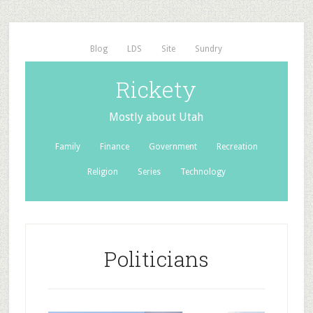
Blog
LDS
Site
Sundry
Rickety
Mostly about Utah
Family
Finance
Government
Recreation
Religion
Series
Technology
Politicians