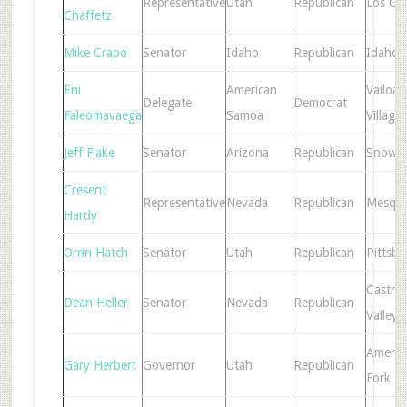
Representative
Utah
Republican
Los Ga
Chaffetz
Mike Crapo
Senator
Idaho
Republican
Idaho F
Eni
American
Vailoat
Delegate
Democrat
Faleomavaega
Samoa
Village
Jeff Flake
Senator
Arizona
Republican
Snowfl
Cresent
Representative
Nevada
Republican
Mesqui
Hardy
Orrin Hatch
Senator
Utah
Republican
Pittsb
Castro
Dean Heller
Senator
Nevada
Republican
Valley
Americ
Gary Herbert
Governor
Utah
Republican
Fork