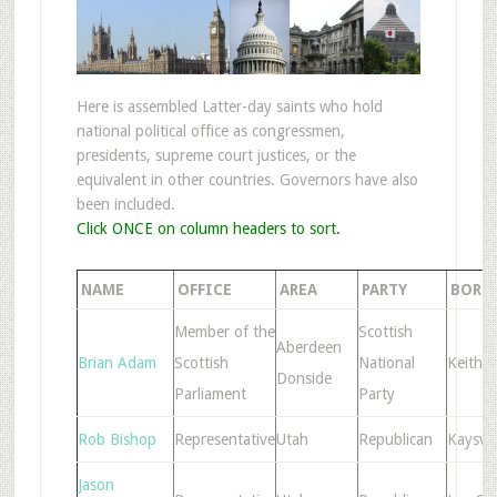
Here is assembled Latter-day saints who hold
national political office as congressmen,
presidents, supreme court justices, or the
equivalent in other countries. Governors have also
been included.
Click ONCE on column headers to sort.
NAME
OFFICE
AREA
PARTY
BORN
Member of the
Scottish
Aberdeen
Brian Adam
Scottish
National
Keith
Donside
Parliament
Party
Rob Bishop
Representative
Utah
Republican
Kaysvil
Jason