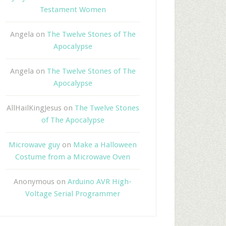
Testament Women
Angela
on
The Twelve Stones of The
Apocalypse
Angela
on
The Twelve Stones of The
Apocalypse
AllHailKingJesus
on
The Twelve Stones
of The Apocalypse
Microwave guy
on
Make a Halloween
Costume from a Microwave Oven
Anonymous
on
Arduino AVR High-
Voltage Serial Programmer