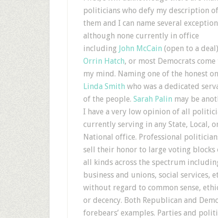
politicians who defy my description o
them and I can name several exception
although none currently in office
including
John McCain
(open to a deal)
Orrin Hatch
, or most Democrats come 
my mind. Naming one of the honest on
Linda Smith
who was a dedicated serv
of the people.
Sarah Palin
may be anot
I have a very low opinion of all politic
currently serving in any State, Local, o
National office. Professional politician
sell their honor to large voting blocks 
all kinds across the spectrum includin
business and unions, social services, et
without regard to common sense, ethi
or decency. Both Republican and Democ
forebears’ examples. Parties and politi