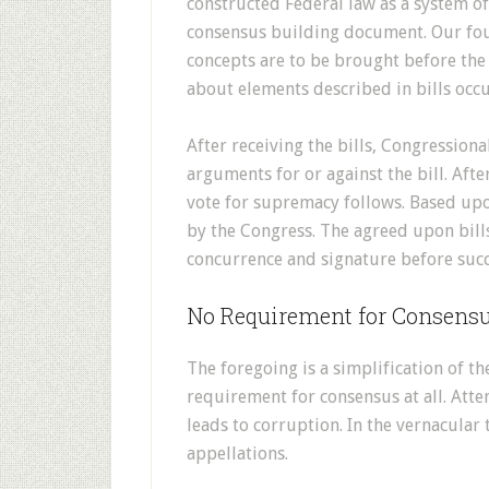
constructed Federal law as a system o
consensus building document. Our foun
concepts are to be brought before th
about elements described in bills occu
After receiving the bills, Congressio
arguments for or against the bill. Afte
vote for supremacy follows. Based upon 
by the Congress. The agreed upon bills
concurrence and signature before suc
No Requirement for Consens
The foregoing is a simplification of th
requirement for consensus at all. Att
leads to corruption. In the vernacula
appellations.