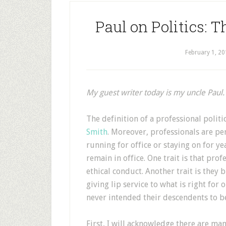
Paul on Politics: T
February 1, 20
My guest writer today is my uncle Paul.
T
he definition of a professional politi
Smith
. Moreover, professionals are pe
running for office or staying on for ye
remain in office. One trait is that pro
ethical conduct. Another trait is they b
giving lip service to what is right fo
never intended their descendents to be
First, I will acknowledge there are ma