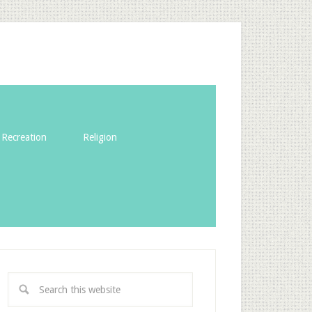
Recreation
Religion