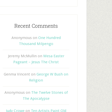
Recent Comments
Anonymous
on
One Hundred
Thousand Milpengo
Jeremy McMullin
on
Mesa Easter
Pageant – Jesus The Christ
Genma Vincent
on
George W Bush on
Religion
Anonymous
on
The Twelve Stones of
The Apocalypse
Judy Crowe
on
Ten Artists Paint Old