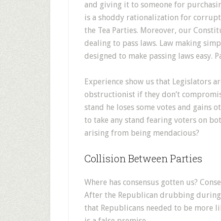
and giving it to someone for purchasin
is a shoddy rationalization for corrup
the Tea Parties. Moreover, our Consti
dealing to pass laws. Law making simpl
designed to make passing laws easy. P
Experience show us that Legislators ar
obstructionist if they don’t compromis
stand he loses some votes and gains oth
to take any stand fearing voters on bot
arising from being mendacious?
Collision Between Parties
Where has consensus gotten us? Consen
After the Republican drubbing during t
that Republicans needed to be more li
is a false premise.