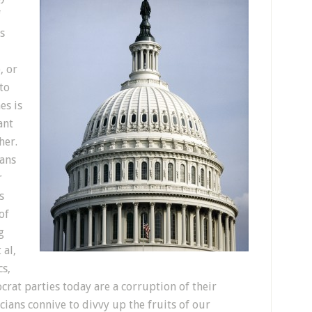
f
s
, or
to
es is
ant
her.
ians
r
s
of
g
 al,
cs,
rat parties today are a corruption of their
cians connive to divvy up the fruits of our