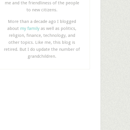
me and the friendliness of the people
to new citizens.
More than a decade ago I blogged
about
my family
as well as politics,
religion, finance, technology, and
other topics. Like me, this blog is
retired. But I do update the number of
grandchildren.