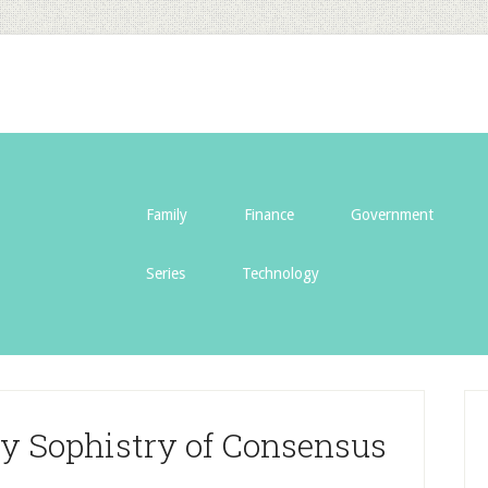
Family
Finance
Government
Series
Technology
lly Sophistry of Consensus