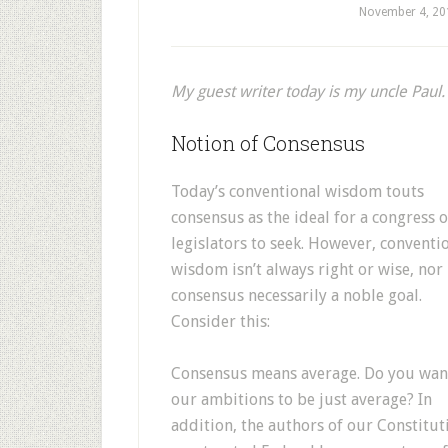
November 4, 20
My guest writer today is my uncle Paul.
Notion of Consensus
Today’s conventional wisdom touts
consensus as the ideal for a congress o
legislators to seek. However, conventi
wisdom isn’t always right or wise, nor 
consensus necessarily a noble goal.
Consider this:
Consensus means average. Do you wan
our ambitions to be just average? In
addition, the authors of our Constitut