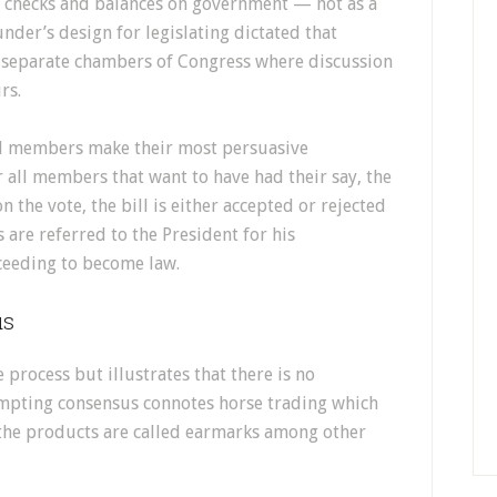
f checks and balances on government — not as a
der’s design for legislating dictated that
e separate chambers of Congress where discussion
rs.
nal members make their most persuasive
r all members that want to have had their say, the
the vote, the bill is either accepted or rejected
 are referred to the President for his
ceeding to become law.
us
e process but illustrates that there is no
empting consensus connotes horse trading which
r the products are called earmarks among other