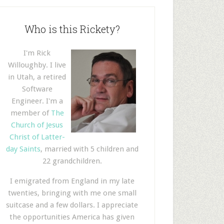
Who is this Rickety?
I'm Rick
Willoughby. I live
in Utah, a retired
Software
Engineer. I'm a
member of
The
Church of Jesus
Christ of Latter-
day Saints
, married with 5 children and
22 grandchildren.
I emigrated from England in my late
twenties, bringing with me one small
suitcase and a few dollars. I appreciate
the opportunities America has given