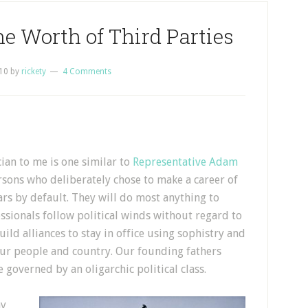
he Worth of Third Parties
10
by
rickety
4 Comments
cian to me is one similar to
Representative Adam
rsons who deliberately chose to make a career of
ars by default. They will do most anything to
fessionals follow political winds without regard to
uild alliances to stay in office using sophistry and
r our people and country. Our founding fathers
 governed by an oligarchic political class.
ny