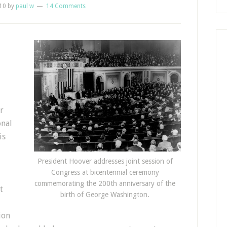
10
by
paul w
14 Comments
r
onal
is
President Hoover addresses joint session of
Congress at bicentennial ceremony
commemorating the 200th anniversary of the
t
birth of George Washington.
ion