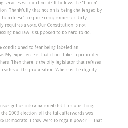
g services we don’t need? It follows the “bacon”
tion. Thankfully that notion is being challenged by
tution doesn’t require compromise or dirty
y requires a vote. Our Constitution is not
assing bad law is supposed to be hard to do.
e conditioned to fear being labeled an
e. My experience is that if one takes a principled
ers. Then there is the oily legislator that refuses
h sides of the proposition. Where is the dignity
sus got us into a national debt for one thing.
he 2008 election, all the talk afterwards was
ke Democrats if they were to regain power — that