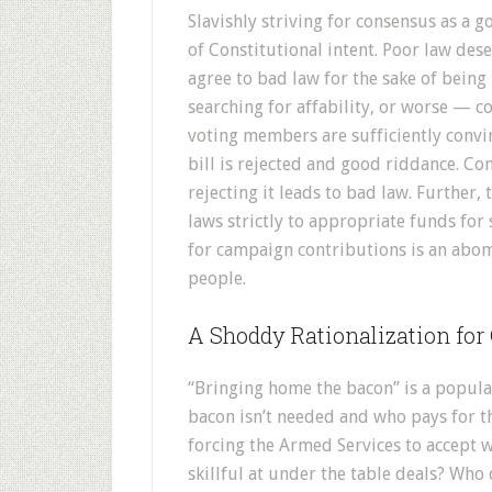
Slavishly striving for consensus as a 
of Constitutional intent. Poor law des
agree to bad law for the sake of bein
searching for affability, or worse — co
voting members are sufficiently convi
bill is rejected and good riddance. Co
rejecting it leads to bad law. Further,
laws strictly to appropriate funds fo
for campaign contributions is an abomi
people.
A Shoddy Rationalization for
“Bringing home the bacon” is a popula
bacon isn’t needed and who pays for t
forcing the Armed Services to accept 
skillful at under the table deals? Who