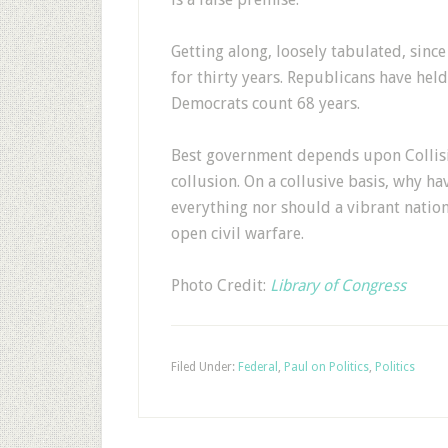
Getting along, loosely tabulated, sinc
for thirty years. Republicans have he
Democrats count 68 years.
Best government depends upon Collisio
collusion. On a collusive basis, why ha
everything nor should a vibrant nation
open civil warfare.
Photo Credit:
Library of Congress
Filed Under:
Federal
,
Paul on Politics
,
Politics