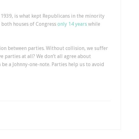
e 1939, is what kept Republicans in the minority
ld both houses of Congress
only 14 years
while
n between parties. Without collision, we suffer
ve parties at all? We don’t all agree about
 be a Johnny-one-note. Parties help us to avoid