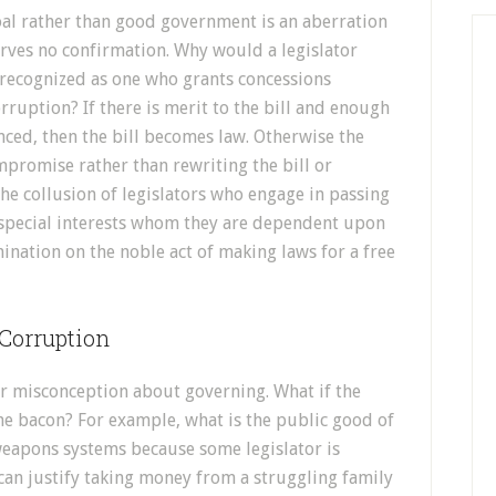
goal rather than good government is an aberration
erves no confirmation. Why would a legislator
g recognized as one who grants concessions
rruption? If there is merit to the bill and enough
nced, then the bill becomes law. Otherwise the
mpromise rather than rewriting the bill or
 the collusion of legislators who engage in passing
r special interests whom they are dependent upon
nation on the noble act of making laws for a free
 Corruption
r misconception about governing. What if the
he bacon? For example, what is the public good of
weapons systems because some legislator is
 can justify taking money from a struggling family