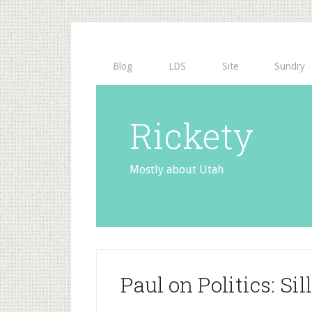
Blog
LDS
Site
Sundry
Rickety
Mostly about Utah
Paul on Politics: Si