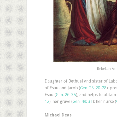
Rebekah At 
Daughter of Bethuel and sister of Laba
of Esau and Jacob (
Gen. 25: 20-28
); pre
Esau (
Gen. 26: 35
), and helps to obtain
12
); her grave (
Gen. 49: 31
); her nurse (
Michael Deas