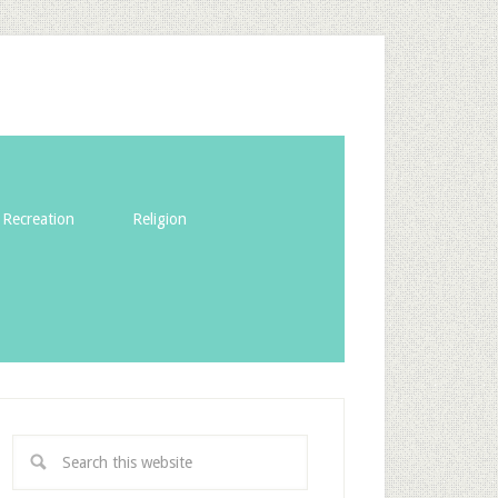
Recreation
Religion