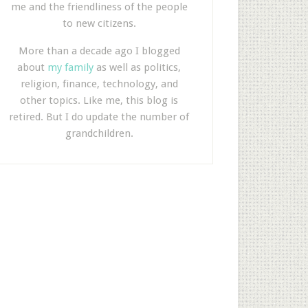
me and the friendliness of the people
to new citizens.
More than a decade ago I blogged
about
my family
as well as politics,
religion, finance, technology, and
other topics. Like me, this blog is
retired. But I do update the number of
grandchildren.