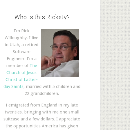
Who is this Rickety?
I'm Rick
Willoughby. I live
in Utah, a retired
Software
Engineer. I'm a
member of
The
Church of Jesus
Christ of Latter-
day Saints
, married with 5 children and
22 grandchildren.
I emigrated from England in my late
twenties, bringing with me one small
suitcase and a few dollars. I appreciate
the opportunities America has given