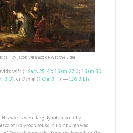
igail, by Jacob Willemsz de Wet the Elder
vid’s wife (
1 Sam. 25: 42
;
1 Sam. 27: 3
;
1 Sam. 30:
m. 3: 3
), or Daniel (
1 Chr. 3: 1
). —
LDS Bible
 His works were largely influenced by
Palace of Holyroodhouse in Edinburgh was