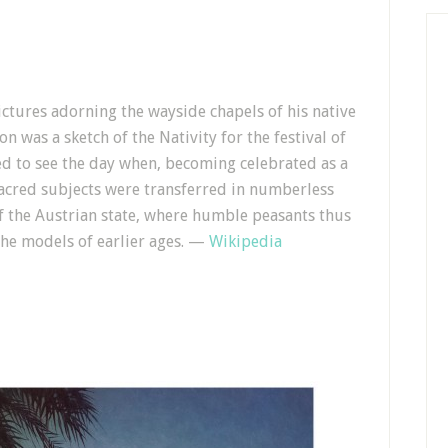
ctures adorning the wayside chapels of his native
n was a sketch of the Nativity for the festival of
ved to see the day when, becoming celebrated as a
sacred subjects were transferred in numberless
of the Austrian state, where humble peasants thus
the models of earlier ages. —
Wikipedia