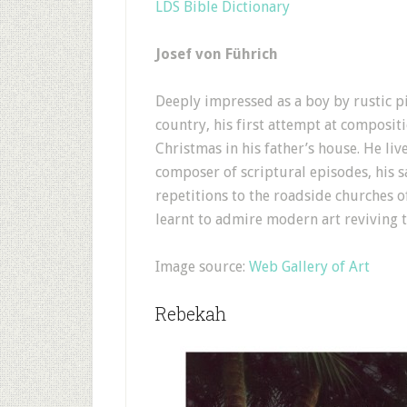
LDS Bible Dictionary
Josef von Führich
Deeply impressed as a boy by rustic pi
country, his first attempt at compositio
Christmas in his father’s house. He li
composer of scriptural episodes, his 
repetitions to the roadside churches 
learnt to admire modern art reviving 
Image source:
Web Gallery of Art
Rebekah