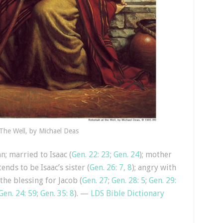
The Well, by Michael Deas
n; married to Isaac (
Gen. 22: 23
;
Gen. 24
); mother
tends to be Isaac’s sister (
Gen. 26: 7, 8
); angry with
 the blessing for Jacob (
Gen. 27
;
Gen. 28: 5
;
Gen. 29:
Gen. 24: 59
;
Gen. 35: 8
). —
LDS Bible Dictionary