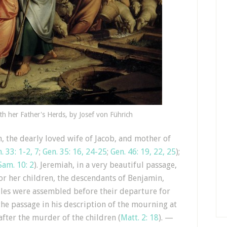
h her Father's Herds, by Josef von Führich
, the dearly loved wife of Jacob, and mother of
. 33: 1-2, 7
;
Gen. 35: 16, 24-25
;
Gen. 46: 19, 22, 25
);
Sam. 10: 2
). Jeremiah, in a very beautiful passage,
or her children, the descendants of Benjamin,
iles were assembled before their departure for
the passage in his description of the mourning at
fter the murder of the children (
Matt. 2: 18
). —