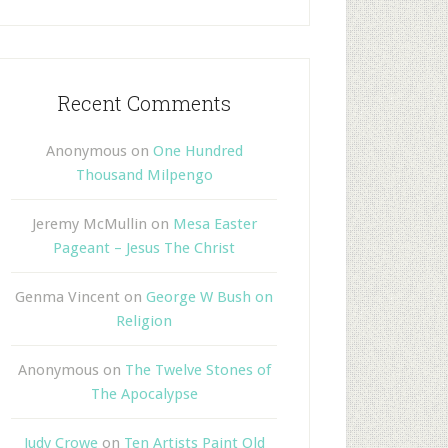
Recent Comments
Anonymous
on
One Hundred
Thousand Milpengo
Jeremy McMullin
on
Mesa Easter
Pageant – Jesus The Christ
Genma Vincent
on
George W Bush on
Religion
Anonymous
on
The Twelve Stones of
The Apocalypse
Judy Crowe
on
Ten Artists Paint Old