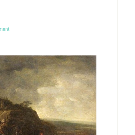
ament