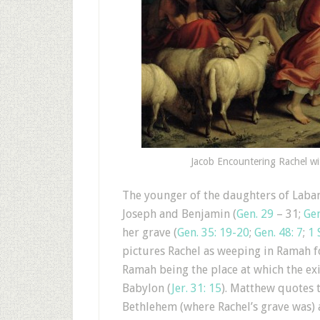
Jacob Encountering Rachel wit
The younger of the daughters of Laban
Joseph and Benjamin (
Gen. 29
– 31;
Gen
her grave (
Gen. 35: 19-20
;
Gen. 48: 7
;
1 
pictures Rachel as weeping in Ramah f
Ramah being the place at which the ex
Babylon (
Jer. 31: 15
). Matthew quotes 
Bethlehem (where Rachel’s grave was) a