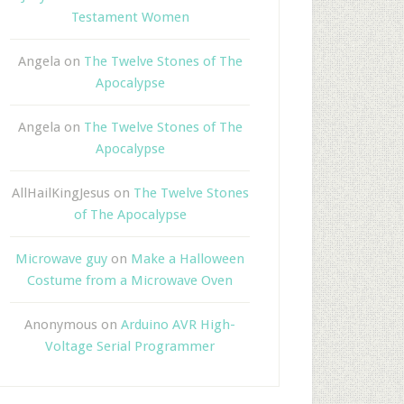
Testament Women
Angela
on
The Twelve Stones of The
Apocalypse
Angela
on
The Twelve Stones of The
Apocalypse
AllHailKingJesus
on
The Twelve Stones
of The Apocalypse
Microwave guy
on
Make a Halloween
Costume from a Microwave Oven
Anonymous
on
Arduino AVR High-
Voltage Serial Programmer