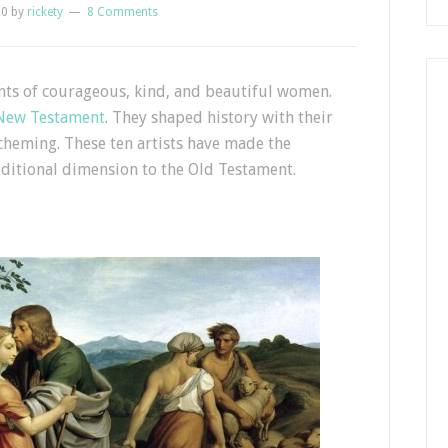
10
by
rickety
8 Comments
unts of courageous, kind, and beautiful women.
New Testament
. They shaped history with their
 scheming. These ten artists have made the
ditional dimension to the Old Testament.