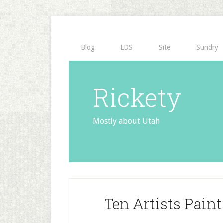
Blog
LDS
Site
Sundry
Rickety
Mostly about Utah
Ten Artists Pai