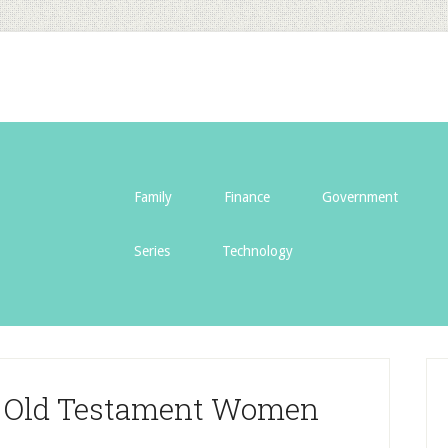
Family
Finance
Government
Series
Technology
nt Old Testament Women