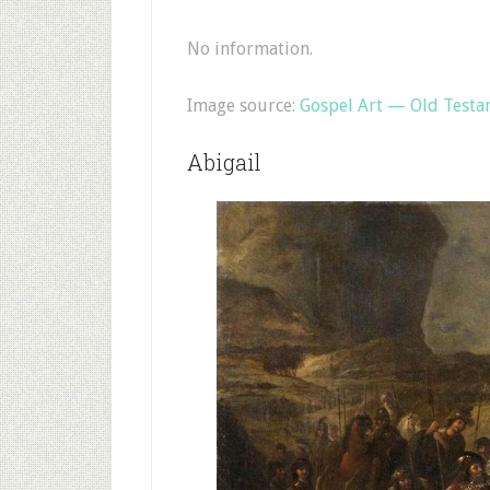
No information.
Image source:
Gospel Art — Old Test
Abigail