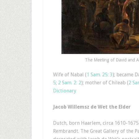
The Meeting of David and Ab
Wife of Nabal (
1 Sam. 25: 3
); became Da
5
;
2 Sam. 2: 2
); mother of Chileab (
2 Sa
Dictionary
Jacob Willemsz de Wet the Elder
Dutch, born Haarlem, circa 1610-1675.
Rembrandt. The Great Gallery of the 