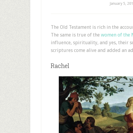
January 5, 20
T
he Old Testament is rich in the acco
The same is true of the
women of the 
influence, spirituality, and yes, their
scriptures come alive and added an ad
Rachel