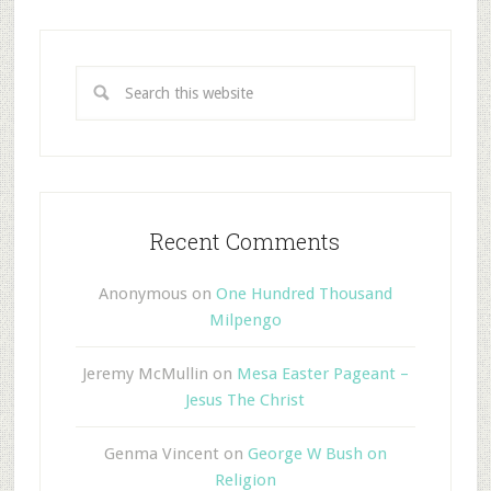
Recent Comments
Anonymous
on
One Hundred Thousand
Milpengo
Jeremy McMullin
on
Mesa Easter Pageant –
Jesus The Christ
Genma Vincent
on
George W Bush on
Religion