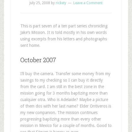
July 25, 2008
by
rickety
Leave a Comment
This is part seven of a ten part series chronicling
Jake’s Mission. It is told mostly in his own words
using excerpts from his letters and photographs
sent home.
October 2007
I’ll buy the camera. Transfer some money from my
savings to my checking so I can buy it directly
from the card. I am still in the best zone in the
mission going for 3 months baptizing more than
cualquier otra. Who is Adelaide? Maybe a picture
of them dos with her last name? Elder Ontiveros is
my new companion. The mission continues
progressing baptizing more than every other
mission in Mexico for a couple of months. Good to