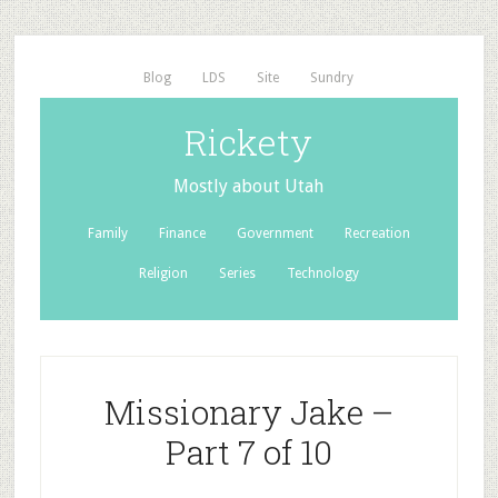
Blog
LDS
Site
Sundry
Rickety
Mostly about Utah
Family
Finance
Government
Recreation
Religion
Series
Technology
Missionary Jake –
Part 7 of 10