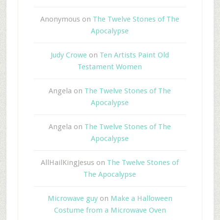
Anonymous
on
The Twelve Stones of The
Apocalypse
Judy Crowe
on
Ten Artists Paint Old
Testament Women
Angela
on
The Twelve Stones of The
Apocalypse
Angela
on
The Twelve Stones of The
Apocalypse
AllHailKingJesus
on
The Twelve Stones of
The Apocalypse
Microwave guy
on
Make a Halloween
Costume from a Microwave Oven