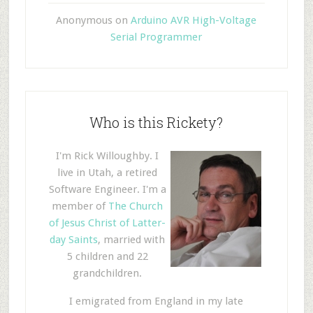
Anonymous
on
Arduino AVR High-Voltage
Serial Programmer
Who is this Rickety?
I'm Rick Willoughby. I
live in Utah, a retired
Software Engineer. I'm a
member of
The Church
of Jesus Christ of Latter-
day Saints
, married with
5 children and 22
grandchildren.
I emigrated from England in my late