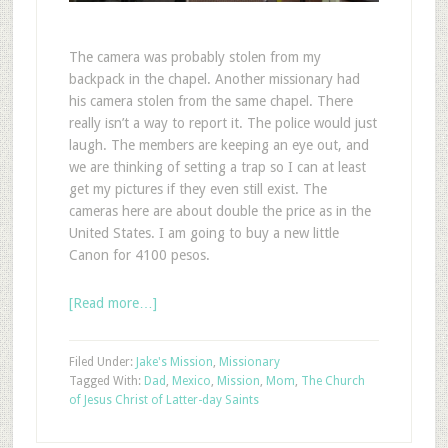
The camera was probably stolen from my
backpack in the chapel. Another missionary had
his camera stolen from the same chapel. There
really isn’t a way to report it. The police would just
laugh. The members are keeping an eye out, and
we are thinking of setting a trap so I can at least
get my pictures if they even still exist. The
cameras here are about double the price as in the
United States. I am going to buy a new little
Canon for 4100 pesos.
[Read more…]
Filed Under:
Jake's Mission
,
Missionary
Tagged With:
Dad
,
Mexico
,
Mission
,
Mom
,
The Church
of Jesus Christ of Latter-day Saints