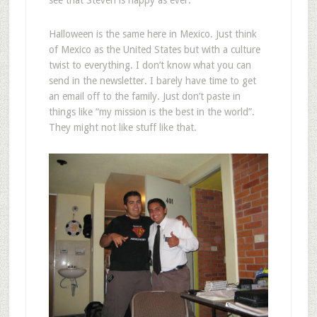
see that Steven is happy as ever.
Halloween is the same here in Mexico. Just think
of Mexico as the United States but with a culture
twist to everything. I don’t know what you can
send in the newsletter. I barely have time to get
an email off to the family. Just don’t paste in
things like “my mission is the best in the world”.
They might not like stuff like that.