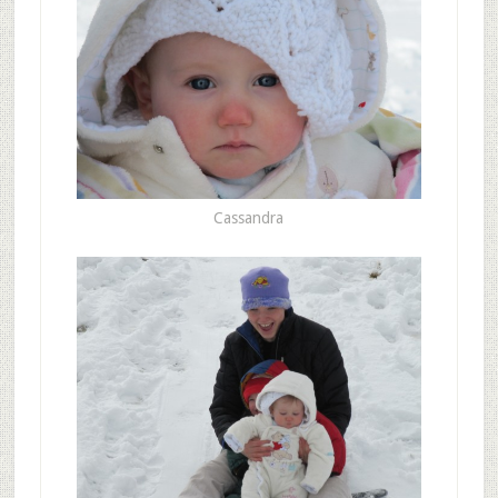
Cassandra