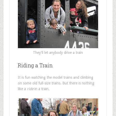
They'll let anybody drive a train
Riding a Train
It is fun watching the model trains and climbing
on some old full-size trains. But there is nothing
like a
ride
in a train.