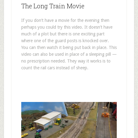
The Long Train Movie
If you don’t have a movie for the evening then
perhaps you could try this video. It doesn’t have
much of a plot but there is one exciting part
where one of the guard posts is knocked over.
You can then watch it being put back in place. This
video can also be used in place of a sleeping pill —
no prescription needed. They way it works is to
count the rail cars instead of sheep.