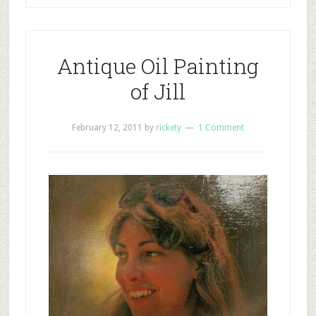
Antique Oil Painting
of Jill
February 12, 2011
by
rickety
1 Comment