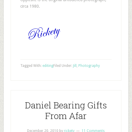
circa 1980.
Tagged With:
editing
Filed Under:
Jill
,
Photography
Daniel Bearing Gifts
From Afar
December 20, 2010
by
rickety
11 Comments