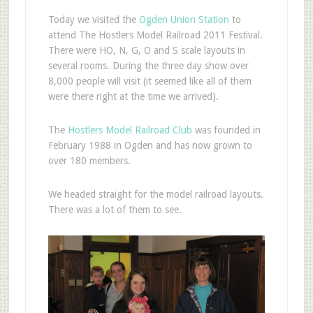
T
oday we visited the
Ogden Union Station
to
attend The Hostlers Model Railroad 2011 Festival.
There were HO, N, G, O and S scale layouts in
several rooms. During the three day show over
8,000 people will visit (it seemed like all of them
were there right at the time we arrived).
The
Hostlers Model Railroad Club
was founded in
February 1988 in Ogden and has now grown to
over 180 members.
We headed straight for the model railroad layouts.
There was a lot of them to see.