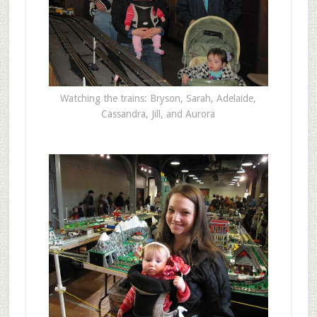
Watching the trains: Bryson, Sarah, Adelaide,
Cassandra, Jill, and Aurora