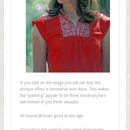
If you click on the image you will see that the
antique effect is somewhat over done. This makes
the “painting” appear to be three
hundred
years
old instead of just three
decades
.
Of course Jill looks good at any age.
Opposite is the original untouched photograph,