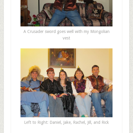
A Crusader sword goes well with my Mongolian
vest
Left to Right: Daniel, Jake, Rachel, Jill, and Rick