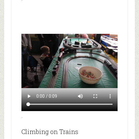
.
Climbing on Trains