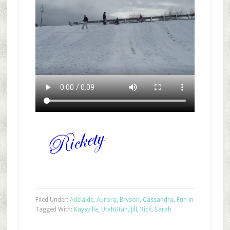
Filed Under:
Adelaide
,
Aurora
,
Bryson
,
Cassandra
,
Fun in
Tagged With:
Kaysville
,
Utah
Utah
,
Jill
,
Rick
,
Sarah