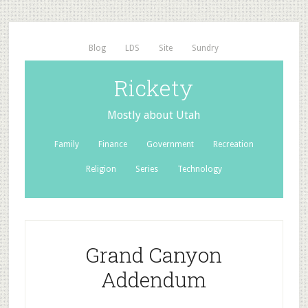
Blog
LDS
Site
Sundry
Rickety
Mostly about Utah
Family
Finance
Government
Recreation
Religion
Series
Technology
Grand Canyon
Addendum