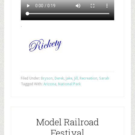
.
Filed Under:
Bryson
,
Derek
,
Jake
,
Jill
,
Recreation
,
Sarah
Tagged With:
Arizona
,
National Park
Model Railroad
Festival