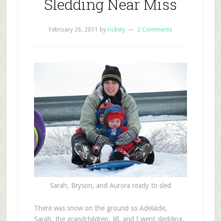
Sledding Near Miss
February 26, 2011
by
rickety
2 Comments
Sarah, Bryson, and Aurora ready to sled
T
here was snow on the ground so Adelaide,
Sarah, the grandchildren, Jill, and I went sledding.