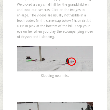
We picked a very small hill for the grandchildren
and took our cameras. Click on the images to
enlarge. The videos are usually not visible in a
feed reader. In the screencap below I have circled
a girl in pink at the bottom of the hill. Keep your
eye on her when you play the accompanying video
of Bryson and I sledding.
Sledding near miss