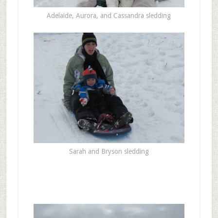
Adelaide, Aurora, and Cassandra sledding
Sarah and Bryson sledding