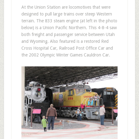
At the Union Station are locomotives that were
designed to pull large trains over steep Western
terrain. The 833 steam engine (at left in the photo
below) is a Union Pacific Northern. This 4-8-4 saw
both freight and passenger service between Utah
and Wyoming. Also featured is a restored Red
Cross Hospital Car, Railroad Post Office Car and
the 2002 Olympic Winter Games Cauldron Car.