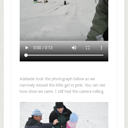
Adelaide took the photograph below as we
narrowly missed the little girl in pink. You can see
how close we came. I still had the camera rolling.