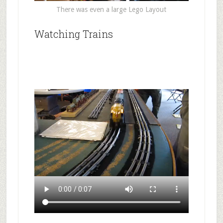
There was even a large Lego Layout
Watching Trains
.