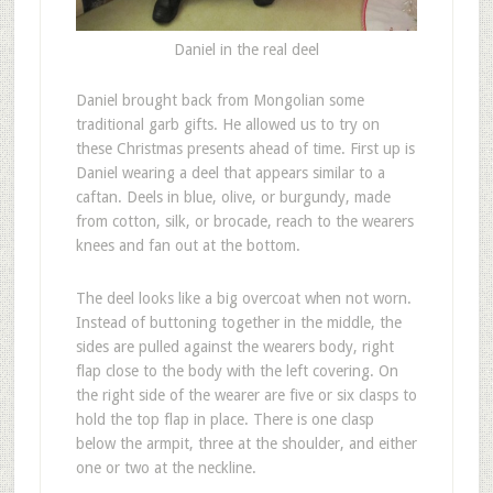
Daniel in the real deel
D
aniel brought back from Mongolian some
traditional garb gifts. He allowed us to try on
these Christmas presents ahead of time. First up is
Daniel wearing a deel that appears similar to a
caftan. Deels in blue, olive, or burgundy, made
from cotton, silk, or brocade, reach to the wearers
knees and fan out at the bottom.
The deel looks like a big overcoat when not worn.
Instead of buttoning together in the middle, the
sides are pulled against the wearers body, right
flap close to the body with the left covering. On
the right side of the wearer are five or six clasps to
hold the top flap in place. There is one clasp
below the armpit, three at the shoulder, and either
one or two at the neckline.