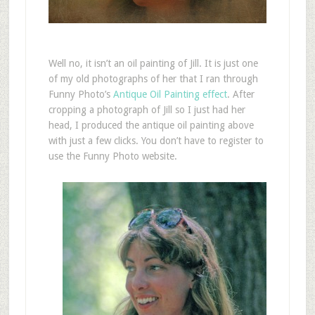
W
ell no, it isn’t an oil painting of Jill. It is just one
of my old photographs of her that I ran through
Funny Photo’s
Antique Oil Painting effect
. After
cropping a photograph of Jill so I just had her
head, I produced the antique oil painting above
with just a few clicks. You don’t have to register to
use the Funny Photo website.