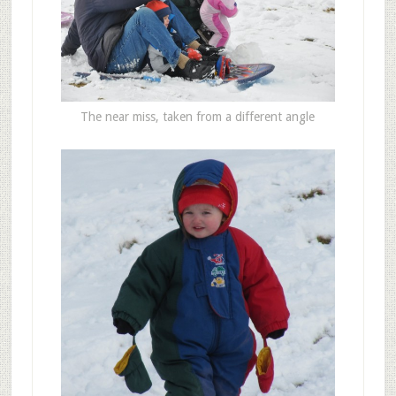
The near miss, taken from a different angle