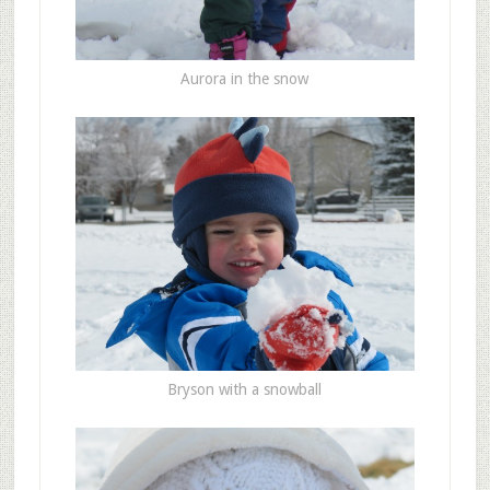
Aurora in the snow
Bryson with a snowball