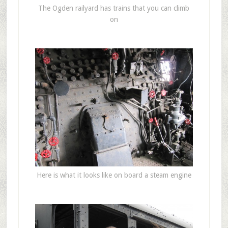
The Ogden railyard has trains that you can climb
on
Here is what it looks like on board a steam engine