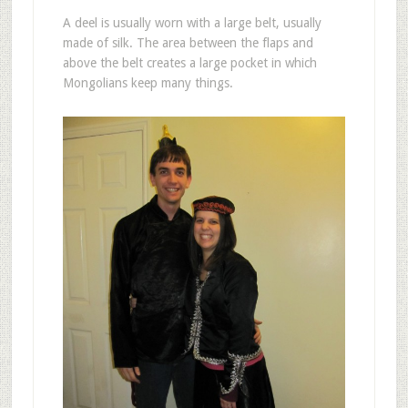
A deel is usually worn with a large belt, usually
made of silk. The area between the flaps and
above the belt creates a large pocket in which
Mongolians keep many things.