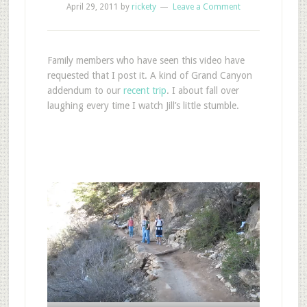
April 29, 2011
by
rickety
Leave a Comment
Family members who have seen this video have
requested that I post it. A kind of Grand Canyon
addendum to our
recent trip
. I about fall over
laughing every time I watch Jill’s little stumble.