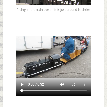
Riding in the train even if it is just around in circles
.