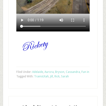
Filed Under:
Adelaide
,
Aurora
,
Bryson
,
Cassandra
,
Fun in
Tagged With:
Trains
Utah
,
Jill
,
Rick
,
Sarah