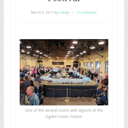
March 5, 2011
by
rickety
2 Comments
One of the several rooms with layouts at the
Ogden Union Station