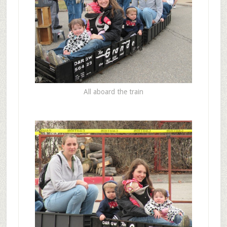
All aboard the train