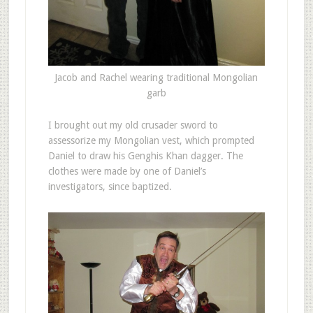
Jacob and Rachel wearing traditional Mongolian
garb
I brought out my old crusader sword to
assessorize my Mongolian vest, which prompted
Daniel to draw his Genghis Khan dagger. The
clothes were made by one of Daniel’s
investigators, since baptized.