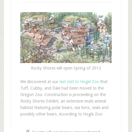
Rocky Shores will open Spring of 2012
W
e discovered at our
last visit to Hogle Zoo
that
Tuff, Cubby, and Dale had been moved to the
Oregon Zoo. Construction is proceeding on the
Rocky Shores Exhibit, an extensive multi-animal
habitat featuring polar bears, sea lions, seals and
possibly other bears. According to Hogle Zoo: