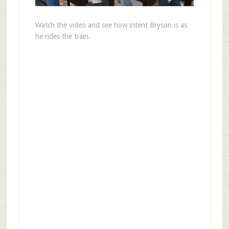
Watch the video and see how intent Bryson is as
he rides the train.