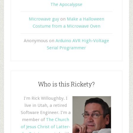
The Apocalypse
Microwave guy
on
Make a Halloween
Costume from a Microwave Oven
Anonymous
on
Arduino AVR High-Voltage
Serial Programmer
Who is this Rickety?
I'm Rick Willoughby. I
live in Utah, a retired
Software Engineer. I'm a
member of
The Church
of Jesus Christ of Latter-