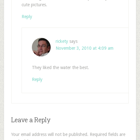
cute pictures.
Reply
rickety
says
November 3, 2010 at 4:09 am
They liked the water the best.
Reply
Leave a Reply
Your email address will not be published.
Required fields are