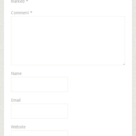
marked
*
Comment
*
Name
Email
Website