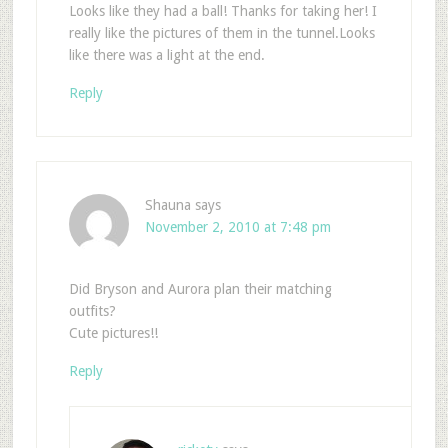
Looks like they had a ball! Thanks for taking her! I
really like the pictures of them in the tunnel.Looks
like there was a light at the end.
Reply
Shauna
says
November 2, 2010 at 7:48 pm
Did Bryson and Aurora plan their matching
outfits?
Cute pictures!!
Reply