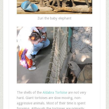
Zuri the baby elephant
The shells of the
Aldabra Tortoise
are not very
hard. Giant tortoises are slow moving, non-
aggressive animals. Most of their time is spent
foraging. Although the tortoises are primarily