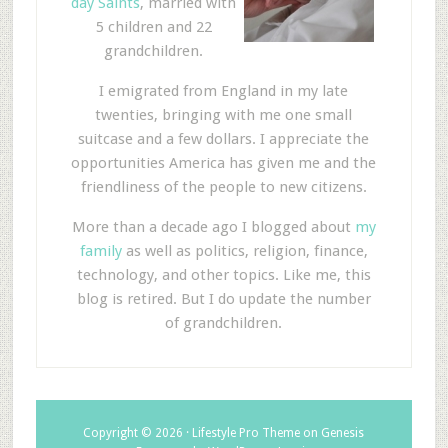
day Saints
, married with
5 children and 22
grandchildren.
I emigrated from England in my late
twenties, bringing with me one small
suitcase and a few dollars. I appreciate the
opportunities America has given me and the
friendliness of the people to new citizens.
More than a decade ago I blogged about
my
family
as well as politics, religion, finance,
technology, and other topics. Like me, this
blog is retired. But I do update the number
of grandchildren.
Copyright © 2026 ·
Lifestyle Pro Theme
on
Genesis