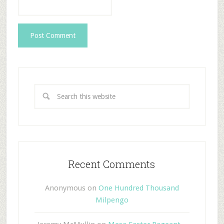
Recent Comments
Anonymous
on
One Hundred Thousand
Milpengo