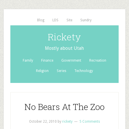
Blog
LDS
Site
Sundry
Rickety
Mostly about Utah
Family
Finance
Government
Recreation
Religion
Series
Technology
No Bears At The Zoo
October 22, 2010
by
rickety
5 Comments