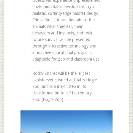
Guests will experience unprecedented
environmental immersion through
realistic, cutting-edge habitat design.
Educational information about the
animals what they eat, their
behaviors and instincts, and their
future survival will be presented
through interactive technology and
innovative educational programs,
adaptable for Zoo and classroom use.
Rocky Shores will be the largest
exhibit ever created at Utah’s Hogle
Zoo, and is a major step in its
transformation to a 21st century
zoo. (Hogle Zoo)