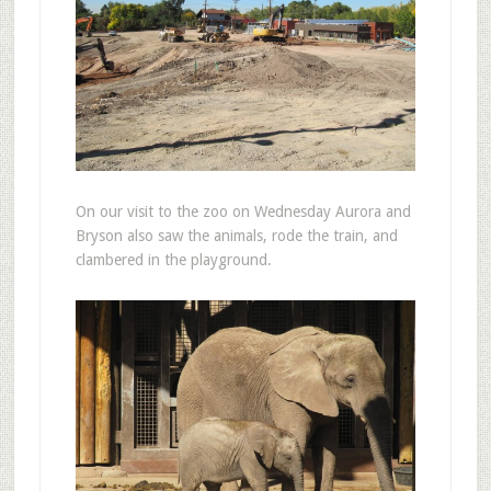
On our visit to the zoo on Wednesday Aurora and
Bryson also saw the animals, rode the train, and
clambered in the playground.