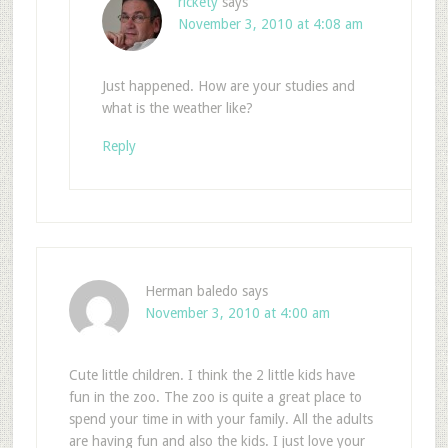
rickety
says
November 3, 2010 at 4:08 am
Just happened. How are your studies and
what is the weather like?
Reply
Herman baledo
says
November 3, 2010 at 4:00 am
Cute little children. I think the 2 little kids have
fun in the zoo. The zoo is quite a great place to
spend your time in with your family. All the adults
are having fun and also the kids. I just love your