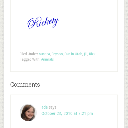
Filed Under:
Aurora
,
Bryson
,
Fun in Utah
,
Jill
,
Rick
Tagged With:
Animals
Comments
ada
says
October 23, 2010 at 7:21 pm