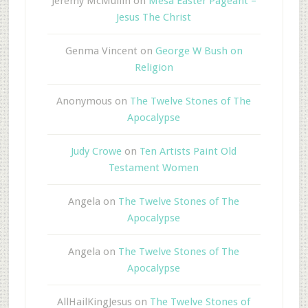
Jeremy McMullin
on
Mesa Easter Pageant –
Jesus The Christ
Genma Vincent
on
George W Bush on
Religion
Anonymous
on
The Twelve Stones of The
Apocalypse
Judy Crowe
on
Ten Artists Paint Old
Testament Women
Angela
on
The Twelve Stones of The
Apocalypse
Angela
on
The Twelve Stones of The
Apocalypse
AllHailKingJesus
on
The Twelve Stones of