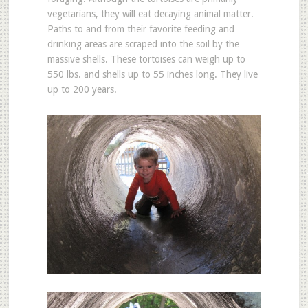
vegetarians, they will eat decaying animal matter.
Paths to and from their favorite feeding and
drinking areas are scraped into the soil by the
massive shells. These tortoises can weigh up to
550 lbs. and shells up to 55 inches long. They live
up to 200 years.