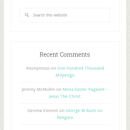
Recent Comments
Anonymous
on
One Hundred Thousand
Milpengo
Jeremy McMullin
on
Mesa Easter Pageant –
Jesus The Christ
Genma Vincent
on
George W Bush on
Religion