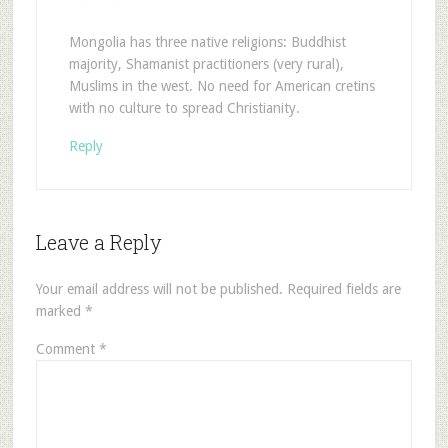
Mongolia has three native religions: Buddhist
majority, Shamanist practitioners (very rural),
Muslims in the west. No need for American cretins
with no culture to spread Christianity.
Reply
Leave a Reply
Your email address will not be published.
Required fields are
marked
*
Comment
*