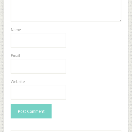
Name
Email
Website