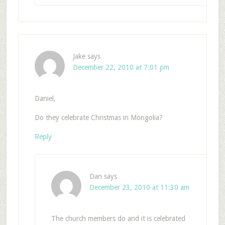
Jake
says
December 22, 2010 at 7:01 pm
Daniel,
Do they celebrate Christmas in Mongolia?
Reply
Dan
says
December 23, 2010 at 11:30 am
The church members do and it is celebrated