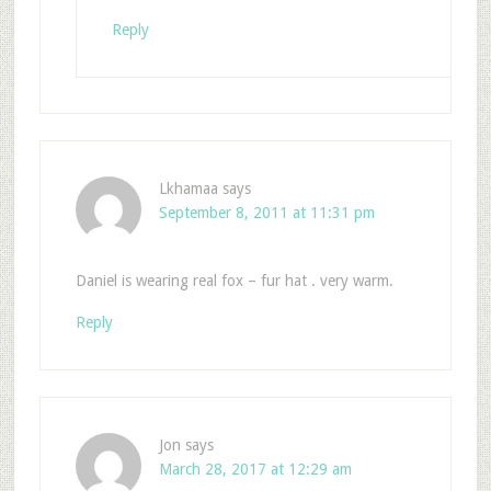
Reply
Lkhamaa
says
September 8, 2011 at 11:31 pm
Daniel is wearing real fox – fur hat . very warm.
Reply
Jon
says
March 28, 2017 at 12:29 am