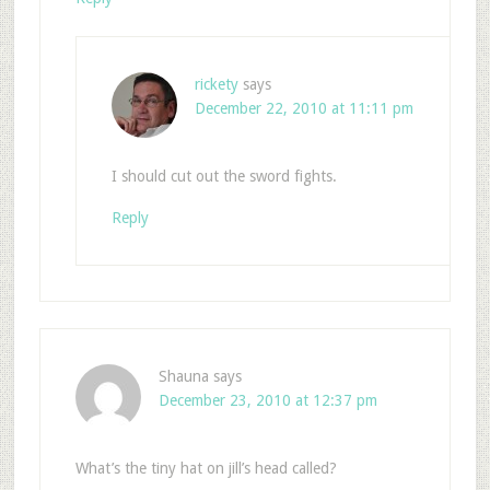
rickety
says
December 22, 2010 at 11:11 pm
I should cut out the sword fights.
Reply
Shauna
says
December 23, 2010 at 12:37 pm
What’s the tiny hat on jill’s head called?