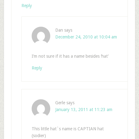
Reply
Dan
says
December 24, 2010 at 10:04 am
I’m not sure if it has a name besides ‘hat’
Reply
Gerle
says
January 13, 2011 at 11:23 am
This little hat`s name is CAPTIAN hat
(sodier)