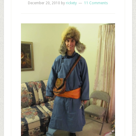
December 20, 2010
by
rickety
11 Comments