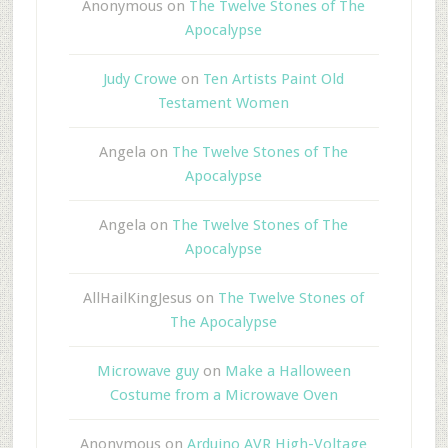
Anonymous
on
The Twelve Stones of The
Apocalypse
Judy Crowe
on
Ten Artists Paint Old
Testament Women
Angela
on
The Twelve Stones of The
Apocalypse
Angela
on
The Twelve Stones of The
Apocalypse
AllHailKingJesus
on
The Twelve Stones of
The Apocalypse
Microwave guy
on
Make a Halloween
Costume from a Microwave Oven
Anonymous
on
Arduino AVR High-Voltage