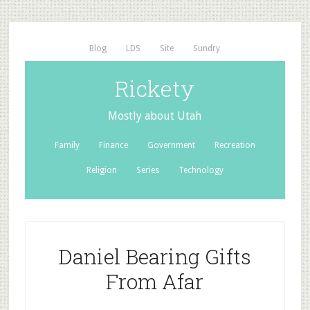
Blog
LDS
Site
Sundry
Rickety
Mostly about Utah
Family
Finance
Government
Recreation
Religion
Series
Technology
Daniel Bearing Gifts
From Afar