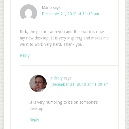
Mario
says
December 21, 2010 at 11:19 am
Rick, the picture with you and the sword is now
my new desktop. It is very inspiring and makes me
want to work very hard. Thank you!
Reply
rickety
says
December 21, 2010 at 11:29 am
It is very humbling to be on someone’s
desktop.
Reply