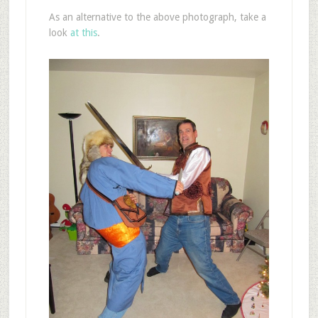
As an alternative to the above photograph, take a
look
at this
.