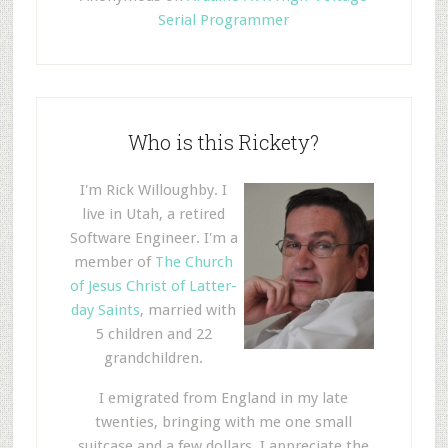
Serial Programmer
Who is this Rickety?
I'm Rick Willoughby. I
live in Utah, a retired
Software Engineer. I'm a
member of
The Church
of Jesus Christ of Latter-
day Saints
, married with
5 children and 22
grandchildren.
I emigrated from England in my late
twenties, bringing with me one small
suitcase and a few dollars. I appreciate the