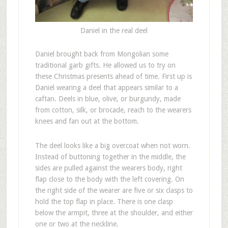
Daniel in the real deel
D
aniel brought back from Mongolian some
traditional garb gifts. He allowed us to try on
these Christmas presents ahead of time. First up is
Daniel wearing a deel that appears similar to a
caftan. Deels in blue, olive, or burgundy, made
from cotton, silk, or brocade, reach to the wearers
knees and fan out at the bottom.
The deel looks like a big overcoat when not worn.
Instead of buttoning together in the middle, the
sides are pulled against the wearers body, right
flap close to the body with the left covering. On
the right side of the wearer are five or six clasps to
hold the top flap in place. There is one clasp
below the armpit, three at the shoulder, and either
one or two at the neckline.