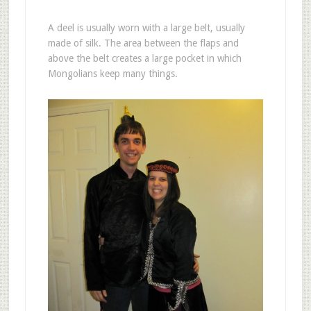
A deel is usually worn with a large belt, usually
made of silk. The area between the flaps and
above the belt creates a large pocket in which
Mongolians keep many things.