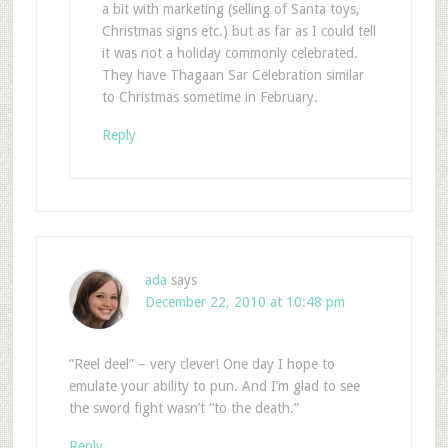
a bit with marketing (selling of Santa toys,
Christmas signs etc.) but as far as I could tell
it was not a holiday commonly celebrated.
They have Thagaan Sar Celebration similar
to Christmas sometime in February.
Reply
ada
says
December 22, 2010 at 10:48 pm
“Reel deel” – very clever! One day I hope to
emulate your ability to pun. And I’m glad to see
the sword fight wasn’t “to the death.”
Reply