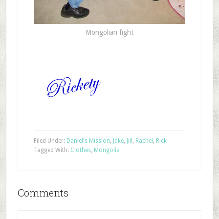
Mongolian fight
Filed Under:
Daniel's Mission
,
Jake
,
Jill
,
Rachel
,
Rick
Tagged With:
Clothes
,
Mongolia
Comments