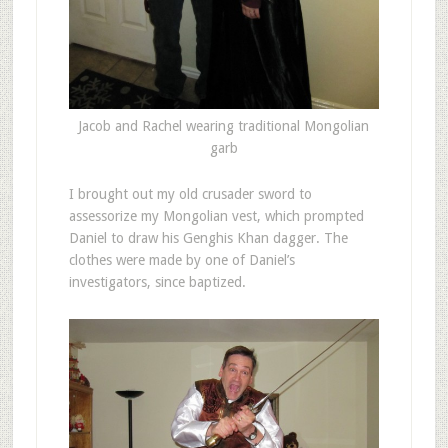
Jacob and Rachel wearing traditional Mongolian
garb
I brought out my old crusader sword to
assessorize my Mongolian vest, which prompted
Daniel to draw his Genghis Khan dagger. The
clothes were made by one of Daniel’s
investigators, since baptized.