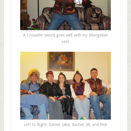
A Crusader sword goes well with my Mongolian
vest
Left to Right: Daniel, Jake, Rachel, Jill, and Rick