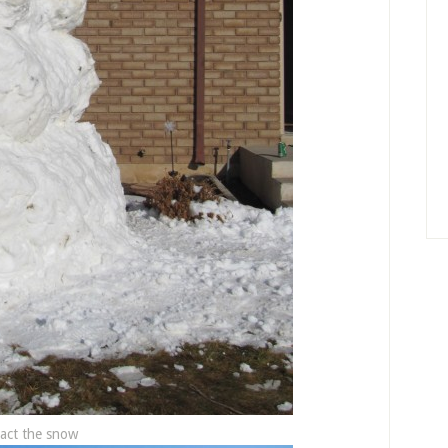
act the snow