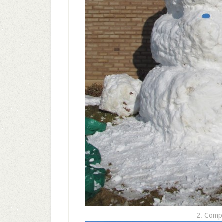
2. Comp