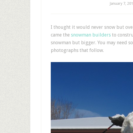
January 7, 20
I
thought it would never snow but overn
came the
snowman
builders
to constru
snowman but bigger. You may need some
photographs that follow.