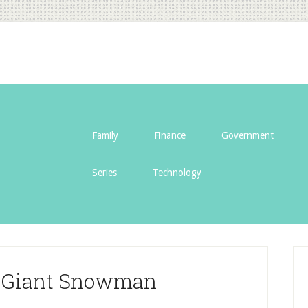
Family
Finance
Government
Series
Technology
a Giant Snowman