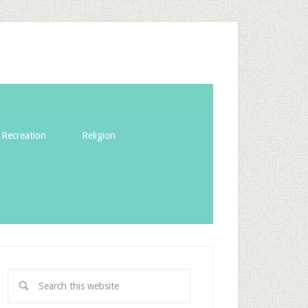
Recreation
Religion