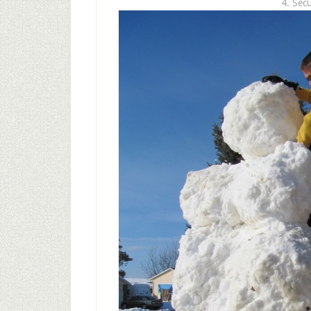
4. Sec