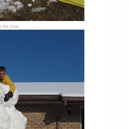
s the snow