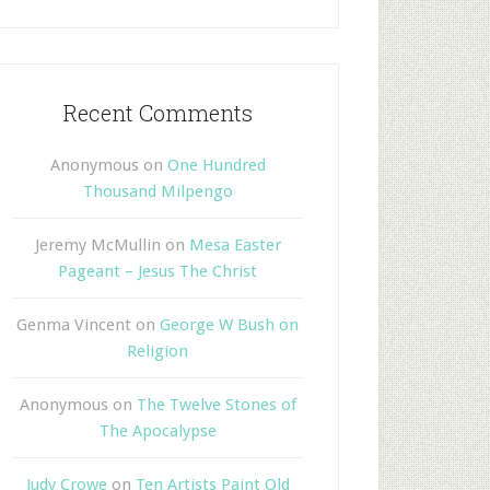
Recent Comments
Anonymous
on
One Hundred
Thousand Milpengo
Jeremy McMullin
on
Mesa Easter
Pageant – Jesus The Christ
Genma Vincent
on
George W Bush on
Religion
Anonymous
on
The Twelve Stones of
The Apocalypse
Judy Crowe
on
Ten Artists Paint Old