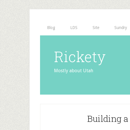
Blog
LDS
Site
Sundry
Rickety
Mostly about Utah
Building 