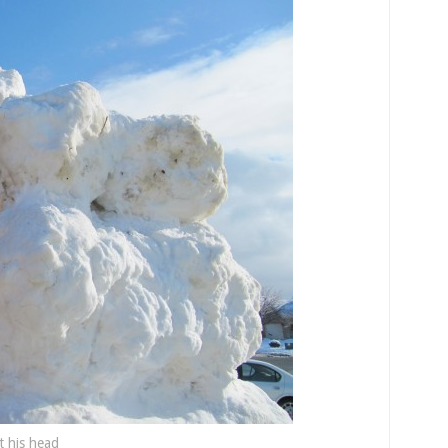
ft his head