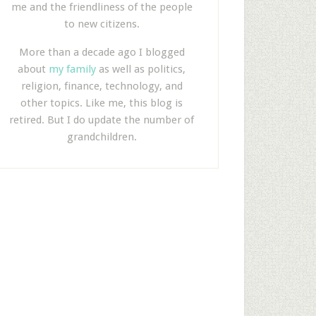
me and the friendliness of the people
to new citizens.
More than a decade ago I blogged
about
my family
as well as politics,
religion, finance, technology, and
other topics. Like me, this blog is
retired. But I do update the number of
grandchildren.