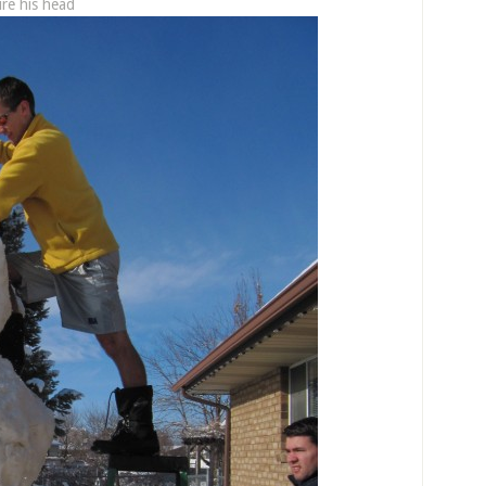
ure his head