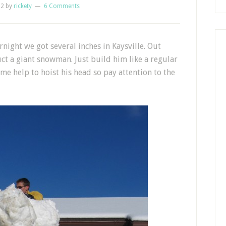
12
by
rickety
6 Comments
ight we got several inches in Kaysville. Out
ct a giant snowman. Just build him like a regular
 help to hoist his head so pay attention to the