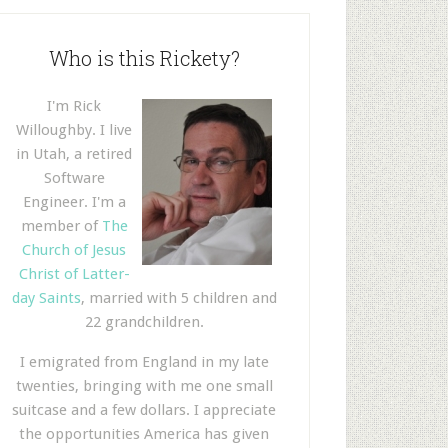
Who is this Rickety?
I'm Rick
Willoughby. I live
in Utah, a retired
Software
Engineer. I'm a
member of
The
Church of Jesus
Christ of Latter-
day Saints
, married with 5 children and
22 grandchildren.
I emigrated from England in my late
twenties, bringing with me one small
suitcase and a few dollars. I appreciate
the opportunities America has given