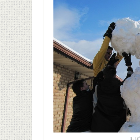
3. Li