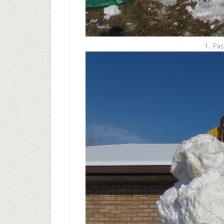
1. Pas