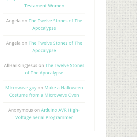
Testament Women
Angela
on
The Twelve Stones of The
Apocalypse
Angela
on
The Twelve Stones of The
Apocalypse
AllHailKingJesus
on
The Twelve Stones
of The Apocalypse
Microwave guy
on
Make a Halloween
Costume from a Microwave Oven
Anonymous
on
Arduino AVR High-
Voltage Serial Programmer