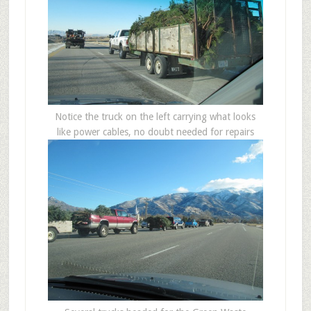
Notice the truck on the left carrying what looks
like power cables, no doubt needed for repairs