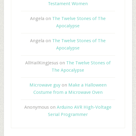
Testament Women
Angela
on
The Twelve Stones of The
Apocalypse
Angela
on
The Twelve Stones of The
Apocalypse
AllHailKingJesus
on
The Twelve Stones of
The Apocalypse
Microwave guy
on
Make a Halloween
Costume from a Microwave Oven
Anonymous
on
Arduino AVR High-Voltage
Serial Programmer