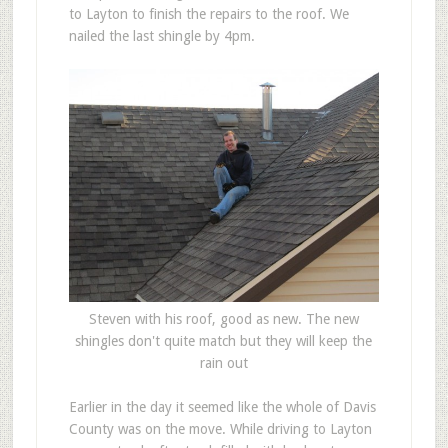
to Layton to finish the repairs to the roof. We
nailed the last shingle by 4pm.
Steven with his roof, good as new. The new
shingles don't quite match but they will keep the
rain out
Earlier in the day it seemed like the whole of Davis
County was on the move. While driving to Layton