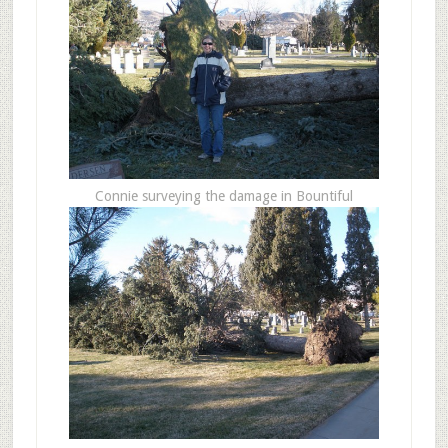
Connie surveying the damage in Bountiful