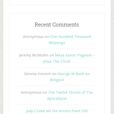
Recent Comments
Anonymous
on
One Hundred Thousand
Milpengo
Jeremy McMullin
on
Mesa Easter Pageant –
Jesus The Christ
Genma Vincent
on
George W Bush on
Religion
Anonymous
on
The Twelve Stones of The
Apocalypse
Judy Crowe
on
Ten Artists Paint Old