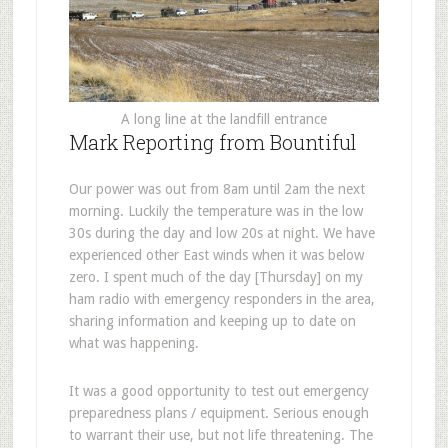
A long line at the landfill entrance
Mark Reporting from Bountiful
Our power was out from 8am until 2am the next
morning. Luckily the temperature was in the low
30s during the day and low 20s at night. We have
experienced other East winds when it was below
zero. I spent much of the day [Thursday] on my
ham radio with emergency responders in the area,
sharing information and keeping up to date on
what was happening.
It was a good opportunity to test out emergency
preparedness plans / equipment. Serious enough
to warrant their use, but not life threatening. The