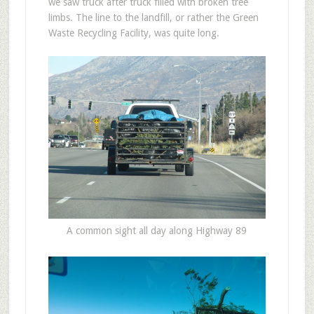
we saw truck after truck filled with broken tree
limbs. The line to the landfill, or rather the Green
Waste Recycling Facility, was quite long.
A common sight all day along Highway 89