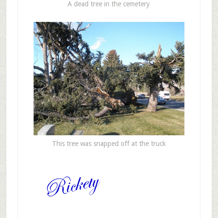
A dead tree in the cemetery
This tree was snapped off at the truck