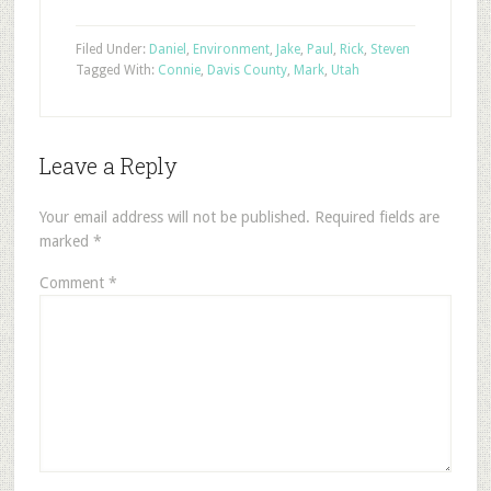
Filed Under:
Daniel
,
Environment
,
Jake
,
Paul
,
Rick
,
Steven
Tagged With:
Connie
,
Davis County
,
Mark
,
Utah
Leave a Reply
Your email address will not be published.
Required fields are
marked
*
Comment
*