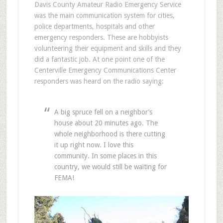
Davis County Amateur Radio Emergency Service
was the main communication system for cities,
police departments, hospitals and other
emergency responders. These are hobbyists
volunteering their equipment and skills and they
did a fantastic job. At one point one of the
Centerville Emergency Communications Center
responders was heard on the radio saying:
A big spruce fell on a neighbor’s
house about 20 minutes ago. The
whole neighborhood is there cutting
it up right now. I love this
community. In some places in this
country, we would still be waiting for
FEMA!