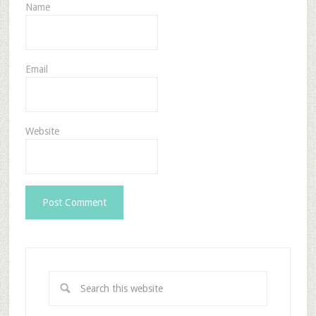
Name
Email
Website