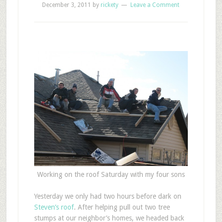
December 3, 2011
by
rickety
Leave a Comment
Working on the roof Saturday with my four sons
Y
esterday we only had two hours before dark on
Steven’s roof
. After helping pull out two tree
stumps at our neighbor’s homes, we headed back