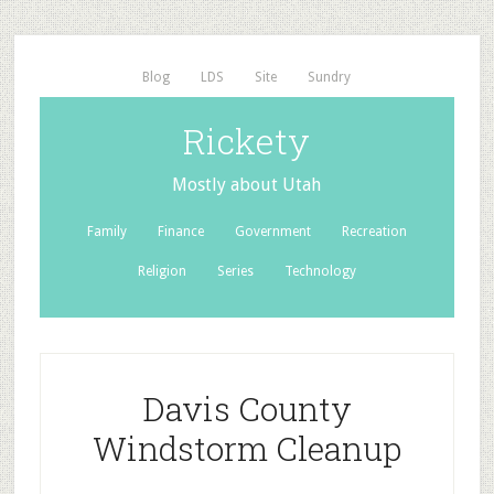
Blog
LDS
Site
Sundry
Rickety
Mostly about Utah
Family
Finance
Government
Recreation
Religion
Series
Technology
Davis County
Windstorm Cleanup