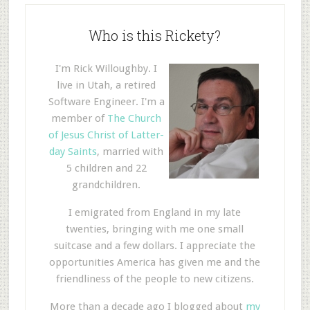
Who is this Rickety?
I'm Rick Willoughby. I
live in Utah, a retired
Software Engineer. I'm a
member of
The Church
of Jesus Christ of Latter-
day Saints
, married with
5 children and 22
grandchildren.
I emigrated from England in my late
twenties, bringing with me one small
suitcase and a few dollars. I appreciate the
opportunities America has given me and the
friendliness of the people to new citizens.
More than a decade ago I blogged about
my