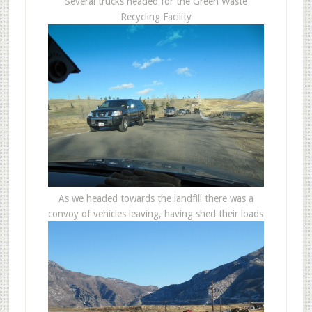
Several trucks headed for the Green Waste
Recycling Facility
As we headed towards the landfill there was a
convoy of vehicles leaving, having shed their loads