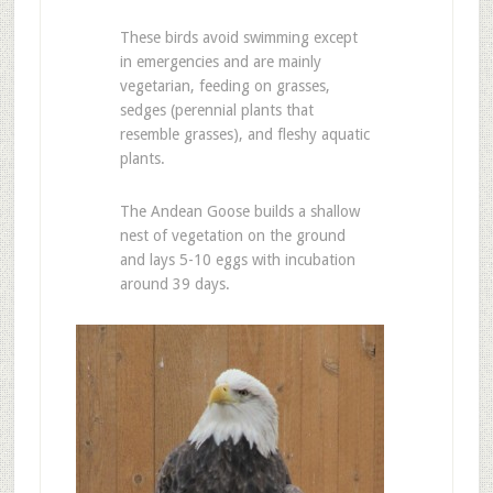
These birds avoid swimming except
in emergencies and are mainly
vegetarian, feeding on grasses,
sedges (perennial plants that
resemble grasses), and fleshy aquatic
plants.
The Andean Goose builds a shallow
nest of vegetation on the ground
and lays 5-10 eggs with incubation
around 39 days.