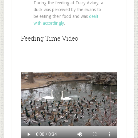
During the feeding at Tracy Aviary, a
duck was perceived by the swans to
be eating their food and was
dealt
with accordingly
.
Feeding Time Video