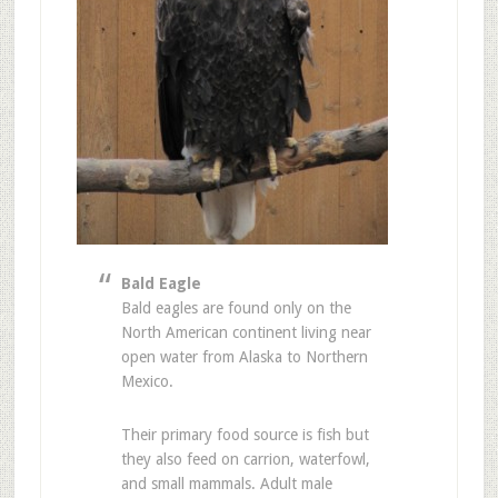
Bald Eagle
Bald eagles are found only on the
North American continent living near
open water from Alaska to Northern
Mexico.
Their primary food source is fish but
they also feed on carrion, waterfowl,
and small mammals. Adult male