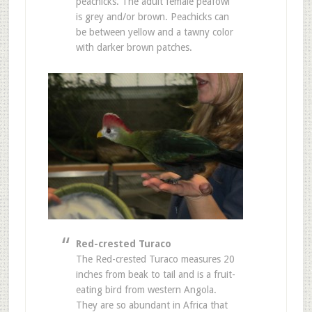
peachicks. The adult female peafowl
is grey and/or brown. Peachicks can
be between yellow and a tawny color
with darker brown patches.
Red-crested Turaco
The Red-crested Turaco measures 20
inches from beak to tail and is a fruit-
eating bird from western Angola.
They are so abundant in Africa that