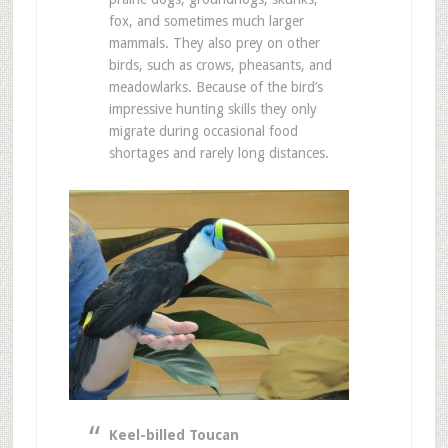
fox, and sometimes much larger
mammals. They also prey on other
birds, such as crows, pheasants, and
meadowlarks. Because of the bird’s
impressive hunting skills they only
migrate during occasional food
shortages and rarely long distances.
Keel-billed Toucan