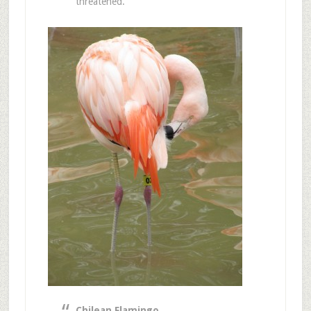
threatened.
Chilean Flamingo