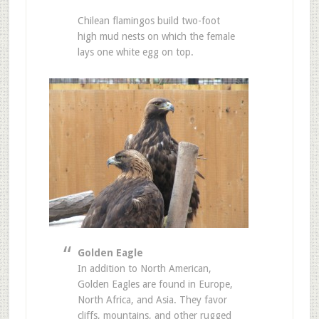
Chilean flamingos build two-foot
high mud nests on which the female
lays one white egg on top.
Golden Eagle
In addition to North American,
Golden Eagles are found in Europe,
North Africa, and Asia. They favor
cliffs, mountains, and other rugged