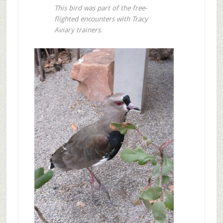
This bird was part of the free-
flighted encounters with Tracy
Aviary trainers.