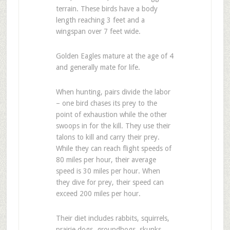
terrain. These birds have a body
length reaching 3 feet and a
wingspan over 7 feet wide.
Golden Eagles mature at the age of 4
and generally mate for life.
When hunting, pairs divide the labor
– one bird chases its prey to the
point of exhaustion while the other
swoops in for the kill. They use their
talons to kill and carry their prey.
While they can reach flight speeds of
80 miles per hour, their average
speed is 30 miles per hour. When
they dive for prey, their speed can
exceed 200 miles per hour.
Their diet includes rabbits, squirrels,
prairie dogs, groundhogs, skunks,