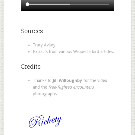
Sources
Tracy Aviary
Extracts from various Wikipedia bird articles.
Credits
Thanks to
Jill Willoughby
for the video
and the
free-flighted encounters
photographs.