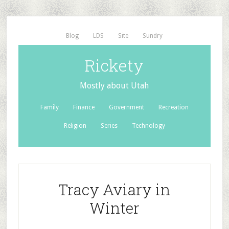
Blog
LDS
Site
Sundry
Rickety
Mostly about Utah
Family
Finance
Government
Recreation
Religion
Series
Technology
Tracy Aviary in
Winter