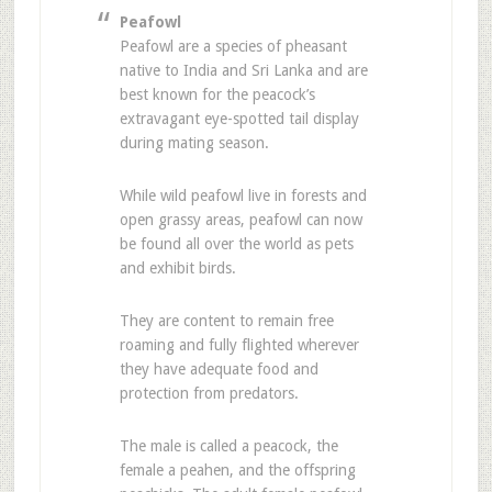
Peafowl
Peafowl are a species of pheasant
native to India and Sri Lanka and are
best known for the peacock’s
extravagant eye-spotted tail display
during mating season.
While wild peafowl live in forests and
open grassy areas, peafowl can now
be found all over the world as pets
and exhibit birds.
They are content to remain free
roaming and fully flighted wherever
they have adequate food and
protection from predators.
The male is called a peacock, the
female a peahen, and the offspring