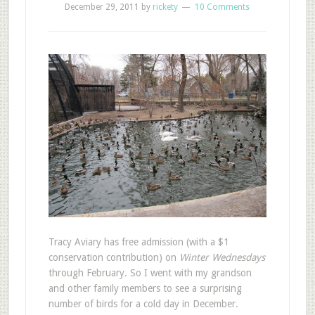
December 29, 2011
by
rickety
10 Comments
T
racy Aviary has free admission (with a $1
conservation contribution) on
Winter Wednesdays
through February. So I went with my grandson
and other family members to see a surprising
number of birds for a cold day in December.