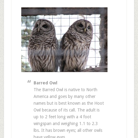
Barred Owl
The Barred Owl is native to North
America and goes by many other
names but is best known as the Hoot
Owl because of its call. The adult is
up to 2 feet long with a 4 foot
wingspan and weighing 1.1 to 2.3
lbs. It has brown eyes; all other owls
have yellow eyes.