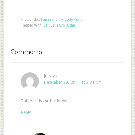
Filed Under:
Fun in Utah
,
Rickety Picks
Tagged With:
Salt Lake City
,
Utah
Comments
Jill
says
December 29, 2011 at 3:31 pm
This post is for the birds!
Reply