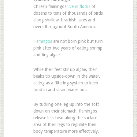
Chilean flamingos
live in flocks
of
dozens to tens of thousands of birds
along shallow, brackish lakes and
rivers throughout South America.
Flamingos
are not born pink but turn
pink after two years of eating shrimp
and tiny algae.
While their feet stir up algae, their
beaks tip upside-down in the water,
acting as a filtering system to keep
food in and strain water out.
By tucking one leg up into the soft
down on their stomach, flamingos
release less heat along the surface
area of their legs to regulate their
body temperature more effectively.