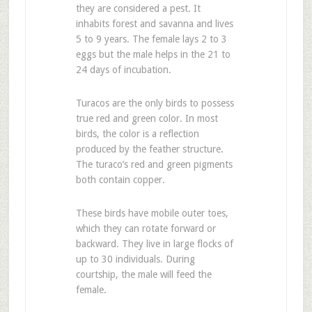
they are considered a pest. It
inhabits forest and savanna and lives
5 to 9 years. The female lays 2 to 3
eggs but the male helps in the 21 to
24 days of incubation.
Turacos are the only birds to possess
true red and green color. In most
birds, the color is a reflection
produced by the feather structure.
The turaco’s red and green pigments
both contain copper.
These birds have mobile outer toes,
which they can rotate forward or
backward. They live in large flocks of
up to 30 individuals. During
courtship, the male will feed the
female.