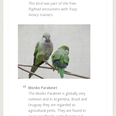
This bird was part of the free-
flighted encounters with Tracy
Aviary trainers.
Monks Parakeet
The Monks Parakeet is globally very
common and in Argentina, Brazil and
Uruguay they are regarded as
agricultural pests. They are found in