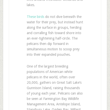
lakes.
These birds
do not dive beneath the
water for their prey, but instead hunt
along the surface in groups, herding
and corralling fish toward shore into
an ever-tightening half-circle. The
pelicans then dip forward in
simultaneous motion to scoop prey
into their expanded pouches.
One of the largest breeding
populations of American white
pelicans in the world, often over
20,000, gathers on Great Salt Lake’s
Gunnison Island, raising thousands
of young each year. Pelicans can also
be seen at Farmington Bay Wildlife
Management Area, Antelope Island,
Stansbury Lake, Ogden Bay, Willard