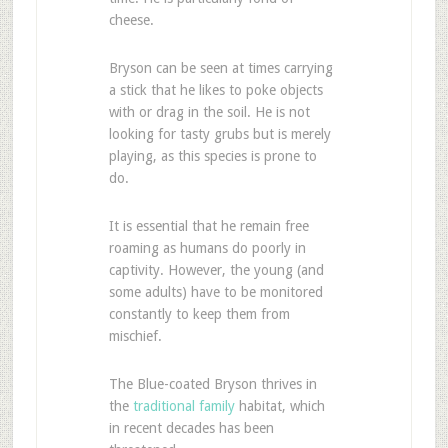
cheese.
Bryson can be seen at times carrying
a stick that he likes to poke objects
with or drag in the soil. He is not
looking for tasty grubs but is merely
playing, as this species is prone to
do.
It is essential that he remain free
roaming as humans do poorly in
captivity. However, the young (and
some adults) have to be monitored
constantly to keep them from
mischief.
The Blue-coated Bryson thrives in
the
traditional family
habitat, which
in recent decades has been