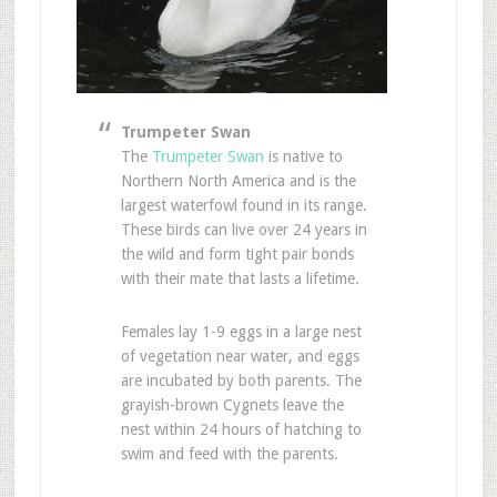
Trumpeter Swan
The
Trumpeter Swan
is native to
Northern North America and is the
largest waterfowl found in its range.
These birds can live over 24 years in
the wild and form tight pair bonds
with their mate that lasts a lifetime.
Females lay 1-9 eggs in a large nest
of vegetation near water, and eggs
are incubated by both parents. The
grayish-brown Cygnets leave the
nest within 24 hours of hatching to
swim and feed with the parents.