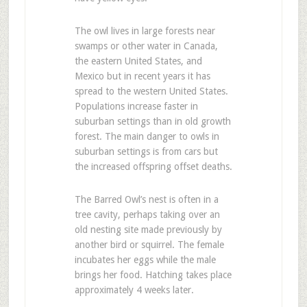
The owl lives in large forests near
swamps or other water in Canada,
the eastern United States, and
Mexico but in recent years it has
spread to the western United States.
Populations increase faster in
suburban settings than in old growth
forest. The main danger to owls in
suburban settings is from cars but
the increased offspring offset deaths.
The Barred Owl’s nest is often in a
tree cavity, perhaps taking over an
old nesting site made previously by
another bird or squirrel. The female
incubates her eggs while the male
brings her food. Hatching takes place
approximately 4 weeks later.