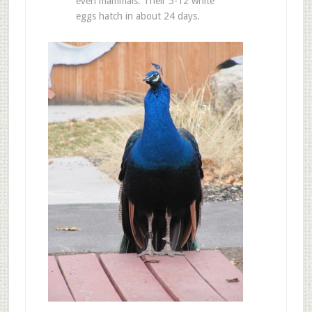
even mammals. Their 5-12 white
eggs hatch in about 24 days.