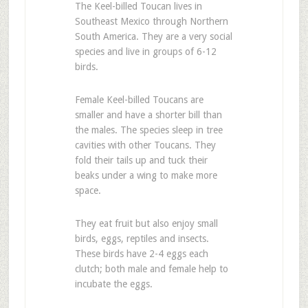
The Keel-billed Toucan lives in
Southeast Mexico through Northern
South America. They are a very social
species and live in groups of 6-12
birds.
Female Keel-billed Toucans are
smaller and have a shorter bill than
the males. The species sleep in tree
cavities with other Toucans. They
fold their tails up and tuck their
beaks under a wing to make more
space.
They eat fruit but also enjoy small
birds, eggs, reptiles and insects.
These birds have 2-4 eggs each
clutch; both male and female help to
incubate the eggs.