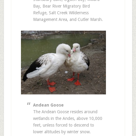
Bay, Bear River Migratory Bird
Refuge, Salt Creek Wilderness
Management Area, and Cutler Marsh.
Andean Goose
The Andean Goose resides around
wetlands in the Andes, above 10,000
feet, unless forced to descend to
lower altitudes by winter snow.