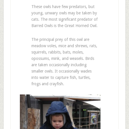
These owls have few predators, but
young, unwary owls may be taken by
cats. The most significant predator of
Barred Owls is the Great Horned Owl.
The principal prey of this owl are
meadow voles, mice and shrews, rats,
squirrels, rabbits, bats, moles,
opossums, mink, and weasels. Birds
are taken occasionally including
smaller owls. It occasionally wades
into water to capture fish, turtles,
frogs and crayfish.