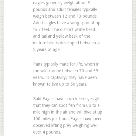
eagles generally weigh about 9
pounds and adult females typically
weigh between 12 and 13 pounds.
Adult eagles have a wing span of up
to 7 feet. The distinct white head
and tail and yellow beak of the
mature bird is developed between 4-
5 years of age.
Pairs typically mate for life, which in
the wild can be between 30 and 35
years. In captivity, they have been
known to live up to 50 years.
Bald Eagles have such keen eyesight
that they can spot fish from up to a
mile high in the air and will dive at up
100 miles per hour. Eagles have been
observed lifting prey weighing well
over 4 pounds.