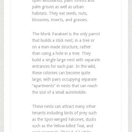
open woodlands, palm forests and
palm groves as well as urban
habitats. They eat seeds, nuts,
blossoms, insects, and grasses.
The Monk Parakeet is the only parrot
that builds a stick nest, in a tree or
on a man-made structure, rather
than using a hole in a tree. They
build a single large nest with separate
entrances for each pair. In the wild,
these colonies can become quite
large, with pairs occupying separate
“apartments” in nests that can reach
the size of a small automobile.
These nests can attract many other
tenants including birds of prey such
as the Spot-winged Falconet, ducks
such as the Yellow-billed Teal, and