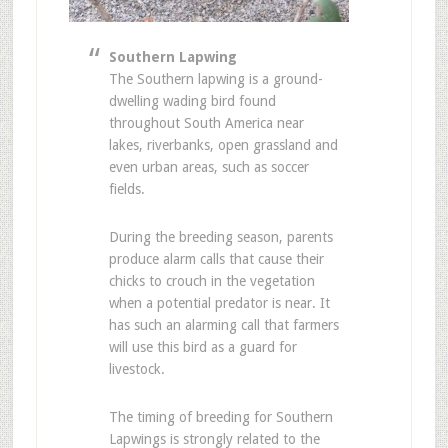
Southern Lapwing
The Southern lapwing is a ground-
dwelling wading bird found
throughout South America near
lakes, riverbanks, open grassland and
even urban areas, such as soccer
fields.
During the breeding season, parents
produce alarm calls that cause their
chicks to crouch in the vegetation
when a potential predator is near. It
has such an alarming call that farmers
will use this bird as a guard for
livestock.
The timing of breeding for Southern
Lapwings is strongly related to the