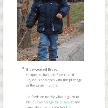
Blue-coated Bryson
Unique to Utah, the Blue-coated
Bryson is only seen with this plumage
in the winter months.
He feeds on mostly what is given to
him but will
forage for snacks
at any
time. He is particularly fond of