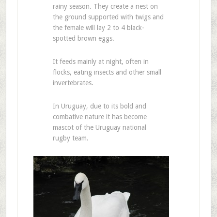
rainy season. They create a nest on
the ground supported with twigs and
the female will lay 2 to 4 black-
spotted brown eggs.
It feeds mainly at night, often in
flocks, eating insects and other small
invertebrates.
In Uruguay, due to its bold and
combative nature it has become
mascot of the Uruguay national
rugby team.