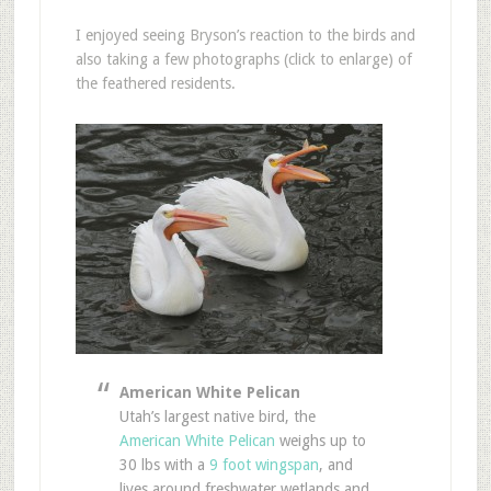
I enjoyed seeing Bryson’s reaction to the birds and
also taking a few photographs (click to enlarge) of
the feathered residents.
American White Pelican
Utah’s largest native bird, the
American White Pelican
weighs up to
30 lbs with a
9 foot wingspan
, and
lives around freshwater wetlands and