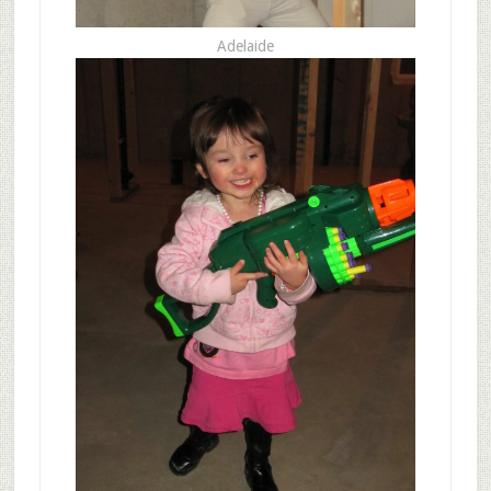
Adelaide