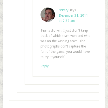
rickety
says
December 31, 2011
at 7:37 am
Teams did win, I just didn’t keep
track of which team won and who
was on the winning team. The
photographs don’t capture the
fun of the game, you would have
to try it yourself.
Reply