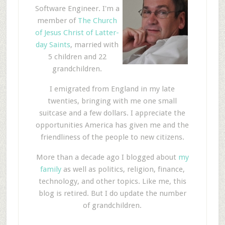
Software Engineer. I'm a
member of
The Church
of Jesus Christ of Latter-
day Saints
, married with
5 children and 22
grandchildren.
I emigrated from England in my late
twenties, bringing with me one small
suitcase and a few dollars. I appreciate the
opportunities America has given me and the
friendliness of the people to new citizens.
More than a decade ago I blogged about
my
family
as well as politics, religion, finance,
technology, and other topics. Like me, this
blog is retired. But I do update the number
of grandchildren.