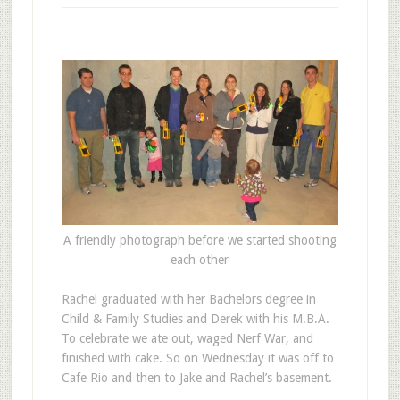
A friendly photograph before we started shooting
each other
R
achel graduated with her Bachelors degree in
Child & Family Studies and Derek with his M.B.A.
To celebrate we ate out, waged Nerf War, and
finished with cake. So on Wednesday it was off to
Cafe Rio and then to Jake and Rachel’s basement.