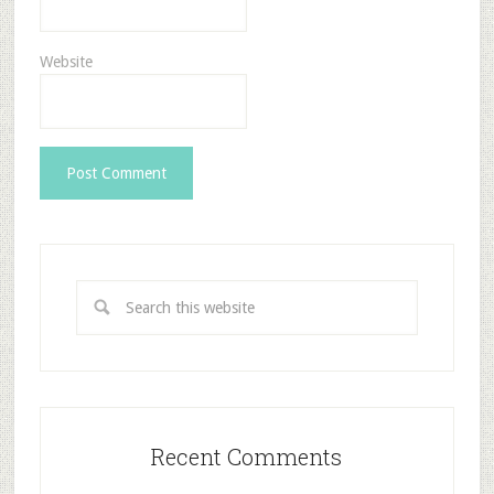
Website
Recent Comments