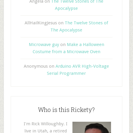
Angela
on
The Twelve Stones of The
Apocalypse
AllHailKingJesus
on
The Twelve Stones of
The Apocalypse
Microwave guy
on
Make a Halloween
Costume from a Microwave Oven
Anonymous
on
Arduino AVR High-Voltage
Serial Programmer
Who is this Rickety?
I'm Rick Willoughby. I
live in Utah, a retired