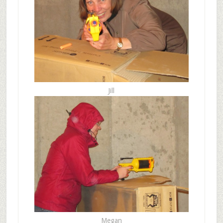
Jill
Megan