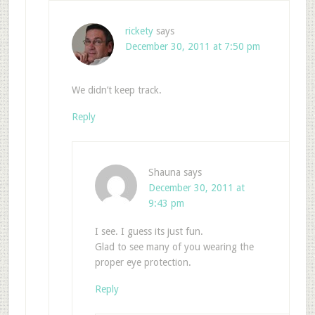
rickety
says
December 30, 2011 at 7:50 pm
We didn’t keep track.
Reply
Shauna
says
December 30, 2011 at
9:43 pm
I see. I guess its just fun.
Glad to see many of you wearing the
proper eye protection.
Reply