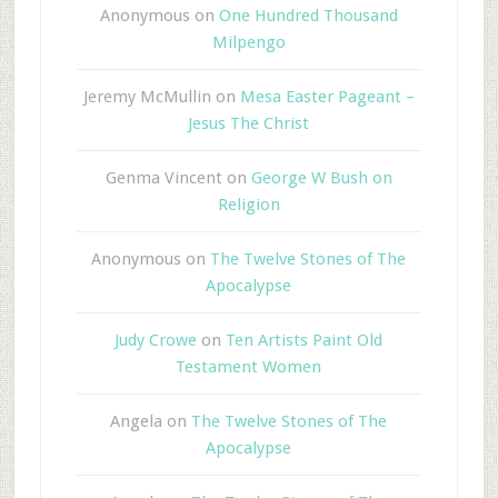
Anonymous
on
One Hundred Thousand
Milpengo
Jeremy McMullin
on
Mesa Easter Pageant –
Jesus The Christ
Genma Vincent
on
George W Bush on
Religion
Anonymous
on
The Twelve Stones of The
Apocalypse
Judy Crowe
on
Ten Artists Paint Old
Testament Women
Angela
on
The Twelve Stones of The
Apocalypse