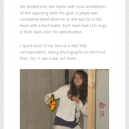
We divided into two teams with total annihilation
of the opposing team the goal. A player was
considered killed when he or she was hit in the
head with a Nerf bullet. Each team had LED rings
in their team color for identification.
I spent most of my time as a Nerf War
correspondent, taking photographs on the front
lines. Yes, it was a war out there…