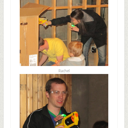
Rachel