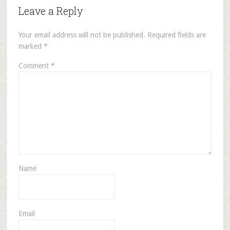
Leave a Reply
Your email address will not be published.
Required fields are
marked
*
Comment
*
Name
Email