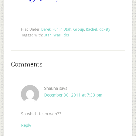
Filed Under:
Derek
,
Fun in Utah
,
Group
,
Rachel
,
Rickety
Tagged With:
Utah
,
War
Picks
Comments
Shauna
says
December 30, 2011 at 7:33 pm
So which team won??
Reply