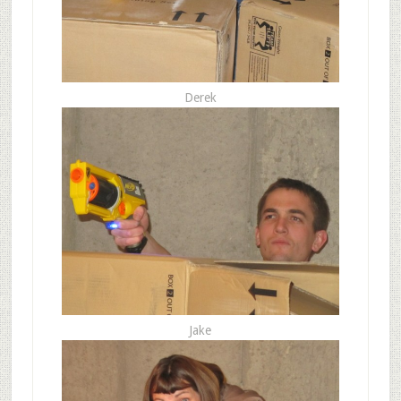
Derek
Jake