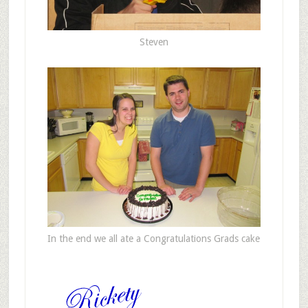
Steven
In the end we all ate a Congratulations Grads cake