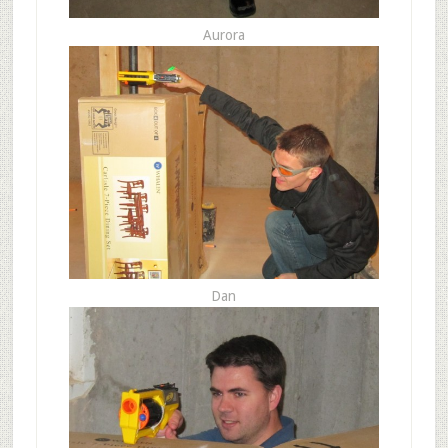
Aurora
Dan