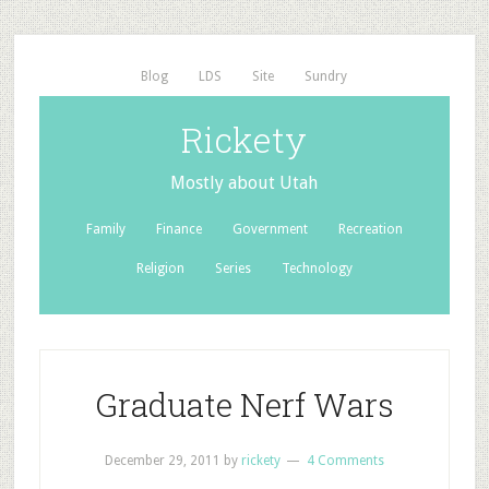
Blog
LDS
Site
Sundry
Rickety
Mostly about Utah
Family
Finance
Government
Recreation
Religion
Series
Technology
Graduate Nerf Wars
December 29, 2011
by
rickety
4 Comments