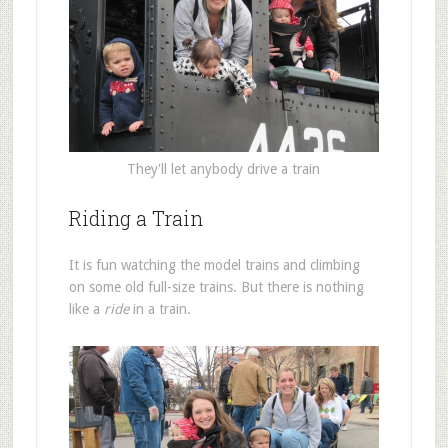
They'll let anybody drive a train
Riding a Train
It is fun watching the model trains and climbing
on some old full-size trains. But there is nothing
like a
ride
in a train.