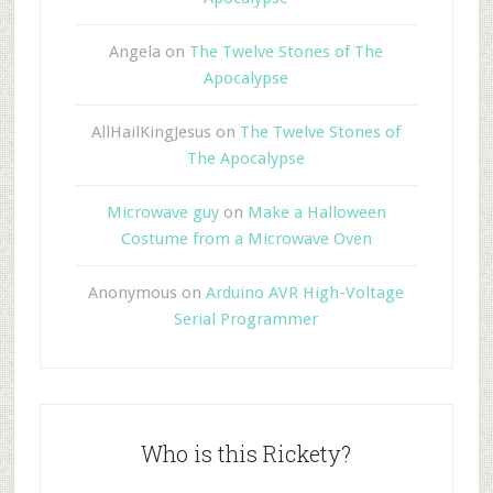
Angela
on
The Twelve Stones of The
Apocalypse
AllHailKingJesus
on
The Twelve Stones of
The Apocalypse
Microwave guy
on
Make a Halloween
Costume from a Microwave Oven
Anonymous
on
Arduino AVR High-Voltage
Serial Programmer
Who is this Rickety?