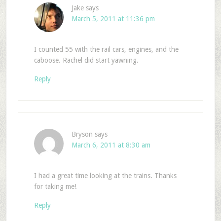
Jake
says
March 5, 2011 at 11:36 pm
I counted 55 with the rail cars, engines, and the
caboose. Rachel did start yawning.
Reply
Bryson
says
March 6, 2011 at 8:30 am
I had a great time looking at the trains. Thanks
for taking me!
Reply