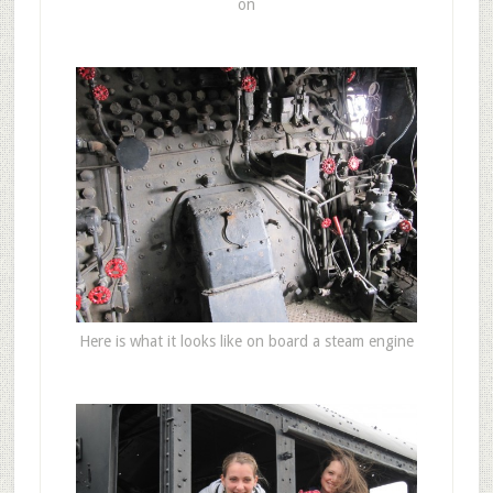
on
Here is what it looks like on board a steam engine