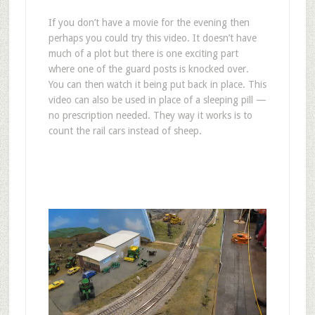
If you don’t have a movie for the evening then
perhaps you could try this video. It doesn’t have
much of a plot but there is one exciting part
where one of the guard posts is knocked over.
You can then watch it being put back in place. This
video can also be used in place of a sleeping pill —
no prescription needed. They way it works is to
count the rail cars instead of sheep.