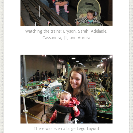
Watching the trains: Bryson, Sarah, Adelaide,
Cassandra, Jill, and Aurora
There was even a large Lego Layout