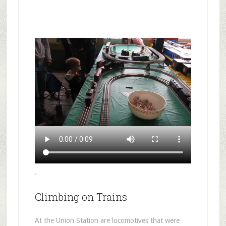
.
Climbing on Trains
At the Union Station are locomotives that were