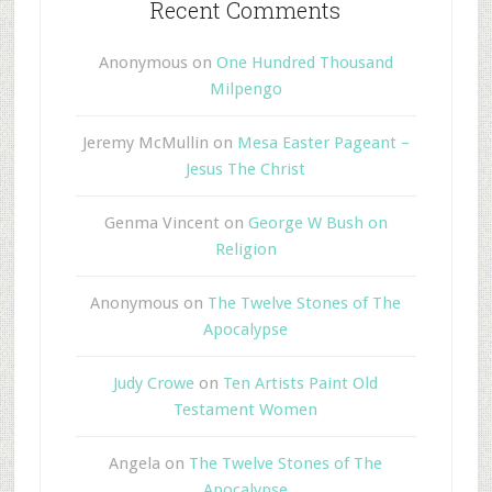
Recent Comments
Anonymous
on
One Hundred Thousand
Milpengo
Jeremy McMullin
on
Mesa Easter Pageant –
Jesus The Christ
Genma Vincent
on
George W Bush on
Religion
Anonymous
on
The Twelve Stones of The
Apocalypse
Judy Crowe
on
Ten Artists Paint Old
Testament Women
Angela
on
The Twelve Stones of The
Apocalypse