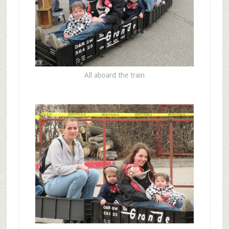
All aboard the train