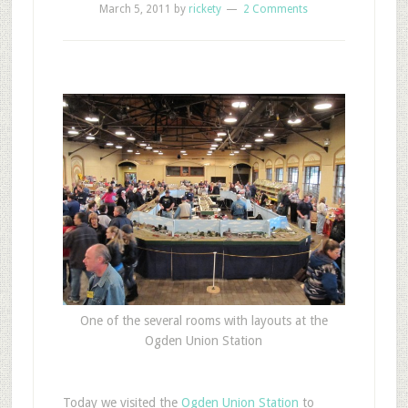
March 5, 2011
by
rickety
2 Comments
One of the several rooms with layouts at the
Ogden Union Station
T
oday we visited the
Ogden Union Station
to