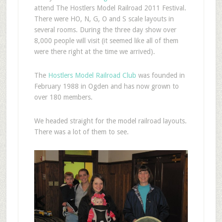
attend The Hostlers Model Railroad 2011 Festival.
There were HO, N, G, O and S scale layouts in
several rooms. During the three day show over
8,000 people will visit (it seemed like all of them
were there right at the time we arrived).
The
Hostlers Model Railroad Club
was founded in
February 1988 in Ogden and has now grown to
over 180 members.
We headed straight for the model railroad layouts.
There was a lot of them to see.