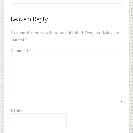
Leave a Reply
Your email address will not be published.
Required fields are
marked
*
Comment
*
Name