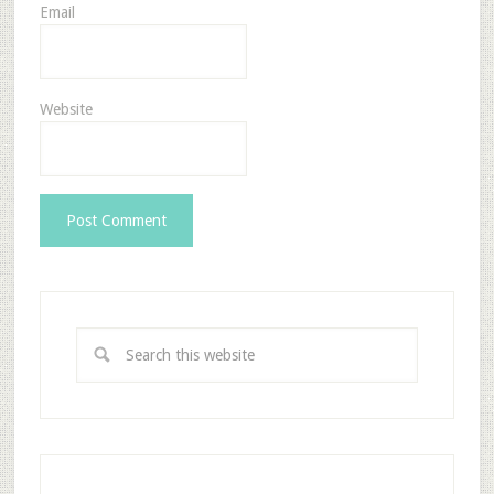
Email
Website