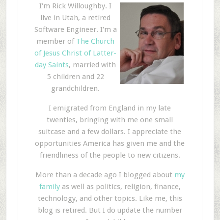
I'm Rick Willoughby. I
live in Utah, a retired
Software Engineer. I'm a
member of
The Church
of Jesus Christ of Latter-
day Saints
, married with
5 children and 22
grandchildren.
I emigrated from England in my late
twenties, bringing with me one small
suitcase and a few dollars. I appreciate the
opportunities America has given me and the
friendliness of the people to new citizens.
More than a decade ago I blogged about
my
family
as well as politics, religion, finance,
technology, and other topics. Like me, this
blog is retired. But I do update the number