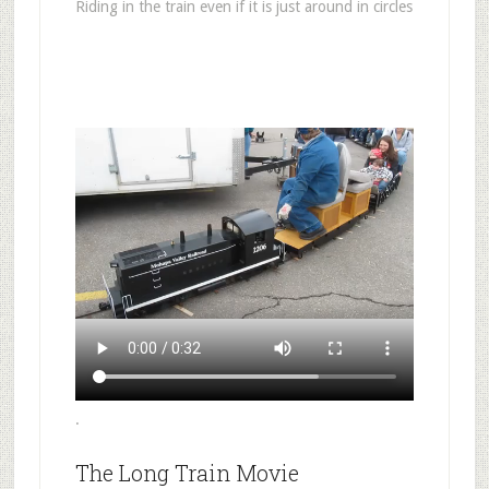
Riding in the train even if it is just around in circles
.
The Long Train Movie