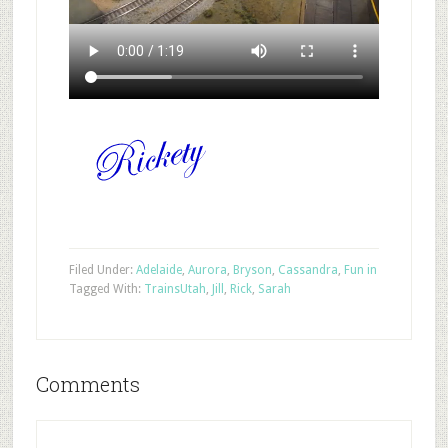
Filed Under:
Adelaide
,
Aurora
,
Bryson
,
Cassandra
,
Fun in
Tagged With:
Trains
Utah
,
Jill
,
Rick
,
Sarah
Comments