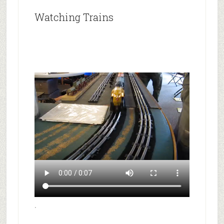
Watching Trains
.