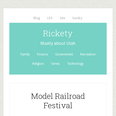
Blog
LDS
Site
Sundry
Rickety
Mostly about Utah
Family
Finance
Government
Recreation
Religion
Series
Technology
Model Railroad
Festival