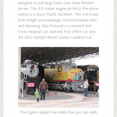
designed to pull large trains over steep Western
terrain. The 833 steam engine (at left in the photo
below) is a Union Pacific Northern. This 4-8-4 saw
both freight and passenger service between Utah
and Wyoming. Also featured is a restored Red
Cross Hospital Car, Railroad Post Office Car and
the 2002 Olympic Winter Games Cauldron Car.
The Ogden railyard has trains that you can climb