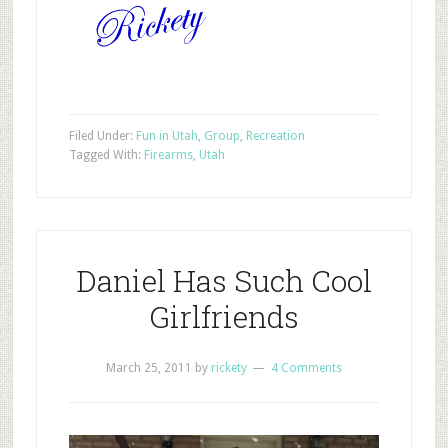
Filed Under:
Fun in Utah
,
Group
,
Recreation
Tagged With:
Firearms
,
Utah
Daniel Has Such Cool
Girlfriends
March 25, 2011
by
rickety
4 Comments