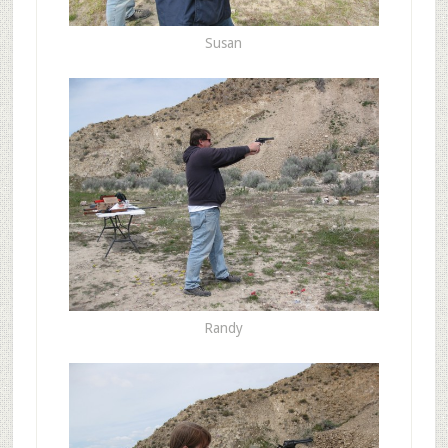
Susan
Randy