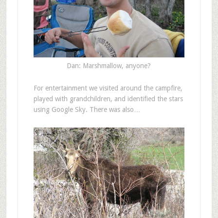
Dan: Marshmallow, anyone?
For entertainment we visited around the campfire,
played with grandchildren, and identified the stars
using Google Sky. There was also…