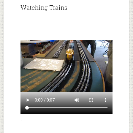
Watching Trains
.