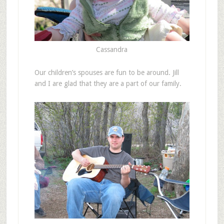
Cassandra
Our children’s spouses are fun to be around. Jill
and I are glad that they are a part of our family.