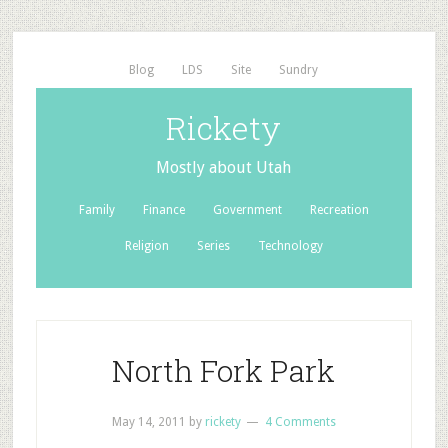
Blog
LDS
Site
Sundry
Rickety
Mostly about Utah
Family
Finance
Government
Recreation
Religion
Series
Technology
North Fork Park
May 14, 2011
by
rickety
4 Comments