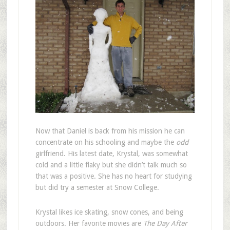
N
ow that Daniel is back from his mission he can
concentrate on his schooling and maybe the
odd
girlfriend. His latest date, Krystal, was somewhat
cold and a little flaky but she didn’t talk much so
that was a positive. She has no heart for studying
but did try a semester at Snow College.
Krystal likes ice skating, snow cones, and being
outdoors. Her favorite movies are
The Day After