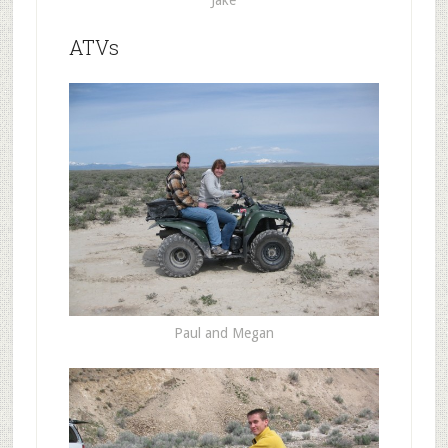
Jake
ATVs
Paul and Megan