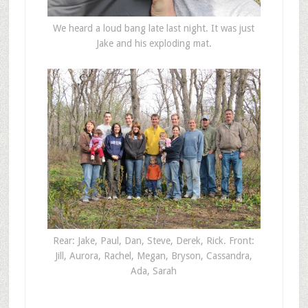
We heard a loud bang late last night. It was just
Jake and his exploding mat.
Rear: Jake, Paul, Dan, Steve, Derek, Rick. Front:
Jill, Aurora, Rachel, Megan, Bryson, Cassandra,
Ada, Sarah