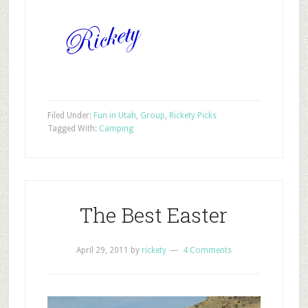
Filed Under:
Fun in Utah
,
Group
,
Rickety Picks
Tagged With:
Camping
The Best Easter
April 29, 2011
by
rickety
4 Comments