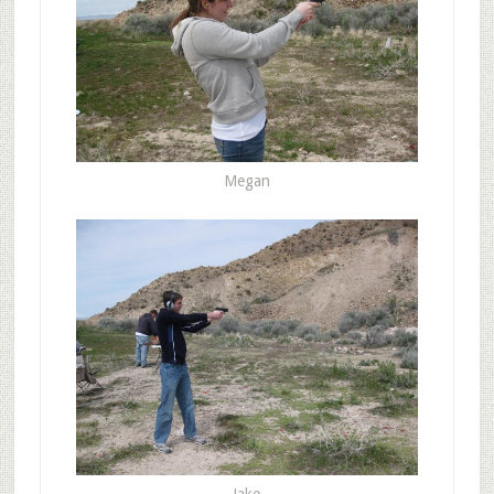
Megan