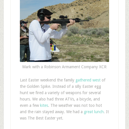
Mark with a Robinson Armament Company XCR
L
ast Easter weekend the family
gathered west
of
the Golden Spike. Instead of a silly Easter egg
hunt we fired a variety of weapons for several
hours. We also had three ATVs, a bicycle, and
even a few
kites
. The weather was not too hot
and the rain stayed away. We had a
great lunch
. It
was The Best Easter yet.