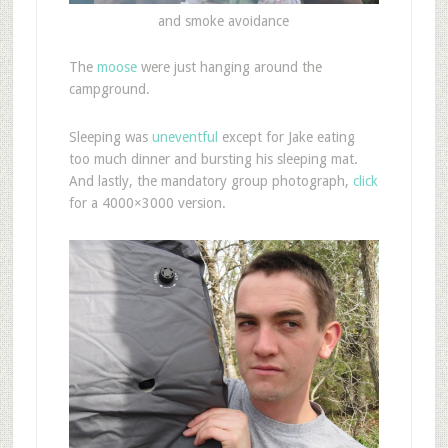
and smoke avoidance
The
moose
were just hanging around the
campground.
Sleeping was
uneventful
except for Jake eating
too much dinner and bursting his sleeping mat.
And lastly, the mandatory group photograph,
click
for a 4000×3000 version.