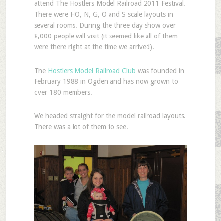
attend The Hostlers Model Railroad 2011 Festival.
There were HO, N, G, O and S scale layouts in
several rooms. During the three day show over
8,000 people will visit (it seemed like all of them
were there right at the time we arrived).
The
Hostlers Model Railroad Club
was founded in
February 1988 in Ogden and has now grown to
over 180 members.
We headed straight for the model railroad layouts.
There was a lot of them to see.