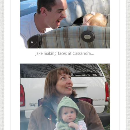
Jake making faces at Cassandra...