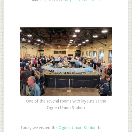
March 5, 2011
by
rickety
2 Comments
One of the several rooms with layouts at the
Ogden Union Station
T
oday we visited the
Ogden Union Station
to