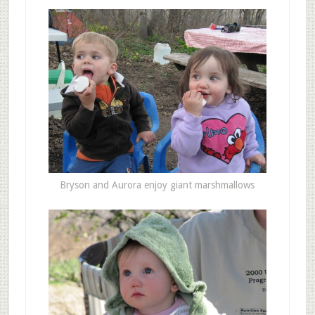
Bryson and Aurora enjoy giant marshmallows