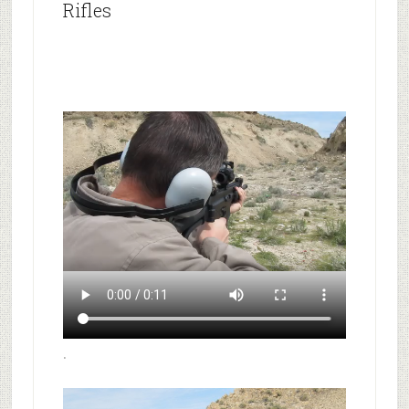
Rifles
.