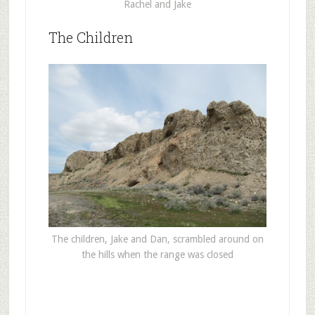
Rachel and Jake
The Children
The children, Jake and Dan, scrambled around on
the hills when the range was closed