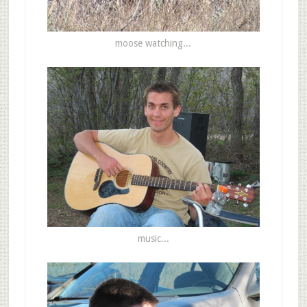
moose watching...
music...