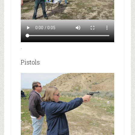
.
Pistols