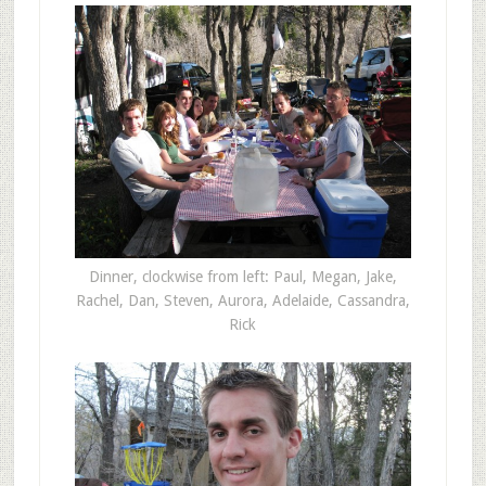
Dinner, clockwise from left: Paul, Megan, Jake,
Rachel, Dan, Steven, Aurora, Adelaide, Cassandra,
Rick