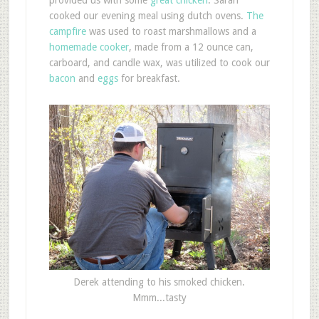
cooked our evening meal using dutch ovens.
The
campfire
was used to roast marshmallows and a
homemade cooker
, made from a 12 ounce can,
carboard, and candle wax, was utilized to cook our
bacon
and
eggs
for breakfast.
Derek attending to his smoked chicken.
Mmm...tasty