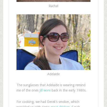
Rachel
Adelaide
The sunglasses that Adelaide is wearing remind
me of the ones
Jill wore
back in the early 1980s.
For cooking, we had Derek’s smoker, which
provided us with some
great chicken
. Sarah