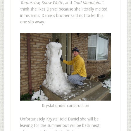
Tomorrow
,
Snow White
, and
Cold Mountain
. I
think she likes Daniel because she literally melted
in his arms. Daniel’s brother said not to let this
one slip away.
Krystal under construction
Unfortunately Krystal told Daniel she will be
leaving for the summer but will be back next