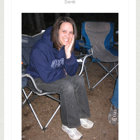
Derek