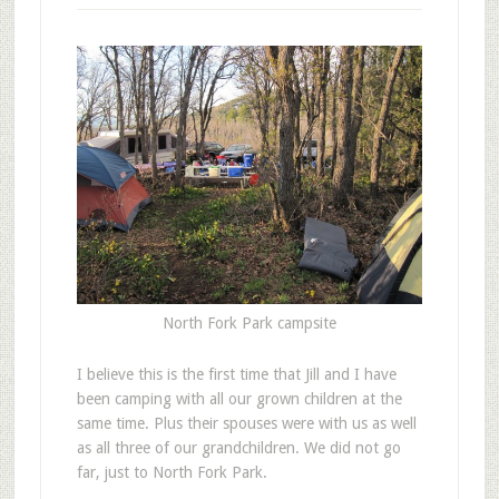
North Fork Park campsite
I
believe this is the first time that Jill and I have
been camping with all our grown children at the
same time. Plus their spouses were with us as well
as all three of our grandchildren. We did not go
far, just to North Fork Park.