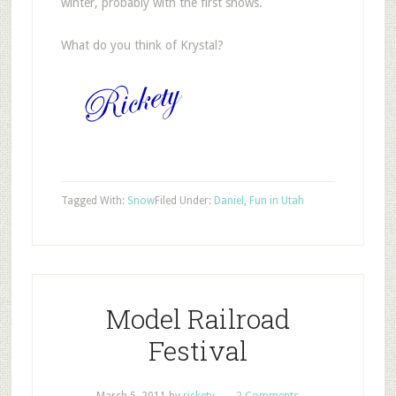
winter, probably with the first snows.
What do you think of Krystal?
Tagged With:
Snow
Filed Under:
Daniel
,
Fun in Utah
Model Railroad
Festival