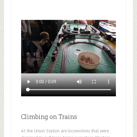
.
Climbing on Trains
At the Union Station are locomotives that were