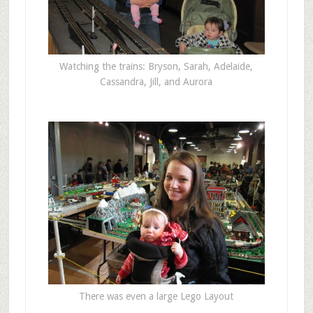
Watching the trains: Bryson, Sarah, Adelaide,
Cassandra, Jill, and Aurora
There was even a large Lego Layout