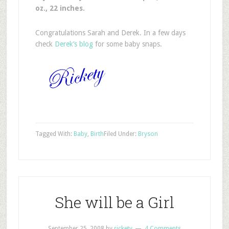
oz., 22 inches.
Congratulations Sarah and Derek. In a few days
check
Derek’s blog
for some baby snaps.
Tagged With:
Baby
,
Birth
Filed Under:
Bryson
She will be a Girl
September 25, 2008
by
rickety
4 Comments