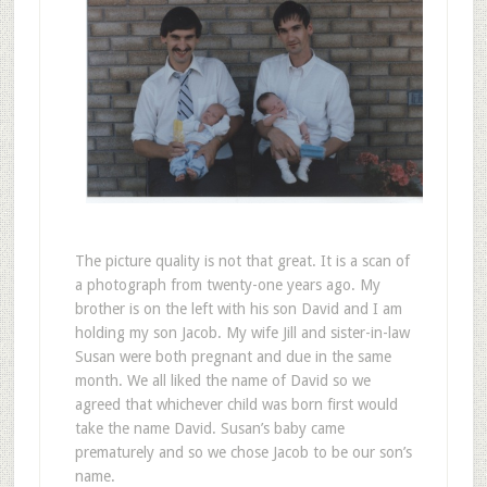
The picture quality is not that great. It is a scan of
a photograph from twenty-one years ago. My
brother is on the left with his son David and I am
holding my son Jacob. My wife Jill and sister-in-law
Susan were both pregnant and due in the same
month. We all liked the name of David so we
agreed that whichever child was born first would
take the name David. Susan’s baby came
prematurely and so we chose Jacob to be our son’s
name.