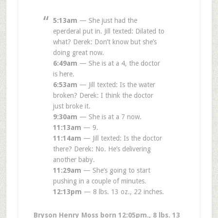
5:13am
— She just had the
eperderal put in. Jill texted: Dilated to
what? Derek: Don’t know but she’s
doing great now.
6:49am
— She is at a 4, the doctor
is here.
6:53am
— Jill texted: Is the water
broken? Derek: I think the doctor
just broke it.
9:30am
— She is at a 7 now.
11:13am
— 9.
11:14am
— Jill texted: Is the doctor
there? Derek: No. He’s delivering
another baby.
11:29am
— She’s going to start
pushing in a couple of minutes.
12:13pm
— 8 lbs. 13 oz., 22 inches.
Bryson Henry Moss born 12:05pm., 8 lbs. 13