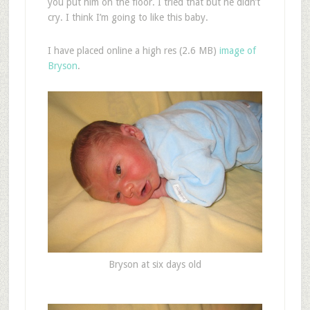
you put him on the floor. I tried that but he didn’t
cry. I think I’m going to like this baby.
I have placed online a high res (2.6 MB)
image of
Bryson
.
Bryson at six days old