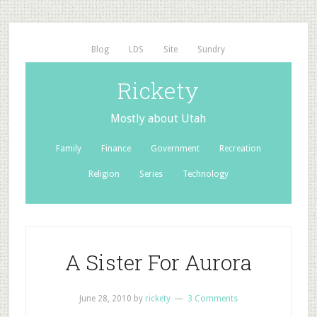
Blog
LDS
Site
Sundry
Rickety
Mostly about Utah
Family
Finance
Government
Recreation
Religion
Series
Technology
A Sister For Aurora
June 28, 2010
by
rickety
3 Comments