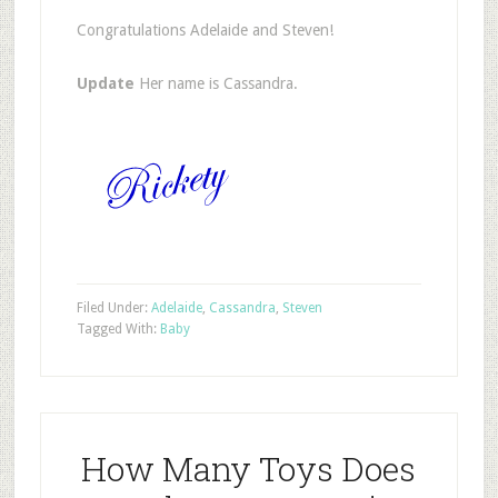
Congratulations Adelaide and Steven!
Update
Her name is Cassandra.
Filed Under:
Adelaide
,
Cassandra
,
Steven
Tagged With:
Baby
How Many Toys Does