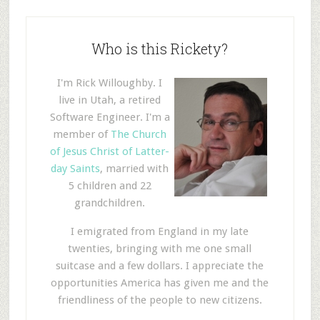
Who is this Rickety?
I'm Rick Willoughby. I
live in Utah, a retired
Software Engineer. I'm a
member of
The Church
of Jesus Christ of Latter-
day Saints
, married with
5 children and 22
grandchildren.
I emigrated from England in my late
twenties, bringing with me one small
suitcase and a few dollars. I appreciate the
opportunities America has given me and the
friendliness of the people to new citizens.