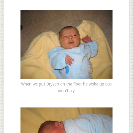
When we put Bryson on the floor he woke up but
didn't cry