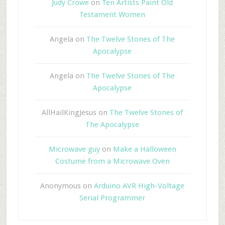
Judy Crowe
on
Ten Artists Paint Old
Testament Women
Angela
on
The Twelve Stones of The
Apocalypse
Angela
on
The Twelve Stones of The
Apocalypse
AllHailKingJesus
on
The Twelve Stones of
The Apocalypse
Microwave guy
on
Make a Halloween
Costume from a Microwave Oven
Anonymous
on
Arduino AVR High-Voltage
Serial Programmer