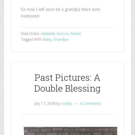
So now I will soon be a grandpa twice over.
Awesome!
Filed Under:
Adelaide
,
Aurora
,
Steven
Tagged With:
Baby
,
Grandpa
Past Pictures: A
Double Blessing
July 17, 2008
by
rickety
4 Comments