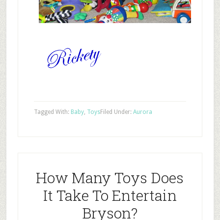
Tagged With:
Baby
,
Toys
Filed Under:
Aurora
How Many Toys Does
It Take To Entertain
Bryson?