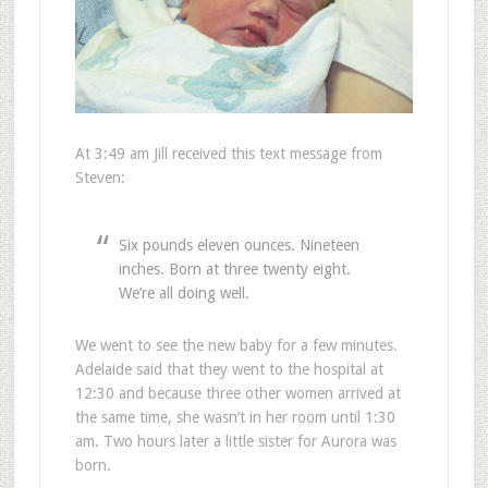
At 3:49 am Jill received this text message from
Steven:
Six pounds eleven ounces. Nineteen
inches. Born at three twenty eight.
We’re all doing well.
We went to see the new baby for a few minutes.
Adelaide said that they went to the hospital at
12:30 and because three other women arrived at
the same time, she wasn’t in her room until 1:30
am. Two hours later a little sister for Aurora was
born.