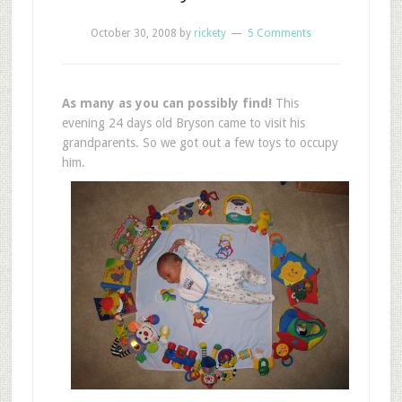
October 30, 2008
by
rickety
5 Comments
As many as you can possibly find!
This
evening 24 days old Bryson came to visit his
grandparents. So we got out a few toys to occupy
him.