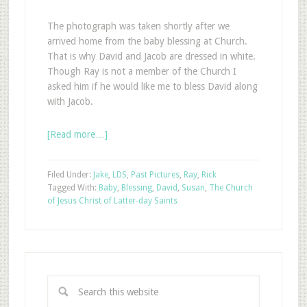
The photograph was taken shortly after we
arrived home from the baby blessing at Church.
That is why David and Jacob are dressed in white.
Though Ray is not a member of the Church I
asked him if he would like me to bless David along
with Jacob.
[Read more…]
Filed Under:
Jake
,
LDS
,
Past Pictures
,
Ray
,
Rick
Tagged With:
Baby
,
Blessing
,
David
,
Susan
,
The Church
of Jesus Christ of Latter-day Saints