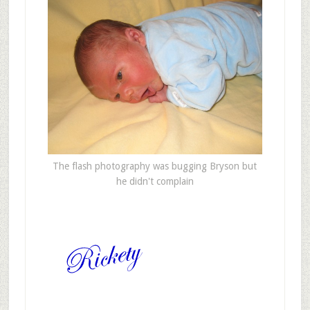
The flash photography was bugging Bryson but
he didn't complain