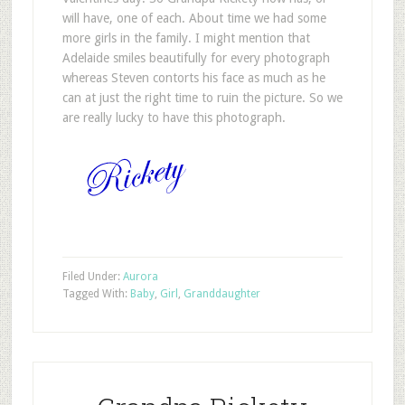
will have, one of each. About time we had some
more girls in the family. I might mention that
Adelaide smiles beautifully for every photograph
whereas Steven contorts his face as much as he
can at just the right time to ruin the picture. So we
are really lucky to have this photograph.
Filed Under:
Aurora
Tagged With:
Baby
,
Girl
,
Granddaughter