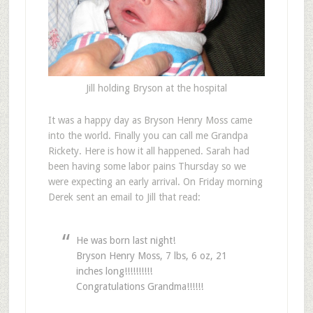
Jill holding Bryson at the hospital
It was a happy day as Bryson Henry Moss came
into the world. Finally you can call me Grandpa
Rickety. Here is how it all happened. Sarah had
been having some labor pains Thursday so we
were expecting an early arrival. On Friday morning
Derek sent an email to Jill that read:
He was born last night!
Bryson Henry Moss, 7 lbs, 6 oz, 21
inches long!!!!!!!!!!
Congratulations Grandma!!!!!!