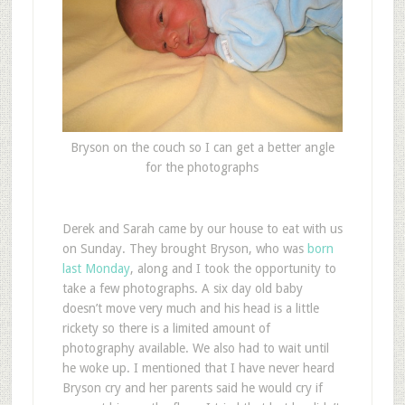
Bryson on the couch so I can get a better angle
for the photographs
Derek and Sarah came by our house to eat with us
on Sunday. They brought Bryson, who was
born
last Monday
, along and I took the opportunity to
take a few photographs. A six day old baby
doesn’t move very much and his head is a little
rickety so there is a limited amount of
photography available. We also had to wait until
he woke up. I mentioned that I have never heard
Bryson cry and her parents said he would cry if