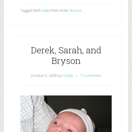
Tagged With:
Baby
Filed Under:
Bryson
Derek, Sarah, and
Bryson
October 6, 2008
by
rickety
7 Comments