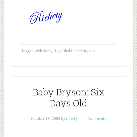
Tagged With:
Baby
,
Toys
Filed Under:
Bryson
Baby Bryson: Six
Days Old
October 13, 2008
by
rickety
4 Comments