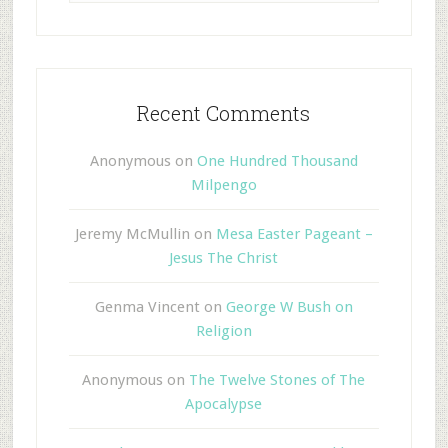
Recent Comments
Anonymous
on
One Hundred Thousand
Milpengo
Jeremy McMullin
on
Mesa Easter Pageant –
Jesus The Christ
Genma Vincent
on
George W Bush on
Religion
Anonymous
on
The Twelve Stones of The
Apocalypse