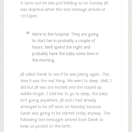
It turns out he was just kidding so on Sunday Jill
was skeptical when this text message arrived at
10:32pm:
We’re in the hospital. They are going
to start her in probably a couple of
hours. We’ll spend the night and
probably have the baby some time in
the morning.
Jill called Derek to see if he was joking again. This
time it was the real thing. We went to sleep. Well, I
did but Jill was too excited and she stayed up
awhile longer. I told her to go to sleep, the baby
isn’t going anywhere. Jill and I had already
arranged to be off work on Monday because
Sarah was going to be started today anyway. The
following text messages arrived from Derek to
keep us posted on the birth: