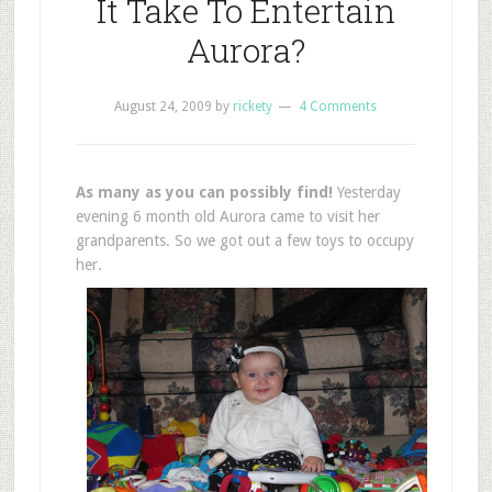
It Take To Entertain
Aurora?
August 24, 2009
by
rickety
4 Comments
As many as you can possibly find!
Yesterday
evening 6 month old Aurora came to visit her
grandparents. So we got out a few toys to occupy
her.