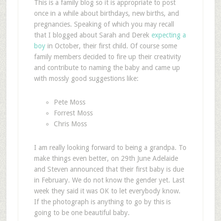
This is a family blog so it is appropriate to post
once in a while about birthdays, new births, and
pregnancies. Speaking of which you may recall
that I blogged about Sarah and Derek
expecting a
boy
in October, their first child. Of course some
family members decided to fire up their creativity
and contribute to naming the baby and came up
with mossly good suggestions like:
Pete Moss
Forrest Moss
Chris Moss
I am really looking forward to being a grandpa. To
make things even better, on 29th June Adelaide
and Steven announced that their first baby is due
in February. We do not know the gender yet. Last
week they said it was OK to let everybody know.
If the photograph is anything to go by this is
going to be one beautiful baby.