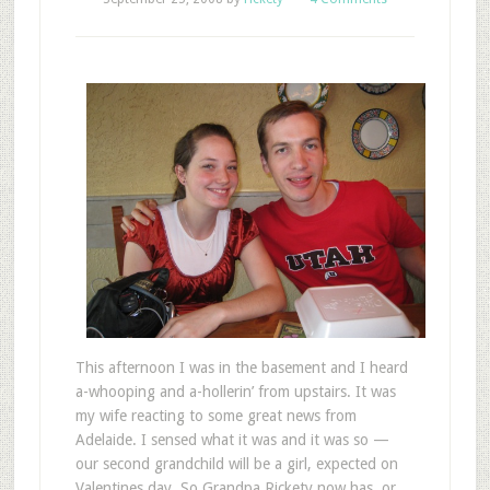
This afternoon I was in the basement and I heard
a-whooping and a-hollerin’ from upstairs. It was
my wife reacting to some great news from
Adelaide. I sensed what it was and it was so —
our second grandchild will be a girl, expected on
Valentines day. So Grandpa Rickety now has, or