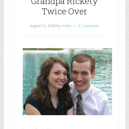
Grandpa Rickety
Twice Over
August 12, 2008
by
rickety
5 Comments