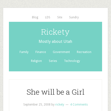
Blog
LDS
Site
Sundry
Rickety
Mostly about Utah
Family
Finance
Government
Recreation
Religion
Series
Technology
She will be a Girl
September 25, 2008
by
rickety
4 Comments