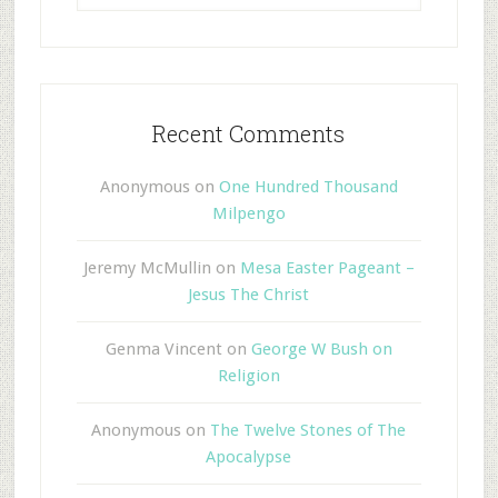
Recent Comments
Anonymous
on
One Hundred Thousand
Milpengo
Jeremy McMullin
on
Mesa Easter Pageant –
Jesus The Christ
Genma Vincent
on
George W Bush on
Religion
Anonymous
on
The Twelve Stones of The
Apocalypse