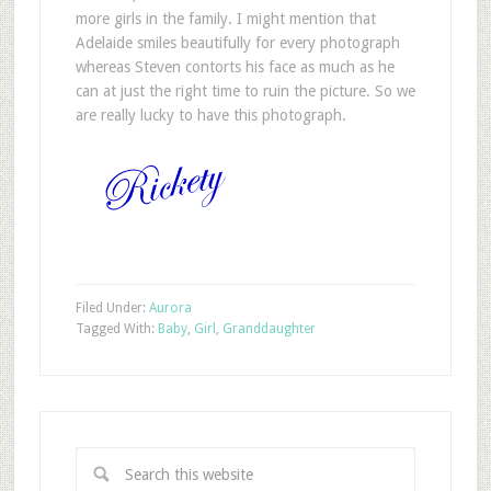
more girls in the family. I might mention that
Adelaide smiles beautifully for every photograph
whereas Steven contorts his face as much as he
can at just the right time to ruin the picture. So we
are really lucky to have this photograph.
Filed Under:
Aurora
Tagged With:
Baby
,
Girl
,
Granddaughter