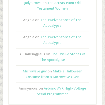
Judy Crowe
on
Ten Artists Paint Old
Testament Women
Angela
on
The Twelve Stones of The
Apocalypse
Angela
on
The Twelve Stones of The
Apocalypse
AllHailKingJesus
on
The Twelve Stones of
The Apocalypse
Microwave guy
on
Make a Halloween
Costume from a Microwave Oven
Anonymous
on
Arduino AVR High-Voltage
Serial Programmer