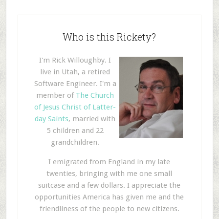
Who is this Rickety?
I'm Rick Willoughby. I
live in Utah, a retired
Software Engineer. I'm a
member of
The Church
of Jesus Christ of Latter-
day Saints
, married with
5 children and 22
grandchildren.
I emigrated from England in my late
twenties, bringing with me one small
suitcase and a few dollars. I appreciate the
opportunities America has given me and the
friendliness of the people to new citizens.