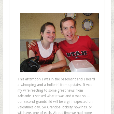
This afternoon I was in the basement and I heard
a-whooping and a-hollerin’ from upstairs. It was
my wife reacting to some great news from
Adelaide. I sensed what it was and it was so —
our second grandchild will be a girl, expected on
Valentines day. So Grandpa Rickety now has, or
will have, one of each. About time we had some