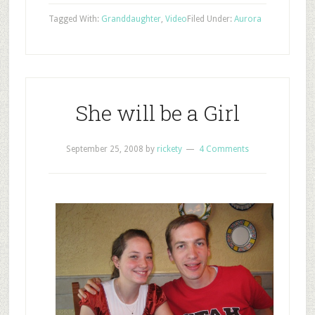
Tagged With:
Granddaughter
,
Video
Filed Under:
Aurora
She will be a Girl
September 25, 2008
by
rickety
4 Comments