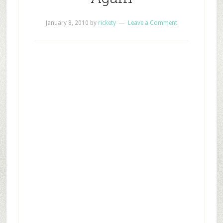
January 8, 2010
by
rickety
Leave a Comment