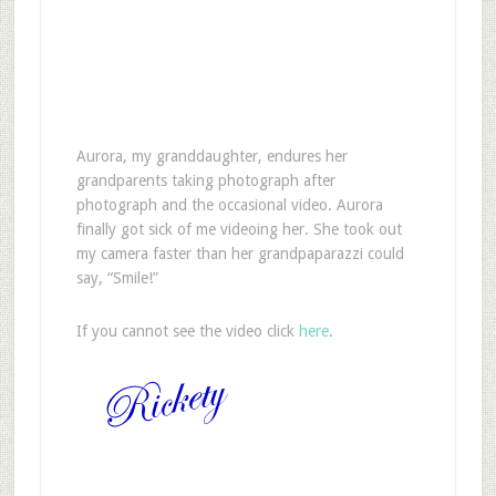
A
urora, my granddaughter, endures her
grandparents taking photograph after
photograph and the occasional video. Aurora
finally got sick of me videoing her. She took out
my camera faster than her grandpaparazzi could
say, “Smile!”
If you cannot see the video click
here
.