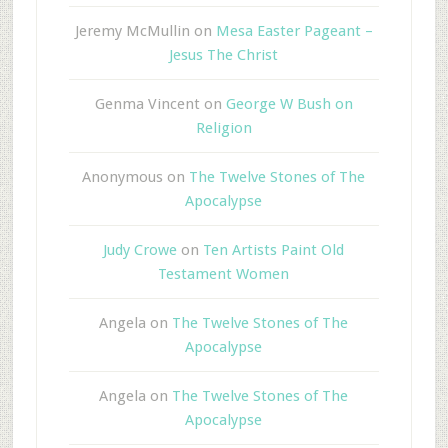
Jeremy McMullin
on
Mesa Easter Pageant –
Jesus The Christ
Genma Vincent
on
George W Bush on
Religion
Anonymous
on
The Twelve Stones of The
Apocalypse
Judy Crowe
on
Ten Artists Paint Old
Testament Women
Angela
on
The Twelve Stones of The
Apocalypse
Angela
on
The Twelve Stones of The
Apocalypse