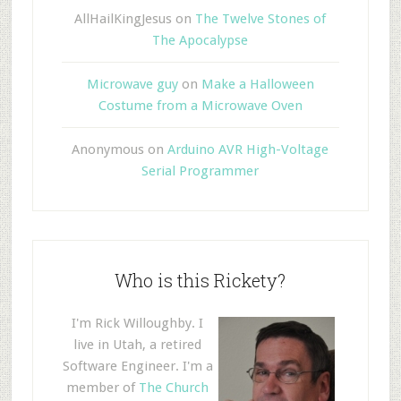
AllHailKingJesus
on
The Twelve Stones of
The Apocalypse
Microwave guy
on
Make a Halloween
Costume from a Microwave Oven
Anonymous
on
Arduino AVR High-Voltage
Serial Programmer
Who is this Rickety?
I'm Rick Willoughby. I
live in Utah, a retired
Software Engineer. I'm a
member of
The Church