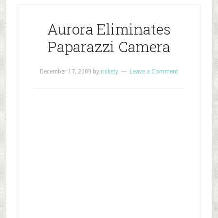
Aurora Eliminates
Paparazzi Camera
December 17, 2009
by
rickety
Leave a Comment