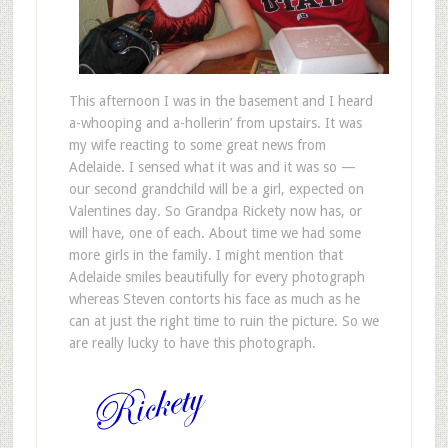
This afternoon I was in the basement and I heard
a-whooping and a-hollerin’ from upstairs. It was
my wife reacting to some great news from
Adelaide. I sensed what it was and it was so —
our second grandchild will be a girl, expected on
Valentines day. So Grandpa Rickety now has, or
will have, one of each. About time we had some
more girls in the family. I might mention that
Adelaide smiles beautifully for every photograph
whereas Steven contorts his face as much as he
can at just the right time to ruin the picture. So we
are really lucky to have this photograph.