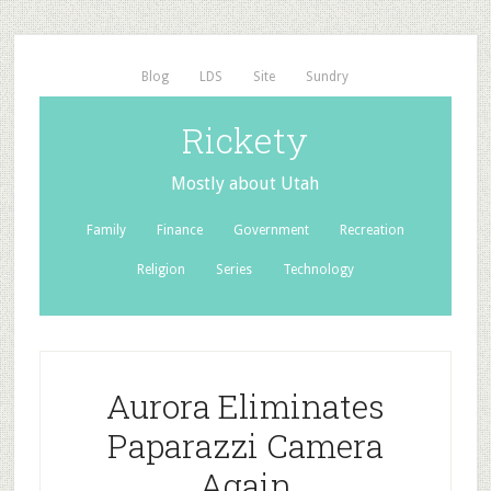
Blog
LDS
Site
Sundry
Rickety
Mostly about Utah
Family
Finance
Government
Recreation
Religion
Series
Technology
Aurora Eliminates
Paparazzi Camera
Again