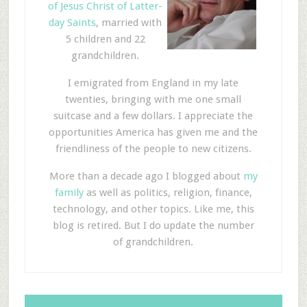
of Jesus Christ of Latter-
day Saints
, married with
5 children and 22
grandchildren.
I emigrated from England in my late
twenties, bringing with me one small
suitcase and a few dollars. I appreciate the
opportunities America has given me and the
friendliness of the people to new citizens.
More than a decade ago I blogged about
my
family
as well as politics, religion, finance,
technology, and other topics. Like me, this
blog is retired. But I do update the number
of grandchildren.