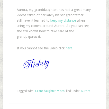
A
urora, my granddaughter, has had a great many
videos taken of her lately by her grandfather. I
still haven’t learned to
keep my distance
when
using my camera around Aurora. As you can see,
she still knows how to take care of the
grandpaparazzi.
If you cannot see the video click
here
.
Tagged With:
Granddaughter
,
Video
Filed Under:
Aurora