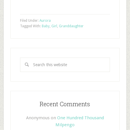
Filed Under:
Aurora
Tagged With:
Baby
,
Girl
,
Granddaughter
Recent Comments
Anonymous
on
One Hundred Thousand
Milpengo