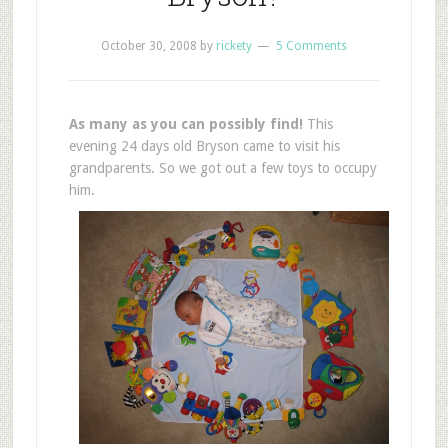
October 30, 2008
by
rickety
5 Comments
As many as you can possibly find!
This
evening 24 days old Bryson came to visit his
grandparents. So we got out a few toys to occupy
him.