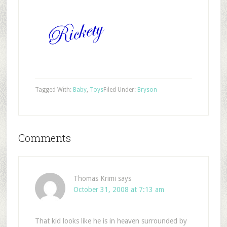
Tagged With:
Baby
,
Toys
Filed Under:
Bryson
Comments
Thomas Krimi
says
October 31, 2008 at 7:13 am
That kid looks like he is in heaven surrounded by