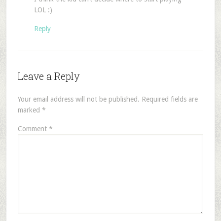
LOL :)
Reply
Leave a Reply
Your email address will not be published.
Required fields are
marked
*
Comment
*