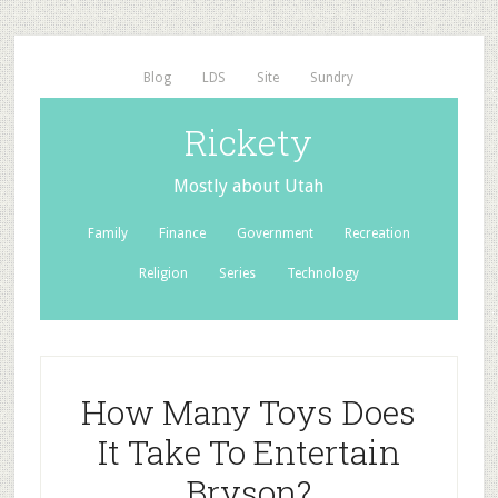
Blog
LDS
Site
Sundry
Rickety
Mostly about Utah
Family
Finance
Government
Recreation
Religion
Series
Technology
How Many Toys Does
It Take To Entertain
Bryson?