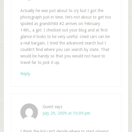
Actually he was just about to cry but I got the
photograph just in time. He’s not about to get too
spoiled as grandchild #2 arrives on February
14th., a girl. I checked out your blog and at first
glance it looks to be very useful. Used cars can be
a real bargain. I tried the advanced search but I
couldn’t find where you can search by state. That
would be handy so that you would not have to
travel far to pick it up.
Reply
Guest
says
July 29, 2009 at 10:09 pm
I think the kid can’t decide where to start playing