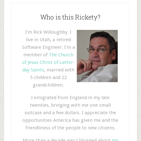
Who is this Rickety?
I'm Rick Willoughby. I
live in Utah, a retired
Software Engineer. I'm a
member of
The Church
of Jesus Christ of Latter-
day Saints
, married with
5 children and 22
grandchildren.
I emigrated from England in my late
twenties, bringing with me one small
suitcase and a few dollars. I appreciate the
opportunities America has given me and the
friendliness of the people to new citizens.
More than a decade ago I blogged about
my