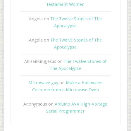
Testament Women
Angela
on
The Twelve Stones of The
Apocalypse
Angela
on
The Twelve Stones of The
Apocalypse
AllHailKingJesus
on
The Twelve Stones of
The Apocalypse
Microwave guy
on
Make a Halloween
Costume from a Microwave Oven
Anonymous
on
Arduino AVR High-Voltage
Serial Programmer