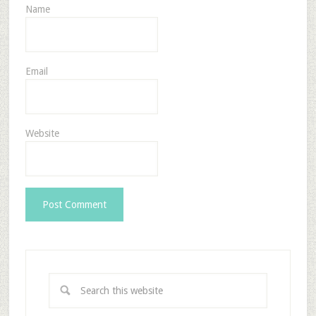
Name
Email
Website