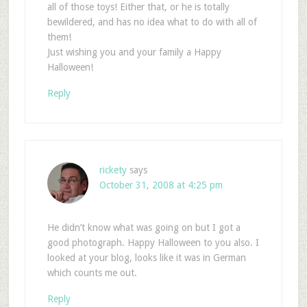
all of those toys! Either that, or he is totally
bewildered, and has no idea what to do with all of
them!
Just wishing you and your family a Happy
Halloween!
Reply
rickety
says
October 31, 2008 at 4:25 pm
He didn’t know what was going on but I got a
good photograph. Happy Halloween to you also. I
looked at your blog, looks like it was in German
which counts me out.
Reply