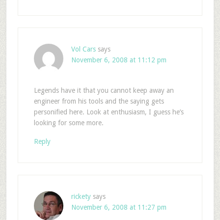
Vol Cars
says
November 6, 2008 at 11:12 pm
Legends have it that you cannot keep away an
engineer from his tools and the saying gets
personified here. Look at enthusiasm, I guess he’s
looking for some more.
Reply
rickety
says
November 6, 2008 at 11:27 pm