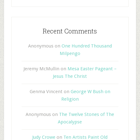
Recent Comments
Anonymous
on
One Hundred Thousand
Milpengo
Jeremy McMullin
on
Mesa Easter Pageant –
Jesus The Christ
Genma Vincent
on
George W Bush on
Religion
Anonymous
on
The Twelve Stones of The
Apocalypse
Judy Crowe
on
Ten Artists Paint Old