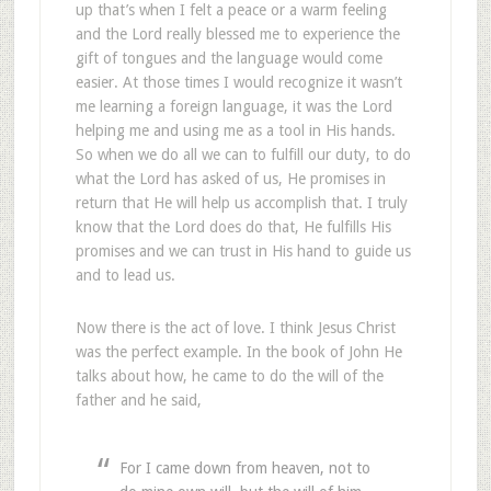
up that’s when I felt a peace or a warm feeling
and the Lord really blessed me to experience the
gift of tongues and the language would come
easier. At those times I would recognize it wasn’t
me learning a foreign language, it was the Lord
helping me and using me as a tool in His hands.
So when we do all we can to fulfill our duty, to do
what the Lord has asked of us, He promises in
return that He will help us accomplish that. I truly
know that the Lord does do that, He fulfills His
promises and we can trust in His hand to guide us
and to lead us.
Now there is the act of love. I think Jesus Christ
was the perfect example. In the book of John He
talks about how, he came to do the will of the
father and he said,
For I came down from heaven, not to