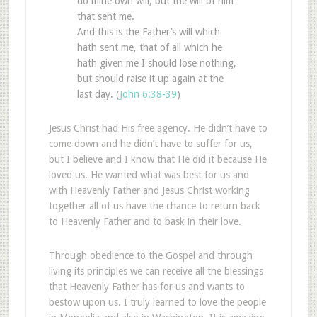
do mine own will, but the will of him
that sent me.
And this is the Father’s will which
hath sent me, that of all which he
hath given me I should lose nothing,
but should raise it up again at the
last day. (
John 6:38-39
)
Jesus Christ had His free agency. He didn’t have to
come down and he didn’t have to suffer for us,
but I believe and I know that He did it because He
loved us. He wanted what was best for us and
with Heavenly Father and Jesus Christ working
together all of us have the chance to return back
to Heavenly Father and to bask in their love.
Through obedience to the Gospel and through
living its principles we can receive all the blessings
that Heavenly Father has for us and wants to
bestow upon us. I truly learned to love the people