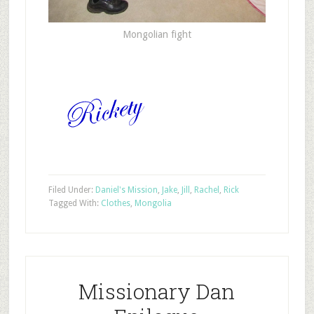
Mongolian fight
Filed Under:
Daniel's Mission
,
Jake
,
Jill
,
Rachel
,
Rick
Tagged With:
Clothes
,
Mongolia
Missionary Dan