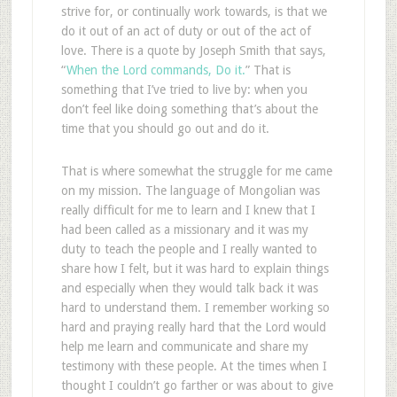
strive for, or continually work towards, is that we
do it out of an act of duty or out of the act of
love. There is a quote by Joseph Smith that says,
“
When the Lord commands, Do it.
” That is
something that I’ve tried to live by: when you
don’t feel like doing something that’s about the
time that you should go out and do it.
That is where somewhat the struggle for me came
on my mission. The language of Mongolian was
really difficult for me to learn and I knew that I
had been called as a missionary and it was my
duty to teach the people and I really wanted to
share how I felt, but it was hard to explain things
and especially when they would talk back it was
hard to understand them. I remember working so
hard and praying really hard that the Lord would
help me learn and communicate and share my
testimony with these people. At the times when I
thought I couldn’t go farther or was about to give