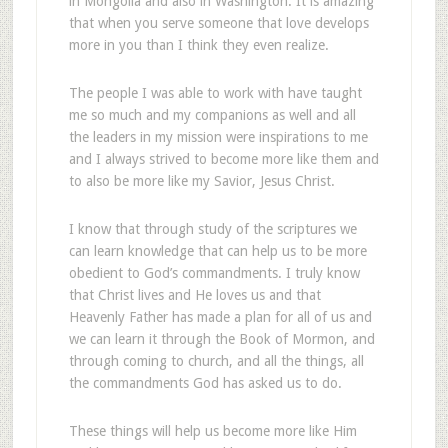
in Mongolia and also in Washington. It is amazing
that when you serve someone that love develops
more in you than I think they even realize.
The people I was able to work with have taught
me so much and my companions as well and all
the leaders in my mission were inspirations to me
and I always strived to become more like them and
to also be more like my Savior, Jesus Christ.
I know that through study of the scriptures we
can learn knowledge that can help us to be more
obedient to God’s commandments. I truly know
that Christ lives and He loves us and that
Heavenly Father has made a plan for all of us and
we can learn it through the Book of Mormon, and
through coming to church, and all the things, all
the commandments God has asked us to do.
These things will help us become more like Him