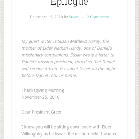
Epilogue
December 15, 2010
by
Susan
2 Comments
My guest writer is Susan Mathews Hardy, the
mother of Elder Nathan Hardy, one of Daniel’s
missionary companions. Susan wrote a letter to
Daniel’s mission president, timed so that Daniel
will receive it from President Greer on the night
before Daniel returns home.
Thanksgiving Morning
November 25, 2010
Dear President Greer,
I
know you will be sitting down soon with Elder
Willoughby as he leaves the mission field. I wanted