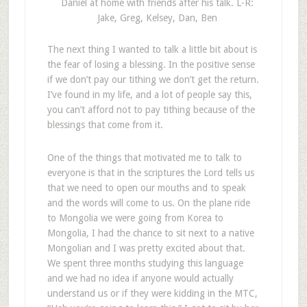
Daniel at home with friends after his talk. L-R:
Jake, Greg, Kelsey, Dan, Ben
The next thing I wanted to talk a little bit about is
the fear of losing a blessing. In the positive sense
if we don’t pay our tithing we don’t get the return.
I’ve found in my life, and a lot of people say this,
you can’t afford not to pay tithing because of the
blessings that come from it.
One of the things that motivated me to talk to
everyone is that in the scriptures the Lord tells us
that we need to open our mouths and to speak
and the words will come to us. On the plane ride
to Mongolia we were going from Korea to
Mongolia, I had the chance to sit next to a native
Mongolian and I was pretty excited about that.
We spent three months studying this language
and we had no idea if anyone would actually
understand us or if they were kidding in the MTC,