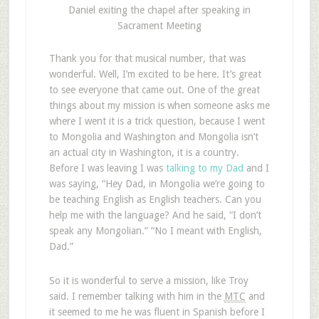
Daniel exiting the chapel after speaking in
Sacrament Meeting
Thank you for that musical number, that was
wonderful. Well, I’m excited to be here. It’s great
to see everyone that came out. One of the great
things about my mission is when someone asks me
where I went it is a trick question, because I went
to Mongolia and Washington and Mongolia isn’t
an actual city in Washington, it is a country.
Before I was leaving I was
talking to my Dad
and I
was saying, “Hey Dad, in Mongolia we’re going to
be teaching English as English teachers. Can you
help me with the language? And he said, “I don’t
speak any Mongolian.” “No I meant with English,
Dad.”
So it is wonderful to serve a mission, like Troy
said. I remember talking with him in the
MTC
and
it seemed to me he was fluent in Spanish before I