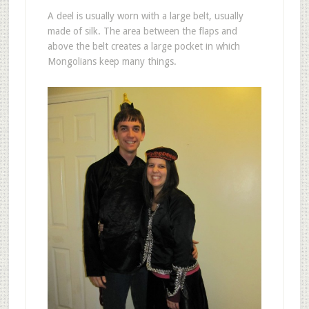
A deel is usually worn with a large belt, usually
made of silk. The area between the flaps and
above the belt creates a large pocket in which
Mongolians keep many things.