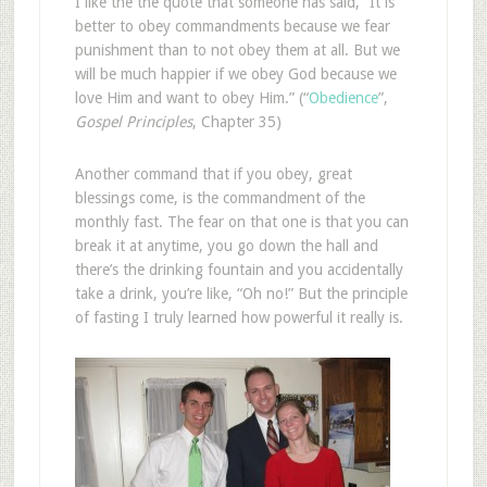
I like the the quote that someone has said, “It is
better to obey commandments because we fear
punishment than to not obey them at all. But we
will be much happier if we obey God because we
love Him and want to obey Him.” (“
Obedience
”,
Gospel Principles
, Chapter 35)
Another command that if you obey, great
blessings come, is the commandment of the
monthly fast. The fear on that one is that you can
break it at anytime, you go down the hall and
there’s the drinking fountain and you accidentally
take a drink, you’re like, “Oh no!” But the principle
of fasting I truly learned how powerful it really is.