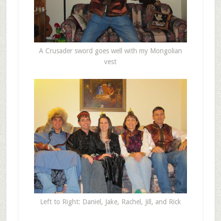
A Crusader sword goes well with my Mongolian
vest
Left to Right: Daniel, Jake, Rachel, Jill, and Rick