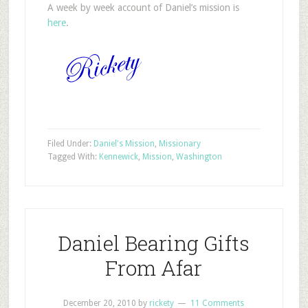
A week by week account of Daniel’s mission is
here
.
Filed Under:
Daniel's Mission
,
Missionary
Tagged With:
Kennewick
,
Mission
,
Washington
Daniel Bearing Gifts
From Afar
December 20, 2010
by
rickety
11 Comments