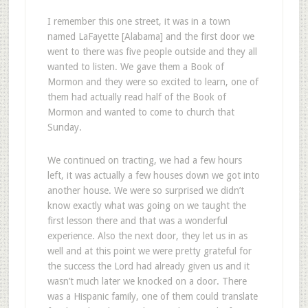
I remember this one street, it was in a town
named LaFayette [Alabama] and the first door we
went to there was five people outside and they all
wanted to listen. We gave them a Book of
Mormon and they were so excited to learn, one of
them had actually read half of the Book of
Mormon and wanted to come to church that
Sunday.
We continued on tracting, we had a few hours
left, it was actually a few houses down we got into
another house. We were so surprised we didn’t
know exactly what was going on we taught the
first lesson there and that was a wonderful
experience. Also the next door, they let us in as
well and at this point we were pretty grateful for
the success the Lord had already given us and it
wasn’t much later we knocked on a door. There
was a Hispanic family, one of them could translate