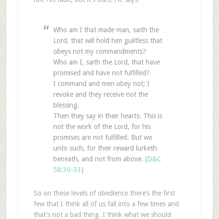
Who am I that made man, saith the
Lord, that will hold him guiltless that
obeys not my commandments?
Who am I, saith the Lord, that have
promised and have not fulfilled?
I command and men obey not; I
revoke and they receive not the
blessing.
Then they say in their hearts: This is
not the work of the Lord, for his
promises are not fulfilled. But wo
unto such, for their reward lurketh
beneath, and not from above. (
D&C
58:30-33
)
So on these levels of obedience there’s the first
few that I think all of us fall into a few times and
that’s not a bad thing. I think what we should