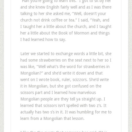
“Hah you’re going to learn this.” I got to sit by her
and she knew English fairly well and as I was there
talking to her she asked me, “Well, doesn’t your
church not drink coffee or tea.” I said, “Yeah, and
I taught her a little about the church, and I taught
her a little about the Book of Mormon and things
I had learned how to say.
Later we started to exchange words a little bit, she
had some strawberries on the seat next to her so I
was like, “Well what’s the word for strawberries in
Mongolian?” and she’d write it down and that
went on I wrote book, ruler, scizzors. She’d write
it in Mongolian, but she got confused on the
scissors part and I learned how marvelous
Mongolian people are they tell ya straight up. I
learned that scissors isn’t spelled with two z’s. It
actually has two s’s in it. It was humbling for me to
learn from a Mongolian that lesson.