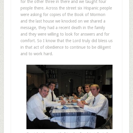
for the other three in there and we taught four
people there. Across the street six Hispanic people
were asking for copies of the Book of Mormon
and the last house we knocked on we shared a
message, they had a recent death in the family
and they were willing to look for answers and for
comfort. So I know that the Lord truly did bless us
in that act of obedience to continue to be diligent
and to work hard.