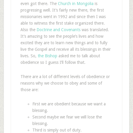
even got there. The
Church in Mongolia
is
progressing well. It’s fairly new there, the first
missionaries went in 1992 and since then I was
able to witness the first stake organized there.
Also the
Doctrine and Covenants
was translated.
It’s amazing to see the people’s lives and how
excited they are to learn new things and to fully
live the Gospel and receive all its blessings in their
lives. So,
the Bishop
asked me to talk about
obedience so I guess I’ll follow that.
There are a lot of different levels of obedience or
reasons why we choose to obey and some of
those are:
First we are obedient because we want a
blessing.
Second maybe we fear we will lose the
blessing.
Third is simply out of duty.