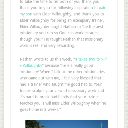
to take the time to tell both of you thank you:
thank you to you for following inspiration
to pair
my son
with Elder Willoughby; and thank you to
Elder Willoughby for being an exemplary trainer.
Elder Willoughby taught Nathan to “be the best
missionary you can so God can work miracles
though you.” He taught Nathan that missionary
work is real and very rewarding.
Nathan wrote to us this week, “
it takes two to ‘kill’
a Willoughby
” because “he is a really good
missionary! When I talk to the other missionaries
who came out with me, I feel very blessed that I
had a trainer who taught me good habits. Your
trainer sculpts your view of missionary work and
it’s hard to break bad habits that your trainer
teaches you. I will miss Elder Willoughby when he
goes home in 3 weeks.”