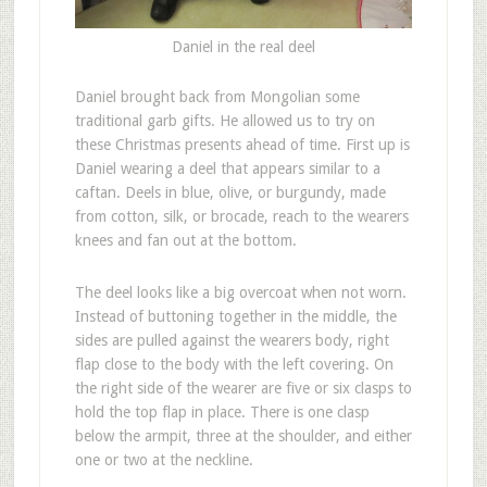
Daniel in the real deel
D
aniel brought back from Mongolian some
traditional garb gifts. He allowed us to try on
these Christmas presents ahead of time. First up is
Daniel wearing a deel that appears similar to a
caftan. Deels in blue, olive, or burgundy, made
from cotton, silk, or brocade, reach to the wearers
knees and fan out at the bottom.
The deel looks like a big overcoat when not worn.
Instead of buttoning together in the middle, the
sides are pulled against the wearers body, right
flap close to the body with the left covering. On
the right side of the wearer are five or six clasps to
hold the top flap in place. There is one clasp
below the armpit, three at the shoulder, and either
one or two at the neckline.