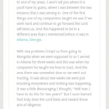
In one of my areas, I won’t tell you where it is
you’ll have to guess, where I was between the two
missions that I was serving in. One of the first
things one of my companions taught me was if we
work hard and continue to go forward the Lord
will bless us. And this happened to be in a
different area than I mentioned before: it was in
Atlanta, Georgia
.
With visa problems it kept us from going to
Mongolia when we were supposed to so I served
in Atlanta for three weeks and this was when my
companion he taught me how to tract. And the
area there was somewhat slow so we went out
tracting. It was about two weeks we were just
knocking everywhere and nothing was happening.
It was a little discouraging I thought, “Well man I
have to do this for two years?” But I soon learned
that truly does the Lord bless and reward those
acts of diligence.