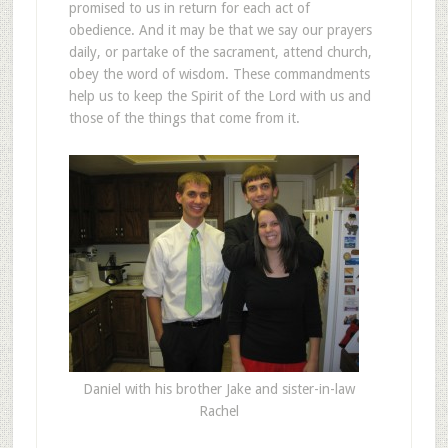
promised to us in return for each act of
obedience. And it may be that we say our prayers
daily, or partake of the sacrament, attend church,
obey the word of wisdom. These commandments
help us to keep the Spirit of the Lord with us and
those of the things that come from it.
Daniel with his brother Jake and sister-in-law
Rachel