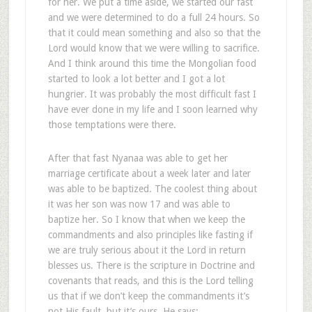
for her. We put a time aside, we started our fast
and we were determined to do a full 24 hours. So
that it could mean something and also so that the
Lord would know that we were willing to sacrifice.
And I think around this time the Mongolian food
started to look a lot better and I got a lot
hungrier. It was probably the most difficult fast I
have ever done in my life and I soon learned why
those temptations were there.
After that fast Nyanaa was able to get her
marriage certificate about a week later and later
was able to be baptized. The coolest thing about
it was her son was now 17 and was able to
baptize her. So I know that when we keep the
commandments and also principles like fasting if
we are truly serious about it the Lord in return
blesses us. There is the scripture in Doctrine and
covenants that reads, and this is the Lord telling
us that if we don’t keep the commandments it’s
not His fault, but it’s ours. He says: