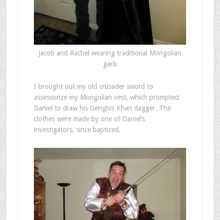
Jacob and Rachel wearing traditional Mongolian
garb
I brought out my old crusader sword to
assessorize my Mongolian vest, which prompted
Daniel to draw his Genghis Khan dagger. The
clothes were made by one of Daniel’s
investigators, since baptized.