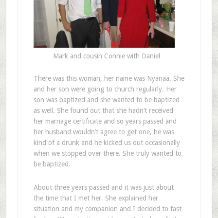
Mark and cousin Connie with Daniel
There was this woman, her name was Nyanaa. She
and her son were going to church regularly. Her
son was baptized and she wanted to be baptized
as well. She found out that she hadn’t received
her marriage certificate and so years passed and
her husband wouldn’t agree to get one, he was
kind of a drunk and he kicked us out occasionally
when we stopped over there. She truly wanted to
be baptized.
About three years passed and it was just about
the time that I met her. She explained her
situation and my companion and I decided to fast