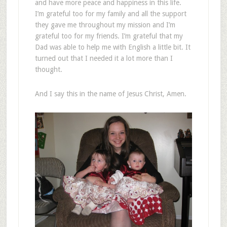
and have more peace and happiness in this life.
I’m grateful too for my family and all the support
they gave me throughout my mission and I’m
grateful too for my friends. I’m grateful that my
Dad was able to help me with English a little bit. It
turned out that I needed it a lot more than I
thought.
And I say this in the name of Jesus Christ, Amen.