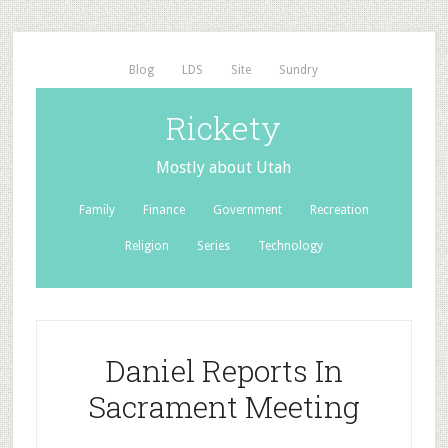
Blog
LDS
Site
Sundry
Rickety
Mostly about Utah
Family
Finance
Government
Recreation
Religion
Series
Technology
Daniel Reports In
Sacrament Meeting