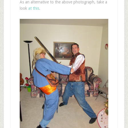
As an alternative to the above photograph, take a
look
at this
.