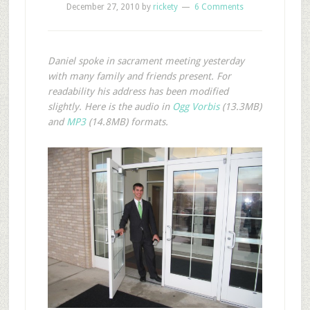
December 27, 2010
by
rickety
6 Comments
Daniel spoke in sacrament meeting yesterday
with many family and friends present. For
readability his address has been modified
slightly. Here is the audio in
Ogg Vorbis
(13.3MB)
and
MP3
(14.8MB) formats.