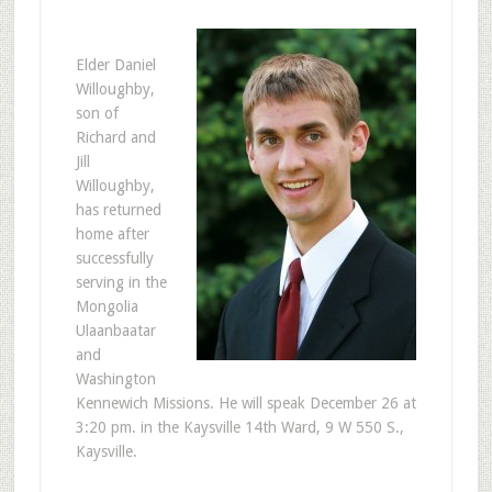
E
lder Daniel
Willoughby,
son of
Richard and
Jill
Willoughby,
has returned
home after
successfully
serving in the
Mongolia
Ulaanbaatar
and
Washington
Kennewich Missions. He will speak December 26 at
3:20 pm. in the Kaysville 14th Ward, 9 W 550 S.,
Kaysville.