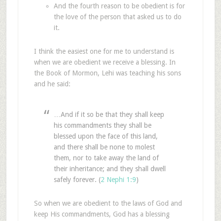
And the fourth reason to be obedient is for
the love of the person that asked us to do
it.
I think the easiest one for me to understand is
when we are obedient we receive a blessing. In
the Book of Mormon, Lehi was teaching his sons
and he said:
…And if it so be that they shall keep
his commandments they shall be
blessed upon the face of this land,
and there shall be none to molest
them, nor to take away the land of
their inheritance; and they shall dwell
safely forever. (
2 Nephi 1:9
)
So when we are obedient to the laws of God and
keep His commandments, God has a blessing