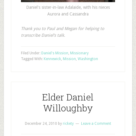
Daniel's sister-in-law Adalaide, with his nieces
Aurora and Cassandra
Thank you to Paul and Megan for helping to
transcribe Daniel’s talk.
Filed Under:
Daniel's Mission
,
Missionary
Tagged With:
Kennewick
,
Mission
,
Washington
Elder Daniel
Willoughby
December 24, 2010
by
rickety
Leave a Comment