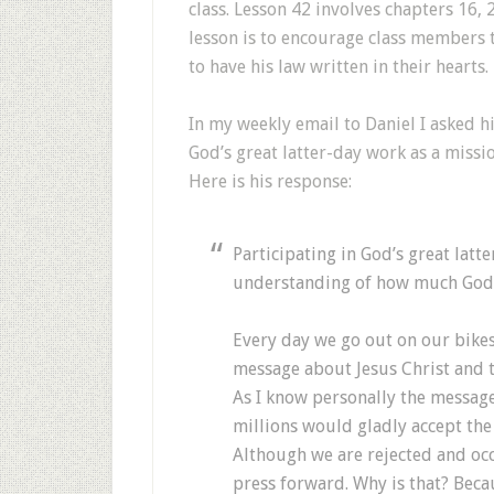
class. Lesson 42 involves chapters 16, 
lesson is to encourage class members t
to have his law written in their hearts.
In my weekly email to Daniel I asked h
God’s great latter-day work as a missio
Here is his response:
Participating in God’s great lat
understanding of how much God t
Every day we go out on our bikes 
message about Jesus Christ and 
As I know personally the message 
millions would gladly accept the 
Although we are rejected and occ
press forward. Why is that? Beca