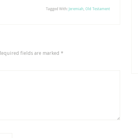
Tagged With:
Jeremiah
,
Old Testament
Required fields are marked
*