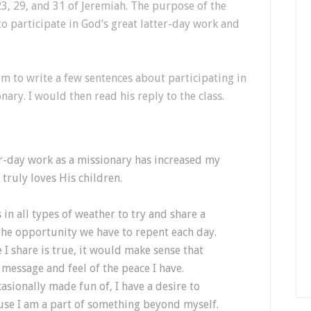
23, 29, and 31 of Jeremiah. The purpose of the
o participate in God’s great latter-day work and
im to write a few sentences about participating in
nary. I would then read his reply to the class.
ter-day work as a missionary has increased my
ruly loves His children.
in all types of weather to try and share a
the opportunity we have to repent each day.
I share is true, it would make sense that
message and feel of the peace I have.
asionally made fun of, I have a desire to
use I am a part of something beyond myself.