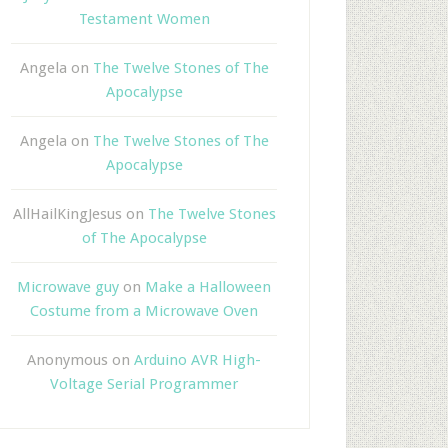
Testament Women
Angela
on
The Twelve Stones of The
Apocalypse
Angela
on
The Twelve Stones of The
Apocalypse
AllHailKingJesus
on
The Twelve Stones
of The Apocalypse
Microwave guy
on
Make a Halloween
Costume from a Microwave Oven
Anonymous
on
Arduino AVR High-
Voltage Serial Programmer