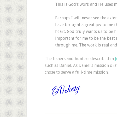
This is God’s work and He uses m
Perhaps I will never see the exten
have brought a great joy to me th
heart. God truly wants us to be h
important for me to be the best 
through me. The work is real and
The fishers and hunters described in
J
such as Daniel. As Daniel’s mission dra
chose to serve a full-time mission.