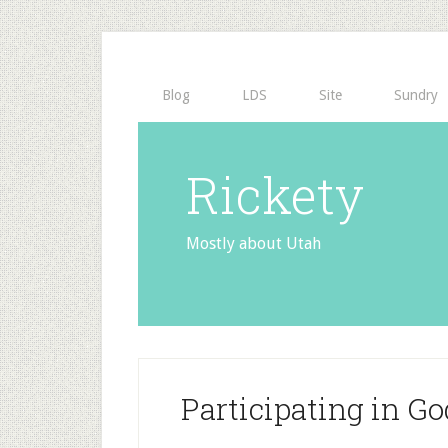
Blog
LDS
Site
Sundry
Rickety
Mostly about Utah
Participating in Go