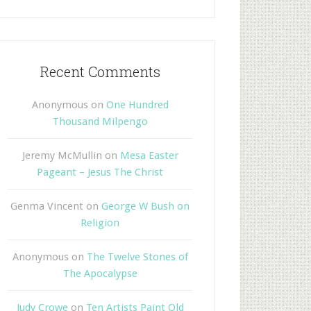
Recent Comments
Anonymous
on
One Hundred
Thousand Milpengo
Jeremy McMullin
on
Mesa Easter
Pageant – Jesus The Christ
Genma Vincent
on
George W Bush on
Religion
Anonymous
on
The Twelve Stones of
The Apocalypse
Judy Crowe
on
Ten Artists Paint Old