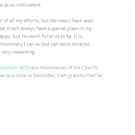
e as an instrument.
t of all my efforts, but the ones I have seen
at it will always have a special place in my
appy, but He won’t force us to be. It is
missionary I can so God can work miracles
 very rewarding.
eremiah 16:16
are missionaries of the Church
ws to a close in December, I am grateful that he