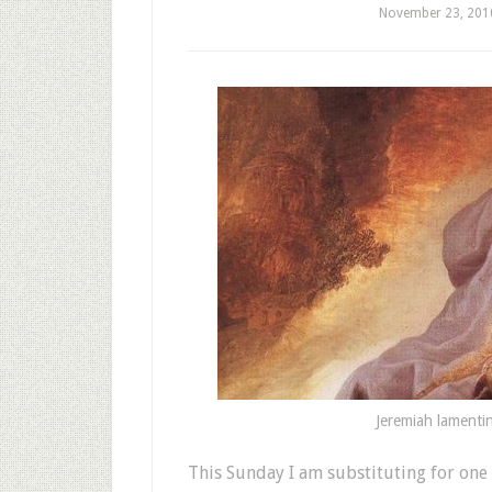
November 23, 201
Jeremiah lamentin
T
his Sunday I am substituting for one 