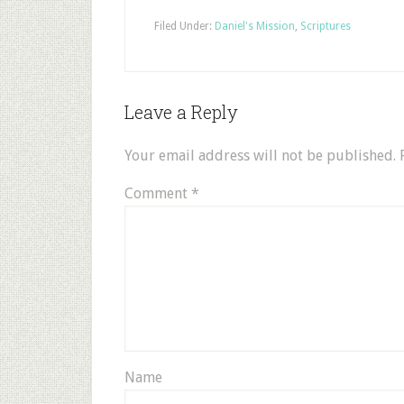
Filed Under:
Daniel's Mission
,
Scriptures
Leave a Reply
Your email address will not be published.
Comment
*
Name