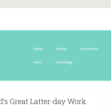
Family
Finance
Government
Series
Technology
d’s Great Latter-day Work