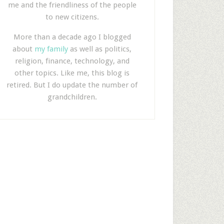
me and the friendliness of the people
to new citizens.
More than a decade ago I blogged
about
my family
as well as politics,
religion, finance, technology, and
other topics. Like me, this blog is
retired. But I do update the number of
grandchildren.