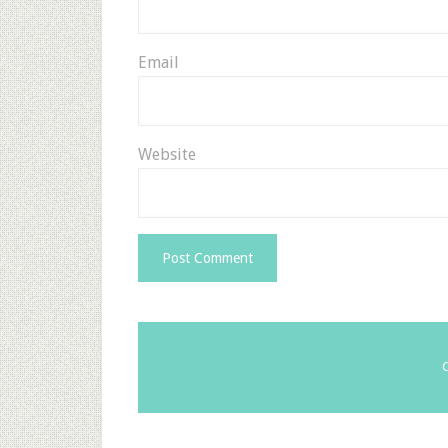
Email
Website