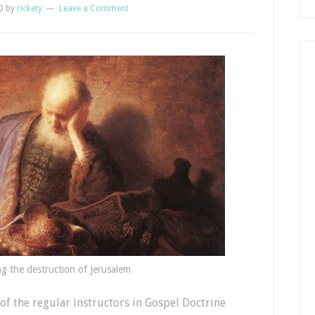
0
by
rickety
Leave a Comment
g the destruction of Jerusalem
of the regular instructors in Gospel Doctrine