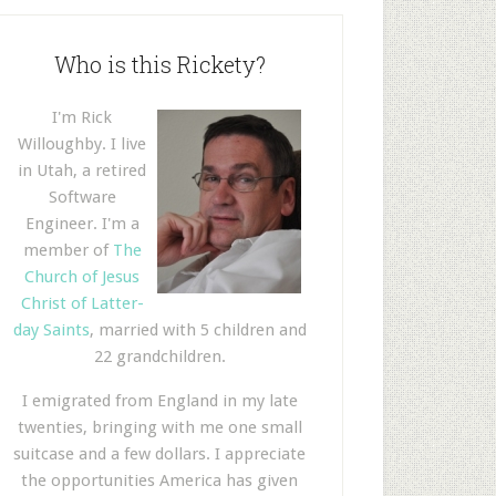
Who is this Rickety?
I'm Rick
Willoughby. I live
in Utah, a retired
Software
Engineer. I'm a
member of
The
Church of Jesus
Christ of Latter-
day Saints
, married with 5 children and
22 grandchildren.
I emigrated from England in my late
twenties, bringing with me one small
suitcase and a few dollars. I appreciate
the opportunities America has given