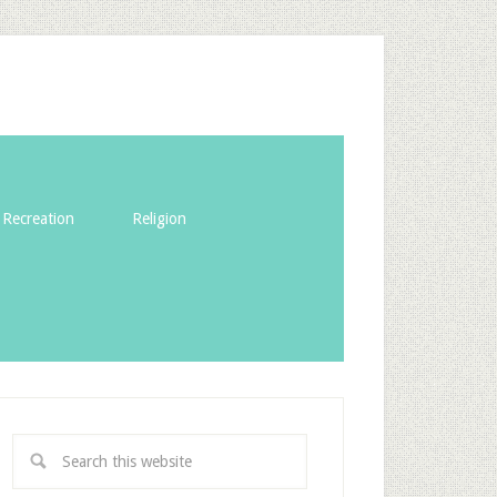
Recreation
Religion