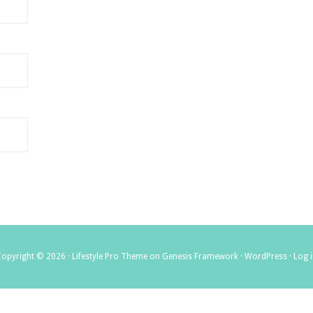
Copyright © 2026 ·
Lifestyle Pro Theme
on
Genesis Framework
·
WordPress
·
Log 