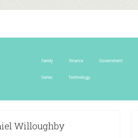
Family
Finance
Government
Series
Technology
niel Willoughby