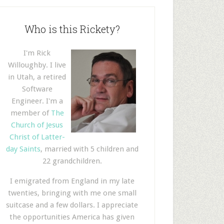
Who is this Rickety?
I'm Rick
Willoughby. I live
in Utah, a retired
Software
Engineer. I'm a
member of
The
Church of Jesus
Christ of Latter-
day Saints
, married with 5 children and
22 grandchildren.
I emigrated from England in my late
twenties, bringing with me one small
suitcase and a few dollars. I appreciate
the opportunities America has given