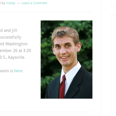
0
by
rickety
Leave a Comment
d and Jill
uccessfully
and Washington
cember 26 at 3:20
 S., Kaysville.
ssion is
here
.