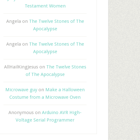
Testament Women
Angela
on
The Twelve Stones of The
Apocalypse
Angela
on
The Twelve Stones of The
Apocalypse
AllHailKingJesus
on
The Twelve Stones
of The Apocalypse
Microwave guy
on
Make a Halloween
Costume from a Microwave Oven
Anonymous
on
Arduino AVR High-
Voltage Serial Programmer