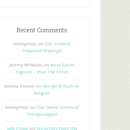
Recent Comments
Anonymous
on
One Hundred
Thousand Milpengo
Jeremy McMullin
on
Mesa Easter
Pageant – Jesus The Christ
Genma Vincent
on
George W Bush on
Religion
Anonymous
on
The Twelve Stones of
The Apocalypse
Judy Crowe
on
Ten Artists Paint Old