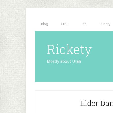
Blog
LDS
Site
Sundry
Rickety
Mostly about Utah
Elder Da