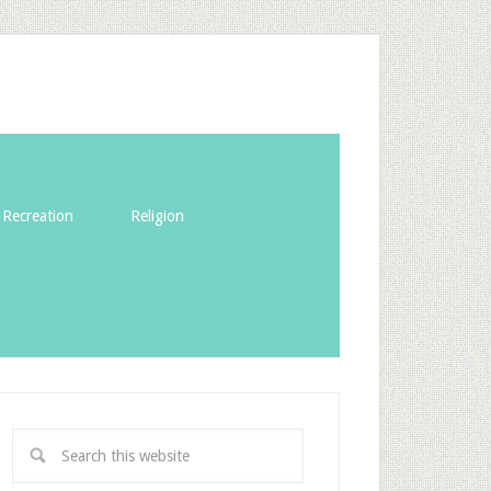
Recreation
Religion