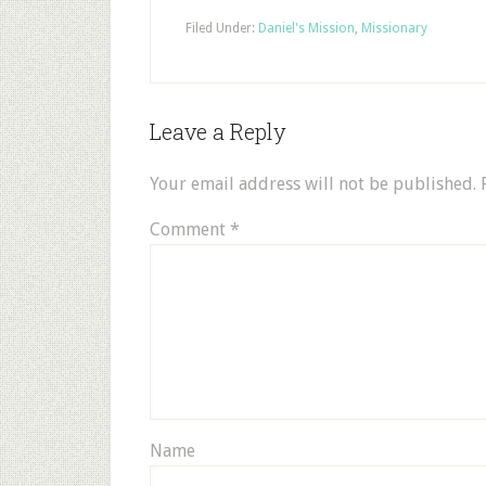
Filed Under:
Daniel's Mission
,
Missionary
Leave a Reply
Your email address will not be published.
Comment
*
Name