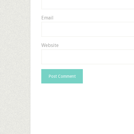
Email
Website