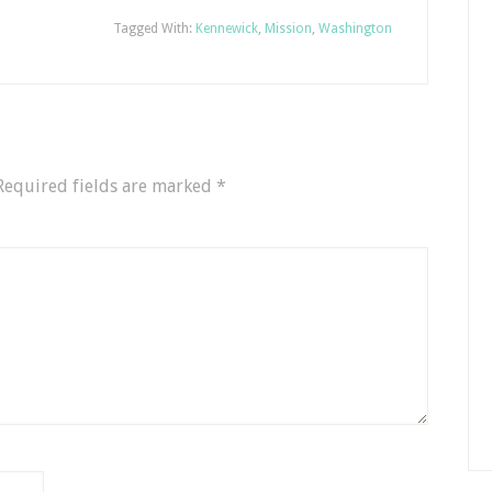
Tagged With:
Kennewick
,
Mission
,
Washington
Required fields are marked
*