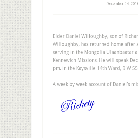
December 24, 201
E
lder Daniel Willoughby, son of Richar
Willoughby, has returned home after s
serving in the Mongolia Ulaanbaatar 
Kennewich Missions. He will speak De
pm. in the Kaysville 14th Ward, 9 W 550
A week by week account of Daniel’s mi