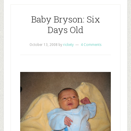
Baby Bryson: Six
Days Old
October 13, 2008
by
rickety
4 Comments