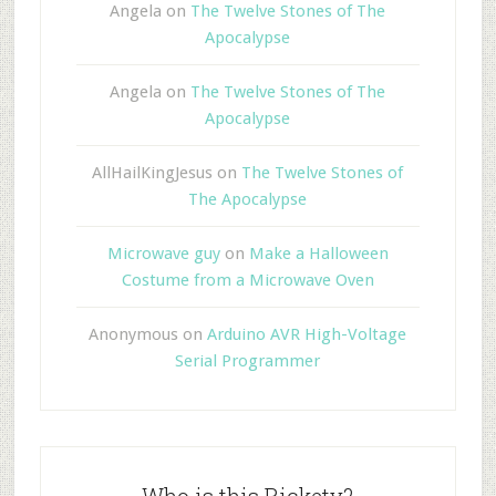
Angela
on
The Twelve Stones of The
Apocalypse
Angela
on
The Twelve Stones of The
Apocalypse
AllHailKingJesus
on
The Twelve Stones of
The Apocalypse
Microwave guy
on
Make a Halloween
Costume from a Microwave Oven
Anonymous
on
Arduino AVR High-Voltage
Serial Programmer