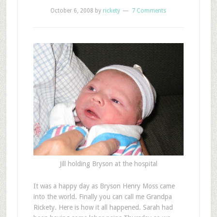
October 6, 2008
by
rickety
7 Comments
Jill holding Bryson at the hospital
It was a happy day as Bryson Henry Moss came
into the world. Finally you can call me Grandpa
Rickety. Here is how it all happened. Sarah had