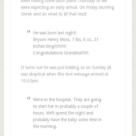
been having some labor pains Thursday so we
were expecting an early arrival. On Friday morning
Derek sent an email to Jill that read:
He was born last night!
Bryson Henry Moss, 7 lbs, 6 oz, 21
inches long!!!!!!!!!!
Congratulations Grandma!!!!!!
It turns out he was just kidding so on Sunday Jill
was skeptical when this text message arrived at
10:32pm:
We’re in the hospital. They are going
to start her in probably a couple of
hours. We’ll spend the night and
probably have the baby some time in
the morning.