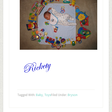
Tagged With:
Baby
,
Toys
Filed Under:
Bryson