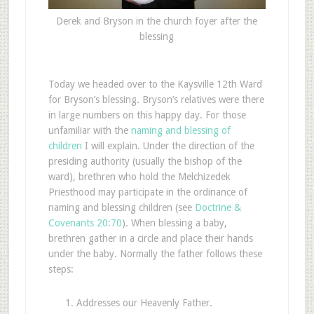
Derek and Bryson in the church foyer after the
blessing
Today we headed over to the Kaysville 12th Ward
for Bryson’s blessing. Bryson’s relatives were there
in large numbers on this happy day. For those
unfamiliar with the
naming and blessing of
children
I will explain. Under the direction of the
presiding authority (usually the bishop of the
ward), brethren who hold the Melchizedek
Priesthood may participate in the ordinance of
naming and blessing children (see
Doctrine &
Covenants 20:70
). When blessing a baby,
brethren gather in a circle and place their hands
under the baby. Normally the father follows these
steps:
Addresses our Heavenly Father.