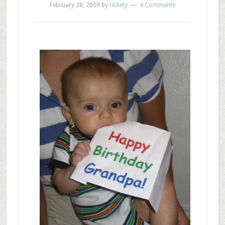
February 28, 2009
by
rickety
4 Comments