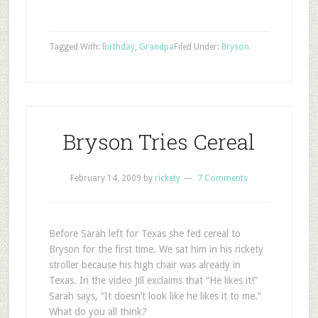
Tagged With:
Birthday
,
Grandpa
Filed Under:
Bryson
Bryson Tries Cereal
February 14, 2009
by
rickety
7 Comments
Before Sarah left for Texas she fed cereal to
Bryson for the first time. We sat him in his rickety
stroller because his high chair was already in
Texas. In the video Jill exclaims that “He likes it!”
Sarah says, “It doesn’t look like he likes it to me.”
What do you all think?