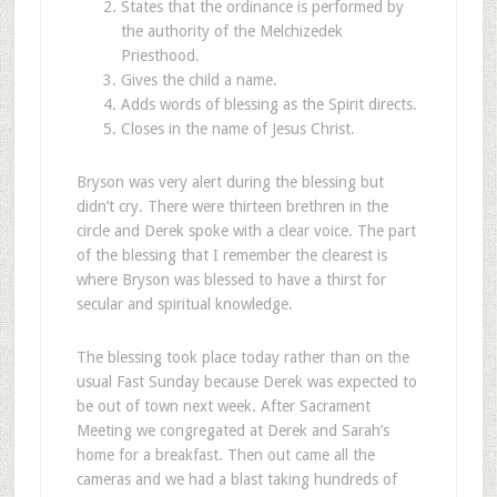
States that the ordinance is performed by
the authority of the Melchizedek
Priesthood.
Gives the child a name.
Adds words of blessing as the Spirit directs.
Closes in the name of Jesus Christ.
Bryson was very alert during the blessing but
didn’t cry. There were thirteen brethren in the
circle and Derek spoke with a clear voice. The part
of the blessing that I remember the clearest is
where Bryson was blessed to have a thirst for
secular and spiritual knowledge.
The blessing took place today rather than on the
usual Fast Sunday because Derek was expected to
be out of town next week. After Sacrament
Meeting we congregated at Derek and Sarah’s
home for a breakfast. Then out came all the
cameras and we had a blast taking hundreds of