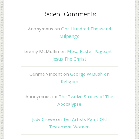
Recent Comments
Anonymous
on
One Hundred Thousand
Milpengo
Jeremy McMullin
on
Mesa Easter Pageant –
Jesus The Christ
Genma Vincent
on
George W Bush on
Religion
Anonymous
on
The Twelve Stones of The
Apocalypse
Judy Crowe
on
Ten Artists Paint Old
Testament Women