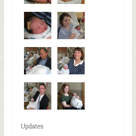
Updates