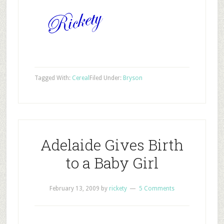
Tagged With:
Cereal
Filed Under:
Bryson
Adelaide Gives Birth
to a Baby Girl
February 13, 2009
by
rickety
5 Comments