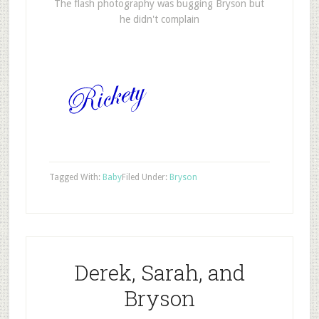
The flash photography was bugging Bryson but
he didn't complain
Tagged With:
Baby
Filed Under:
Bryson
Derek, Sarah, and
Bryson