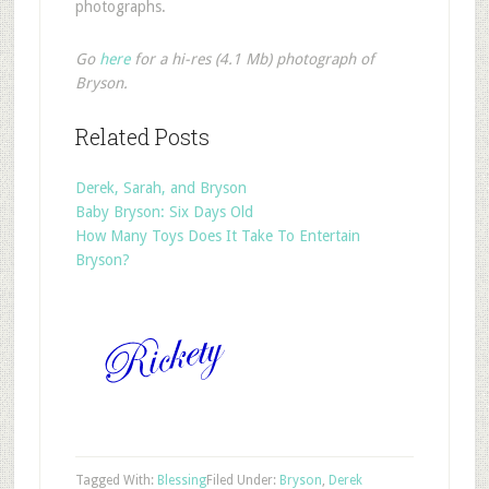
photographs.
Go
here
for a hi-res (4.1 Mb) photograph of
Bryson.
Related Posts
Derek, Sarah, and Bryson
Baby Bryson: Six Days Old
How Many Toys Does It Take To Entertain
Bryson?
Tagged With:
Blessing
Filed Under:
Bryson
,
Derek