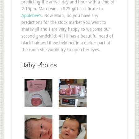
predicting the arrival day and hour with a time of
2:15pm. Marci wins a $25 gift certificate to
Applebee’s
. Now Marci, do you have any
predictions for the stock market you want to
share? Jill and I are very happy to welcome our
second grandchild. 4110 has a beautiful head of
black hair and if we held her in a darker part of
the room she would try to open her eyes.
Baby Photos