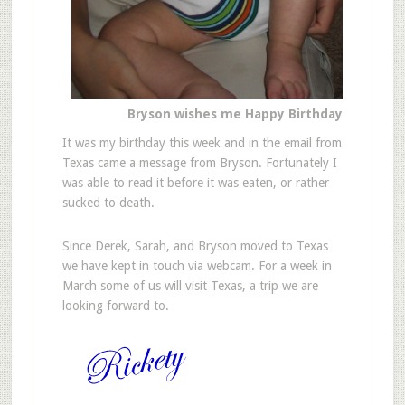
Bryson wishes me Happy Birthday
It was my birthday this week and in the email from
Texas came a message from Bryson. Fortunately I
was able to read it before it was eaten, or rather
sucked to death.
Since Derek, Sarah, and Bryson moved to Texas
we have kept in touch via webcam. For a week in
March some of us will visit Texas, a trip we are
looking forward to.