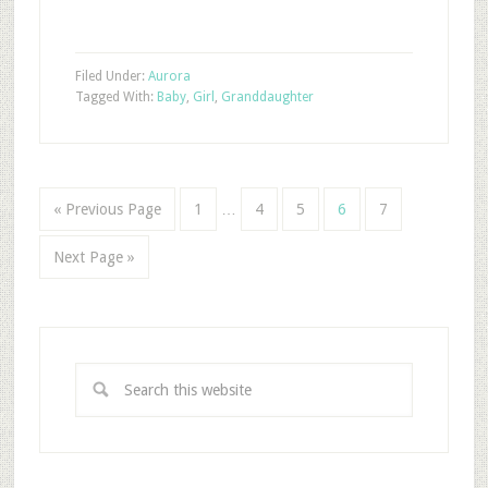
Filed Under:
Aurora
Tagged With:
Baby
,
Girl
,
Granddaughter
« Previous Page
1
…
4
5
6
7
Next Page »