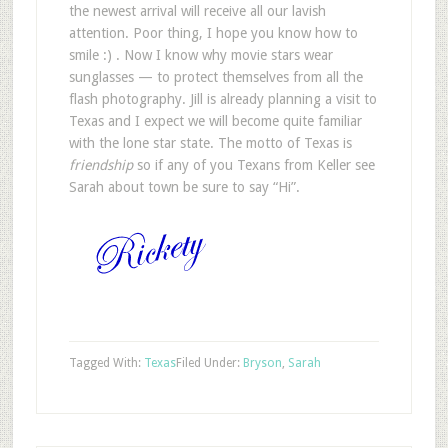
the newest arrival will receive all our lavish
attention. Poor thing, I hope you know how to
smile :) . Now I know why movie stars wear
sunglasses — to protect themselves from all the
flash photography. Jill is already planning a visit to
Texas and I expect we will become quite familiar
with the lone star state. The motto of Texas is
friendship
so if any of you Texans from Keller see
Sarah about town be sure to say “Hi”.
Tagged With:
Texas
Filed Under:
Bryson
,
Sarah