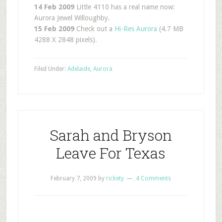
14 Feb 2009
Little 4110 has a real name now:
Aurora Jewel Willoughby.
15 Feb 2009
Check out a
Hi-Res Aurora
(4.7 MB
4288 X 2848 pixels).
Filed Under:
Adelaide
,
Aurora
Sarah and Bryson
Leave For Texas
February 7, 2009
by
rickety
4 Comments