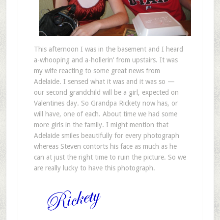
This afternoon I was in the basement and I heard
a-whooping and a-hollerin’ from upstairs. It was
my wife reacting to some great news from
Adelaide. I sensed what it was and it was so —
our second grandchild will be a girl, expected on
Valentines day. So Grandpa Rickety now has, or
will have, one of each. About time we had some
more girls in the family. I might mention that
Adelaide smiles beautifully for every photograph
whereas Steven contorts his face as much as he
can at just the right time to ruin the picture. So we
are really lucky to have this photograph.