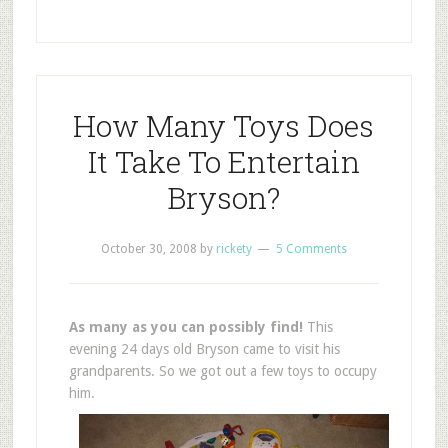
How Many Toys Does
It Take To Entertain
Bryson?
October 30, 2008
by
rickety
5 Comments
As many as you can possibly find!
This
evening 24 days old Bryson came to visit his
grandparents. So we got out a few toys to occupy
him.