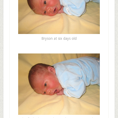
Bryson at six days old