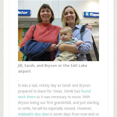
Jill, Sarah, and Bryson at the Salt Lake
airport
.
It was a sad, rickety day as Sarah and Bryson
prepared to leave for Texas. Derek has
found
work there
so it was necessary to move. With
Bryson being our first grandchild, and just starting
to smile, he will be especially missed. However,
Adelaide’s due date
is seven days from now and so