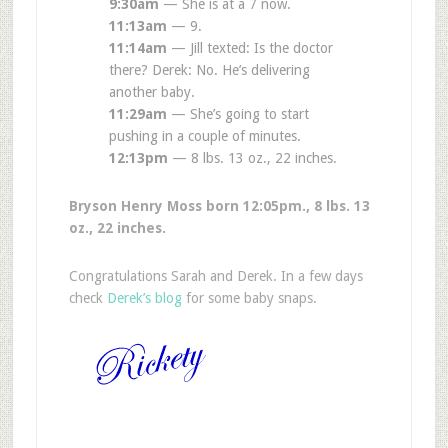
9:30am
— She is at a 7 now.
11:13am
— 9.
11:14am
— Jill texted: Is the doctor
there? Derek: No. He’s delivering
another baby.
11:29am
— She’s going to start
pushing in a couple of minutes.
12:13pm
— 8 lbs. 13 oz., 22 inches.
Bryson Henry Moss born 12:05pm., 8 lbs. 13
oz., 22 inches.
Congratulations Sarah and Derek. In a few days
check
Derek’s blog
for some baby snaps.