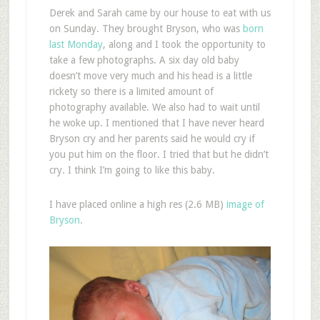
Derek and Sarah came by our house to eat with us
on Sunday. They brought Bryson, who was
born
last Monday
, along and I took the opportunity to
take a few photographs. A six day old baby
doesn’t move very much and his head is a little
rickety so there is a limited amount of
photography available. We also had to wait until
he woke up. I mentioned that I have never heard
Bryson cry and her parents said he would cry if
you put him on the floor. I tried that but he didn’t
cry. I think I’m going to like this baby.
I have placed online a high res (2.6 MB)
image of
Bryson
.