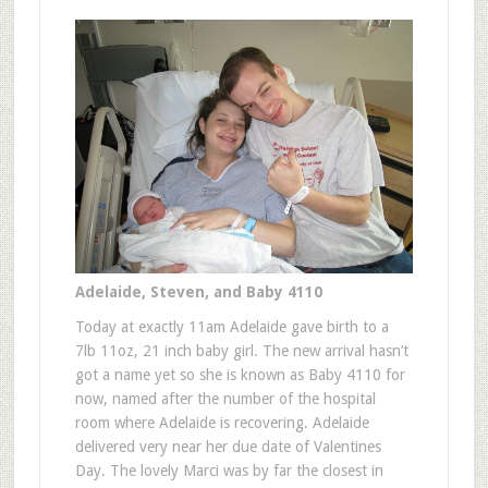
Adelaide, Steven, and Baby 4110
Today at exactly 11am Adelaide gave birth to a
7lb 11oz, 21 inch baby girl. The new arrival hasn’t
got a name yet so she is known as Baby 4110 for
now, named after the number of the hospital
room where Adelaide is recovering. Adelaide
delivered very near her due date of Valentines
Day. The lovely Marci was by far the closest in