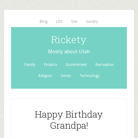
Blog
LDS
Site
Sundry
Rickety
Mostly about Utah
Family
Finance
Government
Recreation
Religion
Series
Technology
Happy Birthday
Grandpa!