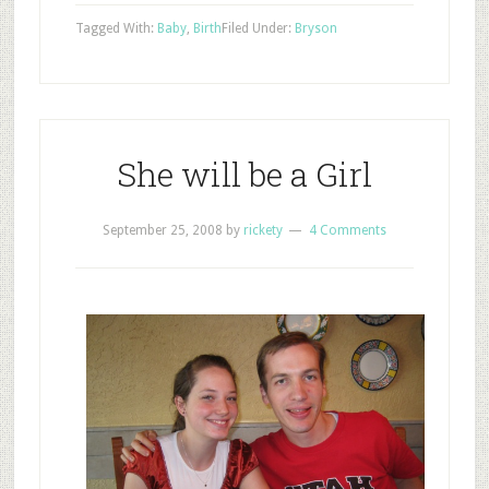
Tagged With:
Baby
,
Birth
Filed Under:
Bryson
She will be a Girl
September 25, 2008
by
rickety
4 Comments