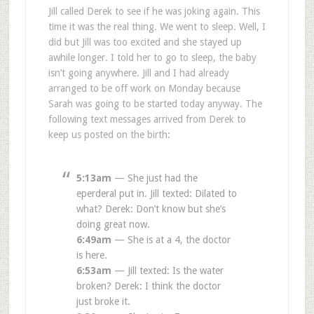
Jill called Derek to see if he was joking again. This
time it was the real thing. We went to sleep. Well, I
did but Jill was too excited and she stayed up
awhile longer. I told her to go to sleep, the baby
isn’t going anywhere. Jill and I had already
arranged to be off work on Monday because
Sarah was going to be started today anyway. The
following text messages arrived from Derek to
keep us posted on the birth:
5:13am
— She just had the
eperderal put in. Jill texted: Dilated to
what? Derek: Don’t know but she’s
doing great now.
6:49am
— She is at a 4, the doctor
is here.
6:53am
— Jill texted: Is the water
broken? Derek: I think the doctor
just broke it.