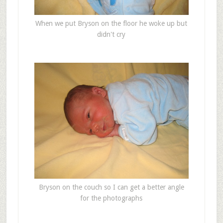
When we put Bryson on the floor he woke up but
didn't cry
Bryson on the couch so I can get a better angle
for the photographs