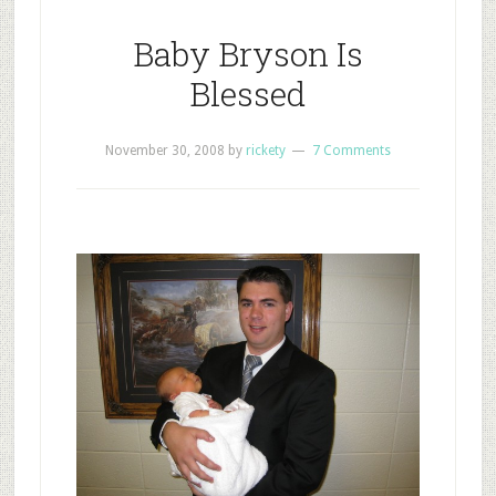
Baby Bryson Is
Blessed
November 30, 2008
by
rickety
7 Comments