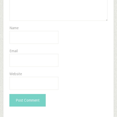
Name
Email
Website