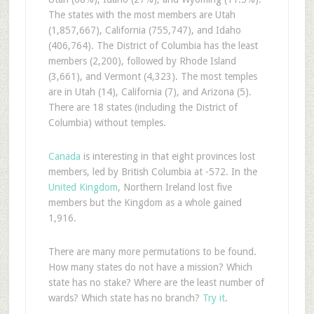
The states with the most members are Utah
(1,857,667), California (755,747), and Idaho
(406,764). The District of Columbia has the least
members (2,200), followed by Rhode Island
(3,661), and Vermont (4,323). The most temples
are in Utah (14), California (7), and Arizona (5).
There are 18 states (including the District of
Columbia) without temples.
Canada
is interesting in that eight provinces lost
members, led by British Columbia at -572. In the
United Kingdom
, Northern Ireland lost five
members but the Kingdom as a whole gained
1,916.
There are many more permutations to be found.
How many states do not have a mission? Which
state has no stake? Where are the least number of
wards? Which state has no branch?
Try it
.