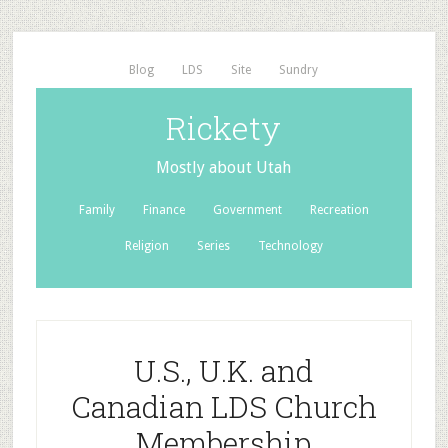
Blog
LDS
Site
Sundry
Rickety
Mostly about Utah
Family
Finance
Government
Recreation
Religion
Series
Technology
U.S., U.K. and
Canadian LDS Church
Membership