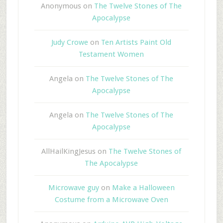
Anonymous
on
The Twelve Stones of The
Apocalypse
Judy Crowe
on
Ten Artists Paint Old
Testament Women
Angela
on
The Twelve Stones of The
Apocalypse
Angela
on
The Twelve Stones of The
Apocalypse
AllHailKingJesus
on
The Twelve Stones of
The Apocalypse
Microwave guy
on
Make a Halloween
Costume from a Microwave Oven