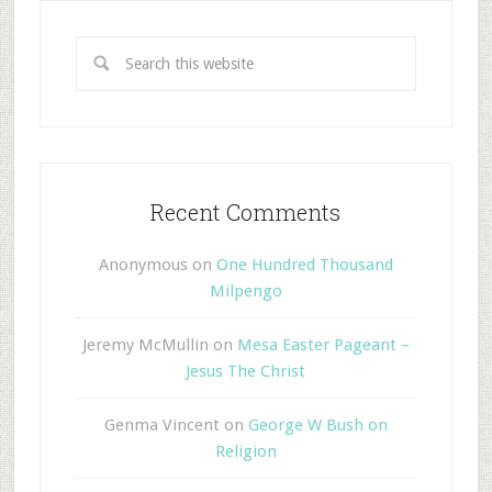
Recent Comments
Anonymous
on
One Hundred Thousand
Milpengo
Jeremy McMullin
on
Mesa Easter Pageant –
Jesus The Christ
Genma Vincent
on
George W Bush on
Religion