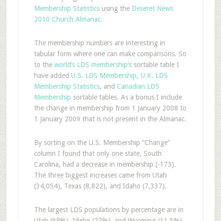
Membership Statistics
using the
Deseret News
2010 Church Almanac
.
The membership numbers are interesting in
tabular form where one can make comparisons. So
to the
world’s LDS membership’s
sortable table I
have added
U.S. LDS Membership
,
U.K. LDS
Membership Statistics
, and
Canadian LDS
Membership
sortable tables. As a bonus I include
the change in membership from 1 January 2008 to
1 January 2009 that is not present in the Almanac.
By sorting on the U.S. Membership “Change”
column I found that only one state, South
Carolina, had a decrease in membership (-173).
The three biggest increases came from Utah
(34,054), Texas (8,822), and Idaho (7,337).
The largest LDS populations by percentage are in
Utah (68%), Idaho (27%), and Wyoming (11.5%).