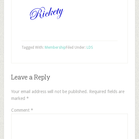
Tagged With:
Membership
Filed Under:
LDS
Leave a Reply
Your email address will not be published.
Required fields are
marked
*
Comment
*