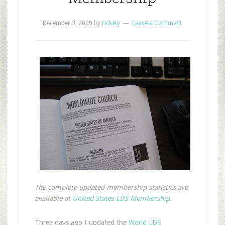
December 3, 2009
by
rickety
Leave a Comment
The complete updated membership statistics are
available at
United States LDS Membership
.
T
hree days ago I updated the
World LDS