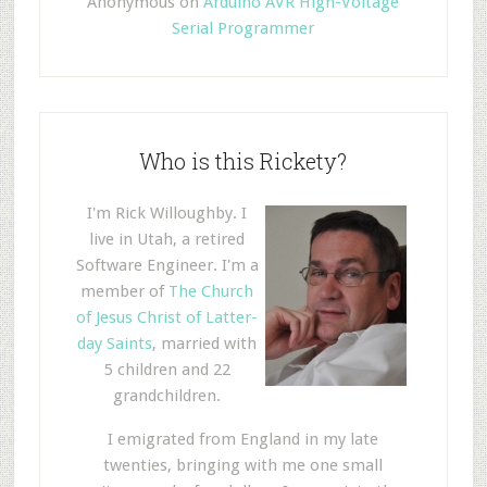
Anonymous
on
Arduino AVR High-Voltage
Serial Programmer
Who is this Rickety?
I'm Rick Willoughby. I
live in Utah, a retired
Software Engineer. I'm a
member of
The Church
of Jesus Christ of Latter-
day Saints
, married with
5 children and 22
grandchildren.
I emigrated from England in my late
twenties, bringing with me one small