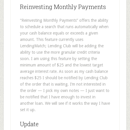
Reinvesting Monthly Payments
“Reinvesting Monthly Payments” offers the ability
to schedule a search that runs automatically when
your cash balance equals or exceeds a given
amount. This feature currently uses
LendingMatch; Lending Club will be adding the
ability to use the more granular credit criteria
soon. I am using this feature by setting the
minimum amount of $25 and the lowest target
average interest rate. As soon as my cash balance
reaches $25 I should be notified by Lending Club
of the order that is waiting. I’m not interested in
the order — I pick my own notes — I just want to
be notified that I have enough to invest in
another loan. We will see if it works the way I have
set it up.
Update