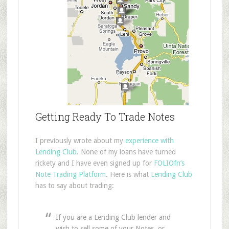
Getting Ready To Trade Notes
I previously wrote about my
experience with
Lending Club
. None of my loans have turned
rickety and I have even signed up for
FOLIOfn’s
Note Trading Platform
. Here is what
Lending Club
has to say about trading:
If you are a Lending Club lender and
wish to sell some of your Notes, or