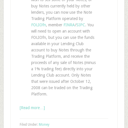
buy Notes currently held by other
lenders, you can now use the Note
Trading Platform operated by
FOLIOfn
, member
FINRA
/
SIPC
. You
will need to open an account with
FOLIOfn, but you can use the funds
available in your Lending Club
account to buy Notes through the
Trading Platform, and receive the
proceeds of any sale of Notes (minus
a 1% trading fee) directly into your
Lending Club account. Only Notes
that were issued after October 12,
2008 can be traded on the Trading
Platform.
[Read more…]
Filed Under:
Money