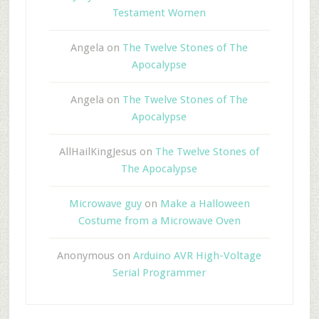
Testament Women
Angela
on
The Twelve Stones of The
Apocalypse
Angela
on
The Twelve Stones of The
Apocalypse
AllHailKingJesus
on
The Twelve Stones of
The Apocalypse
Microwave guy
on
Make a Halloween
Costume from a Microwave Oven
Anonymous
on
Arduino AVR High-Voltage
Serial Programmer