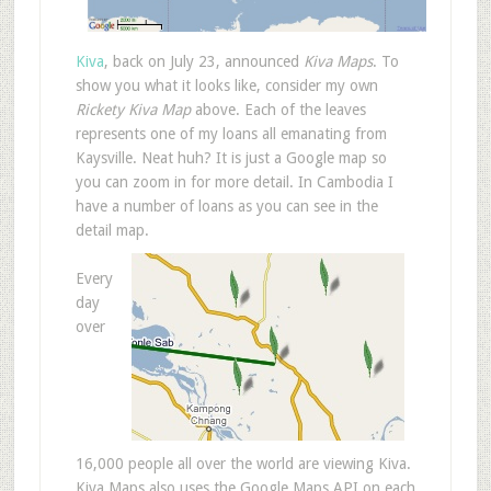
Kiva
, back on July 23, announced
Kiva Maps
. To
show you what it looks like, consider my own
Rickety Kiva Map
above. Each of the leaves
represents one of my loans all emanating from
Kaysville. Neat huh? It is just a Google map so
you can zoom in for more detail. In Cambodia I
have a number of loans as you can see in the
detail map.
Every
day
over
16,000 people all over the world are viewing Kiva.
Kiva Maps also uses the Google Maps API on each