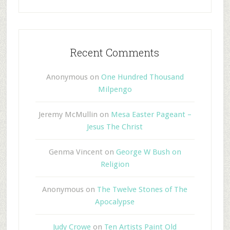
Recent Comments
Anonymous
on
One Hundred Thousand
Milpengo
Jeremy McMullin
on
Mesa Easter Pageant –
Jesus The Christ
Genma Vincent
on
George W Bush on
Religion
Anonymous
on
The Twelve Stones of The
Apocalypse
Judy Crowe
on
Ten Artists Paint Old