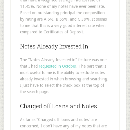
that have a weighted average interest rate of
11.45%. None of my notes have ever been late.
Based on outstanding principal the composition
by rating are A 6%, B 55%, and C 39%. It seems
to me that this is a very good interest rate when
compared to Certificates of Deposit.
Notes Already Invested In
The “Notes Already Invested in” feature was one
that I had
requested in October
. The part that is
most useful to me is the ability to exclude notes
already invested in when browsing and searching.
I just have to select the check box at the top of
the search page.
Charged off Loans and Notes
As far as “Charged off loans and notes” are
concerned, I don’t have any of my notes that are