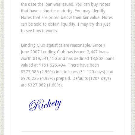
the date the loan was issued. You can buy Notes
that have a shorter maturity. You may identify
Notes that are priced below their fair value. Notes
can be sold to obtain liquidity. I may try this just
to see how it works.
Lending Club statistics are reasonable. Since 1
June 2007 Lending Club has issued 2,447 loans
worth $19,541,150 and has declined 18,802 loans
valued at $151,626,494. There have been
$577,586 (2.96%) in late loans (31-120 days) and
$970,225 (4.97%) prepaid. Defaults (120+ days)
are $327,862 (1.68%).