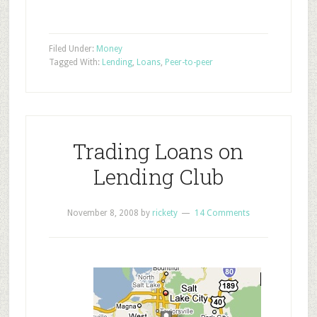
Filed Under:
Money
Tagged With:
Lending
,
Loans
,
Peer-to-peer
Trading Loans on
Lending Club
November 8, 2008
by
rickety
14 Comments