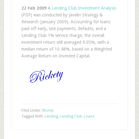
22 Feb 2009
A
Lending Club Investment Analysis
(PDF) was conducted by Javelin Strategy &
Research (January 2009). Accounting for loans
paid off early, late payments, defaults, and a
Lending Club 1% service charge, the overall
investment return still averaged 9.05%, with a
median return of 10.48%, based on a Weighted
Average Return on Invested Capital.
Filed Under:
Money
Tagged With:
Lending
,
Lending Club
,
Loans