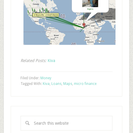
Related Posts:
Kiva
Filed Under:
Money
Tagged With:
Kiva
,
Loans
,
Maps
,
micro finance