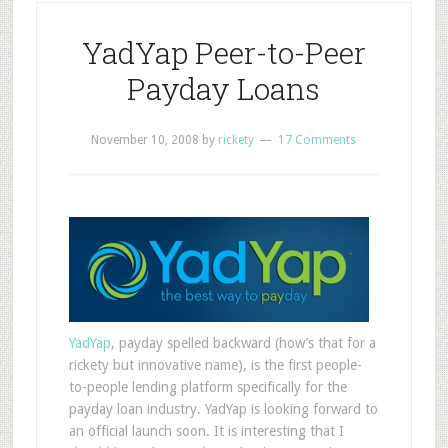
YadYap Peer-to-Peer
Payday Loans
November 10, 2008
by
rickety
17 Comments
YadYap
, payday spelled backward (how’s that for a
rickety but innovative name), is the first people-
to-people lending platform specifically for the
payday loan industry. YadYap is looking forward to
an official launch soon. It is interesting that I