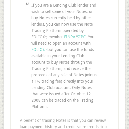
If you are a Lending Club lender and
wish to sell some of your Notes, or
buy Notes currently held by other
lenders, you can now use the Note
Trading Platform operated by
FOLIO
fn
, member
FINRA
/
SIPC
. You
will need to open an account with
FOLIO
fn
but you can use the funds
available in your Lending Club
account to buy Notes through the
Trading Platform, and receive the
proceeds of any sale of Notes (minus
a 1% trading fee) directly into your
Lending Club account. Only Notes
that were issued after October 12,
2008 can be traded on the Trading
Platform.
A benefit of trading Notes is that you can review
loan payment history and credit score trends since