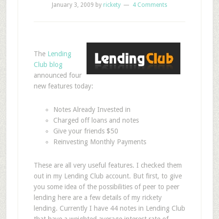
January 3, 2009
by
rickety
4 Comments
The
Lending
Club blog
announced four
new features today:
Notes Already Invested in
Charged off loans and notes
Give your friends $50
Reinvesting Monthly Payments
These are all very useful features. I checked them
out in my Lending Club account. But first, to give
you some idea of the possibilities of peer to peer
lending here are a few details of my rickety
lending. Currently I have 44 notes in Lending Club