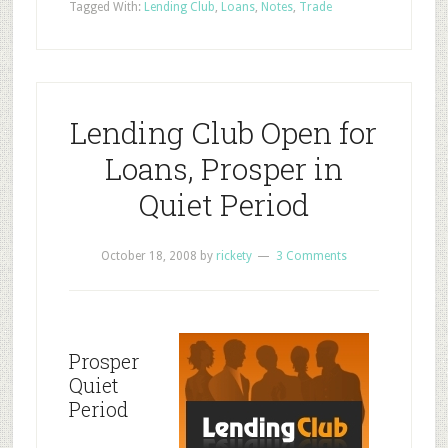
Tagged With:
Lending Club
,
Loans
,
Notes
,
Trade
Lending Club Open for
Loans, Prosper in
Quiet Period
October 18, 2008
by
rickety
3 Comments
Prosper
Quiet
Period