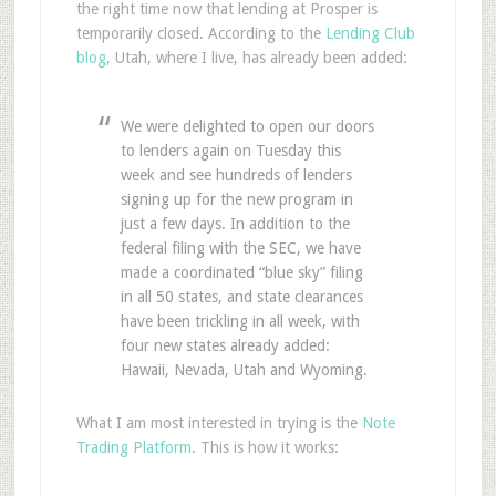
the right time now that lending at Prosper is
temporarily closed. According to the
Lending Club
blog
, Utah, where I live, has already been added:
We were delighted to open our doors
to lenders again on Tuesday this
week and see hundreds of lenders
signing up for the new program in
just a few days. In addition to the
federal filing with the SEC, we have
made a coordinated “blue sky” filing
in all 50 states, and state clearances
have been trickling in all week, with
four new states already added:
Hawaii, Nevada, Utah and Wyoming.
What I am most interested in trying is the
Note
Trading Platform
. This is how it works: