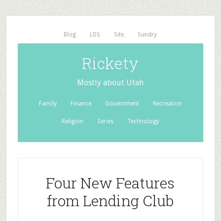
Blog
LDS
Site
Sundry
Rickety
Mostly about Utah
Family
Finance
Government
Recreation
Religion
Series
Technology
Four New Features
from Lending Club