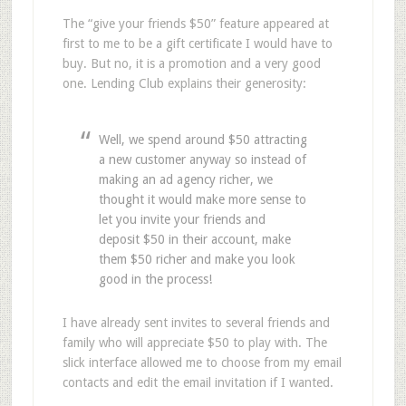
The “give your friends $50” feature appeared at
first to me to be a gift certificate I would have to
buy. But no, it is a promotion and a very good
one. Lending Club explains their generosity:
Well, we spend around $50 attracting
a new customer anyway so instead of
making an ad agency richer, we
thought it would make more sense to
let you invite your friends and
deposit $50 in their account, make
them $50 richer and make you look
good in the process!
I have already sent invites to several friends and
family who will appreciate $50 to play with. The
slick interface allowed me to choose from my email
contacts and edit the email invitation if I wanted.