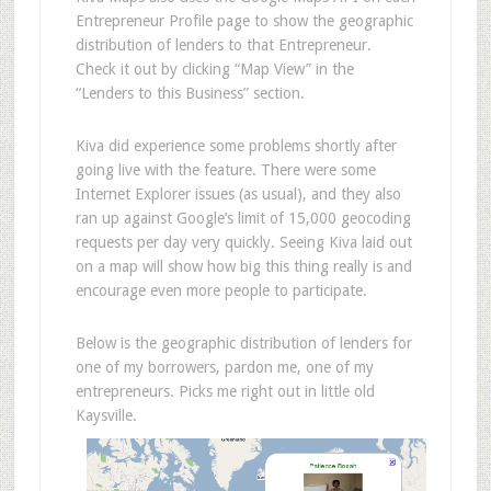
Entrepreneur Profile page to show the geographic
distribution of lenders to that Entrepreneur.
Check it out by clicking “Map View” in the
“Lenders to this Business” section.
Kiva did experience some problems shortly after
going live with the feature. There were some
Internet Explorer issues (as usual), and they also
ran up against Google’s limit of 15,000 geocoding
requests per day very quickly. Seeing Kiva laid out
on a map will show how big this thing really is and
encourage even more people to participate.
Below is the geographic distribution of lenders for
one of my borrowers, pardon me, one of my
entrepreneurs. Picks me right out in little old
Kaysville.