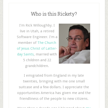
Who is this Rickety?
I'm Rick Willoughby. I
live in Utah, a retired
Software Engineer. I'm a
member of
The Church
of Jesus Christ of Latter-
day Saints
, married with
5 children and 22
grandchildren.
I emigrated from England in my late
twenties, bringing with me one small
suitcase and a few dollars. I appreciate the
opportunities America has given me and the
friendliness of the people to new citizens.