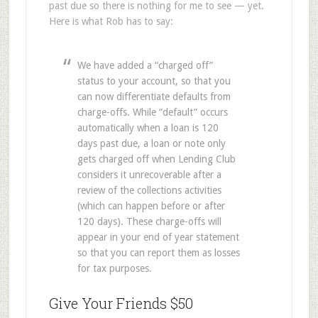
past due so there is nothing for me to see — yet.
Here is what Rob has to say:
We have added a “charged off”
status to your account, so that you
can now differentiate defaults from
charge-offs. While “default” occurs
automatically when a loan is 120
days past due, a loan or note only
gets charged off when Lending Club
considers it unrecoverable after a
review of the collections activities
(which can happen before or after
120 days). These charge-offs will
appear in your end of year statement
so that you can report them as losses
for tax purposes.
Give Your Friends $50