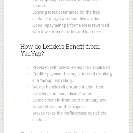
account.
Lending rates determined by the free
market through a competitive auction.
Good repayment performance is rewarded
with lower interest rates and loan fees.
How do Lenders Benefit from
YadYap?
Provided with pre-screened loan applicants.
Credit / payment history is tracked resulting
in a YadYap risk rating.
YadYap handles all documentation, fund
transfers and loan administration.
Lenders benefit from both monetary and
social returns on their capital.
YadYap takes the inefficiencies out of the
market.