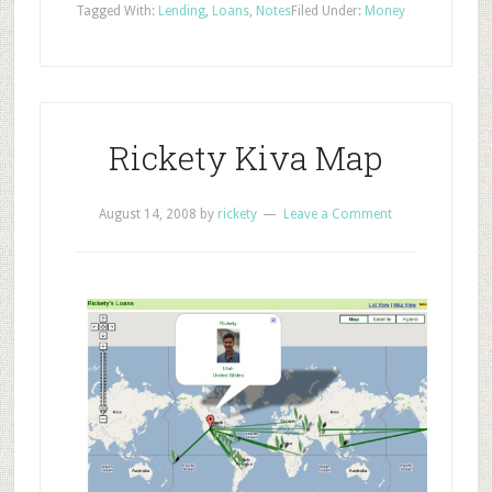
Tagged With:
Lending
,
Loans
,
Notes
Filed Under:
Money
Rickety Kiva Map
August 14, 2008
by
rickety
Leave a Comment