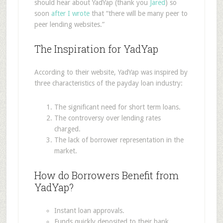
should hear about YadYap (thank you
Jared
) so
soon
after I wrote
that “there will be many peer to
peer lending websites.”
The Inspiration for YadYap
According to their website, YadYap was inspired by
three characteristics of the payday loan industry:
The significant need for short term loans.
The controversy over lending rates
charged.
The lack of borrower representation in the
market.
How do Borrowers Benefit from
YadYap?
Instant loan approvals.
Funds quickly deposited to their bank