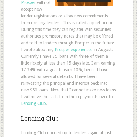
Prosper
will not
accept new
lender registrations or allow new commitments
from existing lenders. This is called a quiet period.
During this time they can register with securities
authorities promissory notes that may be offered
and sold to lenders through Prosper in the future.
I wrote about my
Prosper experiences
in August.
Currently I have 35 loans with three of them a
little rickety at less than 15 days late. I am earning
17.34% with a goal to earn 10%, hence I have
allowed for several defaults. I have been
reinvesting the principal and interest back into
new $50 loans. Now that I cannot make new loans
I will move the cash from the repayments over to
Lending Club
.
Lending Club
Lending Club opened up to lenders again at just