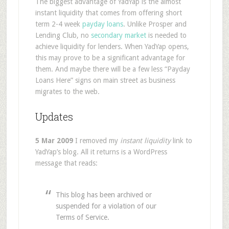
The biggest advantage of YadYap is the almost
instant liquidity that comes from offering short
term 2-4 week
payday loans
. Unlike Prosper and
Lending Club, no
secondary market
is needed to
achieve liquidity for lenders. When YadYap opens,
this may prove to be a significant advantage for
them. And maybe there will be a few less “Payday
Loans Here” signs on main street as business
migrates to the web.
Updates
5 Mar 2009
I removed my
instant liquidity
link to
YadYap’s blog. All it returns is a WordPress
message that reads:
This blog has been archived or
suspended for a violation of our
Terms of Service.