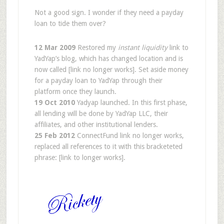
Not a good sign. I wonder if they need a payday
loan to tide them over?
12 Mar 2009
Restored my
instant liquidity
link to
YadYap’s blog, which has changed location and is
now called [link no longer works]. Set aside money
for a payday loan to YadYap through their
platform once they launch.
19 Oct 2010
Yadyap launched. In this first phase,
all lending will be done by YadYap LLC, their
affiliates, and other institutional lenders.
25 Feb 2012
ConnectFund link no longer works,
replaced all references to it with this bracketeted
phrase: [link to longer works].