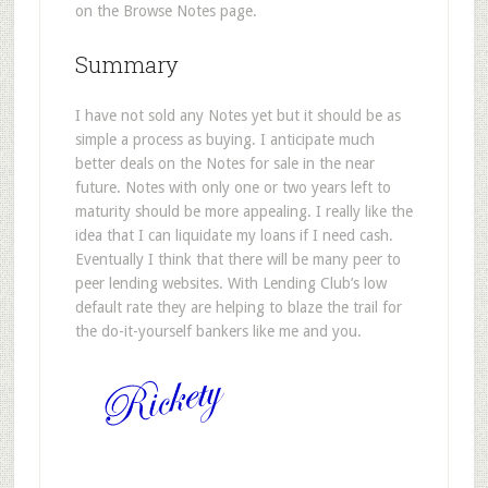
on the Browse Notes page.
Summary
I have not sold any Notes yet but it should be as
simple a process as buying. I anticipate much
better deals on the Notes for sale in the near
future. Notes with only one or two years left to
maturity should be more appealing. I really like the
idea that I can liquidate my loans if I need cash.
Eventually I think that there will be many peer to
peer lending websites. With Lending Club’s low
default rate they are helping to blaze the trail for
the do-it-yourself bankers like me and you.