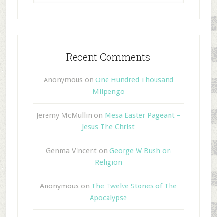
Recent Comments
Anonymous
on
One Hundred Thousand
Milpengo
Jeremy McMullin
on
Mesa Easter Pageant –
Jesus The Christ
Genma Vincent
on
George W Bush on
Religion
Anonymous
on
The Twelve Stones of The
Apocalypse