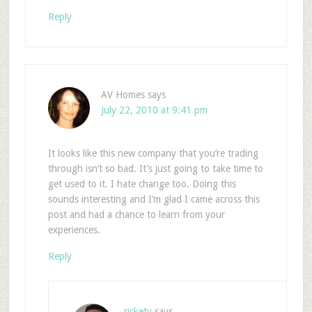
Reply
AV Homes
says
July 22, 2010 at 9:41 pm
It looks like this new company that you’re trading
through isn’t so bad. It’s just going to take time to
get used to it. I hate change too. Doing this
sounds interesting and I’m glad I came across this
post and had a chance to learn from your
experiences.
Reply
rickety
says