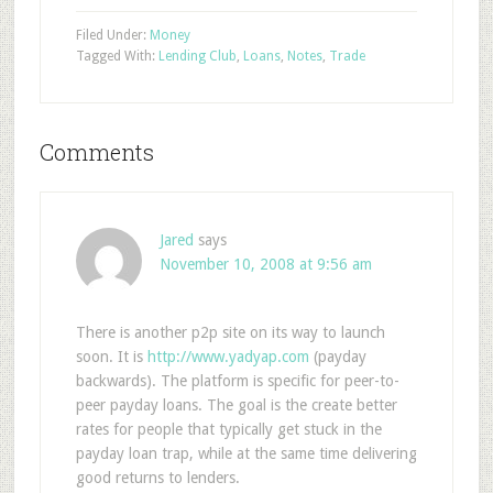
Filed Under:
Money
Tagged With:
Lending Club
,
Loans
,
Notes
,
Trade
Comments
Jared
says
November 10, 2008 at 9:56 am
There is another p2p site on its way to launch
soon. It is
http://www.yadyap.com
(payday
backwards). The platform is specific for peer-to-
peer payday loans. The goal is the create better
rates for people that typically get stuck in the
payday loan trap, while at the same time delivering
good returns to lenders.