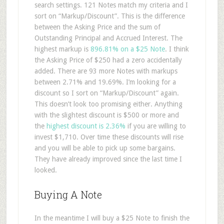
search settings. 121 Notes match my criteria and I
sort on “Markup/Discount”. This is the difference
between the Asking Price and the sum of
Outstanding Principal and Accrued Interest. The
highest markup is
896.81% on a $25 Note
. I think
the Asking Price of $250 had a zero accidentally
added. There are 93 more Notes with markups
between 2.71% and 19.69%. I’m looking for a
discount so I sort on “Markup/Discount” again.
This doesn’t look too promising either. Anything
with the slightest discount is $500 or more and
the
highest discount is 2.36%
if you are willing to
invest $1,710. Over time these discounts will rise
and you will be able to pick up some bargains.
They have already improved since the last time I
looked.
Buying A Note
In the meantime I will buy a $25 Note to finish the