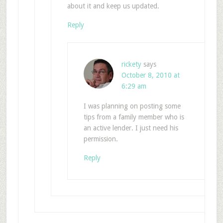
about it and keep us updated.
Reply
rickety
says
October 8, 2010 at
6:29 am
I was planning on posting some
tips from a family member who is
an active lender. I just need his
permission.
Reply