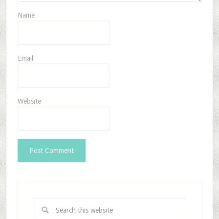
Name
Email
Website