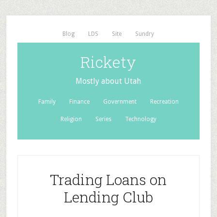
Blog
LDS
Site
Sundry
Rickety
Mostly about Utah
Family
Finance
Government
Recreation
Religion
Series
Technology
Trading Loans on
Lending Club