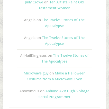
Judy Crowe
on
Ten Artists Paint Old
Testament Women
Angela
on
The Twelve Stones of The
Apocalypse
Angela
on
The Twelve Stones of The
Apocalypse
AllHailKingJesus
on
The Twelve Stones of
The Apocalypse
Microwave guy
on
Make a Halloween
Costume from a Microwave Oven
Anonymous
on
Arduino AVR High-Voltage
Serial Programmer