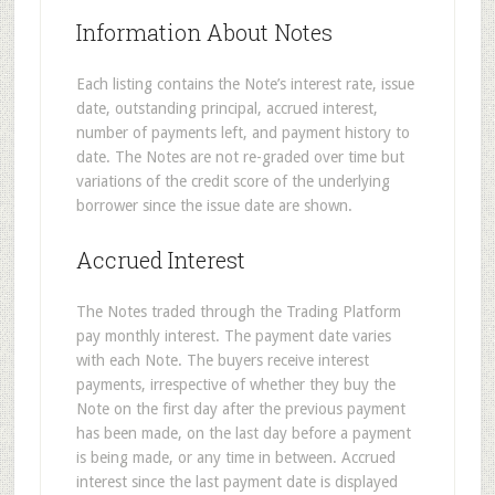
Information About Notes
Each listing contains the Note’s interest rate, issue
date, outstanding principal, accrued interest,
number of payments left, and payment history to
date. The Notes are not re-graded over time but
variations of the credit score of the underlying
borrower since the issue date are shown.
Accrued Interest
The Notes traded through the Trading Platform
pay monthly interest. The payment date varies
with each Note. The buyers receive interest
payments, irrespective of whether they buy the
Note on the first day after the previous payment
has been made, on the last day before a payment
is being made, or any time in between. Accrued
interest since the last payment date is displayed