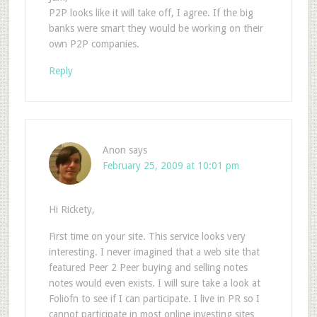
P2P looks like it will take off, I agree. If the big
banks were smart they would be working on their
own P2P companies.
Reply
Anon
says
February 25, 2009 at 10:01 pm
Hi Rickety,
First time on your site. This service looks very
interesting. I never imagined that a web site that
featured Peer 2 Peer buying and selling notes
notes would even exists. I will sure take a look at
Foliofn to see if I can participate. I live in PR so I
cannot participate in most online investing sites