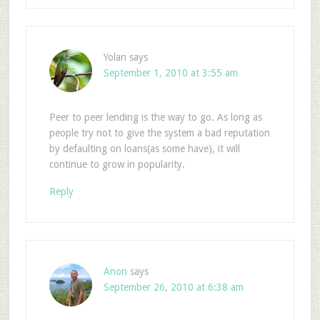
Yolan
says
September 1, 2010 at 3:55 am
Peer to peer lending is the way to go. As long as
people try not to give the system a bad reputation
by defaulting on loans(as some have), it will
continue to grow in popularity.
Reply
Anon
says
September 26, 2010 at 6:38 am