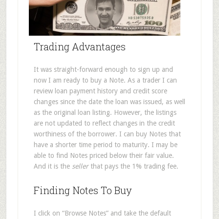
Trading Advantages
It was straight-forward enough to sign up and
now I am ready to buy a Note. As a trader I can
review loan payment history and credit score
changes since the date the loan was issued, as well
as the original loan listing. However, the listings
are not updated to reflect changes in the credit
worthiness of the borrower. I can buy Notes that
have a shorter time period to maturity. I may be
able to find Notes priced below their fair value.
And it is the
seller
that pays the 1% trading fee.
Finding Notes To Buy
I click on “Browse Notes” and take the default