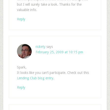
but I will surely take a look. Thanks for the
valuable info.
Reply
rickety
says
February 25, 2009 at 10:15 pm
Spark,
It looks like you can’t participate. Check out this
Lending Club blog entry
.
Reply