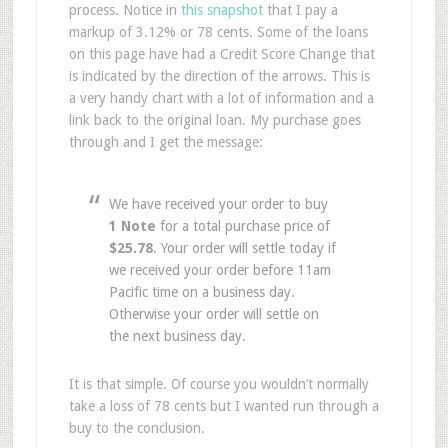
process. Notice in
this snapshot
that I pay a
markup of 3.12% or 78 cents. Some of the loans
on this page have had a Credit Score Change that
is indicated by the direction of the arrows. This is
a very handy chart with a lot of information and a
link back to the original loan. My purchase goes
through and I get the message:
We have received your order to buy
1 Note
for a total purchase price of
$25.78
. Your order will settle today if
we received your order before 11am
Pacific time on a business day.
Otherwise your order will settle on
the next business day.
It is that simple. Of course you wouldn’t normally
take a loss of 78 cents but I wanted run through a
buy to the conclusion.