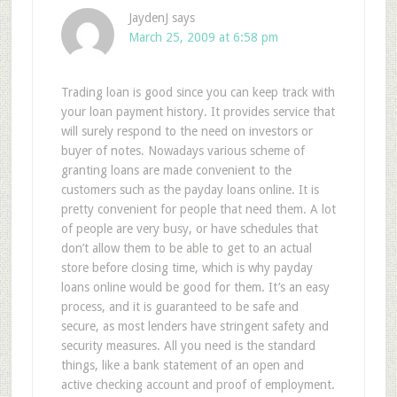
JaydenJ
says
March 25, 2009 at 6:58 pm
Trading loan is good since you can keep track with
your loan payment history. It provides service that
will surely respond to the need on investors or
buyer of notes. Nowadays various scheme of
granting loans are made convenient to the
customers such as the payday loans online. It is
pretty convenient for people that need them. A lot
of people are very busy, or have schedules that
don’t allow them to be able to get to an actual
store before closing time, which is why payday
loans online would be good for them. It’s an easy
process, and it is guaranteed to be safe and
secure, as most lenders have stringent safety and
security measures. All you need is the standard
things, like a bank statement of an open and
active checking account and proof of employment.