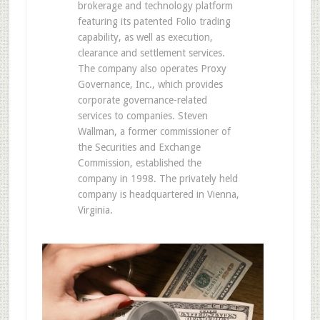
brokerage and technology platform
featuring its patented Folio trading
capability, as well as execution,
clearance and settlement services.
The company also operates Proxy
Governance, Inc., which provides
corporate governance-related
services to companies. Steven
Wallman, a former commissioner of
the Securities and Exchange
Commission, established the
company in 1998. The privately held
company is headquartered in Vienna,
Virginia.