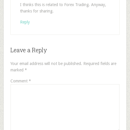
I thinks this is related to Forex Trading. Anyway,
thanks for sharing.
Reply
Leave a Reply
Your email address will not be published.
Required fields are
marked
*
Comment
*