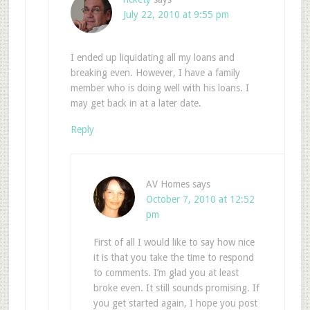
July 22, 2010 at 9:55 pm
I ended up liquidating all my loans and
breaking even. However, I have a family
member who is doing well with his loans. I
may get back in at a later date.
Reply
AV Homes
says
October 7, 2010 at 12:52
pm
First of all I would like to say how nice
it is that you take the time to respond
to comments. I’m glad you at least
broke even. It still sounds promising. If
you get started again, I hope you post