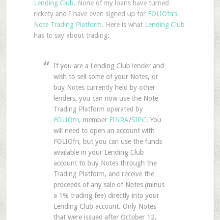
Lending Club
. None of my loans have turned
rickety and I have even signed up for
FOLIOfn’s
Note Trading Platform
. Here is what
Lending Club
has to say about trading:
If you are a Lending Club lender and
wish to sell some of your Notes, or
buy Notes currently held by other
lenders, you can now use the Note
Trading Platform operated by
FOLIOfn
, member
FINRA
/
SIPC
. You
will need to open an account with
FOLIOfn, but you can use the funds
available in your Lending Club
account to buy Notes through the
Trading Platform, and receive the
proceeds of any sale of Notes (minus
a 1% trading fee) directly into your
Lending Club account. Only Notes
that were issued after October 12,