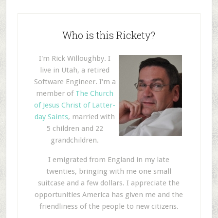
Who is this Rickety?
I'm Rick Willoughby. I
live in Utah, a retired
Software Engineer. I'm a
member of
The Church
of Jesus Christ of Latter-
day Saints
, married with
5 children and 22
grandchildren.
I emigrated from England in my late
twenties, bringing with me one small
suitcase and a few dollars. I appreciate the
opportunities America has given me and the
friendliness of the people to new citizens.