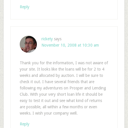
Reply
rickety
says
November 10, 2008 at 10:30 am
Thank you for the information, I was not aware of
your site. It looks like the loans will be for 2 to 4
weeks and allocated by auction. I will be sure to
check it out. I have several friends that are
following my adventures on Prosper and Lending
Club. With your very short loan life it should be
easy to test it out and see what kind of returns
are possible, all within a few months or even
weeks. I wish your company well.
Reply