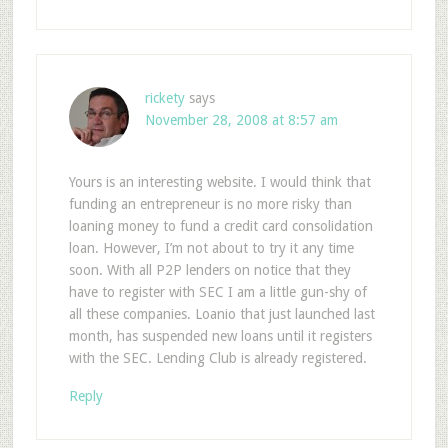
rickety
says
November 28, 2008 at 8:57 am
Yours is an interesting website. I would think that
funding an entrepreneur is no more risky than
loaning money to fund a credit card consolidation
loan. However, I’m not about to try it any time
soon. With all P2P lenders on notice that they
have to register with SEC I am a little gun-shy of
all these companies. Loanio that just launched last
month, has suspended new loans until it registers
with the SEC. Lending Club is already registered.
Reply