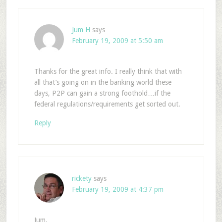
Jum H
says
February 19, 2009 at 5:50 am
Thanks for the great info. I really think that with
all that’s going on in the banking world these
days, P2P can gain a strong foothold…if the
federal regulations/requirements get sorted out.
Reply
rickety
says
February 19, 2009 at 4:37 pm
Jum,