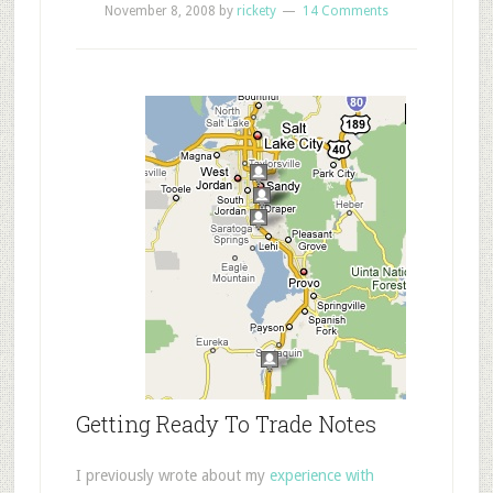
November 8, 2008
by
rickety
14 Comments
Getting Ready To Trade Notes
I previously wrote about my
experience with