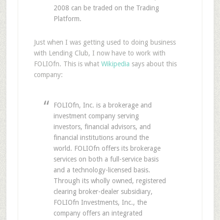
2008 can be traded on the Trading
Platform.
Just when I was getting used to doing business
with Lending Club, I now have to work with
FOLIOfn. This is what
Wikipedia
says about this
company:
FOLIOfn, Inc. is a brokerage and
investment company serving
investors, financial advisors, and
financial institutions around the
world. FOLIOfn offers its brokerage
services on both a full-service basis
and a technology-licensed basis.
Through its wholly owned, registered
clearing broker-dealer subsidiary,
FOLIOfn Investments, Inc., the
company offers an integrated