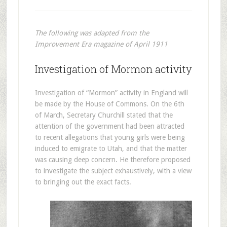
The following was adapted from the
Improvement Era magazine of April 1911
Investigation of Mormon activity
Investigation of “Mormon” activity in England will
be made by the House of Commons. On the 6th
of March, Secretary Churchill stated that the
attention of the government had been attracted
to recent allegations that young girls were being
induced to emigrate to Utah, and that the matter
was causing deep concern. He therefore proposed
to investigate the subject exhaustively, with a view
to bringing out the exact facts.