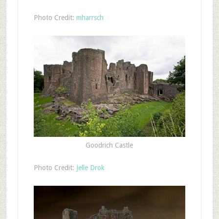
Photo Credit:
mharrsch
Goodrich Castle
Photo Credit:
Jelle Drok