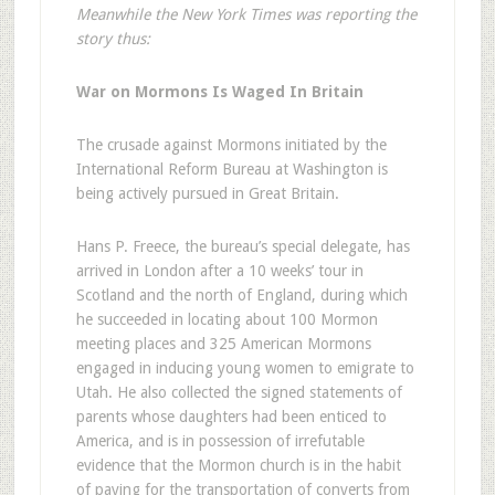
Meanwhile the New York Times was reporting the
story thus:
War on Mormons Is Waged In Britain
The crusade against Mormons initiated by the
International Reform Bureau at Washington is
being actively pursued in Great Britain.
Hans P. Freece, the bureau’s special delegate, has
arrived in London after a 10 weeks’ tour in
Scotland and the north of England, during which
he succeeded in locating about 100 Mormon
meeting places and 325 American Mormons
engaged in inducing young women to emigrate to
Utah. He also collected the signed statements of
parents whose daughters had been enticed to
America, and is in possession of irrefutable
evidence that the Mormon church is in the habit
of paying for the transportation of converts from