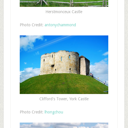
Herstmonceux Castle
Photo Credit:
antonychammond
Clifford's Tower, York Castle
Photo Credit:
lhongchou