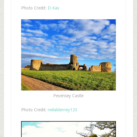
Photo Credit:
D-Kav
Pevensey Castle
Photo Credit:
neilalderney123