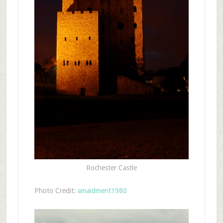
Rochester Castle
Photo Credit:
amaidment1980