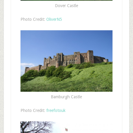
Dover Castle
Photo Credit:
OliverN5
Bamburgh Castle
Photo Credit:
freefotouk