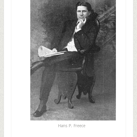
Hans P. Freece