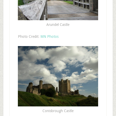
Arundel Castle
Photo Credit:
MN Photos
Conisbrough Castle