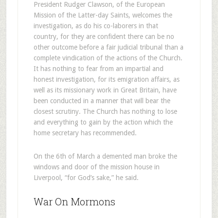
President Rudger Clawson, of the European
Mission of the Latter-day Saints, welcomes the
investigation, as do his co-laborers in that
country, for they are confident there can be no
other outcome before a fair judicial tribunal than a
complete vindication of the actions of the Church.
It has nothing to fear from an impartial and
honest investigation, for its emigration affairs, as
well as its missionary work in Great Britain, have
been conducted in a manner that will bear the
closest scrutiny. The Church has nothing to lose
and everything to gain by the action which the
home secretary has recommended.
On the 6th of March a demented man broke the
windows and door of the mission house in
Liverpool, “for God’s sake,” he said.
War On Mormons