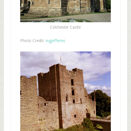
Colchester Castle
Photo Credit:
mgjefferies