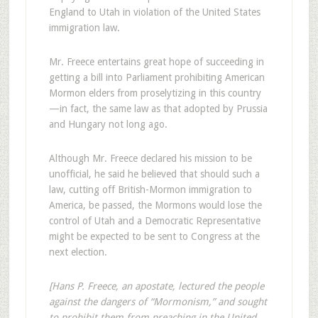
England to Utah in violation of the United States
immigration law.
Mr. Freece entertains great hope of succeeding in
getting a bill into Parliament prohibiting American
Mormon elders from proselytizing in this country
—in fact, the same law as that adopted by Prussia
and Hungary not long ago.
Although Mr. Freece declared his mission to be
unofficial, he said he believed that should such a
law, cutting off British-Mormon immigration to
America, be passed, the Mormons would lose the
control of Utah and a Democratic Representative
might be expected to be sent to Congress at the
next election.
[Hans P. Freece, an apostate, lectured the people
against the dangers of “Mormonism,” and sought
to prohibit them from preaching in the United