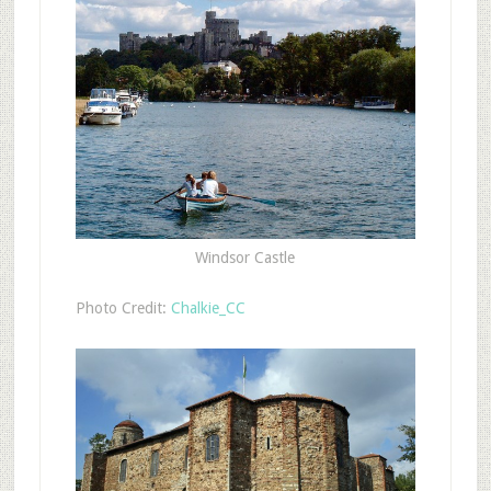
Windsor Castle
Photo Credit:
Chalkie_CC