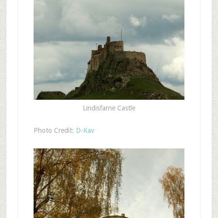
Lindisfarne Castle
Photo Credit:
D-Kav