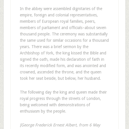
In the abbey were assembled dignitaries of the
empire, foreign and colonial representatives,
members of European royal families, peers,
members of parliament and officials–about seven
thousand people. The ceremony was substantially
the same used for similar occasions for a thousand
years. There was a brief sermon by the
Archbishop of York, the king kissed the Bible and
signed the oath, made his declaration of faith in
its recently modified form, and was anointed and
crowned, ascended the throne, and the queen
took her seat beside, but below, her husband.
The following day the king and queen made their
royal progress through the streets of London,
being welcomed with demonstrations of
enthusiasm by the people.
[George Frederick Ernest Albert, from 6 May