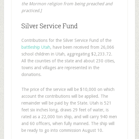
the Mormon religion from being preached and
practiced.]
Silver Service Fund
Contributions for the Silver Service Fund of the
battleship Utah
, have been received from 26,066
school children in Utah, aggregating $2,233.72.
All the counties of the state and about 230 cities,
towns and villages are represented in the
donations.
The price of the service will be $10,000 on which
account the contributions will be applied. The
remainder will be paid by the State. Utah is 521
feet six inches long, draws 29 feet of water, is
rated as a 22,000 ton ship, and will carry 940 men
and 60 officers, when fully manned. The ship will
be ready to go into commission August 10.