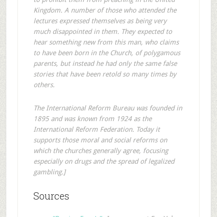
Kingdom. A number of those who attended the
lectures expressed themselves as being very
much disappointed in them. They expected to
hear something new from this man, who claims
to have been born in the Church, of polygamous
parents, but instead he had only the same false
stories that have been retold so many times by
others.
The International Reform Bureau was founded in
1895 and was known from 1924 as the
International Reform Federation. Today it
supports those moral and social reforms on
which the churches generally agree, focusing
especially on drugs and the spread of legalized
gambling.]
Sources