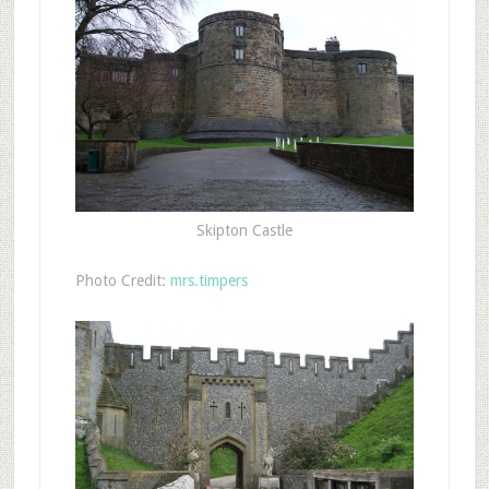
Skipton Castle
Photo Credit:
mrs.timpers