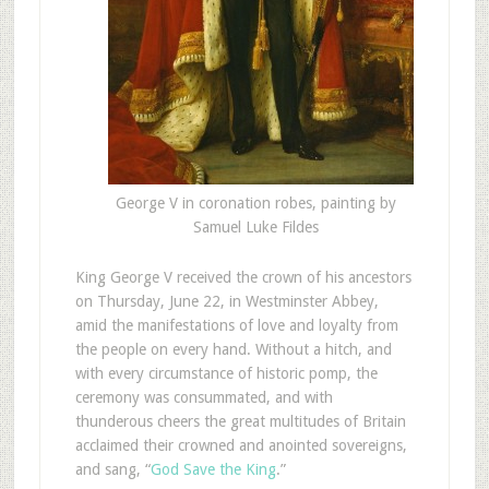
George V in coronation robes, painting by
Samuel Luke Fildes
King George V received the crown of his ancestors
on Thursday, June 22, in Westminster Abbey,
amid the manifestations of love and loyalty from
the people on every hand. Without a hitch, and
with every circumstance of historic pomp, the
ceremony was consummated, and with
thunderous cheers the great multitudes of Britain
acclaimed their crowned and anointed sovereigns,
and sang, “
God Save the King
.”