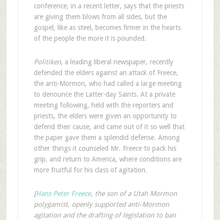
conference, in a recent letter, says that the priests
are giving them blows from all sides, but the
gospel, like as steel, becomes firmer in the hearts
of the people the more it is pounded.
Politiken
, a leading liberal newspaper, recently
defended the elders against an attack of Freece,
the anti-Mormon, who had called a large meeting
to denounce the Latter-day Saints. At a private
meeting following, held with the reporters and
priests, the elders were given an opportunity to
defend their cause, and came out of it so well that
the paper gave them a splendid defense. Among
other things it counseled Mr. Freece to pack his
grip, and return to America, where conditions are
more fruitful for his class of agitation.
[
Hans Peter Freece
, the son of a Utah Mormon
polygamist, openly supported anti-Mormon
agitation and the drafting of legislation to ban