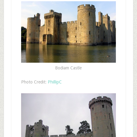
Bodiam Castle
Photo Credit:
PhillipC