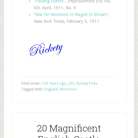
“Passing Events”
,
Improvement Era
, Vol.
XIV. April, 1911. No. 6
“
War On Mormons Is Waged In Britain
“,
New York Times
, February 5, 1911
Filed Under:
100 Years Ago
,
LDS
,
Rickety Picks
Tagged With:
England
,
Mormons
20 Magnificent