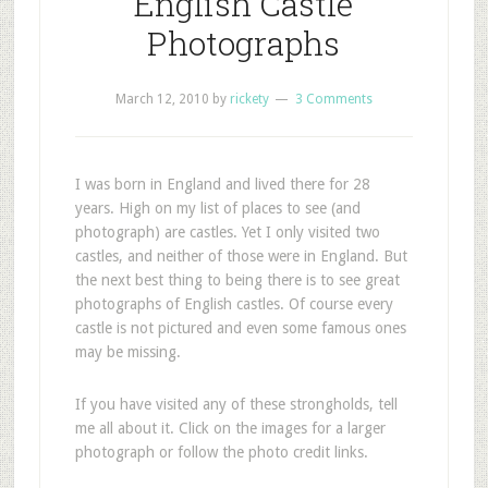
English Castle
Photographs
March 12, 2010
by
rickety
3 Comments
I
was born in England and lived there for 28
years. High on my list of places to see (and
photograph) are castles. Yet I only visited two
castles, and neither of those were in England. But
the next best thing to being there is to see great
photographs of English castles. Of course every
castle is not pictured and even some famous ones
may be missing.
If you have visited any of these strongholds, tell
me all about it. Click on the images for a larger
photograph or follow the photo credit links.