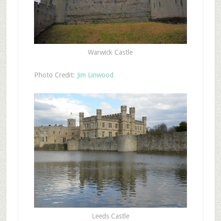
Warwick Castle
Photo Credit:
Jim Linwood
Leeds Castle