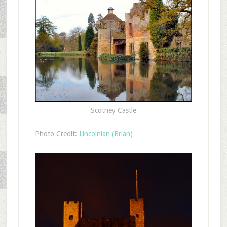
Scotney Castle
Photo Credit:
Lincolnian (Brian)