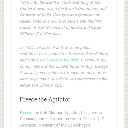
1910 until his death in 1936, was King of the
United Kingdom and the British Dominions, and
Emperor of India. George was a grandson of
Queen Victoria and Prince Albert and the first
cousin of Tsar Nicholas II of Russia and Kaiser
Wilhelm II of Germany.
In 1917, because of anti-German public
sentiment he renamed the House of Saxe-Coburg
and Gotha
the House of Windsor
. It remains the
family name of the current Royal Family. George
V was plagued by illness throughout much of his
later reign and at his death was succeeded by his
eldest son, Edward VIII.]
Freece the Agitator
Freece
, the Anti-Mormon Agitator, has gone to
Denmark, and met a cold reception. Elder A. J. T.
Sorenson, president of the Copenhagen