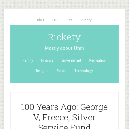
Blog
LDS
Site
Sundry
Rickety
Mostly about Utah
Family
Finance
Government
Recreation
Religion
Series
Technology
100 Years Ago: George
V, Freece, Silver
Service Fund