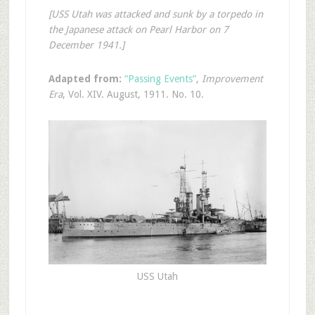
[USS Utah was attacked and sunk by a torpedo in
the Japanese attack on Pearl Harbor on 7
December 1941.]
Adapted from:
“Passing Events”
,
Improvement
Era
, Vol. XIV. August, 1911. No. 10.
USS Utah