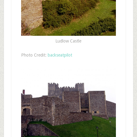
Ludlow Castle
Photo Credit:
backseatpilot