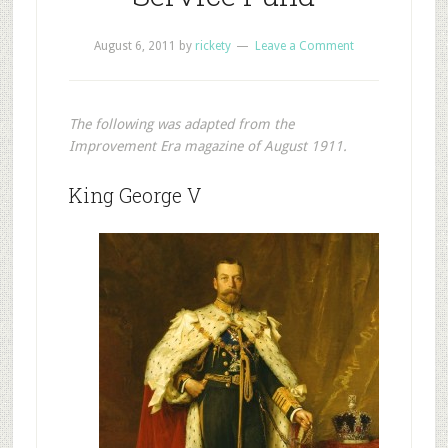
August 6, 2011
by
rickety
Leave a Comment
The following was adapted from the
Improvement Era magazine of August 1911.
King George V