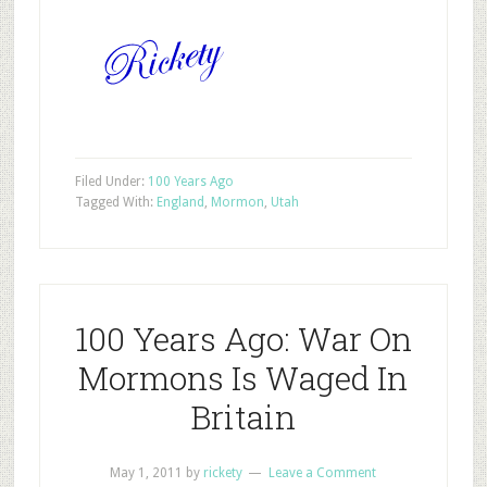
Filed Under:
100 Years Ago
Tagged With:
England
,
Mormon
,
Utah
100 Years Ago: War On
Mormons Is Waged In
Britain
May 1, 2011
by
rickety
Leave a Comment