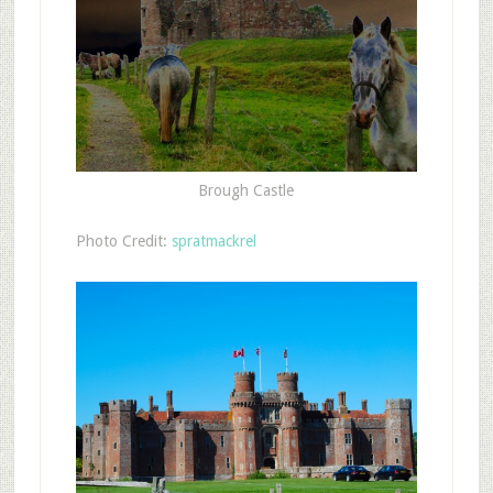
Brough Castle
Photo Credit:
spratmackrel