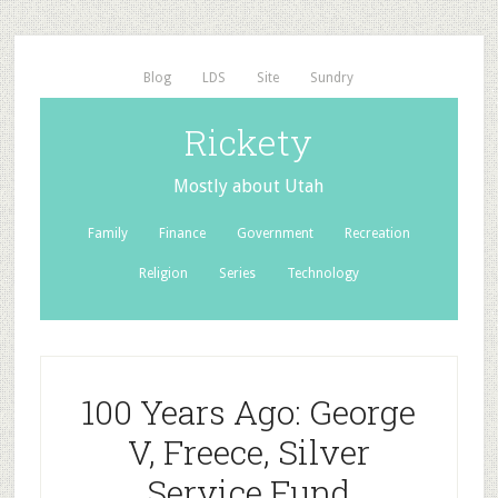
Blog
LDS
Site
Sundry
Rickety
Mostly about Utah
Family
Finance
Government
Recreation
Religion
Series
Technology
100 Years Ago: George
V, Freece, Silver
Service Fund