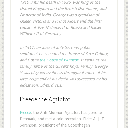
1910 until his death in 1936, was King of the
United Kingdom and the British Dominions, and
Emperor of India. George was a grandson of
Queen Victoria and Prince Albert and the first
cousin of Tsar Nicholas II of Russia and Kaiser
Wilhelm II of Germany.
In 1917, because of anti-German public
sentiment he renamed the House of Saxe-Coburg
and Gotha
the House of Windsor
. It remains the
family name of the current Royal Family. George
V was plagued by illness throughout much of his
later reign and at his death was succeeded by his
eldest son, Edward VIII.]
Freece the Agitator
Freece
, the Anti-Mormon Agitator, has gone to
Denmark, and met a cold reception. Elder A. J. T.
Sorenson, president of the Copenhagen