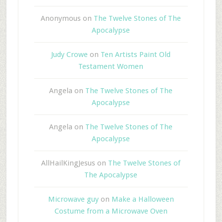
Anonymous
on
The Twelve Stones of The
Apocalypse
Judy Crowe
on
Ten Artists Paint Old
Testament Women
Angela
on
The Twelve Stones of The
Apocalypse
Angela
on
The Twelve Stones of The
Apocalypse
AllHailKingJesus
on
The Twelve Stones of
The Apocalypse
Microwave guy
on
Make a Halloween
Costume from a Microwave Oven