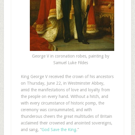
George V in coronation robes, painting by
Samuel Luke Fildes
King George V received the crown of his ancestors
on Thursday, June 22, in Westminster Abbey,
amid the manifestations of love and loyalty from
the people on every hand. Without a hitch, and
with every circumstance of historic pomp, the
ceremony was consummated, and with
thunderous cheers the great multitudes of Britain
acclaimed their crowned and anointed sovereigns,
and sang, “
God Save the King
.”