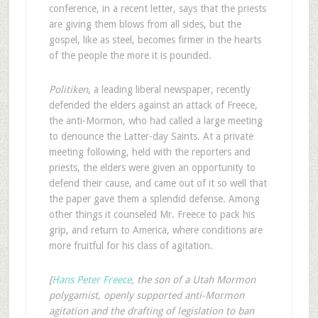
conference, in a recent letter, says that the priests
are giving them blows from all sides, but the
gospel, like as steel, becomes firmer in the hearts
of the people the more it is pounded.
Politiken
, a leading liberal newspaper, recently
defended the elders against an attack of Freece,
the anti-Mormon, who had called a large meeting
to denounce the Latter-day Saints. At a private
meeting following, held with the reporters and
priests, the elders were given an opportunity to
defend their cause, and came out of it so well that
the paper gave them a splendid defense. Among
other things it counseled Mr. Freece to pack his
grip, and return to America, where conditions are
more fruitful for his class of agitation.
[
Hans Peter Freece
, the son of a Utah Mormon
polygamist, openly supported anti-Mormon
agitation and the drafting of legislation to ban