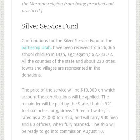
the Mormon religion from being preached and
practiced.]
Silver Service Fund
Contributions for the Silver Service Fund of the
battleship Utah
, have been received from 26,066
school children in Utah, aggregating $2,233.72.
All the counties of the state and about 230 cities,
towns and villages are represented in the
donations.
The price of the service will be $10,000 on which
account the contributions will be applied. The
remainder will be paid by the State. Utah is 521
feet six inches long, draws 29 feet of water, is
rated as a 22,000 ton ship, and will carry 940 men
and 60 officers, when fully manned. The ship will
be ready to go into commission August 10.