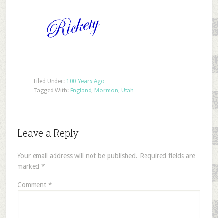
Filed Under:
100 Years Ago
Tagged With:
England
,
Mormon
,
Utah
Leave a Reply
Your email address will not be published.
Required fields are
marked
*
Comment
*