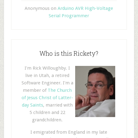
Anonymous
on
Arduino AVR High-Voltage
Serial Programmer
Who is this Rickety?
I'm Rick Willoughby. I
live in Utah, a retired
Software Engineer. I'm a
member of
The Church
of Jesus Christ of Latter-
day Saints
, married with
5 children and 22
grandchildren.
I emigrated from England in my late