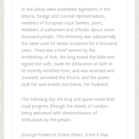
In the abbey were assembled dignitaries of the
empire, foreign and colonial representatives,
members of European royal families, peers,
members of parliament and officials–about seven
thousand people. The ceremony was substantially
the same used for similar occasions for a thousand
years. There was a brief sermon by the
Archbishop of York, the king kissed the Bible and
signed the oath, made his declaration of faith in
its recently modified form, and was anointed and
crowned, ascended the throne, and the queen
took her seat beside, but below, her husband.
The following day the king and queen made their
royal progress through the streets of London,
being welcomed with demonstrations of
enthusiasm by the people.
[George Frederick Ernest Albert, from 6 May