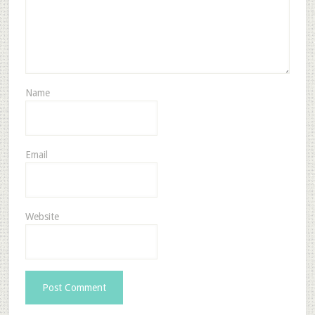
Name
Email
Website