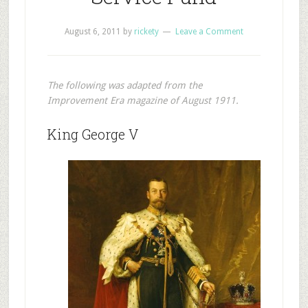
August 6, 2011
by
rickety
Leave a Comment
The following was adapted from the
Improvement Era magazine of August 1911.
King George V