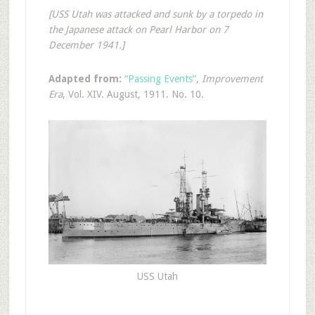
[USS Utah was attacked and sunk by a torpedo in
the Japanese attack on Pearl Harbor on 7
December 1941.]
Adapted from:
“Passing Events”
,
Improvement
Era
, Vol. XIV. August, 1911. No. 10.
USS Utah