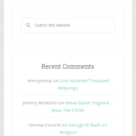
Recent Comments
Anonymous
on
One Hundred Thousand
Milpengo
Jeremy McMullin
on
Mesa Easter Pageant –
Jesus The Christ
Genma Vincent
on
George W Bush on
Religion