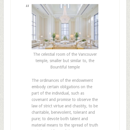
The celestial room of the Vancouver
temple, smaller but similar to, the
Bountiful temple
The ordinances of the endowment
embody certain obligations on the
part of the individual, such as
covenant and promise to observe the
law of strict virtue and chastity, to be
charitable, benevolent, tolerant and
pure; to devote both talent and
material means to the spread of truth