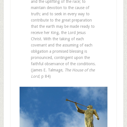
and the uplifting of the race; to
maintain devotion to the cause of
truth; and to seek in every way to
contribute to the great preparation
that the earth may be made ready to
receive her King, the Lord Jesus
Christ. With the taking of each
covenant and the assuming of each
obligation a promised blessing is
pronounced, contingent upon the
faithful observance of the conditions.
(James E. Talmage,
The House of the
Lord,
p 84)