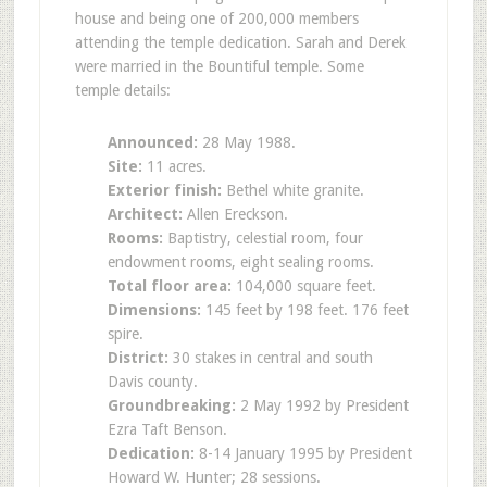
house and being one of 200,000 members
attending the temple dedication. Sarah and Derek
were married in the Bountiful temple. Some
temple details:
Announced:
28 May 1988.
Site:
11 acres.
Exterior finish:
Bethel white granite.
Architect:
Allen Ereckson.
Rooms:
Baptistry, celestial room, four
endowment rooms, eight sealing rooms.
Total floor area:
104,000 square feet.
Dimensions:
145 feet by 198 feet. 176 feet
spire.
District:
30 stakes in central and south
Davis county.
Groundbreaking:
2 May 1992 by President
Ezra Taft Benson.
Dedication:
8-14 January 1995 by President
Howard W. Hunter; 28 sessions.