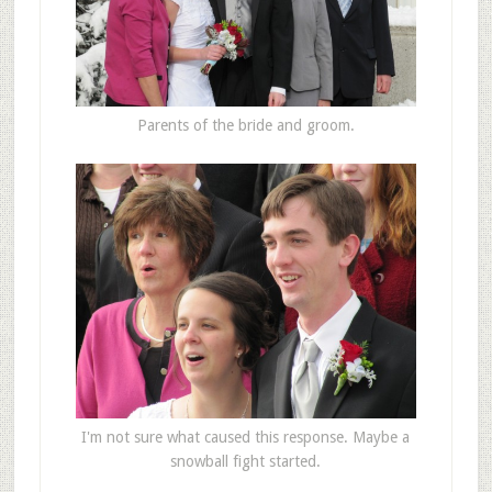
Parents of the bride and groom.
I'm not sure what caused this response. Maybe a
snowball fight started.