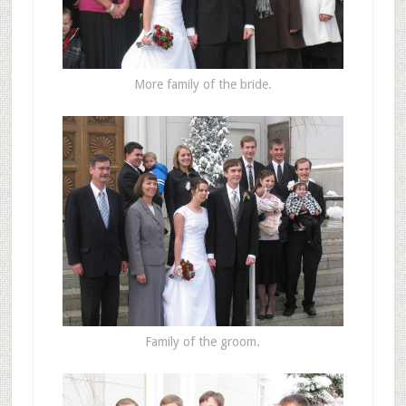
More family of the bride.
Family of the groom.