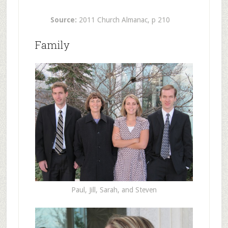
Source:
2011 Church Almanac, p 210
Family
Paul, Jill, Sarah, and Steven