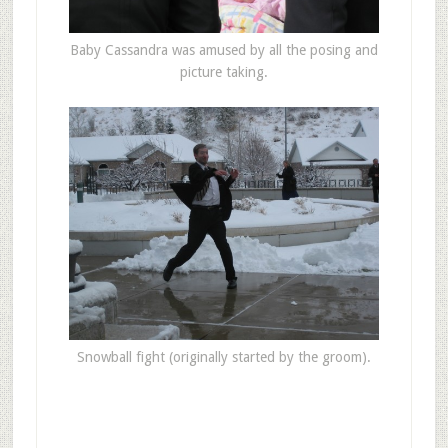
Baby Cassandra was amused by all the posing and
picture taking.
Snowball fight (originally started by the groom).