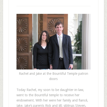
Rachel and Jake at the Bountiful Temple patron
doors
T
oday Rachel, my soon to be daughter-in-law,
went to the Bountiful temple to receive her
endowment. With her were her family and fiancé,
Jake. Jake’s parents Rick and Jill; siblings Steven,