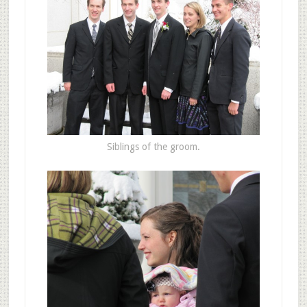
Siblings of the groom.