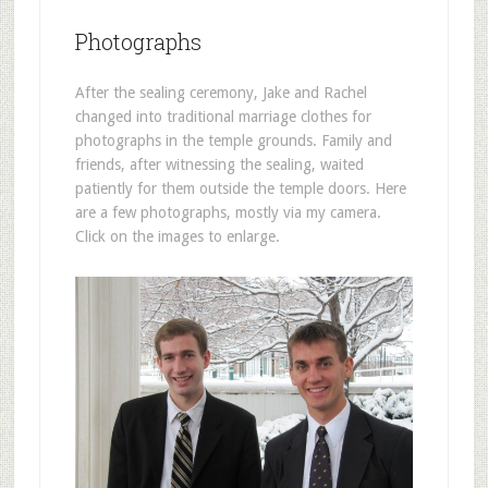
Photographs
After the sealing ceremony, Jake and Rachel
changed into traditional marriage clothes for
photographs in the temple grounds. Family and
friends, after witnessing the sealing, waited
patiently for them outside the temple doors. Here
are a few photographs, mostly via my camera.
Click on the images to enlarge.