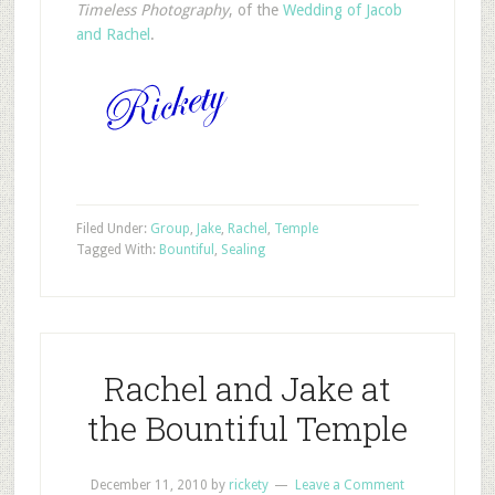
Timeless Photography
, of the
Wedding
of
Jacob
and
Rachel
.
Filed Under:
Group
,
Jake
,
Rachel
,
Temple
Tagged With:
Bountiful
,
Sealing
Rachel and Jake at
the Bountiful Temple
December 11, 2010
by
rickety
Leave a Comment