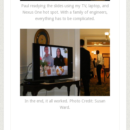
Paul readying the slides using my TV, laptop, and
Nexus One hot spot. With a family of engineers,
everything has to be complicated.
In the end, it all worked. Photo Credit: Susan
Ward.