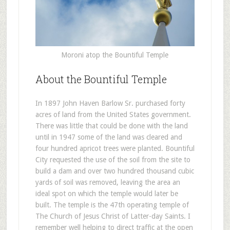
Moroni atop the Bountiful Temple
About the Bountiful Temple
In 1897 John Haven Barlow Sr. purchased forty
acres of land from the United States government.
There was little that could be done with the land
until in 1947 some of the land was cleared and
four hundred apricot trees were planted. Bountiful
City requested the use of the soil from the site to
build a dam and over two hundred thousand cubic
yards of soil was removed, leaving the area an
ideal spot on which the temple would later be
built. The temple is the 47th operating temple of
The Church of Jesus Christ of Latter-day Saints. I
remember well helping to direct traffic at the open