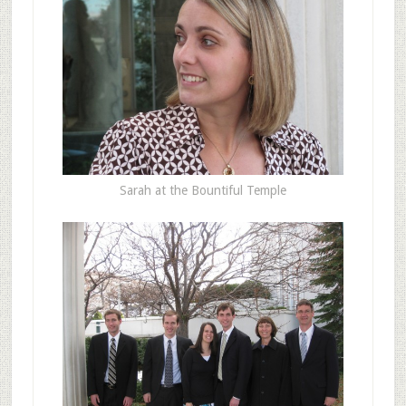
Sarah at the Bountiful Temple