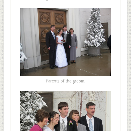
Parents of the groom.