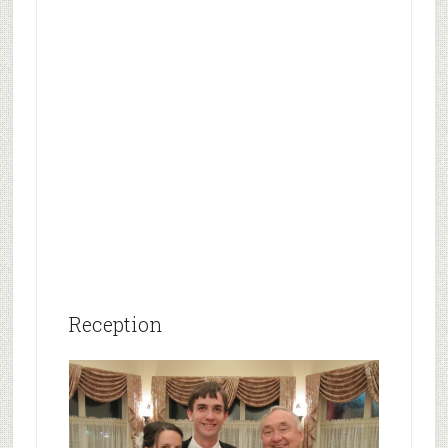
Reception