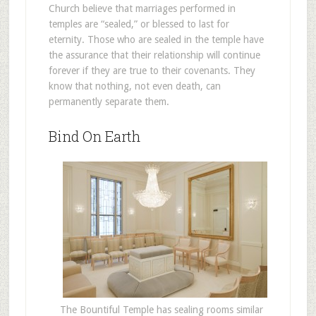
Church believe that marriages performed in
temples are “sealed,” or blessed to last for
eternity. Those who are sealed in the temple have
the assurance that their relationship will continue
forever if they are true to their covenants. They
know that nothing, not even death, can
permanently separate them.
Bind On Earth
The Bountiful Temple has sealing rooms similar