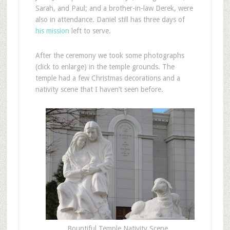
Sarah, and Paul; and a brother-in-law Derek, were
also in attendance. Daniel still has three days of
his mission
left to serve.
After the ceremony we took some photographs
(click to enlarge) in the temple grounds. The
temple had a few Christmas decorations and a
nativity scene that I haven’t seen before.
Bountiful Temple Nativity Scene