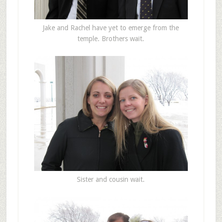
Jake and Rachel have yet to emerge from the
temple. Brothers wait.
Sister and cousin wait.