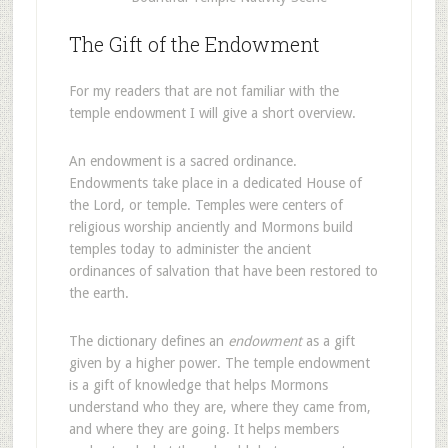
The Gift of the Endowment
For my readers that are not familiar with the
temple endowment I will give a short overview.
An endowment is a sacred ordinance.
Endowments take place in a dedicated House of
the Lord, or temple. Temples were centers of
religious worship anciently and Mormons build
temples today to administer the ancient
ordinances of salvation that have been restored to
the earth.
The dictionary defines an
endowment
as a gift
given by a higher power. The temple endowment
is a gift of knowledge that helps Mormons
understand who they are, where they came from,
and where they are going. It helps members