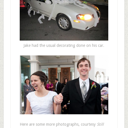
Jake had the usual decorating done on his car.
Here are some more photographs, courtesy
Still