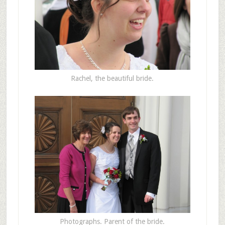
Rachel, the beautiful bride.
Photographs. Parent of the bride.