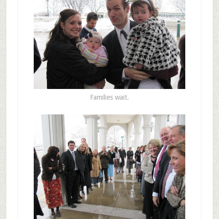
Families wait.