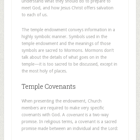
understand what they should do to prepare to
meet God, and how Jesus Christ offers salvation
to each of us.
The temple endowment conveys information in a
highly symbolic manner. Symbols used in the
temple endowment and the meanings of those
symbols are sacred to Mormons. Mormons don’t
talk about the details of what goes on in the
temple—it is too sacred to be discussed, except in
the most holy of places.
Temple Covenants
When presenting the endowment, Church
members are required to make very specific
covenants with God. A
covenant
is a two-way
promise. In religious terms, a covenant is a sacred
promise made between an individual and the Lord: