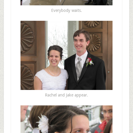
Everybody waits.
Rachel and Jake appear.