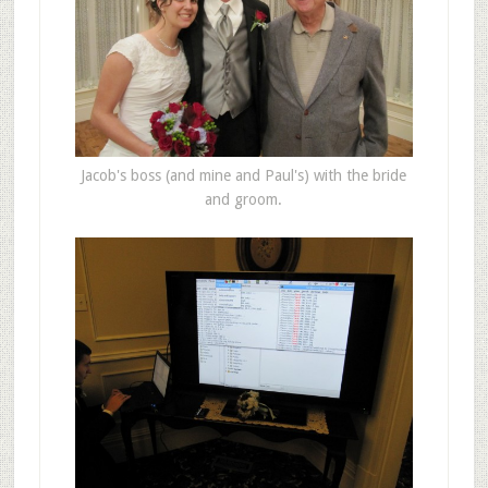
Jacob's boss (and mine and Paul's) with the bride
and groom.