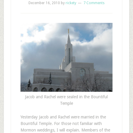
December 16, 2010
by
rickety
7 Comments
Jacob and Rachel were sealed in the Bountiful
Temple
Y
esterday Jacob and Rachel were married in the
Bountiful Temple. For those not familiar with
Mormon weddings, I will explain. Members of the