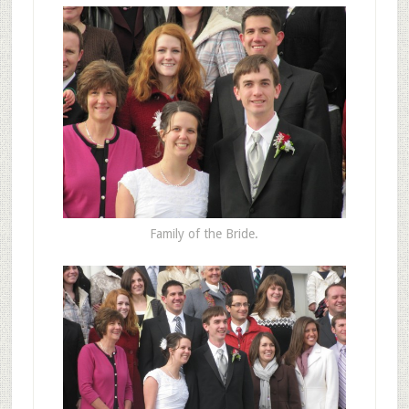
Family of the Bride.