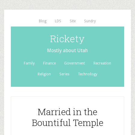
Blog
LDS
Site
Sundry
Rickety
Mostly about Utah
Family
Finance
Government
Recreation
Religion
Series
Technology
Married in the
Bountiful Temple