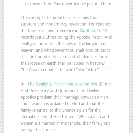
to those of the Vancouver temple pictured here
The concept of eternal families comes from
scripture and modern-day revelation. For instance,
the New Testament reference in
Matthew 16:19
records Jesus Christ telling the Apostle Peter: “And
I will give unto thee the keys of the kingdom of
heaven: and whatsoever thou shalt bind on earth
shall be bound in heaven: and whatsoever thou
shalt loose on earth shall be loosed in heaven.”
The Church equates the word “bind” with “seal.”
In “
The Family: A Proclamation to the World
,” the
First Presidency and Quorum of the Twelve
Apostles proclaim that “marriage between a man
and a woman is ordained of God and that the
family is central to the Creator’s plan for the
eternal destiny of His children.” When a man and
woman are married in the temple, their family can
be together forever.