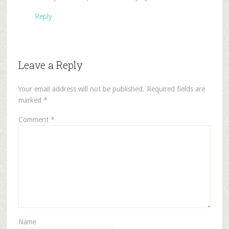
Reply
Leave a Reply
Your email address will not be published.
Required fields are
marked
*
Comment
*
Name