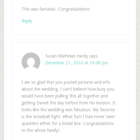
This was fantastic. Congratulations!
Reply
Susan Mathews Hardy
says
December 21, 2010 at 10:08 pm
I am so glad that you posted pictures and info
about the wedding. I can’t believe how busy you
would have been pulling this all together and
getting Daniel the day before from his mission. It
looks like the wedding was fabulous. My favorite
is the snowball fight. What fun! I had never seen
sparklers either for a bridal line. Congratulations
to the whole family!