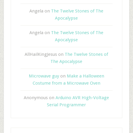
Angela
on
The Twelve Stones of The
Apocalypse
Angela
on
The Twelve Stones of The
Apocalypse
AllHailKingJesus
on
The Twelve Stones of
The Apocalypse
Microwave guy
on
Make a Halloween
Costume from a Microwave Oven
Anonymous
on
Arduino AVR High-Voltage
Serial Programmer