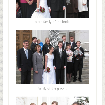
More family of the bride.
Family of the groom.