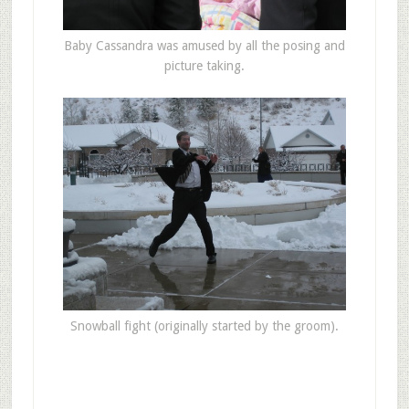
Baby Cassandra was amused by all the posing and
picture taking.
Snowball fight (originally started by the groom).