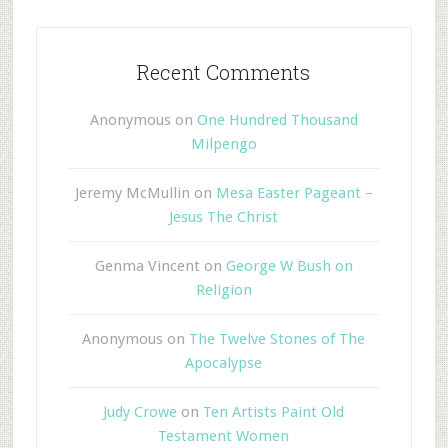
Recent Comments
Anonymous
on
One Hundred Thousand
Milpengo
Jeremy McMullin
on
Mesa Easter Pageant –
Jesus The Christ
Genma Vincent
on
George W Bush on
Religion
Anonymous
on
The Twelve Stones of The
Apocalypse
Judy Crowe
on
Ten Artists Paint Old
Testament Women