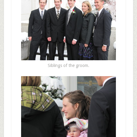
Siblings of the groom.