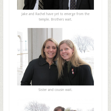
Jake and Rachel have yet to emerge from the
temple. Brothers wait.
Sister and cousin wait.