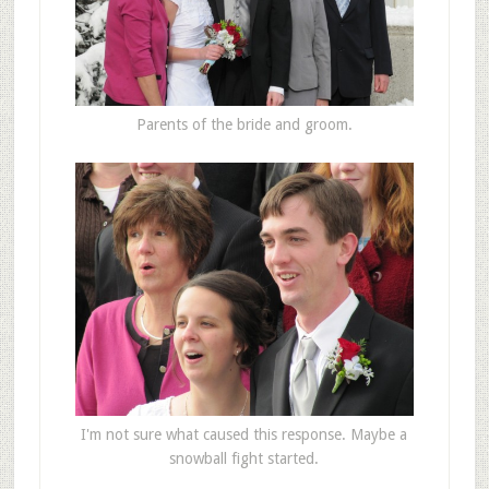
Parents of the bride and groom.
I'm not sure what caused this response. Maybe a
snowball fight started.