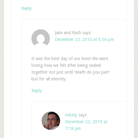
Reply
Jake and Rach
says
December 22, 2010 at 6:56 pm
It was the best day of our lives! We were
loving how we felt after being sealed
together not just until ‘death do you part’
but for all eternity.
Reply
rickety
says
December 22, 2010 at
7:18 pm