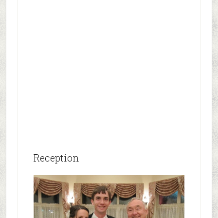
Reception