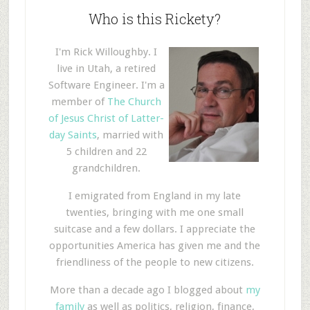
Who is this Rickety?
I'm Rick Willoughby. I
live in Utah, a retired
Software Engineer. I'm a
member of
The Church
of Jesus Christ of Latter-
day Saints
, married with
5 children and 22
grandchildren.
I emigrated from England in my late
twenties, bringing with me one small
suitcase and a few dollars. I appreciate the
opportunities America has given me and the
friendliness of the people to new citizens.
More than a decade ago I blogged about
my
family
as well as politics, religion, finance,