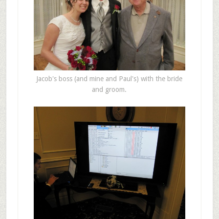
Jacob's boss (and mine and Paul's) with the bride
and groom.