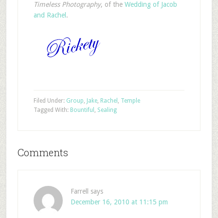
Timeless Photography
, of the
Wedding
of
Jacob
and
Rachel
.
Filed Under:
Group
,
Jake
,
Rachel
,
Temple
Tagged With:
Bountiful
,
Sealing
Comments
Farrell
says
December 16, 2010 at 11:15 pm