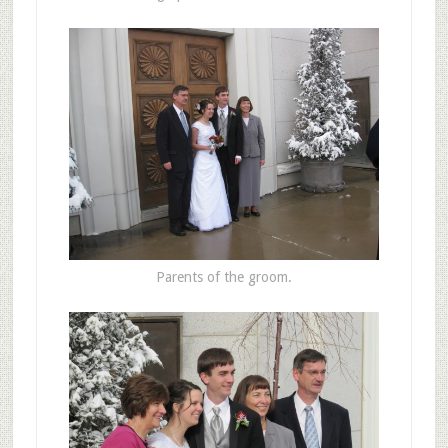
Parents of the groom.