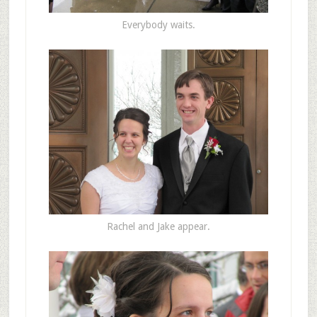
Everybody waits.
Rachel and Jake appear.