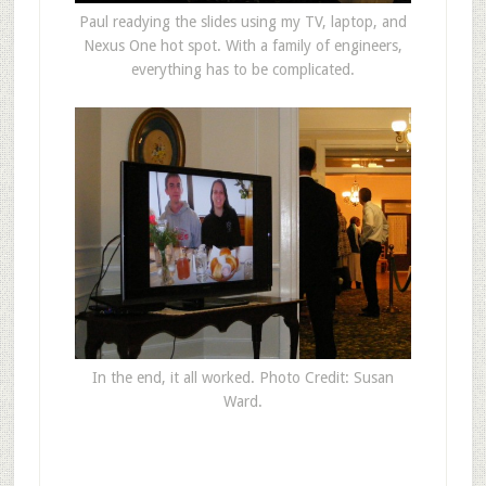
Paul readying the slides using my TV, laptop, and
Nexus One hot spot. With a family of engineers,
everything has to be complicated.
In the end, it all worked. Photo Credit: Susan
Ward.