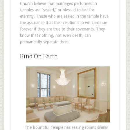
Church believe that marriages performed in
temples are “sealed,” or blessed to last for
eternity. Those who are sealed in the temple have
the assurance that their relationship will continue
forever if they are true to their covenants. They
know that nothing, not even death, can
permanently separate them.
Bind On Earth
The Bountiful Temple has sealing rooms similar