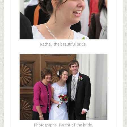
Rachel, the beautiful bride.
Photographs. Parent of the bride.