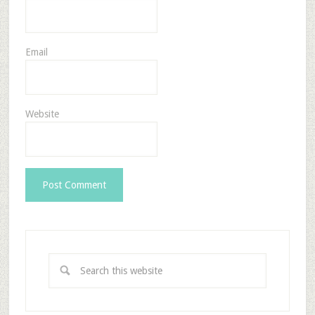
Email
Website