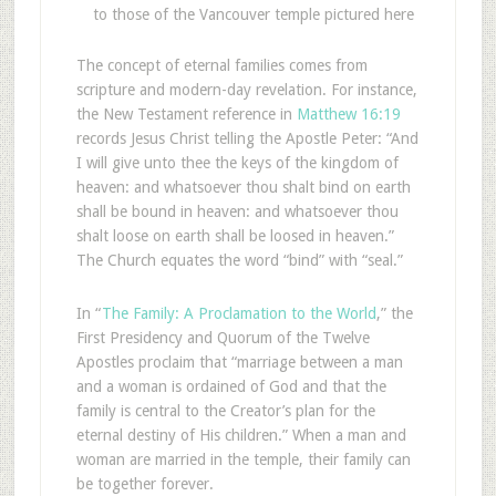
to those of the Vancouver temple pictured here
The concept of eternal families comes from
scripture and modern-day revelation. For instance,
the New Testament reference in
Matthew 16:19
records Jesus Christ telling the Apostle Peter: “And
I will give unto thee the keys of the kingdom of
heaven: and whatsoever thou shalt bind on earth
shall be bound in heaven: and whatsoever thou
shalt loose on earth shall be loosed in heaven.”
The Church equates the word “bind” with “seal.”
In “
The Family: A Proclamation to the World
,” the
First Presidency and Quorum of the Twelve
Apostles proclaim that “marriage between a man
and a woman is ordained of God and that the
family is central to the Creator’s plan for the
eternal destiny of His children.” When a man and
woman are married in the temple, their family can
be together forever.