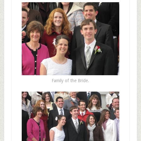
Family of the Bride.