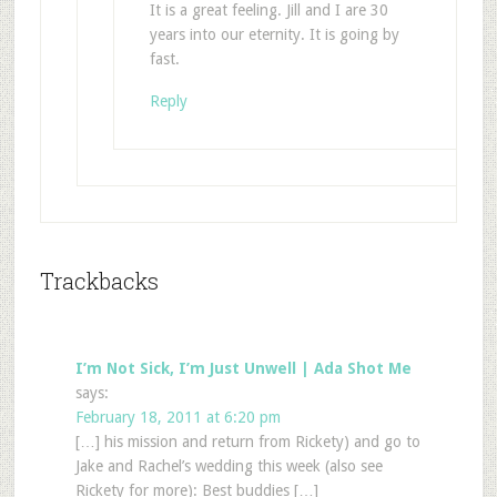
It is a great feeling. Jill and I are 30
years into our eternity. It is going by
fast.
Reply
Trackbacks
I’m Not Sick, I’m Just Unwell | Ada Shot Me
says:
February 18, 2011 at 6:20 pm
[…] his mission and return from Rickety) and go to
Jake and Rachel’s wedding this week (also see
Rickety for more): Best buddies […]