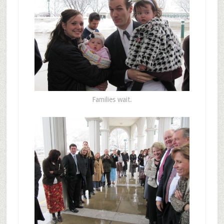
Families wait.