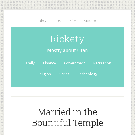
Blog
LDS
Site
Sundry
Rickety
Mostly about Utah
Family
Finance
Government
Recreation
Religion
Series
Technology
Married in the
Bountiful Temple