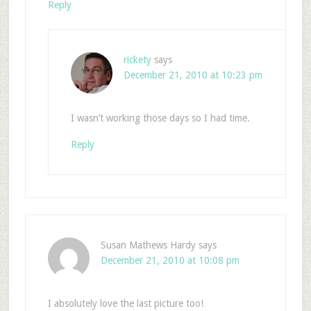
Reply
rickety
says
December 21, 2010 at 10:23 pm
I wasn’t working those days so I had time.
Reply
Susan Mathews Hardy
says
December 21, 2010 at 10:08 pm
I absolutely love the last picture too!