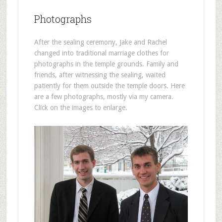
Photographs
After the sealing ceremony, Jake and Rachel
changed into traditional marriage clothes for
photographs in the temple grounds. Family and
friends, after witnessing the sealing, waited
patiently for them outside the temple doors. Here
are a few photographs, mostly via my camera.
Click on the images to enlarge.