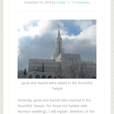
December 16, 2010
by
rickety
7 Comments
Jacob and Rachel were sealed in the Bountiful
Temple
Y
esterday Jacob and Rachel were married in the
Bountiful Temple. For those not familiar with
Mormon weddings, I will explain. Members of the