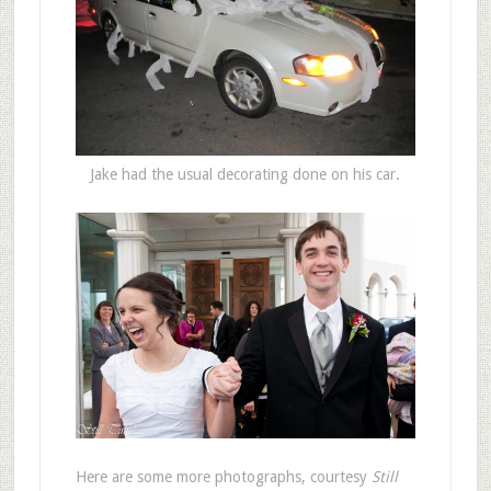
Jake had the usual decorating done on his car.
Here are some more photographs, courtesy
Still