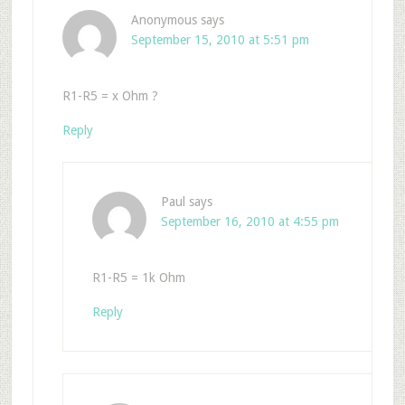
Anonymous
says
September 15, 2010 at 5:51 pm
R1-R5 = x Ohm ?
Reply
Paul
says
September 16, 2010 at 4:55 pm
R1-R5 = 1k Ohm
Reply