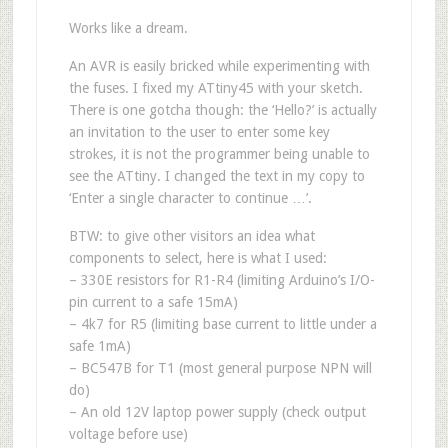
Works like a dream.
An AVR is easily bricked while experimenting with
the fuses. I fixed my ATtiny45 with your sketch.
There is one gotcha though: the ‘Hello?’ is actually
an invitation to the user to enter some key
strokes, it is not the programmer being unable to
see the ATtiny. I changed the text in my copy to
‘Enter a single character to continue …’.
BTW: to give other visitors an idea what
components to select, here is what I used:
– 330E resistors for R1-R4 (limiting Arduino’s I/O-
pin current to a safe 15mA)
– 4k7 for R5 (limiting base current to little under a
safe 1mA)
– BC547B for T1 (most general purpose NPN will
do)
– An old 12V laptop power supply (check output
voltage before use)