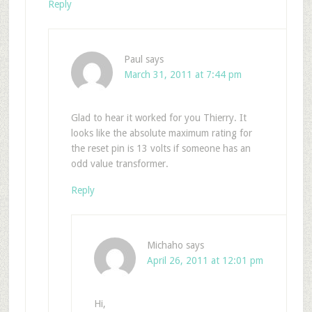
Reply
Paul
says
March 31, 2011 at 7:44 pm
Glad to hear it worked for you Thierry. It
looks like the absolute maximum rating for
the reset pin is 13 volts if someone has an
odd value transformer.
Reply
Michaho
says
April 26, 2011 at 12:01 pm
Hi,