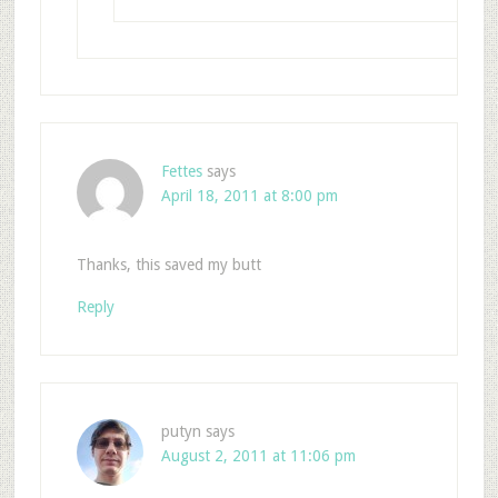
Fettes
says
April 18, 2011 at 8:00 pm
Thanks, this saved my butt
Reply
putyn
says
August 2, 2011 at 11:06 pm