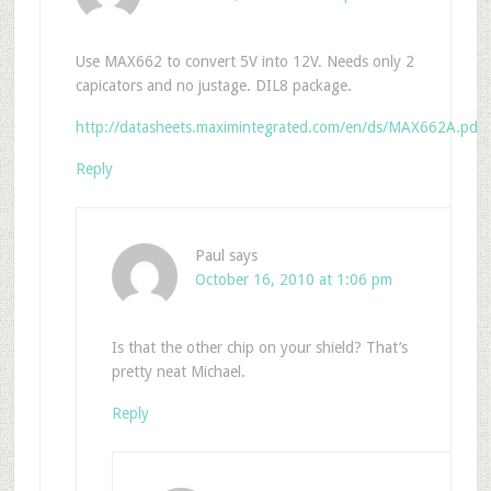
Use MAX662 to convert 5V into 12V. Needs only 2
capicators and no justage. DIL8 package.
http://datasheets.maximintegrated.com/en/ds/MAX662A.pdf
Reply
Paul
says
October 16, 2010 at 1:06 pm
Is that the other chip on your shield? That’s
pretty neat Michael.
Reply