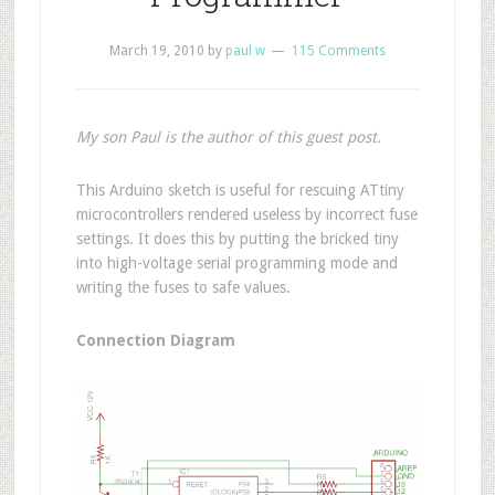
March 19, 2010
by
paul w
115 Comments
My son Paul is the author of this guest post.
T
his Arduino sketch is useful for rescuing ATtiny
microcontrollers rendered useless by incorrect fuse
settings. It does this by putting the bricked tiny
into high-voltage serial programming mode and
writing the fuses to safe values.
Connection Diagram