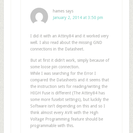
hames
says
January 2, 2014 at 3:50 pm
I did it with an Attiny84 and it worked very
well. I also read about the missing GND
connections in the Datasheet.
But at first it didn’t work, simply because of
some loose pin connection.
While I was searching for the Error I
compared the Datasheets and it seems that
the instruction sets for reading/writing the
HIGH Fuse is different (The Attiny84 has
some more fusebit settings), but luckily the
Software isn’t depending on this and so I
think almost every AVR with the High
Voltage Programming feature should be
programmable with this.