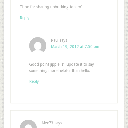
Thnx for sharing unbricking tool :o)
Reply
Paul
says
March 19, 2012 at 7:50 pm
Good point jippie, I’ll update it to say
something more helpful than hello.
Reply
Alex73
says