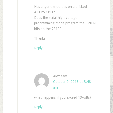
Has anyone tried this on a bricked
ATTiny2313?
Does the serial high-voltage
programming mode program the SPIEN
bits on the 2313?
Thanks
Reply
Alex
says
October 9, 2013 at 8:48
am
what happens if you exceed 13volts?
Reply