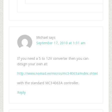
Michael
says
September 17, 2010 at 1:31 am
If you need a 5 to 12V converter then you can
design your own at:
http://www.nomad.ee/micros/mc34063a/index.shtml
with the standard MC34063A controller.
Reply