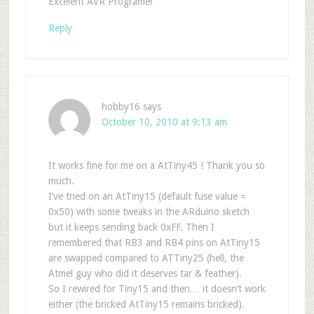
Excelent AVR Programer
Reply
hobby16
says
October 10, 2010 at 9:13 am
It works fine for me on a AtTiny45 ! Thank you so
much.
I’ve tried on an AtTiny15 (default fuse value =
0x50) with some tweaks in the ARduino sketch
but it keeps sending back 0xFF. Then I
remembered that RB3 and RB4 pins on AtTiny15
are swapped compared to ATTiny25 (hell, the
Atmel guy who did it deserves tar & feather).
So I rewired for Tiny15 and then… it doesn’t work
either (the bricked AtTiny15 remains bricked).