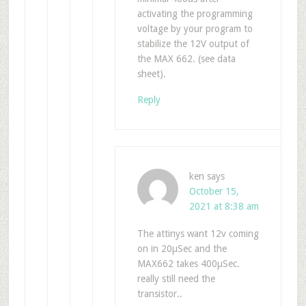
activating the programming
voltage by your program to
stabilize the 12V output of
the MAX 662. (see data
sheet).
Reply
ken
says
October 15,
2021 at 8:38 am
The attinys want 12v coming
on in 20µSec and the
MAX662 takes 400µSec.
really still need the
transistor..