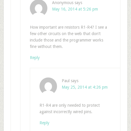
Anonymous
says
May 16, 2014 at 5:26 pm
How important are resistors R1-R4? I see a
few other circuits on the web that don’t
include those and the programmer works
fine without them.
Reply
Paul
says
May 25, 2014 at 4:26 pm
R1-R4 are only needed to protect
against incorrectly wired pins.
Reply