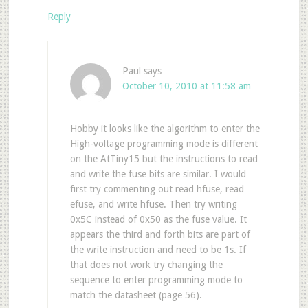
Reply
Paul
says
October 10, 2010 at 11:58 am
Hobby it looks like the algorithm to enter the
High-voltage programming mode is different
on the AtTiny15 but the instructions to read
and write the fuse bits are similar. I would
first try commenting out read hfuse, read
efuse, and write hfuse. Then try writing
0x5C instead of 0x50 as the fuse value. It
appears the third and forth bits are part of
the write instruction and need to be 1s. If
that does not work try changing the
sequence to enter programming mode to
match the datasheet (page 56).