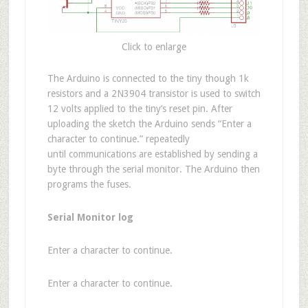
Click to enlarge
The Arduino is connected to the tiny though 1k
resistors and a 2N3904 transistor is used to switch
12 volts applied to the tiny’s reset pin. After
uploading the sketch the Arduino sends “Enter a
character to continue.” repeatedly
until communications are established by sending a
byte through the serial monitor. The Arduino then
programs the fuses.
Serial Monitor log
Enter a character to continue.
Enter a character to continue.