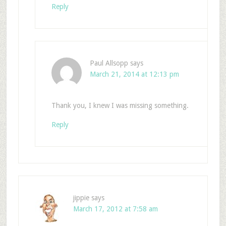
Reply
Paul Allsopp
says
March 21, 2014 at 12:13 pm
Thank you, I knew I was missing something.
Reply
jippie
says
March 17, 2012 at 7:58 am