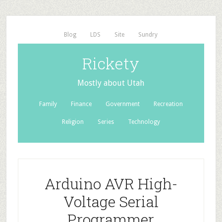
Blog
LDS
Site
Sundry
Rickety
Mostly about Utah
Family
Finance
Government
Recreation
Religion
Series
Technology
Arduino AVR High-
Voltage Serial
Programmer