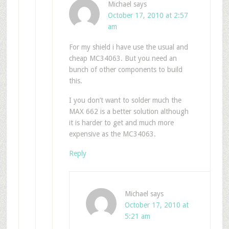
Michael
says
October 17, 2010 at 2:57
am
For my shield i have use the usual and
cheap MC34063. But you need an
bunch of other components to build
this.
I you don’t want to solder much the
MAX 662 is a better solution although
it is harder to get and much more
expensive as the MC34063.
Reply
Michael
says
October 17, 2010 at
5:21 am