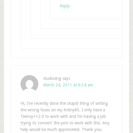
Reply
studioeng
says
March 24, 2011 at 6:34 am
Hi, I’ve recently done the stupid thing of setting
the wrong fuses on my Attiny85. I only have a
Teensy++2.0 to work with and I’m having a job
trying to ‘convert’ the pins to work with this. Any
help would be much appreciated. Thank you.