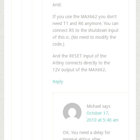
And:
If you use the MAX662 you don’t
need T1 and R6 anymore. You can
connect R5 to the shutdown input
of this ic. (No need to modify the
code.)
And the RESET input of the
Attiny connects directly to the
12V output of the MAX662.
Reply
Michael
says
October 17,
2010 at 5:40 am
OK. You need a delay for
minimal 400us after