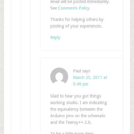
email will be posted immediately.
See
Comments Policy
.
Thanks for helping others by
posting of your experiences.
Reply
Paul
says
March 25, 2011 at
5:49 pm
Glad to hear you got things
working studio. I am indicating
the equivalency between the
Arduino pins on the schematic
and the Teensy++ 2.0.
To be a little more clear: