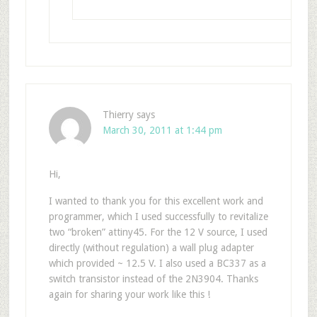
Thierry
says
March 30, 2011 at 1:44 pm
Hi,
I wanted to thank you for this excellent work and
programmer, which I used successfully to revitalize
two “broken” attiny45. For the 12 V source, I used
directly (without regulation) a wall plug adapter
which provided ~ 12.5 V. I also used a BC337 as a
switch transistor instead of the 2N3904. Thanks
again for sharing your work like this !