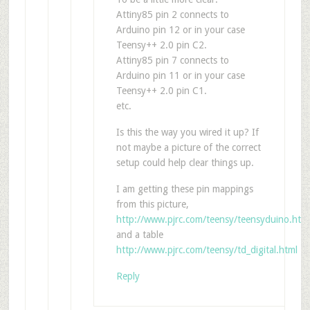
Attiny85 pin 2 connects to
Arduino pin 12 or in your case
Teensy++ 2.0 pin C2.
Attiny85 pin 7 connects to
Arduino pin 11 or in your case
Teensy++ 2.0 pin C1.
etc.
Is this the way you wired it up? If
not maybe a picture of the correct
setup could help clear things up.
I am getting these pin mappings
from this picture,
http://www.pjrc.com/teensy/teensyduino.htm
and a table
http://www.pjrc.com/teensy/td_digital.html
Reply