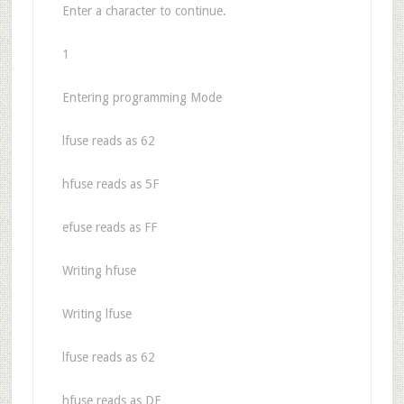
Enter a character to continue.
1
Entering programming Mode
lfuse reads as 62
hfuse reads as 5F
efuse reads as FF
Writing hfuse
Writing lfuse
lfuse reads as 62
hfuse reads as DF