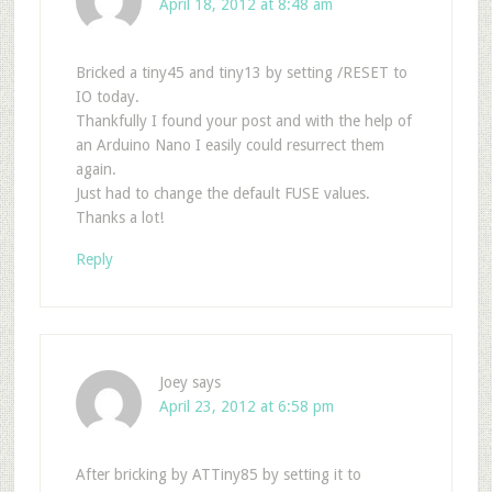
April 18, 2012 at 8:48 am
Bricked a tiny45 and tiny13 by setting /RESET to
IO today.
Thankfully I found your post and with the help of
an Arduino Nano I easily could resurrect them
again.
Just had to change the default FUSE values.
Thanks a lot!
Reply
Joey
says
April 23, 2012 at 6:58 pm
After bricking by ATTiny85 by setting it to