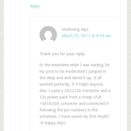
Reply
studioeng
says
March 25, 2011 at 6:59 am
Thank you for your reply.
In the meantime while I was waiting for
my post to be moderated I jumped in
the deep end and wired it up. It all
worked perfectly. If it helps anyone
else, I used a 2N2222A transistor and a
12v power pack from a cheap USB-
>SATA/IDE converter and connected it
following the pin numbers in the
schematic. I have saved my first tiny85
:D happy days.