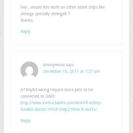
hey , would this work on other atmel chips like
atmega specially atmega8 ?
thanks
Reply
Anonymous
says
December 10, 2011 at 1:27 pm
ATtiny84 wiring require more pins to be
connected to GND:
http://www.instructables.com/id/AVR-Attiny-
fusebit-doctor-HVSP/step2/How-it-works/
Reply