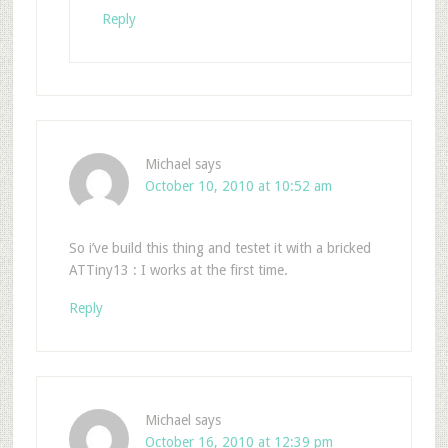
Reply
Michael
says
October 10, 2010 at 10:52 am
So i’ve build this thing and testet it with a bricked
ATTiny13 : I works at the first time.
Reply
Michael
says
October 16, 2010 at 12:39 pm