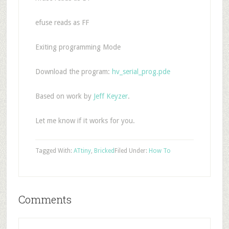
efuse reads as FF
Exiting programming Mode
Download the program:
hv_serial_prog.pde
Based on work by
Jeff Keyzer
.
Let me know if it works for you.
Tagged With:
ATtiny
,
Bricked
Filed Under:
How To
Comments