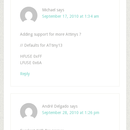
Michael
says
September 17, 2010 at 1:34 am
Adding support for more Attinys ?
// Defaults for ATtiny13
HFUSE 0xFF
LFUSE 0x6A
Reply
André Delgado
says
September 28, 2010 at 1:26 pm