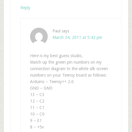
Reply
Paul
says
March 24, 2011 at 5:42 pm
Here is my best guess studio,
Match up the green pin numbers on my
connection diagram to the white silk screen
numbers on your Teensy board as follows:
Arduino – Teensy++ 2.0
GND – GND
13 – C3
12 – C2
11 – C1
10 – C0
9 – E1
8 – +5v