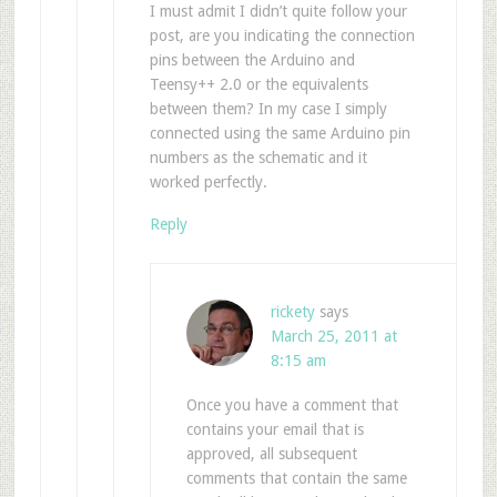
I must admit I didn’t quite follow your
post, are you indicating the connection
pins between the Arduino and
Teensy++ 2.0 or the equivalents
between them? In my case I simply
connected using the same Arduino pin
numbers as the schematic and it
worked perfectly.
Reply
rickety
says
March 25, 2011 at
8:15 am
Once you have a comment that
contains your email that is
approved, all subsequent
comments that contain the same