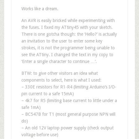
Works like a dream.
An AVR is easily bricked while experimenting with
the fuses. I fixed my ATtiny45 with your sketch.
There is one gotcha though: the ‘Hello?’ is actually
an invitation to the user to enter some key
strokes, it is not the programmer being unable to
see the ATtiny. I changed the text in my copy to
‘Enter a single character to continue …’.
BTW: to give other visitors an idea what
components to select, here is what I used:
– 330E resistors for R1-R4 (limiting Arduino’s I/O-
pin current to a safe 15mA)
– 4k7 for R5 (limiting base current to little under a
safe 1mA)
– BC547B for T1 (most general purpose NPN will
do)
– An old 12V laptop power supply (check output
voltage before use)