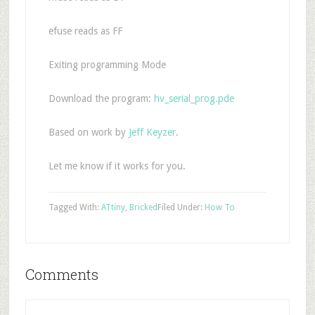
efuse reads as FF
Exiting programming Mode
Download the program:
hv_serial_prog.pde
Based on work by
Jeff Keyzer
.
Let me know if it works for you.
Tagged With:
ATtiny
,
Bricked
Filed Under:
How To
Comments