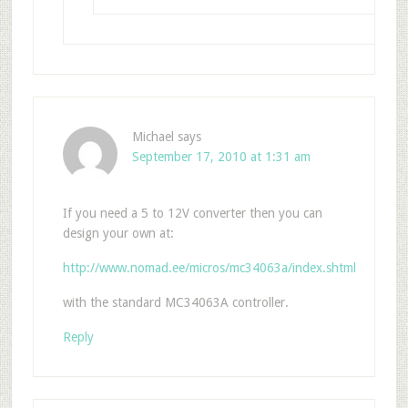
Michael
says
September 17, 2010 at 1:31 am
If you need a 5 to 12V converter then you can
design your own at:
http://www.nomad.ee/micros/mc34063a/index.shtml
with the standard MC34063A controller.
Reply