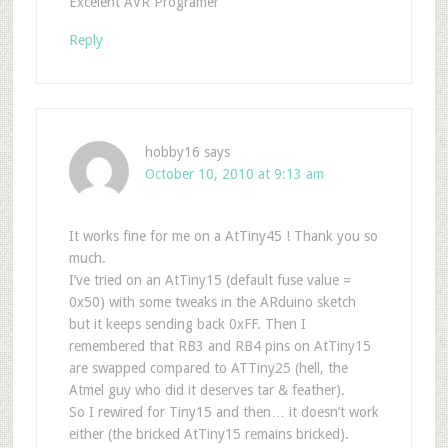
Excelent AVR Programer
Reply
hobby16
says
October 10, 2010 at 9:13 am
It works fine for me on a AtTiny45 ! Thank you so
much.
I’ve tried on an AtTiny15 (default fuse value =
0x50) with some tweaks in the ARduino sketch
but it keeps sending back 0xFF. Then I
remembered that RB3 and RB4 pins on AtTiny15
are swapped compared to ATTiny25 (hell, the
Atmel guy who did it deserves tar & feather).
So I rewired for Tiny15 and then… it doesn’t work
either (the bricked AtTiny15 remains bricked).