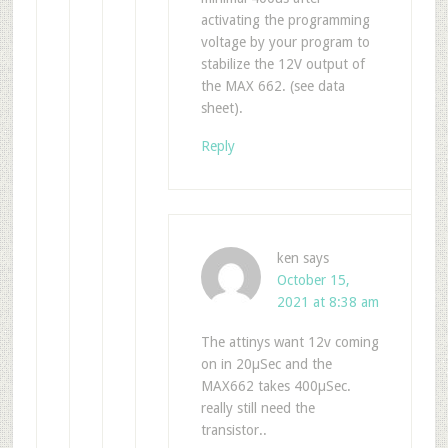
activating the programming
voltage by your program to
stabilize the 12V output of
the MAX 662. (see data
sheet).
Reply
ken
says
October 15,
2021 at 8:38 am
The attinys want 12v coming
on in 20µSec and the
MAX662 takes 400µSec.
really still need the
transistor..