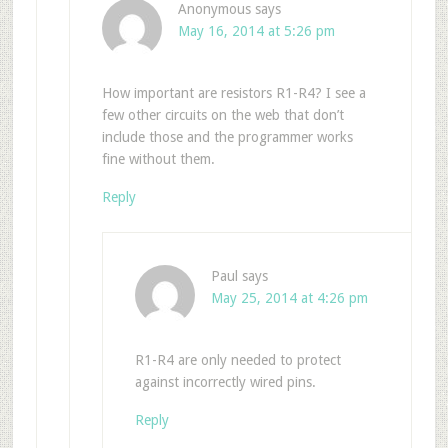
Anonymous
says
May 16, 2014 at 5:26 pm
How important are resistors R1-R4? I see a
few other circuits on the web that don’t
include those and the programmer works
fine without them.
Reply
Paul
says
May 25, 2014 at 4:26 pm
R1-R4 are only needed to protect
against incorrectly wired pins.
Reply