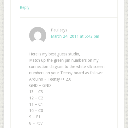
Reply
Paul
says
March 24, 2011 at 5:42 pm
Here is my best guess studio,
Match up the green pin numbers on my
connection diagram to the white silk screen
numbers on your Teensy board as follows:
Arduino – Teensy++ 2.0
GND – GND
13 – C3
12 – C2
11 – C1
10 – C0
9 – E1
8 – +5v