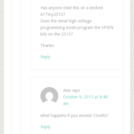
Has anyone tried this on a bricked
ATTiny2313?
Does the serial high-voltage
programming mode program the SPIEN
bits on the 2313?
Thanks
Reply
Alex
says
October 9, 2013 at 8:48
am
what happens if you exceed 13volts?
Reply