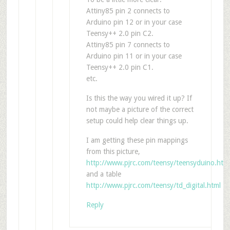
Attiny85 pin 2 connects to
Arduino pin 12 or in your case
Teensy++ 2.0 pin C2.
Attiny85 pin 7 connects to
Arduino pin 11 or in your case
Teensy++ 2.0 pin C1.
etc.
Is this the way you wired it up? If
not maybe a picture of the correct
setup could help clear things up.
I am getting these pin mappings
from this picture,
http://www.pjrc.com/teensy/teensyduino.htm
and a table
http://www.pjrc.com/teensy/td_digital.html
Reply