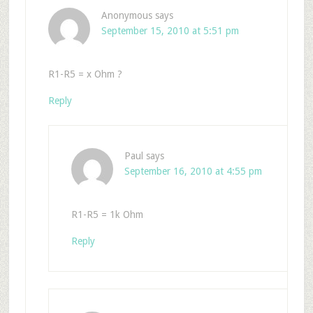
Anonymous
says
September 15, 2010 at 5:51 pm
R1-R5 = x Ohm ?
Reply
Paul
says
September 16, 2010 at 4:55 pm
R1-R5 = 1k Ohm
Reply