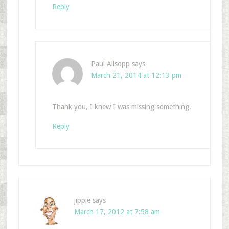
Reply
Paul Allsopp
says
March 21, 2014 at 12:13 pm
Thank you, I knew I was missing something.
Reply
jippie
says
March 17, 2012 at 7:58 am