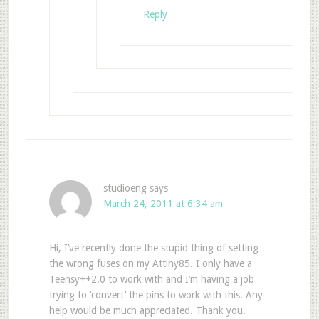
Reply
studioeng
says
March 24, 2011 at 6:34 am
Hi, I’ve recently done the stupid thing of setting
the wrong fuses on my Attiny85. I only have a
Teensy++2.0 to work with and I’m having a job
trying to ‘convert’ the pins to work with this. Any
help would be much appreciated. Thank you.