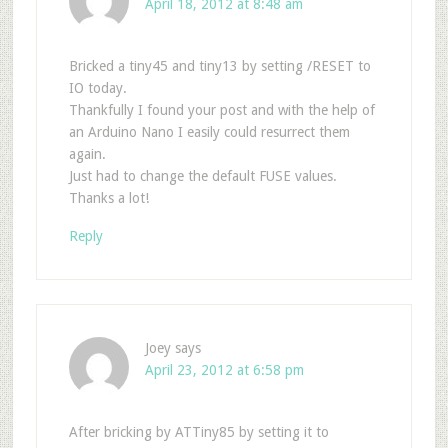
April 18, 2012 at 8:48 am
Bricked a tiny45 and tiny13 by setting /RESET to
IO today.
Thankfully I found your post and with the help of
an Arduino Nano I easily could resurrect them
again.
Just had to change the default FUSE values.
Thanks a lot!
Reply
Joey
says
April 23, 2012 at 6:58 pm
After bricking by ATTiny85 by setting it to