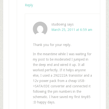
Reply
studioeng
says
March 25, 2011 at 6:59 am
Thank you for your reply.
In the meantime while I was waiting for
my post to be moderated I jumped in
the deep end and wired it up. It all
worked perfectly. If it helps anyone
else, I used a 2N2222A transistor and a
12v power pack from a cheap USB-
>SATA/IDE converter and connected it
following the pin numbers in the
schematic. I have saved my first tiny85
:D happy days.