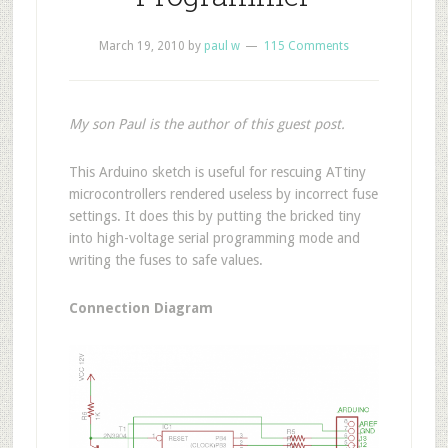
March 19, 2010
by
paul w
115 Comments
My son Paul is the author of this guest post.
T
his Arduino sketch is useful for rescuing ATtiny
microcontrollers rendered useless by incorrect fuse
settings. It does this by putting the bricked tiny
into high-voltage serial programming mode and
writing the fuses to safe values.
Connection Diagram