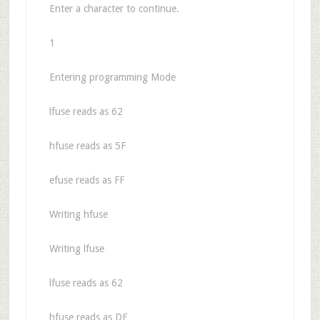
Enter a character to continue.
1
Entering programming Mode
lfuse reads as 62
hfuse reads as 5F
efuse reads as FF
Writing hfuse
Writing lfuse
lfuse reads as 62
hfuse reads as DF