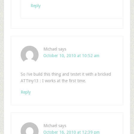
Reply
Michael
says
October 10, 2010 at 10:52 am
So i’ve build this thing and testet it with a bricked
ATTiny13 : I works at the first time.
Reply
Michael
says
October 16, 2010 at 12:39 pm