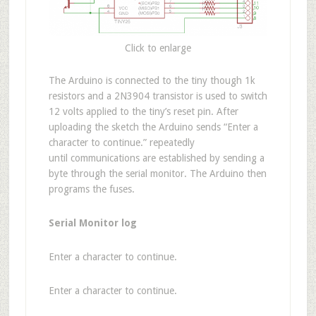
Click to enlarge
The Arduino is connected to the tiny though 1k
resistors and a 2N3904 transistor is used to switch
12 volts applied to the tiny’s reset pin. After
uploading the sketch the Arduino sends “Enter a
character to continue.” repeatedly
until communications are established by sending a
byte through the serial monitor. The Arduino then
programs the fuses.
Serial Monitor log
Enter a character to continue.
Enter a character to continue.