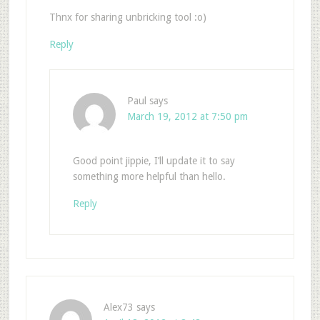
Thnx for sharing unbricking tool :o)
Reply
Paul
says
March 19, 2012 at 7:50 pm
Good point jippie, I’ll update it to say
something more helpful than hello.
Reply
Alex73
says