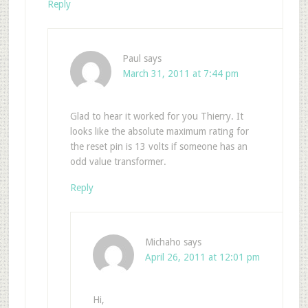
Reply
Paul
says
March 31, 2011 at 7:44 pm
Glad to hear it worked for you Thierry. It
looks like the absolute maximum rating for
the reset pin is 13 volts if someone has an
odd value transformer.
Reply
Michaho
says
April 26, 2011 at 12:01 pm
Hi,