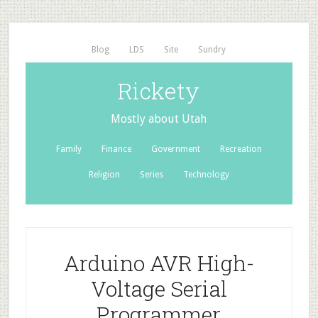
Blog
LDS
Site
Sundry
Rickety
Mostly about Utah
Family
Finance
Government
Recreation
Religion
Series
Technology
Arduino AVR High-
Voltage Serial
Programmer