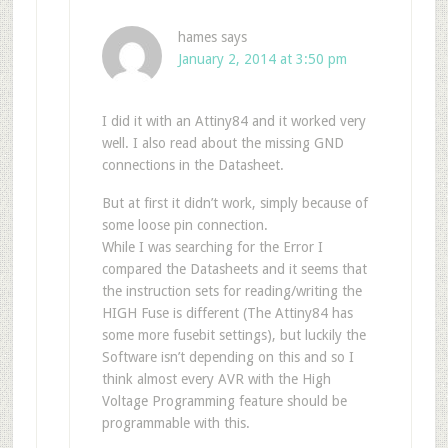
hames
says
January 2, 2014 at 3:50 pm
I did it with an Attiny84 and it worked very
well. I also read about the missing GND
connections in the Datasheet.
But at first it didn’t work, simply because of
some loose pin connection.
While I was searching for the Error I
compared the Datasheets and it seems that
the instruction sets for reading/writing the
HIGH Fuse is different (The Attiny84 has
some more fusebit settings), but luckily the
Software isn’t depending on this and so I
think almost every AVR with the High
Voltage Programming feature should be
programmable with this.