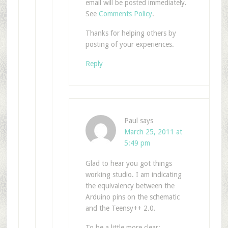
email will be posted immediately.
See
Comments Policy
.
Thanks for helping others by
posting of your experiences.
Reply
Paul
says
March 25, 2011 at
5:49 pm
Glad to hear you got things
working studio. I am indicating
the equivalency between the
Arduino pins on the schematic
and the Teensy++ 2.0.
To be a little more clear: