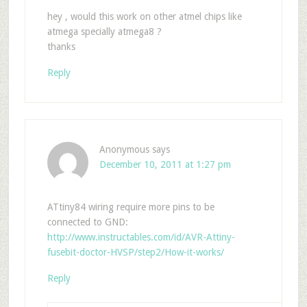
hey , would this work on other atmel chips like
atmega specially atmega8 ?
thanks
Reply
Anonymous
says
December 10, 2011 at 1:27 pm
ATtiny84 wiring require more pins to be
connected to GND:
http://www.instructables.com/id/AVR-Attiny-
fusebit-doctor-HVSP/step2/How-it-works/
Reply