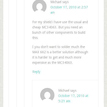
Michael
says
October 17, 2010 at 2:57
am
For my shield i have use the usual and
cheap MC34063. But you need an
bunch of other components to build
this.
I you don’t want to solder much the
MAX 662 is a better solution although
it is harder to get and much more
expensive as the MC34063.
Reply
Michael
says
October 17, 2010 at
5:21 am