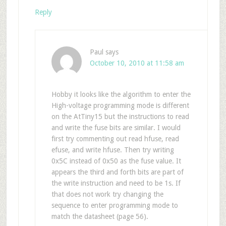
Reply
Paul
says
October 10, 2010 at 11:58 am
Hobby it looks like the algorithm to enter the
High-voltage programming mode is different
on the AtTiny15 but the instructions to read
and write the fuse bits are similar. I would
first try commenting out read hfuse, read
efuse, and write hfuse. Then try writing
0x5C instead of 0x50 as the fuse value. It
appears the third and forth bits are part of
the write instruction and need to be 1s. If
that does not work try changing the
sequence to enter programming mode to
match the datasheet (page 56).