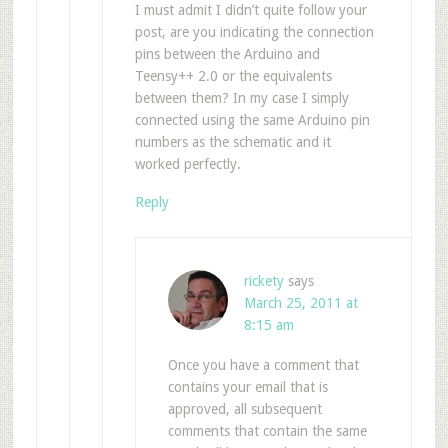
I must admit I didn’t quite follow your
post, are you indicating the connection
pins between the Arduino and
Teensy++ 2.0 or the equivalents
between them? In my case I simply
connected using the same Arduino pin
numbers as the schematic and it
worked perfectly.
Reply
rickety
says
March 25, 2011 at
8:15 am
Once you have a comment that
contains your email that is
approved, all subsequent
comments that contain the same