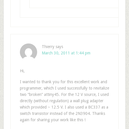
Thierry
says
March 30, 2011 at 1:44 pm
Hi,
I wanted to thank you for this excellent work and
programmer, which I used successfully to revitalize
two “broken” attiny45. For the 12 V source, I used
directly (without regulation) a wall plug adapter
which provided ~ 12.5 V. I also used a BC337 as a
switch transistor instead of the 2N3904. Thanks
again for sharing your work like this !