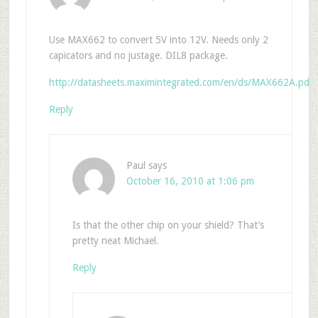
Use MAX662 to convert 5V into 12V. Needs only 2
capicators and no justage. DIL8 package.
http://datasheets.maximintegrated.com/en/ds/MAX662A.pdf
Reply
Paul
says
October 16, 2010 at 1:06 pm
Is that the other chip on your shield? That’s
pretty neat Michael.
Reply