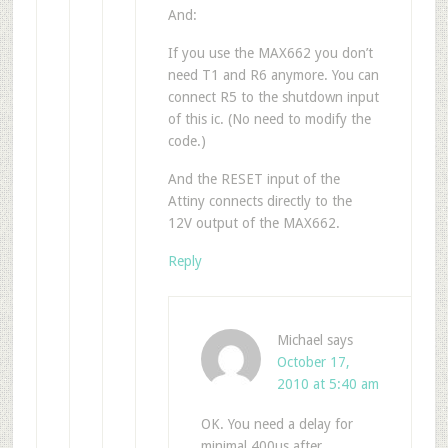
And:
If you use the MAX662 you don’t
need T1 and R6 anymore. You can
connect R5 to the shutdown input
of this ic. (No need to modify the
code.)
And the RESET input of the
Attiny connects directly to the
12V output of the MAX662.
Reply
Michael
says
October 17,
2010 at 5:40 am
OK. You need a delay for
minimal 400us after