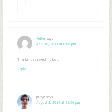
Fettes
says
April 18, 2011 at 8:00 pm
Thanks, this saved my butt
Reply
putyn
says
August 2, 2011 at 11:06 pm