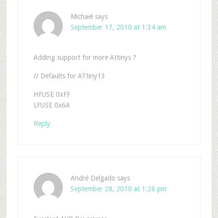
Michael
says
September 17, 2010 at 1:34 am
Adding support for more Attinys ?
// Defaults for ATtiny13
HFUSE 0xFF
LFUSE 0x6A
Reply
André Delgado
says
September 28, 2010 at 1:26 pm