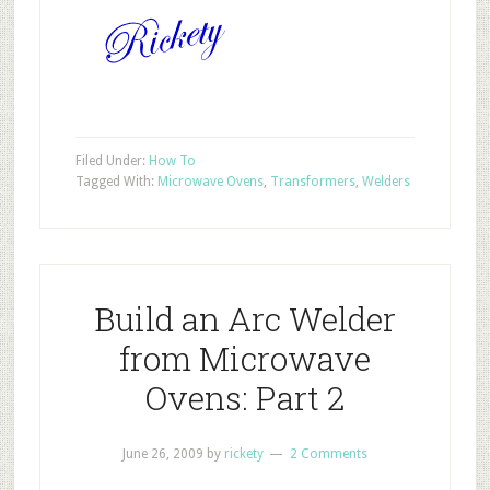
Filed Under:
How To
Tagged With:
Microwave Ovens
,
Transformers
,
Welders
Build an Arc Welder
from Microwave
Ovens: Part 2
June 26, 2009
by
rickety
2 Comments