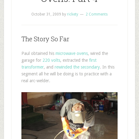
October 31, 2009
by
rickety
2 Comments
The Story So Far
Paul obtained his
microwave ovens
, wired the
garage for
220 volts
, extracted the
first
transformer
, and
rewinded the secondary
. In this
segment all he will be doing is to practice with a
real arc-welder.