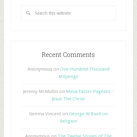
Recent Comments
Anonymous
on
One Hundred Thousand
Milpengo
Jeremy McMullin
on
Mesa Easter Pageant –
Jesus The Christ
Genma Vincent
on
George W Bush on
Religion
Anonymous
on
The Twelve Stones of The