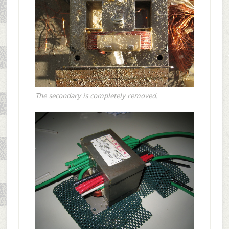
The secondary is completely removed.