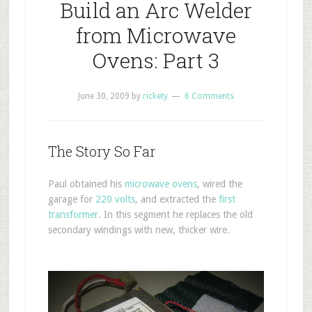
Build an Arc Welder
from Microwave
Ovens: Part 3
June 30, 2009
by
rickety
6 Comments
The Story So Far
Paul obtained his
microwave ovens
, wired the
garage for
220 volts
, and extracted the
first
transformer
. In this segment he replaces the old
secondary windings with new, thicker wire.