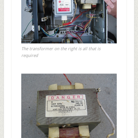
The transformer on the right is all that is
required