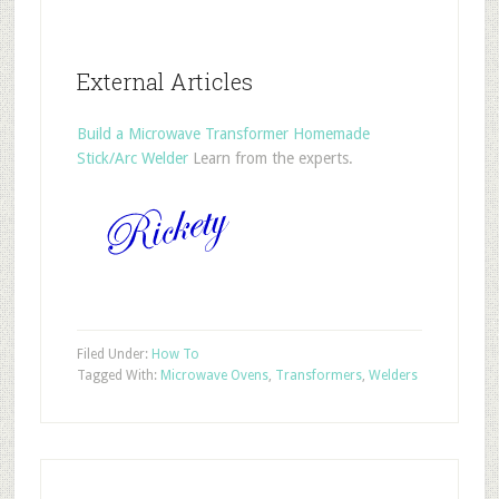
External Articles
Build a Microwave Transformer Homemade
Stick/Arc Welder
Learn from the experts.
Filed Under:
How To
Tagged With:
Microwave Ovens
,
Transformers
,
Welders