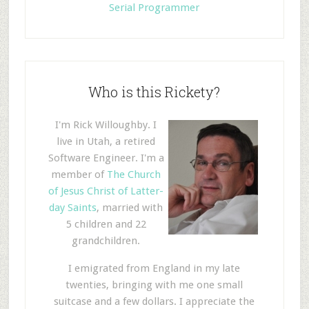
Serial Programmer
Who is this Rickety?
I'm Rick Willoughby. I
live in Utah, a retired
Software Engineer. I'm a
member of
The Church
of Jesus Christ of Latter-
day Saints
, married with
5 children and 22
grandchildren.
I emigrated from England in my late
twenties, bringing with me one small
suitcase and a few dollars. I appreciate the