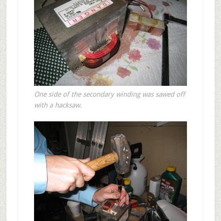
One side of the secondary winding was sawed off
with a hacksaw.