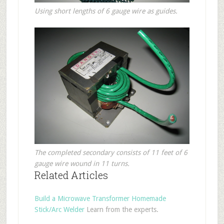
Using short lengths of 6 gauge wire as guides.
The completed secondary consists of 11 feet of 6
gauge wire wound in 11 turns.
Related Articles
Build a Microwave Transformer Homemade
Stick/Arc Welder
Learn from the experts.