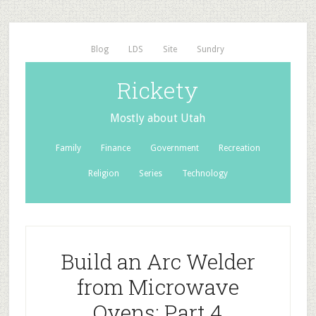
Blog
LDS
Site
Sundry
Rickety
Mostly about Utah
Family
Finance
Government
Recreation
Religion
Series
Technology
Build an Arc Welder
from Microwave
Ovens: Part 4