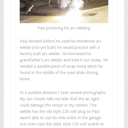
Paul practicing his arc-welding
Paul decided before he used his homebrew arc-
welder (not yet built) he would practice with a
factory built arc-welder. He borrowed his
grandfather’s arc-welder and tried it out today. He
needed a suitable piece of scrap metal which he
found in the middle of the road while driving
home.
At a suitable distance I took several photographs.
My son Steven tells me later that the arc light
could damage the sensor in my camera. The
welder has the old style 220 volt plug so Paul
wasn’t able to use his new outlet in the garage.
Our oven uses the older style 220 volt socket so