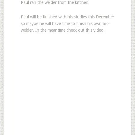
Paul ran the welder from the kitchen.
Paul will be finished with his studies this December
so maybe he will have time to finish his own arc-
welder. In the meantime check out this video: