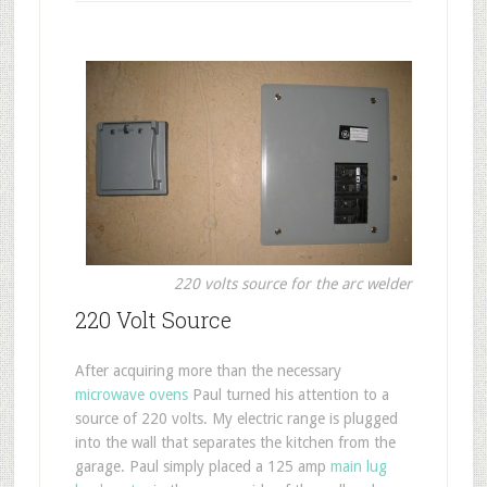
220 volts source for the arc welder
220 Volt Source
After acquiring more than the necessary
microwave ovens
Paul turned his attention to a
source of 220 volts. My electric range is plugged
into the wall that separates the kitchen from the
garage. Paul simply placed a 125 amp
main lug