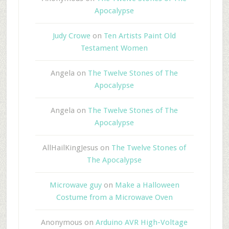
Apocalypse
Judy Crowe
on
Ten Artists Paint Old
Testament Women
Angela
on
The Twelve Stones of The
Apocalypse
Angela
on
The Twelve Stones of The
Apocalypse
AllHailKingJesus
on
The Twelve Stones of
The Apocalypse
Microwave guy
on
Make a Halloween
Costume from a Microwave Oven
Anonymous
on
Arduino AVR High-Voltage