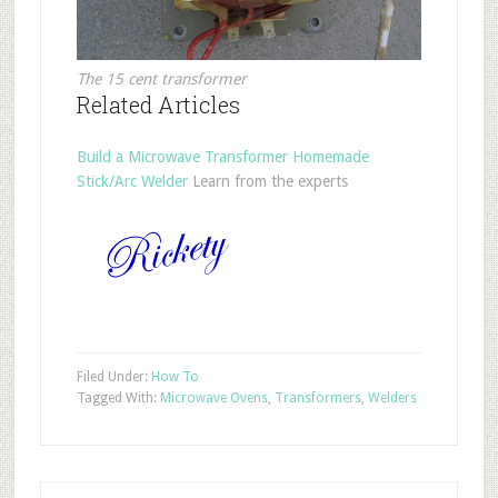
The 15 cent transformer
Related Articles
Build a Microwave Transformer Homemade
Stick/Arc Welder
Learn from the experts
Filed Under:
How To
Tagged With:
Microwave Ovens
,
Transformers
,
Welders