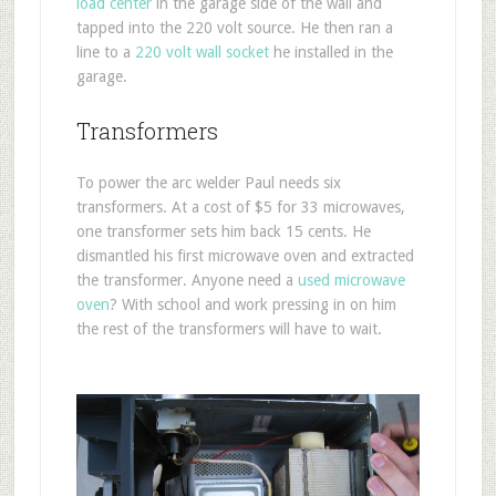
load center
in the garage side of the wall and
tapped into the 220 volt source. He then ran a
line to a
220 volt wall socket
he installed in the
garage.
Transformers
To power the arc welder Paul needs six
transformers. At a cost of $5 for 33 microwaves,
one transformer sets him back 15 cents. He
dismantled his first microwave oven and extracted
the transformer. Anyone need a
used microwave
oven
? With school and work pressing in on him
the rest of the transformers will have to wait.