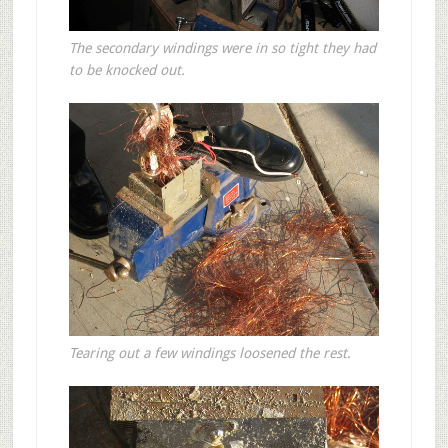
The secondary windings were in so tight they had
to be knocked out.
Tearing out a few windings loosened the rest.