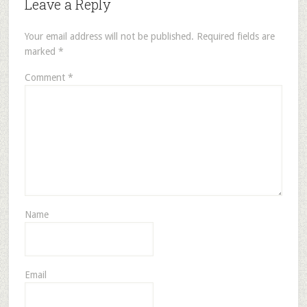
Leave a Reply
Your email address will not be published.
Required fields are
marked
*
Comment
*
Name
Email