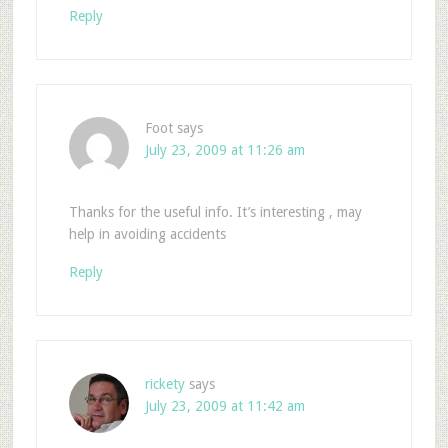
Reply
Foot
says
July 23, 2009 at 11:26 am
Thanks for the useful info. It’s interesting , may
help in avoiding accidents
Reply
rickety
says
July 23, 2009 at 11:42 am