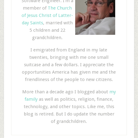
Software Engineer. I'm a
member of
The Church
of Jesus Christ of Latter-
day Saints
, married with
5 children and 22
grandchildren.
I emigrated from England in my late
twenties, bringing with me one small
suitcase and a few dollars. I appreciate the
opportunities America has given me and the
friendliness of the people to new citizens.
More than a decade ago I blogged about
my
family
as well as politics, religion, finance,
technology, and other topics. Like me, this
blog is retired. But I do update the number
of grandchildren.