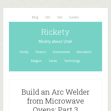
Blog
LDS
Site
Sundry
Rickety
Mostly about Utah
Family
Finance
Government
Recreation
Religion
Series
Technology
Build an Arc Welder
from Microwave
Ovens: Part 3