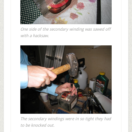
One side of the secondary winding was sawed off
with a hacksaw.
The secondary windings were in so tight they had
to be knocked out.