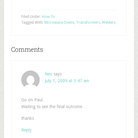
Filed Under:
How To
Tagged With:
Microwave Ovens
,
Transformers
,
Welders
Comments
Neo
says
July 1, 2009 at 3:47 am
Go on Paul.
Waiting to see the final outcome…
thanks
Reply