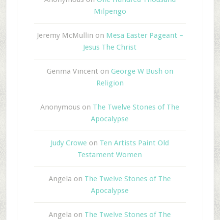
Milpengo
Jeremy McMullin
on
Mesa Easter Pageant –
Jesus The Christ
Genma Vincent
on
George W Bush on
Religion
Anonymous
on
The Twelve Stones of The
Apocalypse
Judy Crowe
on
Ten Artists Paint Old
Testament Women
Angela
on
The Twelve Stones of The
Apocalypse
Angela
on
The Twelve Stones of The