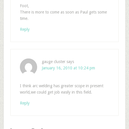
Foot,
There is more to come as soon as Paul gets some
time.
Reply
gauge cluster
says
January 16, 2010 at 10:24 pm
I think arc welding has greater scope in present
world,we could get job easily in this field.
Reply