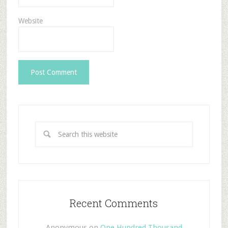
Website
Recent Comments
Anonymous
on
One Hundred Thousand