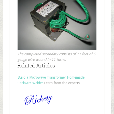
The completed secondary consists of 11 feet of 6
gauge wire wound in 11 turns.
Related Articles
Build a Microwave Transformer Homemade
Stick/Arc Welder
Learn from the experts.