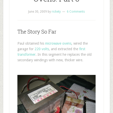
June 30, 2009
by
rickety
6 Comments
The Story So Far
Paul obtained his
microwave ovens
, wired the
garage for
220 volts
, and extracted the
first
transformer
. In this segment he replaces the old
secondary windings with new, thicker wire.