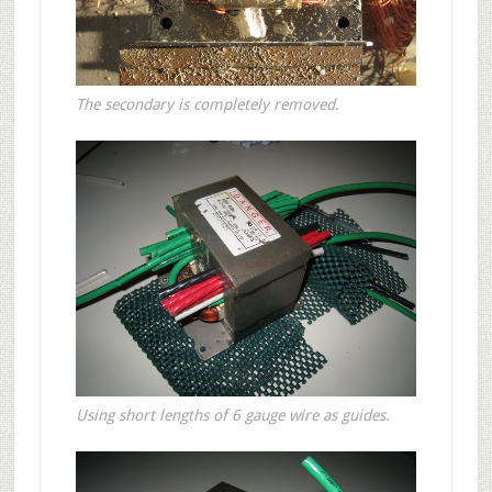
The secondary is completely removed.
Using short lengths of 6 gauge wire as guides.