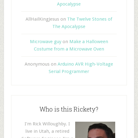
Apocalypse
AllHailKingJesus
on
The Twelve Stones of
The Apocalypse
Microwave guy
on
Make a Halloween
Costume from a Microwave Oven
Anonymous
on
Arduino AVR High-Voltage
Serial Programmer
Who is this Rickety?
I'm Rick Willoughby. I
live in Utah, a retired