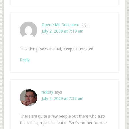
Open XML Document
says
July 2, 2009 at 7:19 am
This thing looks mental, Keep us updated!
Reply
rickety
says
July 2, 2009 at 7:33 am
There are quite a few people out there who also
think this project is mental. Paul’s mother for one.