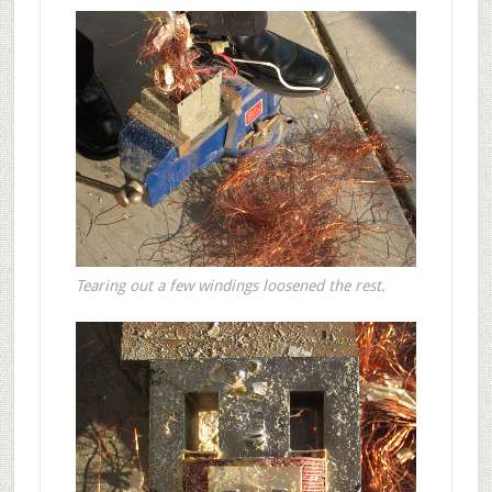
Tearing out a few windings loosened the rest.