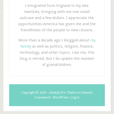
I emigrated from England in my late
twenties, bringing with me one small
suitcase and a few dollars. I appreciate the
opportunities America has given me and the
friendliness of the people to new citizens.
More than a decade ago I blogged about
my
family
as well as politics, religion, finance,
technology, and other topics. Like me, this
blog is retired. But I do update the number
of grandchildren.
Copyright © 2026 ·
Lifestyle Pro Theme
on
Genesis
Framework
·
WordPress
·
Log in