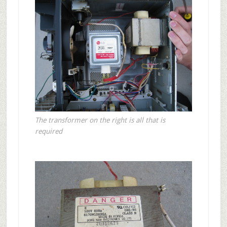
The transformer on the right is all that is
required