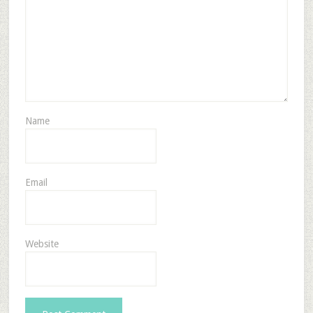
Name
Email
Website