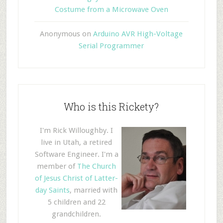
Costume from a Microwave Oven
Anonymous
on
Arduino AVR High-Voltage
Serial Programmer
Who is this Rickety?
I'm Rick Willoughby. I
live in Utah, a retired
Software Engineer. I'm a
member of
The Church
of Jesus Christ of Latter-
day Saints
, married with
5 children and 22
grandchildren.