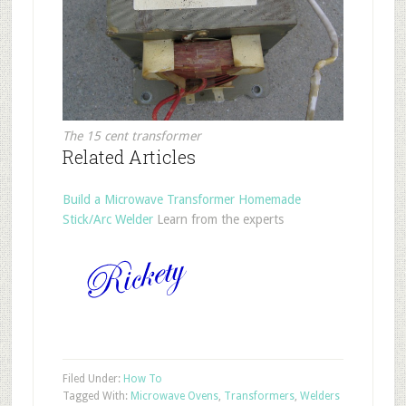
The 15 cent transformer
Related Articles
Build a Microwave Transformer Homemade
Stick/Arc Welder
Learn from the experts
Filed Under:
How To
Tagged With:
Microwave Ovens
,
Transformers
,
Welders