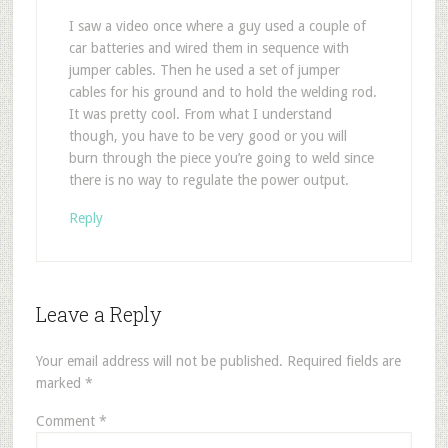
I saw a video once where a guy used a couple of
car batteries and wired them in sequence with
jumper cables. Then he used a set of jumper
cables for his ground and to hold the welding rod.
It was pretty cool. From what I understand
though, you have to be very good or you will
burn through the piece you’re going to weld since
there is no way to regulate the power output.
Reply
Leave a Reply
Your email address will not be published.
Required fields are
marked
*
Comment
*