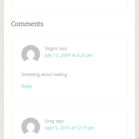
Comments
Ragins
says
July 12, 2009 at 6:26 pm
Dreaming about making
Reply
Greg
says
April 5, 2010 at 12:19 pm