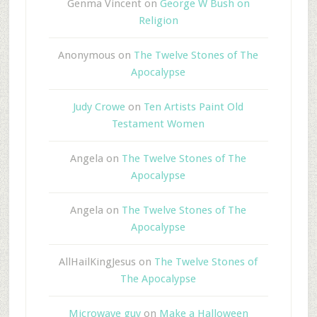
Genma Vincent
on
George W Bush on
Religion
Anonymous
on
The Twelve Stones of The
Apocalypse
Judy Crowe
on
Ten Artists Paint Old
Testament Women
Angela
on
The Twelve Stones of The
Apocalypse
Angela
on
The Twelve Stones of The
Apocalypse
AllHailKingJesus
on
The Twelve Stones of
The Apocalypse
Microwave guy
on
Make a Halloween