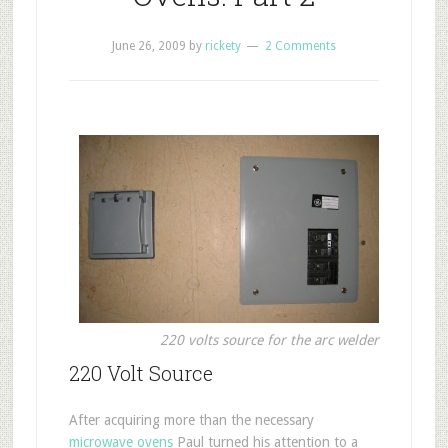
June 26, 2009
by
rickety
2 Comments
220 volts source for the arc welder
220 Volt Source
After acquiring more than the necessary
microwave ovens
Paul turned his attention to a