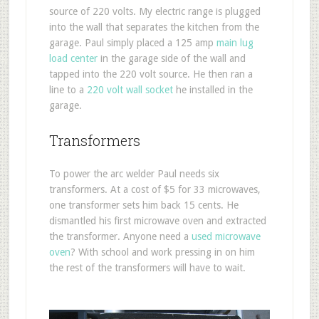
source of 220 volts. My electric range is plugged
into the wall that separates the kitchen from the
garage. Paul simply placed a 125 amp
main lug
load center
in the garage side of the wall and
tapped into the 220 volt source. He then ran a
line to a
220 volt wall socket
he installed in the
garage.
Transformers
To power the arc welder Paul needs six
transformers. At a cost of $5 for 33 microwaves,
one transformer sets him back 15 cents. He
dismantled his first microwave oven and extracted
the transformer. Anyone need a
used microwave
oven
? With school and work pressing in on him
the rest of the transformers will have to wait.