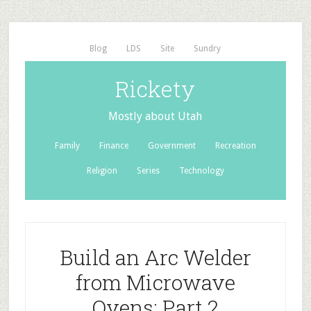
Blog
LDS
Site
Sundry
Rickety
Mostly about Utah
Family
Finance
Government
Recreation
Religion
Series
Technology
Build an Arc Welder
from Microwave
Ovens: Part 2