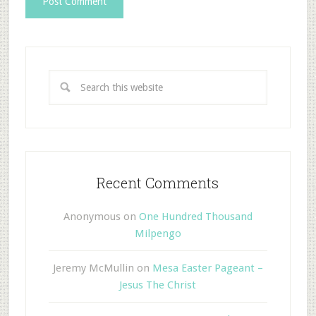
Recent Comments
Anonymous
on
One Hundred Thousand
Milpengo
Jeremy McMullin
on
Mesa Easter Pageant –
Jesus The Christ