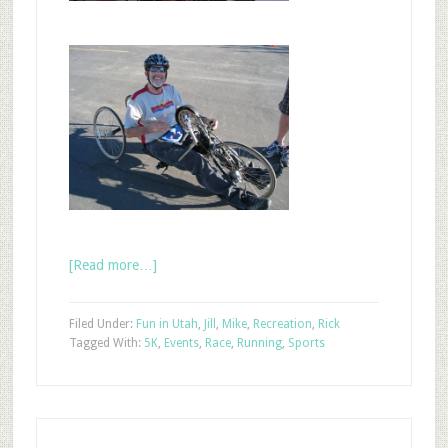
[Read more…]
Filed Under:
Fun in Utah
,
Jill
,
Mike
,
Recreation
,
Rick
Tagged With:
5K
,
Events
,
Race
,
Running
,
Sports