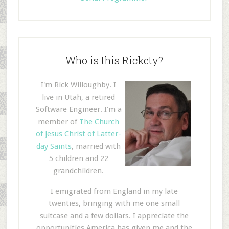
Who is this Rickety?
I'm Rick Willoughby. I
live in Utah, a retired
Software Engineer. I'm a
member of
The Church
of Jesus Christ of Latter-
day Saints
, married with
5 children and 22
grandchildren.
I emigrated from England in my late
twenties, bringing with me one small
suitcase and a few dollars. I appreciate the
opportunities America has given me and the