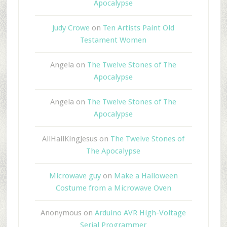
Apocalypse
Judy Crowe
on
Ten Artists Paint Old
Testament Women
Angela
on
The Twelve Stones of The
Apocalypse
Angela
on
The Twelve Stones of The
Apocalypse
AllHailKingJesus
on
The Twelve Stones of
The Apocalypse
Microwave guy
on
Make a Halloween
Costume from a Microwave Oven
Anonymous
on
Arduino AVR High-Voltage
Serial Programmer