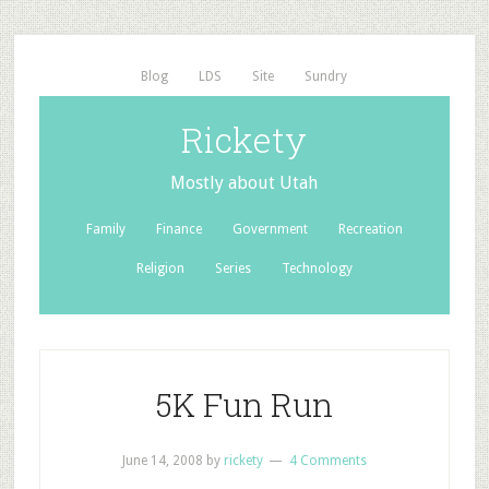
Blog
LDS
Site
Sundry
Rickety
Mostly about Utah
Family
Finance
Government
Recreation
Religion
Series
Technology
5K Fun Run
June 14, 2008
by
rickety
4 Comments