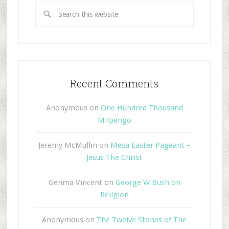
Recent Comments
Anonymous
on
One Hundred Thousand
Milpengo
Jeremy McMullin
on
Mesa Easter Pageant –
Jesus The Christ
Genma Vincent
on
George W Bush on
Religion
Anonymous
on
The Twelve Stones of The