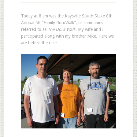
Today at 8 am was the Kaysville South Stake 8th
Annual 5K “Family Run/Walk”, or sometimes
referred to as
The Dork Walk
. My wife and I
participated along with my brother Mike. Here we
are before the race.