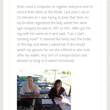
Brian used a computer to register everyone and to
record their times at the finish. Last year I ran in
32 minutes so I was trying to beat that time. As
my brother registered the lady asked him what
age category he was in, 50+ or 60+. Mike got his
tag with his name on it and said, “Can I start
running now?” It seemed like levity was the order
of the day and when I asked her if she would
watch my glasses for me she offered to also look
after my wallet. Any sort of transportation was
allowed so long as it wasn’t motorized.