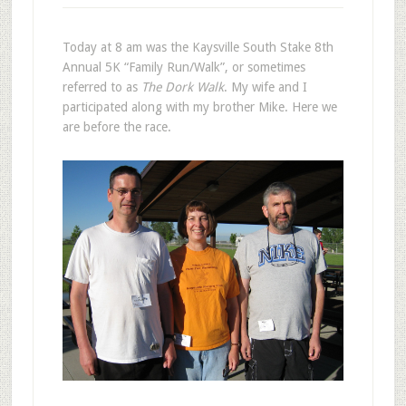
Today at 8 am was the Kaysville South Stake 8th
Annual 5K “Family Run/Walk”, or sometimes
referred to as
The Dork Walk
. My wife and I
participated along with my brother Mike. Here we
are before the race.