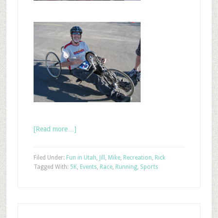
[Read more…]
Filed Under:
Fun in Utah
,
Jill
,
Mike
,
Recreation
,
Rick
Tagged With:
5K
,
Events
,
Race
,
Running
,
Sports