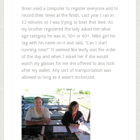
Brian used a computer to register everyone and to
record their times at the finish. Last year I ran in
32 minutes so I was trying to beat that time. As
my brother registered the lady asked him what
age category he was in, 50+ or 60+. Mike got his
tag with his name on it and said, “Can I start
running now?” It seemed like levity was the order
of the day and when I asked her if she would
watch my glasses for me she offered to also look
after my wallet. Any sort of transportation was
allowed so long as it wasn’t motorized.