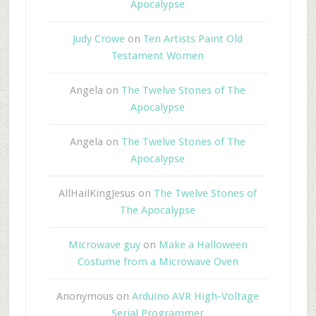
Apocalypse
Judy Crowe
on
Ten Artists Paint Old
Testament Women
Angela
on
The Twelve Stones of The
Apocalypse
Angela
on
The Twelve Stones of The
Apocalypse
AllHailKingJesus
on
The Twelve Stones of
The Apocalypse
Microwave guy
on
Make a Halloween
Costume from a Microwave Oven
Anonymous
on
Arduino AVR High-Voltage
Serial Programmer