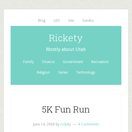
Blog
LDS
Site
Sundry
Rickety
Mostly about Utah
Family
Finance
Government
Recreation
Religion
Series
Technology
5K Fun Run
June 14, 2008
by
rickety
4 Comments