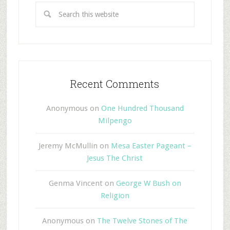
Recent Comments
Anonymous
on
One Hundred Thousand
Milpengo
Jeremy McMullin
on
Mesa Easter Pageant –
Jesus The Christ
Genma Vincent
on
George W Bush on
Religion
Anonymous
on
The Twelve Stones of The