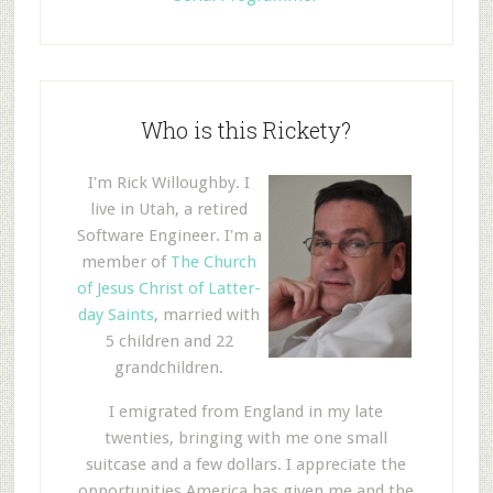
Who is this Rickety?
I'm Rick Willoughby. I
live in Utah, a retired
Software Engineer. I'm a
member of
The Church
of Jesus Christ of Latter-
day Saints
, married with
5 children and 22
grandchildren.
I emigrated from England in my late
twenties, bringing with me one small
suitcase and a few dollars. I appreciate the
opportunities America has given me and the