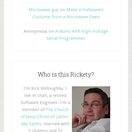
Microwave guy
on
Make a Halloween
Costume from a Microwave Oven
Anonymous
on
Arduino AVR High-Voltage
Serial Programmer
Who is this Rickety?
I'm Rick Willoughby. I
live in Utah, a retired
Software Engineer. I'm a
member of
The Church
of Jesus Christ of Latter-
day Saints
, married with
5 children and 22