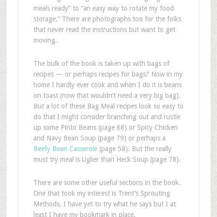
meals ready” to “an easy way to rotate my food
storage.” There are photographs too for the folks
that never read the instructions but want to get
moving.
The bulk of the book is taken up with bags of
recipes — or perhaps recipes for bags? Now in my
home I hardly ever cook and when I do it is beans
on toast (now that wouldn’t need a very big bag).
But a lot of these Bag Meal recipes look so easy to
do that I might consider branching out and rustle
up some Pinto Beans (page 68) or Spicy Chicken
and Navy Bean Soup (page 79) or perhaps a
Beefy Bean Casserole
(page 58). But the really
must try meal is Uglier than Heck Soup (page 78).
There are some other useful sections in the book.
One that took my interest is Trent’s Sprouting
Methods. I have yet to try what he says but I at
least I have my bookmark in place.