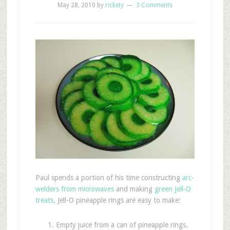
May 28, 2010
by
rickety
3 Comments
Paul spends a portion of his time constructing
arc-
welders from microwaves
and making
green Jell-O
treats
. Jell-O pineapple rings are easy to make:
Empty juice from a can of pineapple rings.