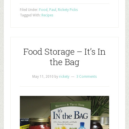
Filed Under:
Food
,
Paul
,
Rickety Picks
Tagged With:
Recipes
Food Storage – It’s In
the Bag
May 11, 2010
by
rickety
3 Comments