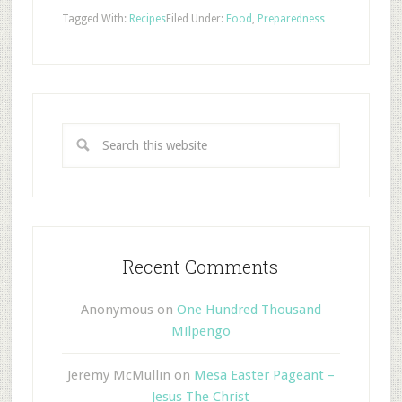
Tagged With:
Recipes
Filed Under:
Food
,
Preparedness
Recent Comments
Anonymous
on
One Hundred Thousand
Milpengo
Jeremy McMullin
on
Mesa Easter Pageant –
Jesus The Christ