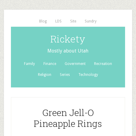
Blog
LDS
Site
Sundry
Rickety
Mostly about Utah
Family
Finance
Government
Recreation
Religion
Series
Technology
Green Jell-O
Pineapple Rings