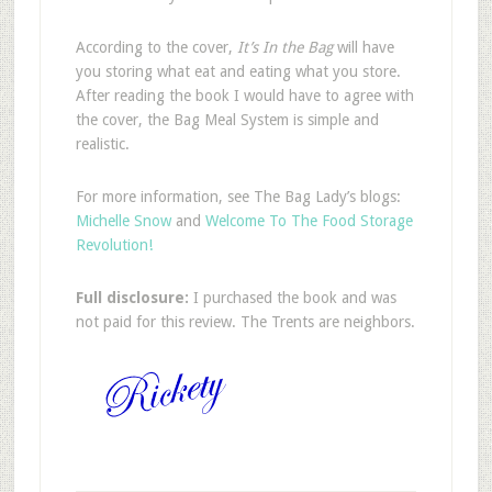
According to the cover,
It’s In the Bag
will have
you storing what eat and eating what you store.
After reading the book I would have to agree with
the cover, the Bag Meal System is simple and
realistic.
For more information, see The Bag Lady’s blogs:
Michelle Snow
and
Welcome To The Food Storage
Revolution!
Full disclosure:
I purchased the book and was
not paid for this review. The Trents are neighbors.