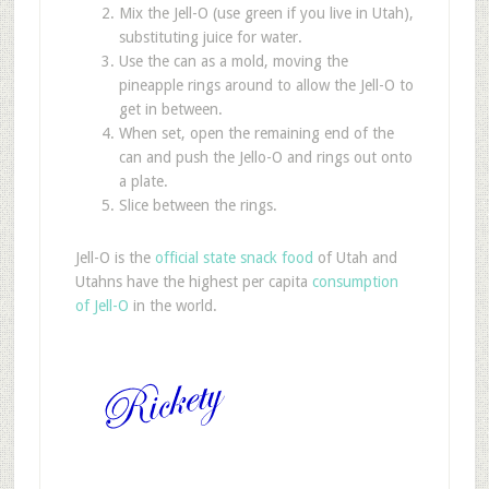
Mix the Jell-O (use green if you live in Utah),
substituting juice for water.
Use the can as a mold, moving the
pineapple rings around to allow the Jell-O to
get in between.
When set, open the remaining end of the
can and push the Jello-O and rings out onto
a plate.
Slice between the rings.
Jell-O is the
official state snack food
of Utah and
Utahns have the highest per capita
consumption
of Jell-O
in the world.