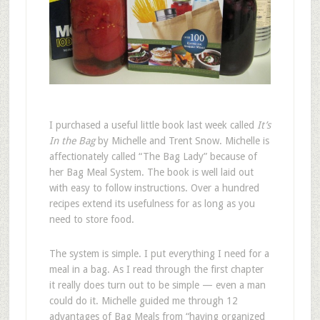
I
purchased a useful little book last week called
It’s
In the Bag
by Michelle and Trent Snow. Michelle is
affectionately called “The Bag Lady” because of
her Bag Meal System. The book is well laid out
with easy to follow instructions. Over a hundred
recipes extend its usefulness for as long as you
need to store food.
The system is simple. I put everything I need for a
meal in a bag. As I read through the first chapter
it really does turn out to be simple — even a man
could do it. Michelle guided me through 12
advantages of Bag Meals from “having organized