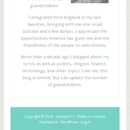
grandchildren.
I emigrated from England in my late
twenties, bringing with me one small
suitcase and a few dollars. I appreciate the
opportunities America has given me and the
friendliness of the people to new citizens.
More than a decade ago I blogged about
my
family
as well as politics, religion, finance,
technology, and other topics. Like me, this
blog is retired. But I do update the number
of grandchildren.
Copyright © 2026 ·
Lifestyle Pro Theme
on
Genesis
Framework
·
WordPress
·
Log in