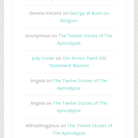
Genma Vincent
on
George W Bush on
Religion
Anonymous
on
The Twelve Stones of The
Apocalypse
Judy Crowe
on
Ten Artists Paint Old
Testament Women
Angela
on
The Twelve Stones of The
Apocalypse
Angela
on
The Twelve Stones of The
Apocalypse
AllHailKingJesus
on
The Twelve Stones of
The Apocalypse