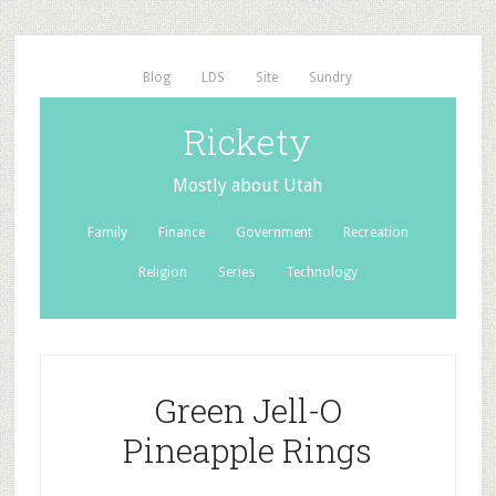
Blog
LDS
Site
Sundry
Rickety
Mostly about Utah
Family
Finance
Government
Recreation
Religion
Series
Technology
Green Jell-O
Pineapple Rings