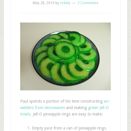
May 28, 2010
by
rickety
3 Comments
Paul spends a portion of his time constructing
arc-
welders from microwaves
and making
green Jell-O
treats
. Jell-O pineapple rings are easy to make:
Empty juice from a can of pineapple rings.