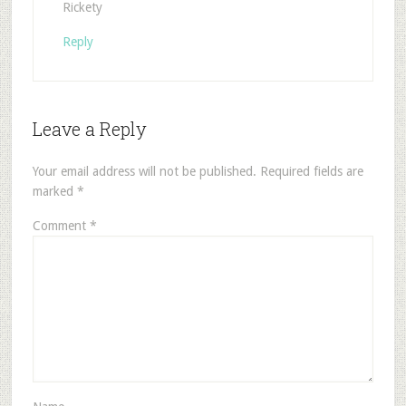
Rickety
Reply
Leave a Reply
Your email address will not be published.
Required fields are
marked
*
Comment
*