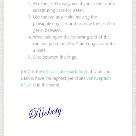
Mix the Jell-O (use green if you live in Utah),
substituting juice for water.
Use the can as a mold, moving the
pineapple rings around to allow the Jell-O to
get in between.
When set, open the remaining end of the
can and push the Jello-O and rings out onto
a plate.
Slice between the rings.
Jell-O is the
official state snack food
of Utah and
Utahns have the highest per capita
consumption
of Jell-O
in the world.