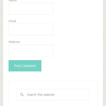
Name
Email
Website