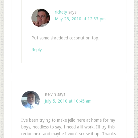
rickety
says
May 28, 2010 at 12:33 pm
Put some shredded coconut on top.
Reply
Kelvin
says
July 5, 2010 at 10:45 am
I’ve been trying to make jello here at home for my
boys, needless to say, I need a lil work. I’ll try this
recipe next and maybe I won’t screw it up. Thanks