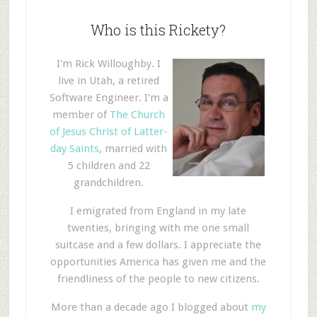
Who is this Rickety?
I'm Rick Willoughby. I
live in Utah, a retired
Software Engineer. I'm a
member of
The Church
of Jesus Christ of Latter-
day Saints
, married with
5 children and 22
grandchildren.
I emigrated from England in my late
twenties, bringing with me one small
suitcase and a few dollars. I appreciate the
opportunities America has given me and the
friendliness of the people to new citizens.
More than a decade ago I blogged about
my