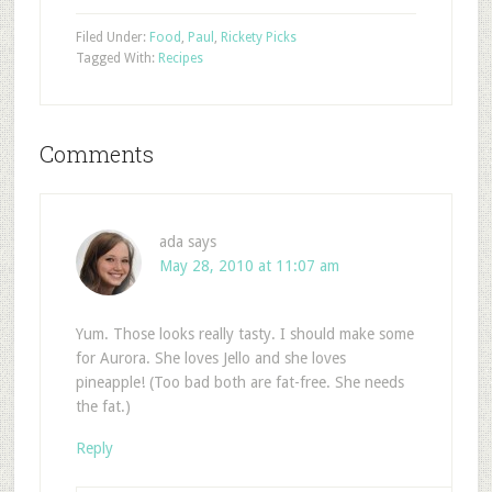
Filed Under:
Food
,
Paul
,
Rickety Picks
Tagged With:
Recipes
Comments
ada
says
May 28, 2010 at 11:07 am
Yum. Those looks really tasty. I should make some
for Aurora. She loves Jello and she loves
pineapple! (Too bad both are fat-free. She needs
the fat.)
Reply