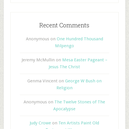
Recent Comments
Anonymous
on
One Hundred Thousand
Milpengo
Jeremy McMullin
on
Mesa Easter Pageant –
Jesus The Christ
Genma Vincent
on
George W Bush on
Religion
Anonymous
on
The Twelve Stones of The
Apocalypse
Judy Crowe
on
Ten Artists Paint Old