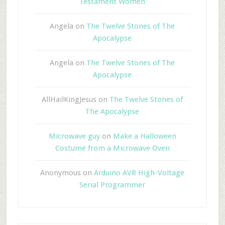
Testament Women
Angela
on
The Twelve Stones of The
Apocalypse
Angela
on
The Twelve Stones of The
Apocalypse
AllHailKingJesus
on
The Twelve Stones of
The Apocalypse
Microwave guy
on
Make a Halloween
Costume from a Microwave Oven
Anonymous
on
Arduino AVR High-Voltage
Serial Programmer