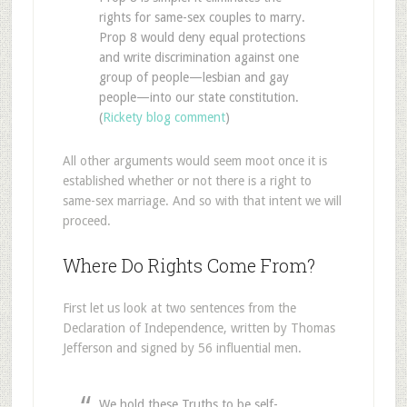
rights for same-sex couples to marry.
Prop 8 would deny equal protections
and write discrimination against one
group of people—lesbian and gay
people—into our state constitution.
(
Rickety blog comment
)
All other arguments would seem moot once it is
established whether or not there is a right to
same-sex marriage. And so with that intent we will
proceed.
Where Do Rights Come From?
First let us look at two sentences from the
Declaration of Independence, written by Thomas
Jefferson and signed by 56 influential men.
We hold these Truths to be self-