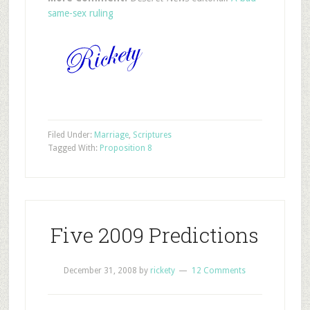
same-sex ruling
Filed Under:
Marriage
,
Scriptures
Tagged With:
Proposition 8
Five 2009 Predictions
December 31, 2008
by
rickety
12 Comments