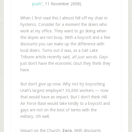
push
“, 11 November 2008)
When I first read this I almost fell off my chair in
hysterics. Consider for a moment the skiers who
work at my office. They want to go skiing when
the slopes are not busy. With a boycott and a few
discounts you can make up the difference with
local skiers. Turns out it was, as a Salt Lake
Tribune article recently said,
all just words
. Gays
just don’t have the economic clout they think they
have.
But don’t give up now. Why not try boycotting
Utah’s largest employer? 30,000 workers — now
that would have an impact. But I don’t think Hill
Air Force Base would take kindly to a boycott and
gays are not on the best of terms with the
military. Oh well.
Impact on the Church
:
Zero
. With discounts