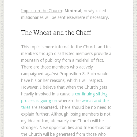
Impact on the Church
:
Minimal
, newly called
missionaries will be sent elsewhere if necessary.
The Wheat and the Chaff
This topic is more internal to the Church and its
members though disaffected members provide a
mountain of publicity from a molehill of fact.
There are those members who actively
campaigned
against
Proposition 8. Each would
have his or her reasons, which I will respect.
However, I believe that when the Church gets
heavily involved in a cause
a continuing sifting
process is going on
wherein the
wheat and the
tares
are separated. There should be no need to
explain further. Although losing members is not
my idea of fun, ultimately the Church will be
stronger. New opportunities and friendships for
the Church will be generated from those who