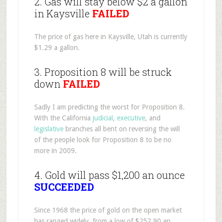
2. Gas will stay below $2 a gallon
in Kaysville
FAILED
The price of gas here in Kaysville, Utah is currently
$1.29 a gallon.
3. Proposition 8 will be struck
down
FAILED
Sadly I am predicting the worst for Proposition 8.
With the California
judicial
,
executive
, and
legislative
branches all bent on reversing the will
of the people look for Proposition 8 to be no
more in 2009.
4. Gold will pass $1,200 an ounce
SUCCEEDED
Since 1968 the price of gold on the open market
has ranged widely, from a low of $252.90 an