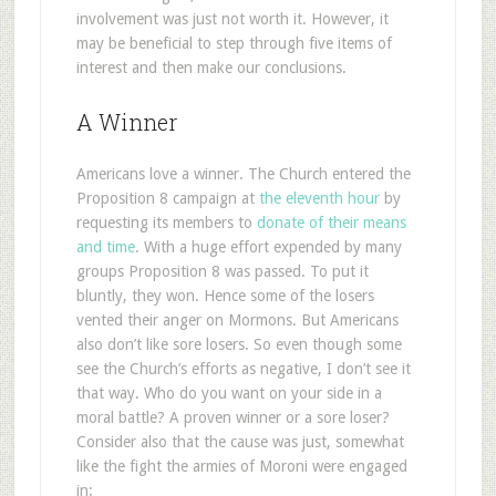
involvement was just not worth it. However, it
may be beneficial to step through five items of
interest and then make our conclusions.
A Winner
Americans love a winner. The Church entered the
Proposition 8 campaign at
the eleventh hour
by
requesting its members to
donate of their means
and time
. With a huge effort expended by many
groups Proposition 8 was passed. To put it
bluntly, they won. Hence some of the losers
vented their anger on Mormons. But Americans
also don’t like sore losers. So even though some
see the Church’s efforts as negative, I don’t see it
that way. Who do you want on your side in a
moral battle? A proven winner or a sore loser?
Consider also that the cause was just, somewhat
like the fight the armies of Moroni were engaged
in: