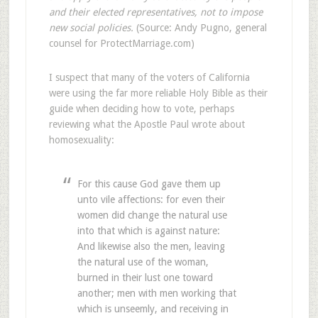
and their elected representatives, not to impose
new social policies.
(Source: Andy Pugno, general
counsel for ProtectMarriage.com)
I suspect that many of the voters of California
were using the far more reliable Holy Bible as their
guide when deciding how to vote, perhaps
reviewing what the Apostle Paul wrote about
homosexuality:
For this cause God gave them up
unto vile affections: for even their
women did change the natural use
into that which is against nature:
And likewise also the men, leaving
the natural use of the woman,
burned in their lust one toward
another; men with men working that
which is unseemly, and receiving in