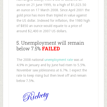
ounce on 21 June 1999, to a high of $1,023.50
an ounce on 17 March 2008. Since April 2001 the
gold price has more than tripled in value against
the US dollar. Indexed for inflation, the 1980 high
of $850 an ounce would equate to a price of
around $2,400 in 2007 US dollars.
5. Unemployment will remain
below 7.5%
FAILED
The 2008 national
unemployment rate
was at
4.9% in January and by June had risen to 5.5%.
November saw joblessness at 6.7%. I expect the
rate to keep rising but then level off and remain
below 7.5%.