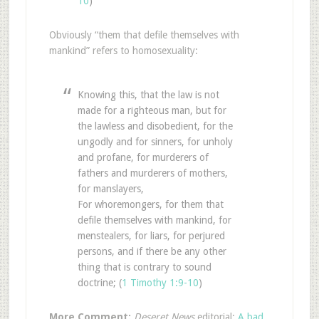
10
)
Obviously “them that defile themselves with
mankind” refers to homosexuality:
Knowing this, that the law is not
made for a righteous man, but for
the lawless and disobedient, for the
ungodly and for sinners, for unholy
and profane, for murderers of
fathers and murderers of mothers,
for manslayers,
For whoremongers, for them that
defile themselves with mankind, for
menstealers, for liars, for perjured
persons, and if there be any other
thing that is contrary to sound
doctrine; (
1 Timothy 1:9-10
)
More Comment:
Deseret News
editorial:
A bad