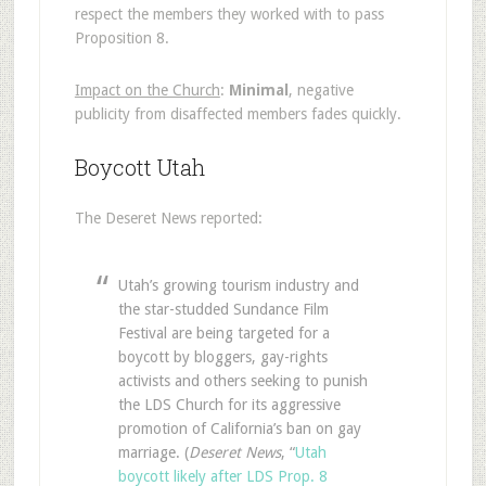
respect the members they worked with to pass
Proposition 8.
Impact on the Church
:
Minimal
, negative
publicity from disaffected members fades quickly.
Boycott Utah
The Deseret News reported:
Utah’s growing tourism industry and
the star-studded Sundance Film
Festival are being targeted for a
boycott by bloggers, gay-rights
activists and others seeking to punish
the LDS Church for its aggressive
promotion of California’s ban on gay
marriage. (
Deseret News
, “
Utah
boycott likely after LDS Prop. 8