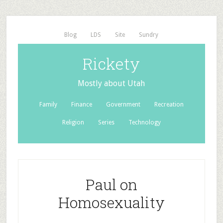
Blog
LDS
Site
Sundry
Rickety
Mostly about Utah
Family
Finance
Government
Recreation
Religion
Series
Technology
Paul on
Homosexuality