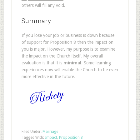
others will fill any void.
Summary
If you lose your job or business is down because
of support for Proposition 8 then the impact on
you is major. However, my purpose is to examine
the impact on the Church itself. My overall
evaluation is that it is
minimal
. Some learning
experiences now will enable the Church to be even
more effective in the future.
Filed Under:
Marriage
Tagged With:
Impact
,
Proposition 8