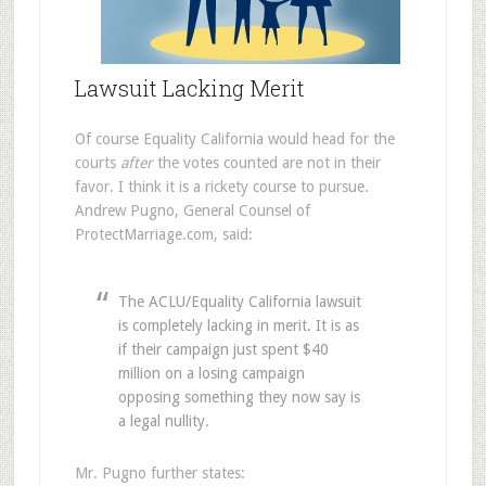
Lawsuit Lacking Merit
Of course Equality California would head for the
courts
after
the votes counted are not in their
favor. I think it is a rickety course to pursue.
Andrew Pugno, General Counsel of
ProtectMarriage.com, said:
The ACLU/Equality California lawsuit
is completely lacking in merit. It is as
if their campaign just spent $40
million on a losing campaign
opposing something they now say is
a legal nullity.
Mr. Pugno further states: