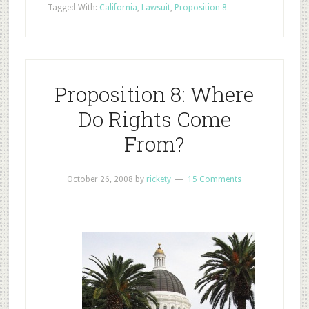
Tagged With:
California
,
Lawsuit
,
Proposition 8
Proposition 8: Where
Do Rights Come
From?
October 26, 2008
by
rickety
15 Comments