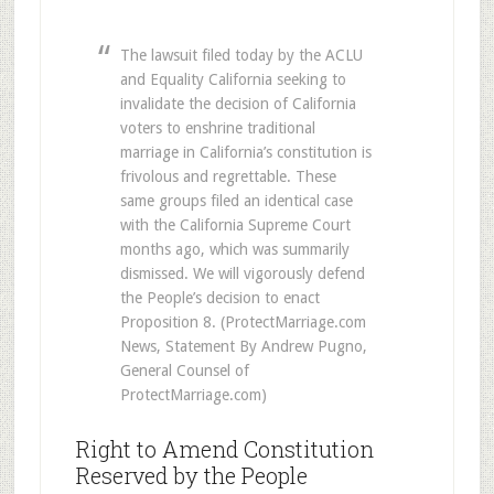
The lawsuit filed today by the ACLU
and Equality California seeking to
invalidate the decision of California
voters to enshrine traditional
marriage in California’s constitution is
frivolous and regrettable. These
same groups filed an identical case
with the California Supreme Court
months ago, which was summarily
dismissed. We will vigorously defend
the People’s decision to enact
Proposition 8. (ProtectMarriage.com
News, Statement By Andrew Pugno,
General Counsel of
ProtectMarriage.com)
Right to Amend Constitution
Reserved by the People