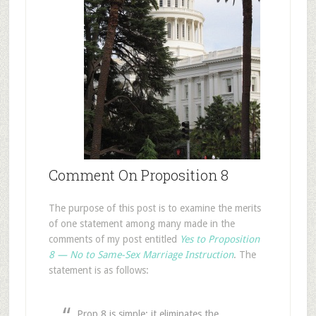
Comment On Proposition 8
The purpose of this post is to examine the merits
of one statement among many made in the
comments of my post entitled
Yes to Proposition
8 — No to Same-Sex Marriage Instruction
. The
statement is as follows:
Prop 8 is simple: it eliminates the