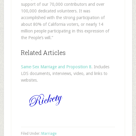
support of our 70,000 contributors and over
100,000 dedicated volunteers. It was
accomplished with the strong participation of
about 80% of California voters, or nearly 14
million people participating in this expression of
the People’s will.”
Related Articles
Same-Sex Marriage and Proposition 8
. Includes
LDS documents, interviews, video, and links to
websites.
Filed Under:
Marriage