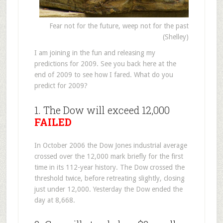
Fear not for the future, weep not for the past
(Shelley)
I am joining in the fun and releasing my
predictions for 2009. See you back here at the
end of 2009 to see how I fared. What do you
predict for 2009?
1. The Dow will exceed 12,000
FAILED
In October 2006 the Dow Jones industrial average
crossed over the 12,000 mark briefly for the first
time in its 112-year history. The Dow crossed the
threshold twice, before retreating slightly, closing
just under 12,000. Yesterday the Dow ended the
day at 8,668.