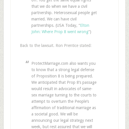
off. You get the same equal rights
that we do when we have a civil
partnership. Heterosexual people get
married. We can have civil
partnerships. (USA Today, “
Elton
John: Where Prop 8 went wrong
“)
Back to the lawsuit. Ron Prentice stated:
ProtectMarriage.com also wants you
to know that a strong legal defense
of Proposition 8 is being prepared.
We anticipated that Prop 8’s passage
would result in advocates of same-
sex marriage turning to the courts to
attempt to overturn the People’s
affirmation of traditional marriage as
a societal good. We will be
announcing our legal strategy next
week, but rest assured that we will