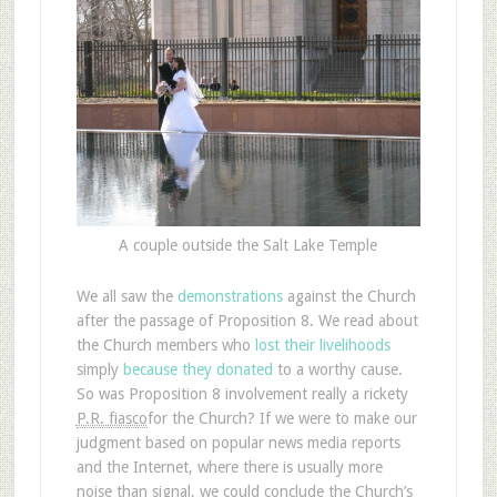
A couple outside the Salt Lake Temple
We all saw the
demonstrations
against the Church
after the passage of Proposition 8. We read about
the Church members who
lost their livelihoods
simply
because they donated
to a worthy cause.
So was Proposition 8 involvement really a rickety
P.R. fiasco
for the Church? If we were to make our
judgment based on popular news media reports
and the Internet, where there is usually more
noise than signal, we could conclude the Church’s