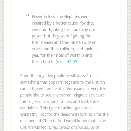
Nevertheless, the Nephites were
inspired by a better cause, for they
were not fighting for monarchy nor
power but they were fighting for
their homes and their liberties, their
wives and their children, and their all,
yea, for their rites of worship and
their church. (
Alma 43:45
)
Soon the negative publicity will pass. In fact,
something that appears negative to the Church
can in the end be helpful. For example, very few
people like to see any sacred religious structure
the target of demonstrations and deliberate
vandalism. This type of action generates
sympathy, not for the demonstrators, but for the
members of Church. And we all know that if the
Church wished it,
hundreds of thousands
of