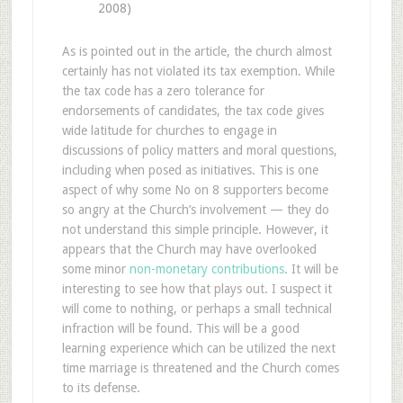
2008)
As is pointed out in the article, the church almost
certainly has not violated its tax exemption. While
the tax code has a zero tolerance for
endorsements of candidates, the tax code gives
wide latitude for churches to engage in
discussions of policy matters and moral questions,
including when posed as initiatives. This is one
aspect of why some No on 8 supporters become
so angry at the Church’s involvement — they do
not understand this simple principle. However, it
appears that the Church may have overlooked
some minor
non-monetary contributions
. It will be
interesting to see how that plays out. I suspect it
will come to nothing, or perhaps a small technical
infraction will be found. This will be a good
learning experience which can be utilized the next
time marriage is threatened and the Church comes
to its defense.