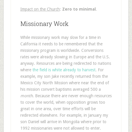
Impact on the Church
:
Zero to minimal
.
Missionary Work
While missionary work may slow for a time in
California it needs to be remembered that the
missionary program is worldwide. Conversions
rates were already slowing in Europe and the U.S.
anyway. Resources are being redirected to nations
where
the field is white already to harvest
. For
example, my son Jake recently returned from the
Mexico City North Mission where near the end of
his mission convert baptisms averaged 500 a
month
. Because there are never enough resources
to cover the world, when opposition grows too
great in one area, over time efforts will be
redirected elsewhere. For example, in January my
son Daniel will arrive in Mongolia where prior to
1992 missionaries were not allowed to enter.