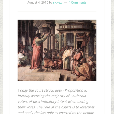
August 4, 2010
by
rickety
4 Comments
T
oday the court struck down Proposition 8,
literally accusing the majority of California
voters of discriminatory intent when casting
their votes. The role of the courts is to interpret
and apply the law only as enacted by the people