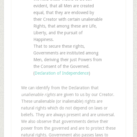
evident, that all Men are created
equal, that they are endowed by
their Creator with certain unalienable
Rights, that among these are Life,
Liberty, and the pursuit of
Happiness.
That to secure these rights,
Governments are instituted among
Men, deriving their just Powers from
the Consent of the Governed.
(
Declaration of Independence
)
We can identify from the Declaration that
unalienable rights
are given to us by our Creator.
These unalienable (or inalienable) rights are
natural rights which do not depend on laws or
beliefs. They are always present and are universal.
We also observe that governments derive their
power from the governed and are to protect these
natural rights. Government also passes laws to