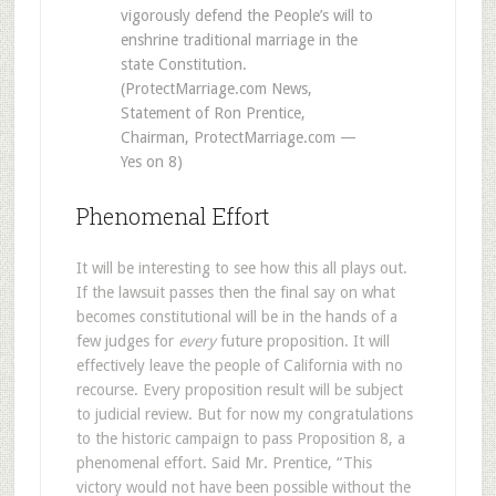
vigorously defend the People’s will to
enshrine traditional marriage in the
state Constitution.
(ProtectMarriage.com News,
Statement of Ron Prentice,
Chairman, ProtectMarriage.com —
Yes on 8)
Phenomenal Effort
It will be interesting to see how this all plays out.
If the lawsuit passes then the final say on what
becomes constitutional will be in the hands of a
few judges for
every
future proposition. It will
effectively leave the people of California with no
recourse. Every proposition result will be subject
to judicial review. But for now my congratulations
to the historic campaign to pass Proposition 8, a
phenomenal effort. Said Mr. Prentice, “This
victory would not have been possible without the