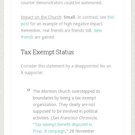
counter demonstrators could be summoned.
Impact on the Church
:
Small
. In contrast, see
this
post
for an example of high negative impact.
Remember, real friends are friends still.
New
friends
are gained.
Tax Exempt Status
Consider this statement by a disappointed No on
8 supporter:
The Mormon church overstepped its
boundaries by being a tax-exempt
organization. They clearly are not
supposed to be involved in political
activities. (
San Francisco Chronicle
,
“
Tax-exempt benefit disputed in
Prop. 8 campaign
,” 28 November