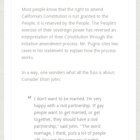
Most people know that the right to amend
California’s Constitution is not granted to the
People, it is reserved by the People. The People’s
exercise of their sovereign power has reversed an
interpretation of their Constitution through the
initiative-amendment process. Mr. Pugno cites two
cases in his statement to explain how the process
works.
In a way, one wonders what all the fuss is about.
Consider Elton John:
I don’t want to be married. I’m very
happy with a civil partnership. If gay
people want to get married, or get
together, they should have a civil
partnership,” said John. “The word
marriage, I think, puts a lot of people