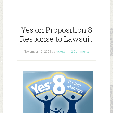
Yes on Proposition 8
Response to Lawsuit
November 12, 2008
by
rickety
2 Comments