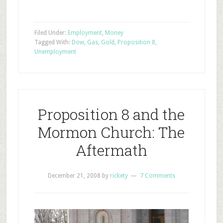
Filed Under:
Employment
,
Money
Tagged With:
Dow
,
Gas
,
Gold
,
Proposition 8
,
Unemployment
Proposition 8 and the
Mormon Church: The
Aftermath
December 21, 2008
by
rickety
7 Comments