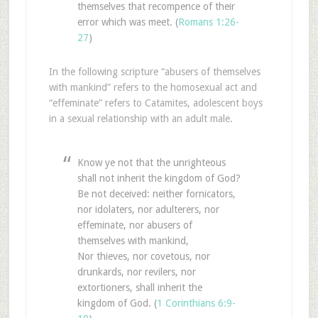
themselves that recompence of their
error which was meet. (
Romans 1:26-
27
)
In the following scripture “abusers of themselves
with mankind” refers to the homosexual act and
“effeminate” refers to Catamites, adolescent boys
in a sexual relationship with an adult male.
Know ye not that the unrighteous
shall not inherit the kingdom of God?
Be not deceived: neither fornicators,
nor idolaters, nor adulterers, nor
effeminate, nor abusers of
themselves with mankind,
Nor thieves, nor covetous, nor
drunkards, nor revilers, nor
extortioners, shall inherit the
kingdom of God. (
1 Corinthians 6:9-