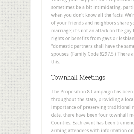
sometimes be a bit intimidating, parti
when you don’t know all the facts. We’
of your friends and neighbors share y
marriage; it’s not an attack on the gay 
rights or benefits from gays or lesbia
“domestic partners shall have the same
spouses. (Family Code §297.5.) There a
this.
Townhall Meetings
The Proposition 8 Campaign has been 
throughout the state, providing a loc
importance of preserving traditional
date, there have been four townhall m
Counties. Each event has been tremen
arming attendees with information on