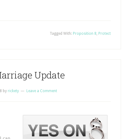
Tagged With:
Proposition 8
,
Protect
Marriage Update
8
by
rickety
Leave a Comment
8 can