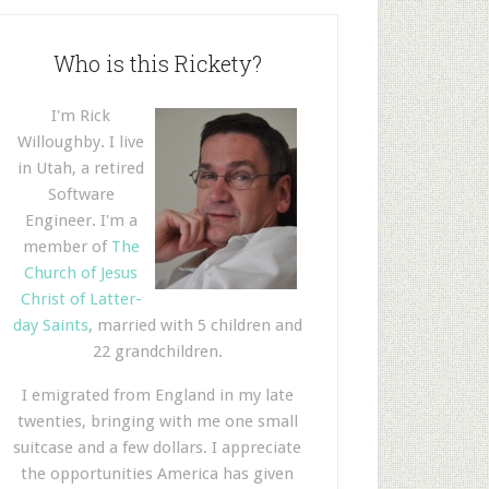
Who is this Rickety?
I'm Rick
Willoughby. I live
in Utah, a retired
Software
Engineer. I'm a
member of
The
Church of Jesus
Christ of Latter-
day Saints
, married with 5 children and
22 grandchildren.
I emigrated from England in my late
twenties, bringing with me one small
suitcase and a few dollars. I appreciate
the opportunities America has given