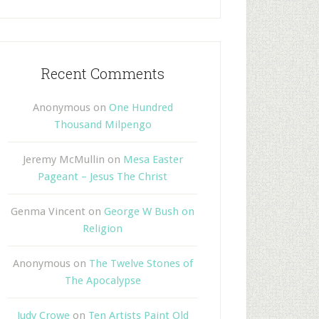
Recent Comments
Anonymous
on
One Hundred
Thousand Milpengo
Jeremy McMullin
on
Mesa Easter
Pageant – Jesus The Christ
Genma Vincent
on
George W Bush on
Religion
Anonymous
on
The Twelve Stones of
The Apocalypse
Judy Crowe
on
Ten Artists Paint Old