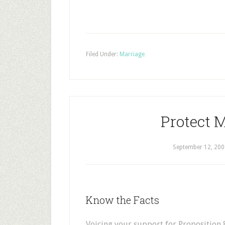
Filed Under:
Marriage
Protect 
September 12, 200
Know the Facts
Voicing your support for Proposition 