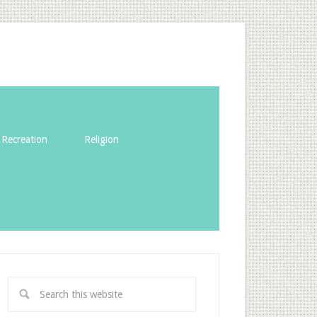
Recreation
Religion