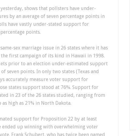
 yesterday, shows that pollsters have under-
res by an average of seven percentage points in
polls have vastly under-stated support for
 percentage points.
 same-sex marriage issue in 26 states where it has
the first campaign of its kind in Hawaii in 1998.
ets prior to an election under-estimated support
of seven points. In only two states (Texas and
eys accurately measure voter support for
hose states support stood at 76%. Support for
ted in 23 of the 26 states studied, ranging from
o as high as 21% in North Dakota.
imated support for Proposition 22 by at least
ive ended up winning with overwhelming voter
vote. Frank Schubert, who has twice been named