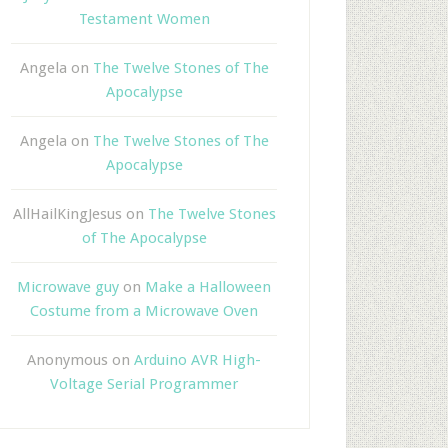
Testament Women
Angela
on
The Twelve Stones of The
Apocalypse
Angela
on
The Twelve Stones of The
Apocalypse
AllHailKingJesus
on
The Twelve Stones
of The Apocalypse
Microwave guy
on
Make a Halloween
Costume from a Microwave Oven
Anonymous
on
Arduino AVR High-
Voltage Serial Programmer