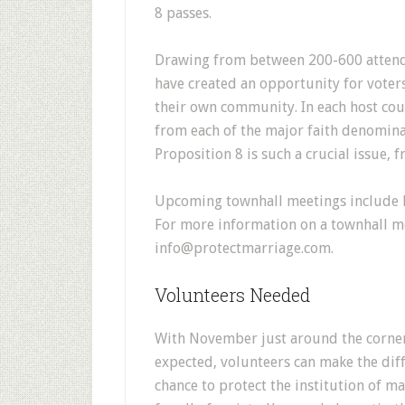
8 passes.
Drawing from between 200-600 attend
have created an opportunity for voters
their own community. In each host cou
from each of the major faith denomin
Proposition 8 is such a crucial issue, f
Upcoming townhall meetings include L
For more information on a townhall me
info@protectmarriage.com.
Volunteers Needed
With November just around the corner 
expected, volunteers can make the diffe
chance to protect the institution of ma