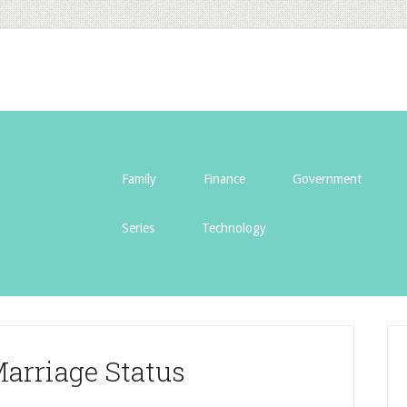
Family
Finance
Government
Series
Technology
Marriage Status