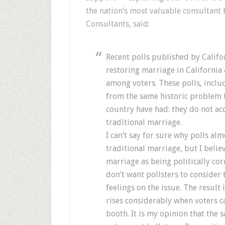
the nation’s most valuable consultant 
Consultants, said:
Recent polls published by Califo
restoring marriage in California
among voters. These polls, includ
from the same historic problem t
country have had: they do not acc
traditional marriage.
I can’t say for sure why polls al
traditional marriage, but I belie
marriage as being politically cor
don’t want pollsters to consider 
feelings on the issue. The result
rises considerably when voters ca
booth. It is my opinion that the 