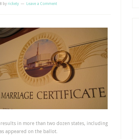
8
by
rickety
Leave a Comment
results in more than two dozen states, including
as appeared on the ballot.