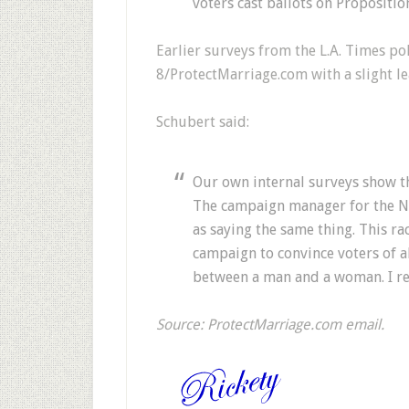
voters cast ballots on Propositio
Earlier surveys from the L.A. Times p
8/ProtectMarriage.com with a slight l
Schubert said:
Our own internal surveys show th
The campaign manager for the N
as saying the same thing. This ra
campaign to convince voters of a
between a man and a woman. I rem
Source: ProtectMarriage.com email.