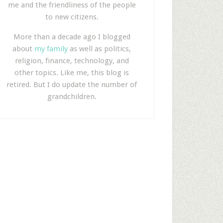
me and the friendliness of the people
to new citizens.
More than a decade ago I blogged
about
my family
as well as politics,
religion, finance, technology, and
other topics. Like me, this blog is
retired. But I do update the number of
grandchildren.