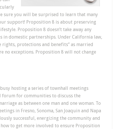
cularly
re sure you will be surprised to learn that many
our support! Proposition 8 is about preserving
lifestyle. Proposition 8 doesn’t take away any
ns in domestic partnerships. Under California law,
 rights, protections and benefits” as married
re no exceptions. Proposition 8 will not change
busy hosting a series of townhall meetings
al forum for communities to discuss the
 marriage as between one man and one woman. To
eetings in Fresno, Sonoma, San Joaquin and Napa
dously successful, energizing the community and
 how to get more involved to ensure Proposition