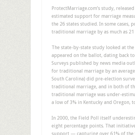
ProtectMarriage.com’s study, released
estimated support for marriage measu
the 26 states studied. In some cases, 
traditional marriage by as much as 21
The state-by-state study looked at the
appeared on the ballot, dating back to 
Surveys published by news media outl
for traditional marriage by an average 
South Carolina) did pre-election surv
traditional marriage, and in both of t
traditional marriage was under-estima
a low of 3% in Kentucky and Oregon, t
In 2000, the Field Poll itself underest
eight percentage points. That initiat
support — capturing over 61% of the 