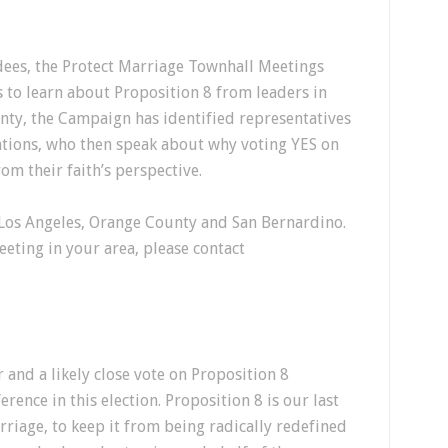
ees, the Protect Marriage Townhall Meetings
 to learn about Proposition 8 from leaders in
nty, the Campaign has identified representatives
ations, who then speak about why voting YES on
rom their faith’s perspective.
os Angeles, Orange County and San Bernardino.
eting in your area, please contact
and a likely close vote on Proposition 8
rence in this election. Proposition 8 is our last
rriage, to keep it from being radically redefined