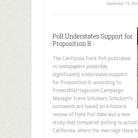
September 19, 200
Poll Understates Support for
Proposition 8
The California Field Poll published
in newspapers yesterday
significantly understates support
for Proposition 8, according to
ProtectMarriage.com Campaign
Manager Frank Schubert. Schubert’s
comments are based on a historic
review of Field Poll data and a new
study that compared polling to actual 
California, where the marriage issue h