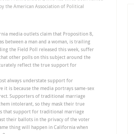
by the American Association of Political
rnia media outlets claim that Proposition 8,
 as between a man and a woman, is trailing
ing the Field Poll released this week, suffer
hat other polls on this subject around the
urately reflect the true support for
most always understate support for
ve it is because the media portrays same-sex
rect. Supporters of traditional marriage
them intolerant, so they mask their true
 is that support for traditional marriage
st their ballots in the privacy of the voter
same thing will happen in California when