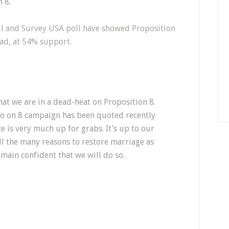
n 8.
oll and Survey USA poll have showed Proposition
ead, at 54% support.
at we are in a dead-heat on Proposition 8.
o on 8 campaign has been quoted recently
ce is very much up for grabs. It’s up to our
ll the many reasons to restore marriage as
ain confident that we will do so.