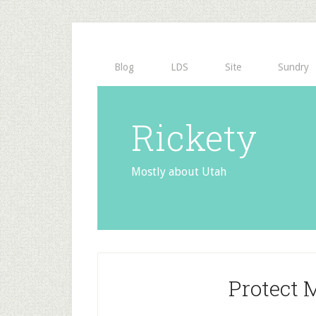
Blog
LDS
Site
Sundry
Rickety
Mostly about Utah
Protect 