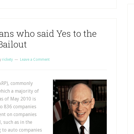
ians who said Yes to the
Bailout
y
rickety
Leave a Comment
TARP), commonly
which a majority of
as of May 2010 is
 to 836 companies
pent on companies
, such as in the
g to auto companies