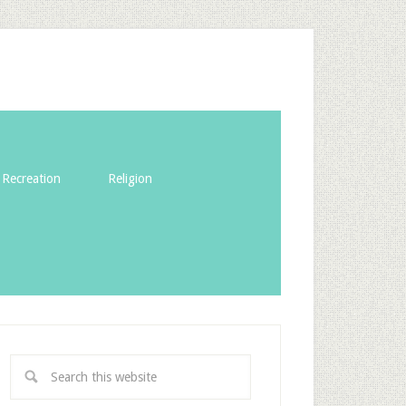
Recreation
Religion