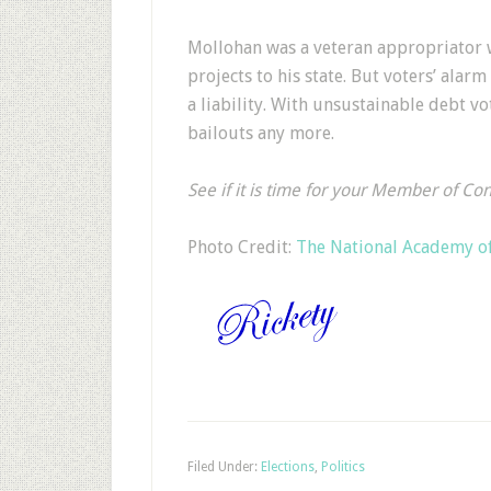
Mollohan was a veteran appropriator w
projects to his state. But voters’ alarm
a liability. With unsustainable debt v
bailouts any more.
See if it is time for your Member of Co
Photo Credit:
The National Academy of
Filed Under:
Elections
,
Politics