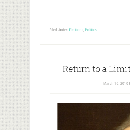
Filed Under:
Elections
,
Politics
Return to a Limi
March 10, 2010