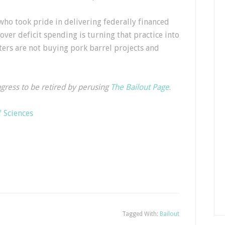
ho took pride in delivering federally financed
 over deficit spending is turning that practice into
oters are not buying pork barrel projects and
ngress to be retired by perusing
The Bailout Page
.
 Sciences
Tagged With:
Bailout