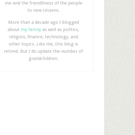
me and the friendliness of the people
to new citizens.
More than a decade ago I blogged
about
my family
as well as politics,
religion, finance, technology, and
other topics. Like me, this blog is
retired. But I do update the number of
grandchildren.