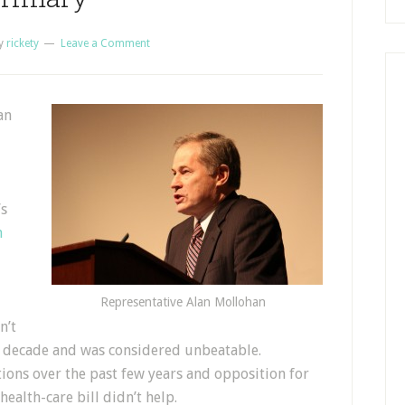
y
rickety
Leave a Comment
an
’s
m
Representative Alan Mollohan
n’t
 a decade and was considered unbeatable.
ions over the past few years and opposition for
health-care bill didn’t help.