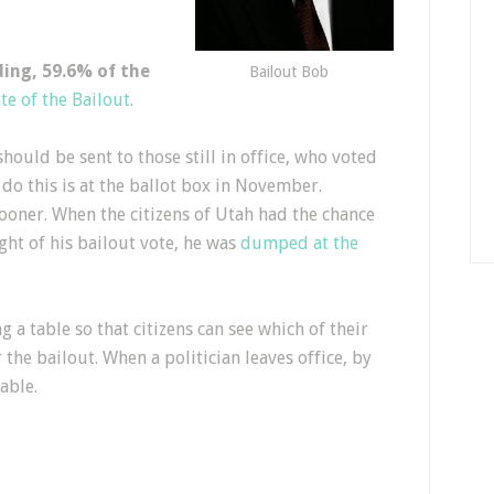
nding, 59.6% of the
Bailout Bob
te of the Bailout
.
hould be sent to those still in office, who voted
 do this is at the ballot box in November.
oner. When the citizens of Utah had the chance
ught of his bailout vote, he was
dumped at the
g a table so that citizens can see which of their
the bailout. When a politician leaves office, by
able.