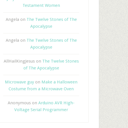
Testament Women
Angela
on
The Twelve Stones of The
Apocalypse
Angela
on
The Twelve Stones of The
Apocalypse
AllHailKingJesus
on
The Twelve Stones
of The Apocalypse
Microwave guy
on
Make a Halloween
Costume from a Microwave Oven
Anonymous
on
Arduino AVR High-
Voltage Serial Programmer