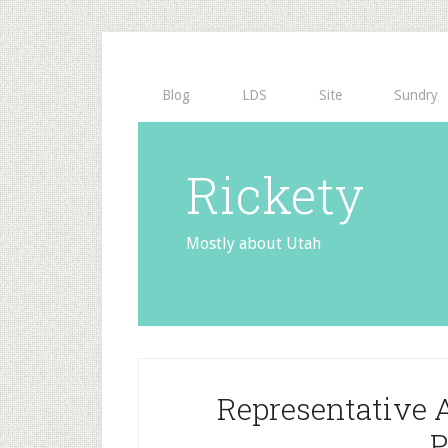
Blog
LDS
Site
Sundry
Rickety
Mostly about Utah
Representative 
P