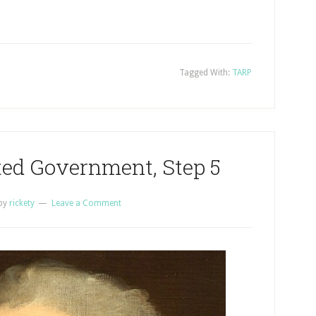
Tagged With:
TARP
ted Government, Step 5
by
rickety
Leave a Comment