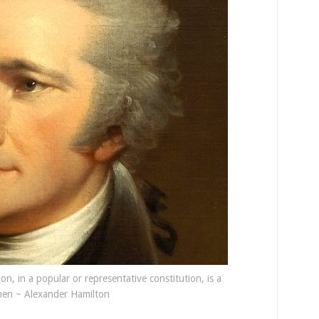
ion, in a popular or representative constitution, is a
en ~ Alexander Hamilton