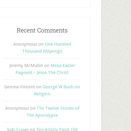
Recent Comments
Anonymous
on
One Hundred
Thousand Milpengo
Jeremy McMullin
on
Mesa Easter
Pageant – Jesus The Christ
Genma Vincent
on
George W Bush on
Religion
Anonymous
on
The Twelve Stones of
The Apocalypse
Judy Crowe
on
Ten Artists Paint Old