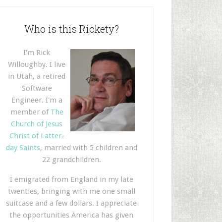
Who is this Rickety?
I'm Rick
Willoughby. I live
in Utah, a retired
Software
Engineer. I'm a
member of
The
Church of Jesus
Christ of Latter-
day Saints
, married with 5 children and
22 grandchildren.
I emigrated from England in my late
twenties, bringing with me one small
suitcase and a few dollars. I appreciate
the opportunities America has given