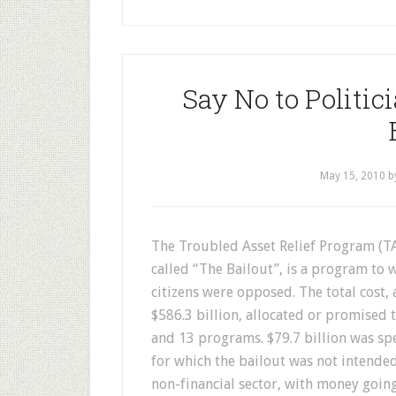
Say No to Politic
May 15, 2010
b
T
he Troubled Asset Relief Program (
called “The Bailout”, is a program to 
citizens were opposed. The total cost, 
$586.3 billion, allocated or promised
and 13 programs. $79.7 billion was s
for which the bailout was not intended
non-financial sector, with money goin