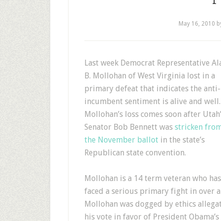
May 16, 2010
b
Last week Democrat Representative Al
B. Mollohan of West Virginia lost in a
primary defeat that indicates the anti-
incumbent sentiment is alive and well.
Mollohan’s loss comes soon after Utah
Senator Bob Bennett was
stricken fro
the November ballot
in the state’s
Republican state convention.
Mollohan is a 14 term veteran who has
faced a serious primary fight in over
Mollohan was dogged by ethics allegat
his vote in favor of President Obama’s 