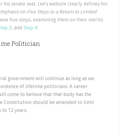
 his senate seat. Lee’s website clearly defines his
e emphasis on
Five Steps to a Return to Limited
these five steps, examining them on their merits.
Step 3
, and
Step 4
.
time Politician
ral government will continue as long as we
xistence of lifetime politicians. A career
ll come to believe that that body has the
he Constitution should be amended to limit
 to 12 years.