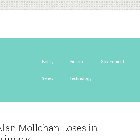
Family
Finance
Government
Series
Technology
Alan Mollohan Loses in
rimary