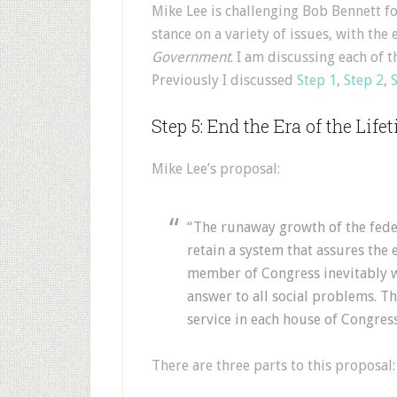
M
ike Lee is challenging Bob Bennett for
stance on a variety of issues, with th
Government
. I am discussing each of 
Previously I discussed
Step 1
,
Step 2
,
Step 5: End the Era of the Life
Mike Lee’s proposal:
“The runaway growth of the fede
retain a system that assures the e
member of Congress inevitably wi
answer to all social problems. T
service in each house of Congress
There are three parts to this proposal: