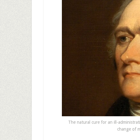
The natural cure for an ill-administrat
change of m