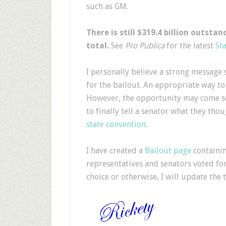
such as GM.
There is still $319.4 billion outsta
total.
See
Pro Publica
for the latest
Sta
I personally believe a strong message s
for the bailout. An appropriate way to
However, the opportunity may come so
to finally tell a senator what they tho
state convention
.
I have created a
Bailout page
containin
representatives and senators voted for 
choice or otherwise, I will update the t