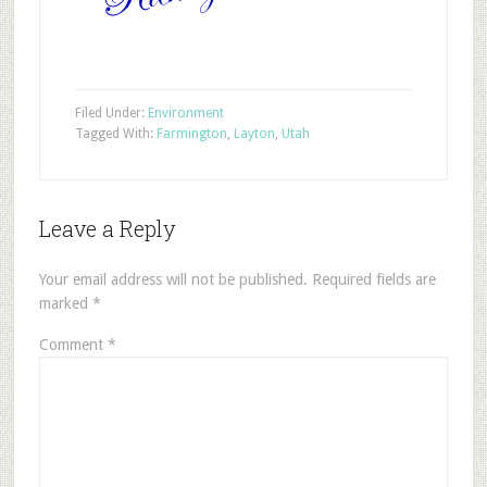
Filed Under:
Environment
Tagged With:
Farmington
,
Layton
,
Utah
Leave a Reply
Your email address will not be published.
Required fields are
marked
*
Comment
*