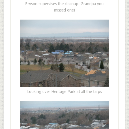
Bryson supervises the cleanup. Grandpa you
missed one!
Looking over Heritage Park at all the tarps