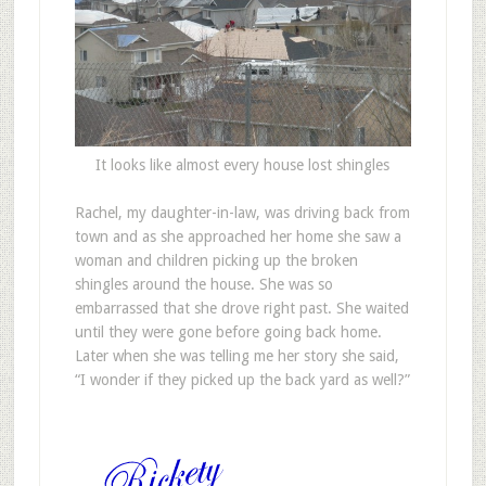
It looks like almost every house lost shingles
Rachel, my daughter-in-law, was driving back from
town and as she approached her home she saw a
woman and children picking up the broken
shingles around the house. She was so
embarrassed that she drove right past. She waited
until they were gone before going back home.
Later when she was telling me her story she said,
“I wonder if they picked up the back yard as well?”