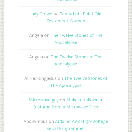
Judy Crowe
on
Ten Artists Paint Old
Testament Women
Angela
on
The Twelve Stones of The
Apocalypse
Angela
on
The Twelve Stones of The
Apocalypse
AllHailKingJesus
on
The Twelve Stones of
The Apocalypse
Microwave guy
on
Make a Halloween
Costume from a Microwave Oven
Anonymous
on
Arduino AVR High-Voltage
Serial Programmer