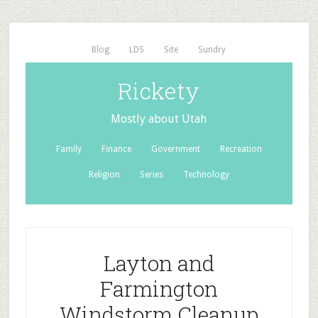
Blog
LDS
Site
Sundry
Rickety
Mostly about Utah
Family
Finance
Government
Recreation
Religion
Series
Technology
Layton and
Farmington
Windstorm Cleanup