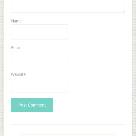
Name
Email
Website