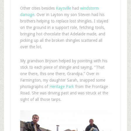
O
ther cities besides
Kaysville
had
windstorm
damage
. Over in Layton my son Steven had his
brothers helping to replace lost shingles. I stayed
on the ground in a support role, fetching tools,
bringing hot chocolate that Adelaide made, and
picking up all the broken shingles scattered all
over the lot.
My grandson Bryson helped by pointing with his
stick to each piece of shingle and saying, “That
one there, this one there, Grandpa.” Over in
Farmington, my daughter Sarah, snapped some
photographs of
Heritage Park
from the Frontage
Road. She was driving past and was struck at the
sight of all those tarps.