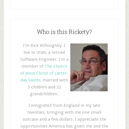
Who is this Rickety?
I'm Rick Willoughby. I
live in Utah, a retired
Software Engineer. I'm a
member of
The Church
of Jesus Christ of Latter-
day Saints
, married with
5 children and 22
grandchildren.
I emigrated from England in my late
twenties, bringing with me one small
suitcase and a few dollars. I appreciate the
opportunities America has given me and the