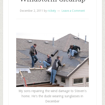
December 2, 2011
by
rickety
Leave a Comment
My sons repairing the wind damage to Steven's
home. He's the dude wearing sunglasses in
December