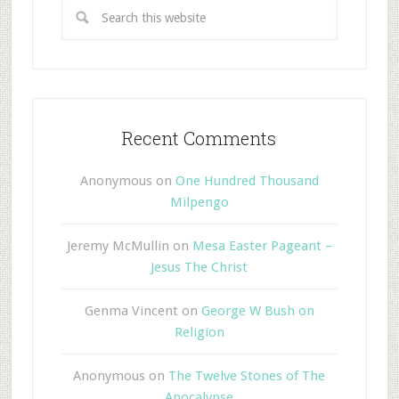
Recent Comments
Anonymous
on
One Hundred Thousand
Milpengo
Jeremy McMullin
on
Mesa Easter Pageant –
Jesus The Christ
Genma Vincent
on
George W Bush on
Religion
Anonymous
on
The Twelve Stones of The
Apocalypse