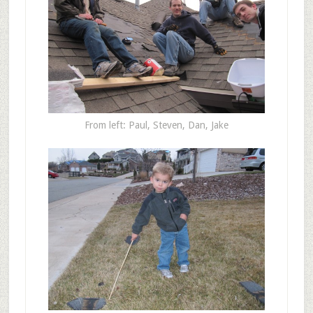
From left: Paul, Steven, Dan, Jake