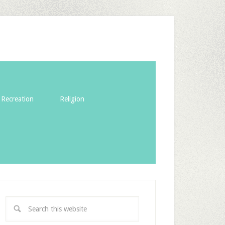
Recreation
Religion