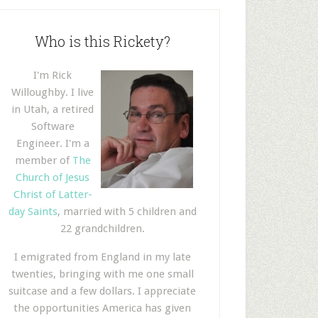
Who is this Rickety?
I'm Rick
Willoughby. I live
in Utah, a retired
Software
Engineer. I'm a
member of
The
Church of Jesus
Christ of Latter-
day Saints
, married with 5 children and
22 grandchildren.
I emigrated from England in my late
twenties, bringing with me one small
suitcase and a few dollars. I appreciate
the opportunities America has given