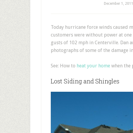
December 1, 201
T
oday hurricane force winds caused 
customers were without power at one 
gusts of 102 mph in Centerville. Dan 
photographs of some of the damage in 
See: How to
heat your home
when the p
Lost Siding and Shingles