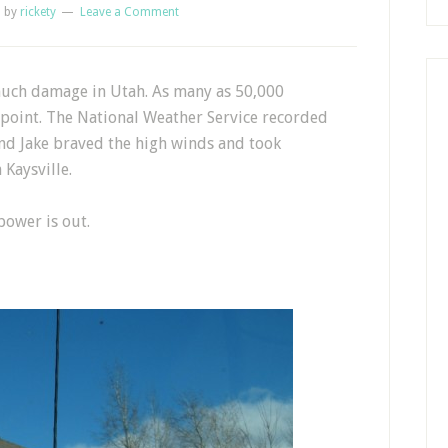
1
by
rickety
Leave a Comment
much damage in Utah. As many as 50,000
point. The National Weather Service recorded
and Jake braved the high winds and took
Kaysville.
ower is out.