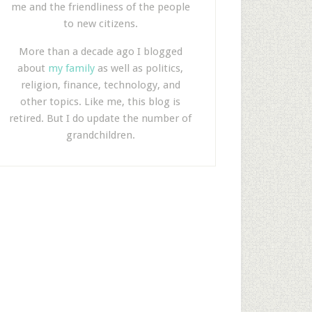
me and the friendliness of the people
to new citizens.
More than a decade ago I blogged
about
my family
as well as politics,
religion, finance, technology, and
other topics. Like me, this blog is
retired. But I do update the number of
grandchildren.