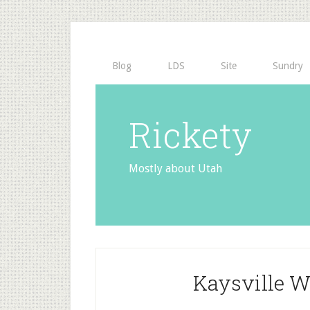
Blog
LDS
Site
Sundry
Rickety
Mostly about Utah
Kaysville 