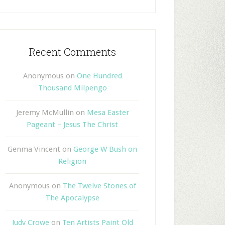
Recent Comments
Anonymous
on
One Hundred
Thousand Milpengo
Jeremy McMullin
on
Mesa Easter
Pageant – Jesus The Christ
Genma Vincent
on
George W Bush on
Religion
Anonymous
on
The Twelve Stones of
The Apocalypse
Judy Crowe
on
Ten Artists Paint Old