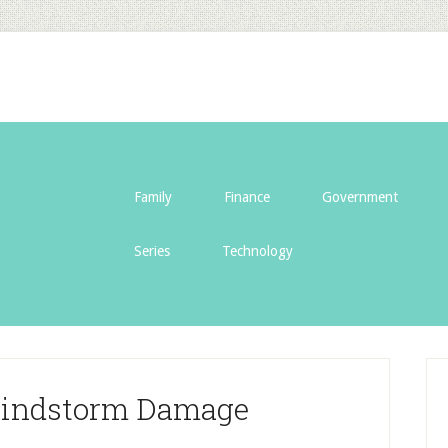
Family
Finance
Government
Series
Technology
Windstorm Damage