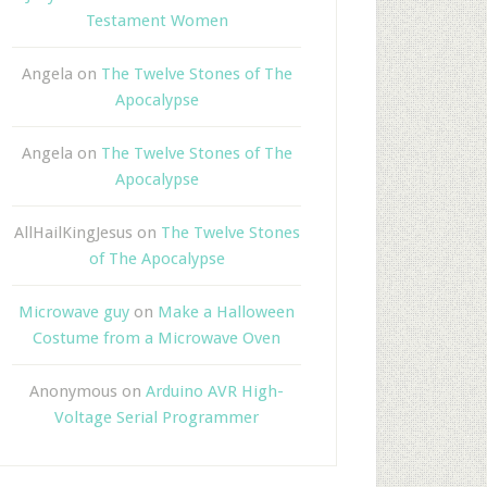
Testament Women
Angela
on
The Twelve Stones of The
Apocalypse
Angela
on
The Twelve Stones of The
Apocalypse
AllHailKingJesus
on
The Twelve Stones
of The Apocalypse
Microwave guy
on
Make a Halloween
Costume from a Microwave Oven
Anonymous
on
Arduino AVR High-
Voltage Serial Programmer