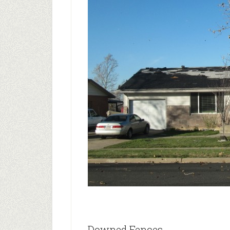
Downed Fences