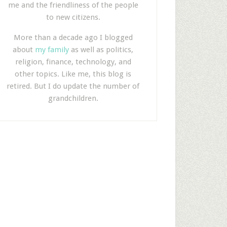
me and the friendliness of the people
to new citizens.
More than a decade ago I blogged
about
my family
as well as politics,
religion, finance, technology, and
other topics. Like me, this blog is
retired. But I do update the number of
grandchildren.