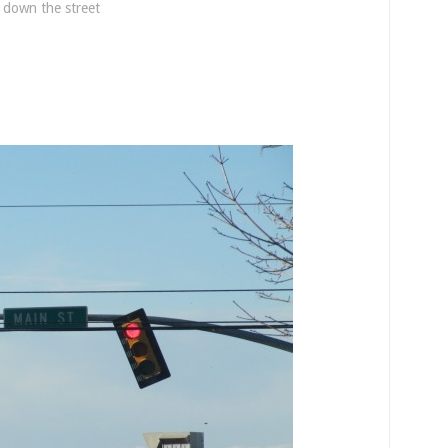
e down the street