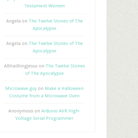
Testament Women
Angela
on
The Twelve Stones of The
Apocalypse
Angela
on
The Twelve Stones of The
Apocalypse
AllHailKingJesus
on
The Twelve Stones
of The Apocalypse
Microwave guy
on
Make a Halloween
Costume from a Microwave Oven
Anonymous
on
Arduino AVR High-
Voltage Serial Programmer