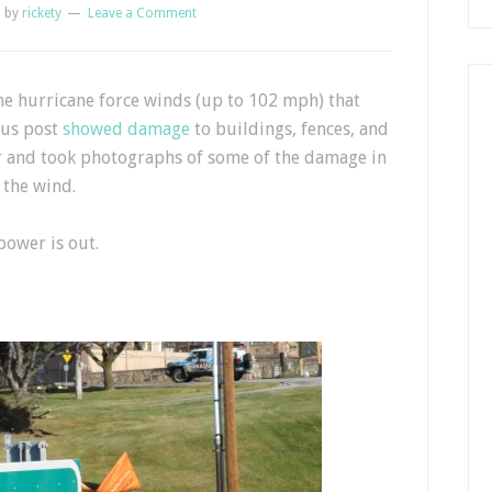
1
by
rickety
Leave a Comment
e hurricane force winds (up to 102 mph) that
ous post
showed damage
to buildings, fences, and
er and took photographs of some of the damage in
 the wind.
ower is out.