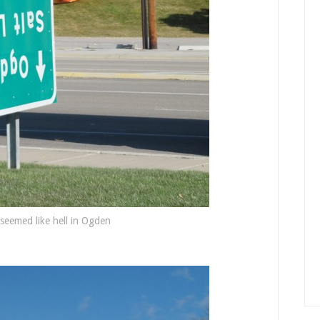
seemed like hell in Ogden