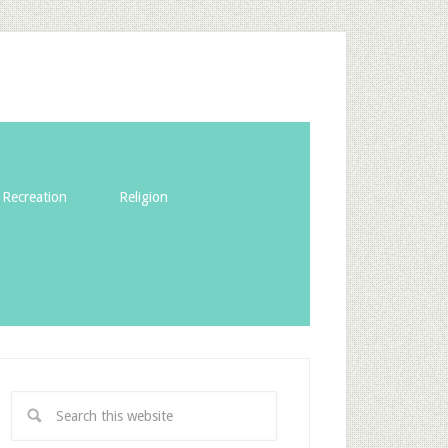
Recreation
Religion