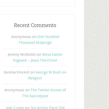
Recent Comments
Anonymous
on
One Hundred
Thousand Milpengo
Jeremy McMullin
on
Mesa Easter
Pageant – Jesus The Christ
Genma Vincent
on
George W Bush on
Religion
Anonymous
on
The Twelve Stones of
The Apocalypse
Judy Crowe
on
Ten Artists Paint Old