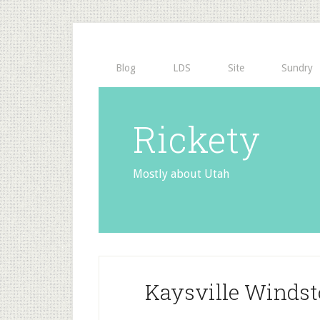
Blog
LDS
Site
Sundry
Rickety
Mostly about Utah
Kaysville Winds