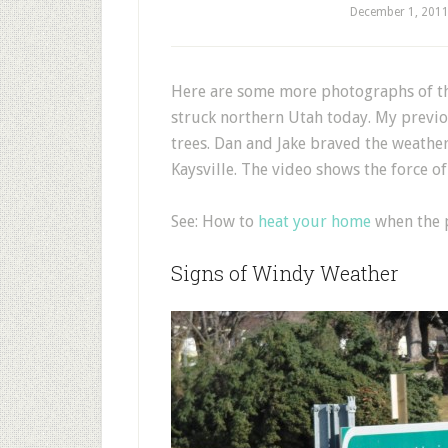
December 1, 201
H
ere are some more photographs of th
struck northern Utah today. My previ
trees. Dan and Jake braved the weath
Kaysville. The video shows the force of
See: How to
heat your home
when the p
Signs of Windy Weather