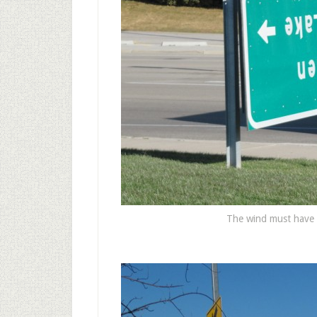
The wind must have 