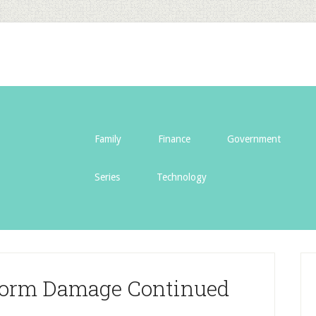
Family
Finance
Government
Series
Technology
torm Damage Continued