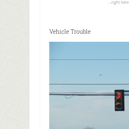
...right her
Vehicle Trouble