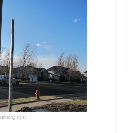
 missing sign?...