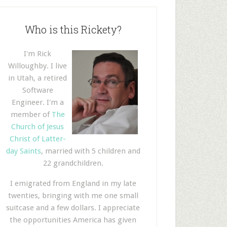
Who is this Rickety?
I'm Rick
Willoughby. I live
in Utah, a retired
Software
Engineer. I'm a
member of
The
Church of Jesus
Christ of Latter-
day Saints
, married with 5 children and
22 grandchildren.
I emigrated from England in my late
twenties, bringing with me one small
suitcase and a few dollars. I appreciate
the opportunities America has given