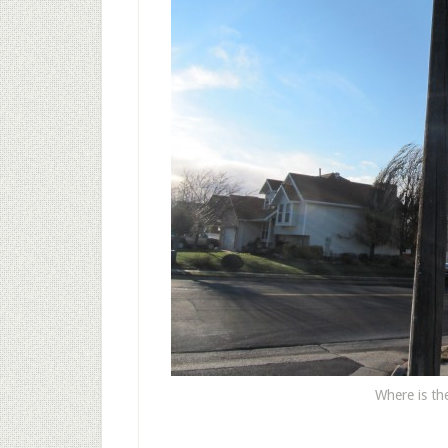
Where is the