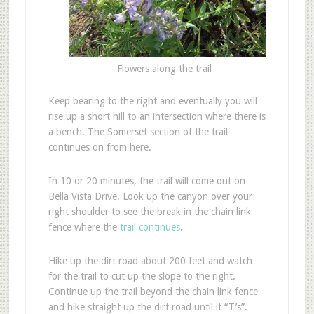
Flowers along the trail
Keep bearing to the right and eventually you will
rise up a short hill to an intersection where there is
a bench. The Somerset section of the trail
continues on from here.
In 10 or 20 minutes, the trail will come out on
Bella Vista Drive. Look up the canyon over your
right shoulder to see the break in the chain link
fence where the
trail continues
.
Hike up the dirt road about 200 feet and watch
for the trail to cut up the slope to the right.
Continue up the trail beyond the chain link fence
and hike straight up the dirt road until it “T’s”.