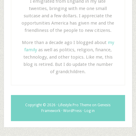
I emigrated from England in my late
twenties, bringing with me one small
suitcase and a few dollars. I appreciate the
opportunities America has given me and the
friendliness of the people to new citizens.
More than a decade ago I blogged about
my
family
as well as politics, religion, finance,
technology, and other topics. Like me, this
blog is retired. But I do update the number
of grandchildren.
Copyright © 2026 ·
Lifestyle Pro Theme
on
Genesis
Framework
·
WordPress
·
Log in