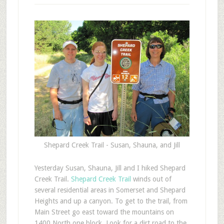
Shepard Creek Trail - Susan, Shauna, and Jill
Y
esterday Susan, Shauna, Jill and I hiked Shepard
Creek Trail.
Shepard Creek Trail
winds out of
several residential areas in Somerset and Shepard
Heights and up a canyon. To get to the trail, from
Main Street go east toward the mountains on
1400 North one block. Look for a dirt road to the