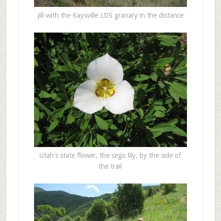
Jill with the Kaysville LDS granary in the distance
Utah's state flower, the sego lily, by the side of
the trail