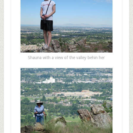
Shauna with a view of the valley behin her