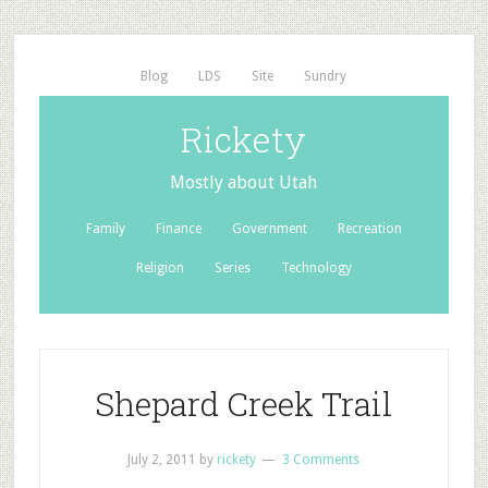
Blog
LDS
Site
Sundry
Rickety
Mostly about Utah
Family
Finance
Government
Recreation
Religion
Series
Technology
Shepard Creek Trail
July 2, 2011
by
rickety
3 Comments