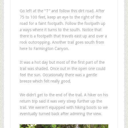
Go left at the “T” and follow this dirt road. After
75 to 100 feet, keep an eye to the right of the
road for a faint footpath. Follow the footpath up
a ways where it turns to the south. Notice that
there is a footpath that travels east up and over a
rock outcropping. Another trail goes south from
here to Farmington Canyon.
It was a hot day but most of the first part of the
trail was shaded. Once out in the open one could
feel the sun. Occasionally there was a gentle
breeze which felt really good.
We didn’t get to the end of the trail. A hiker on his
return trip said it was very steep further up the
trail. We weren’t equipped with hiking boots so we
eventually turned back after admiring the view.