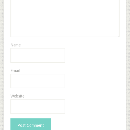
Name
Email
Website