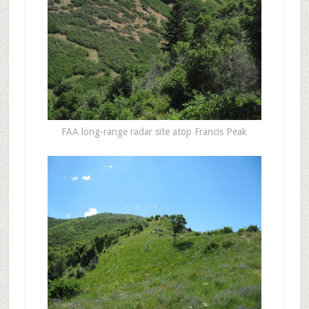
FAA long-range radar site atop Francis Peak