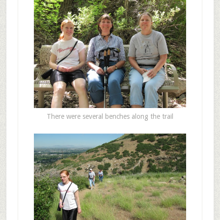
There were several benches along the trail