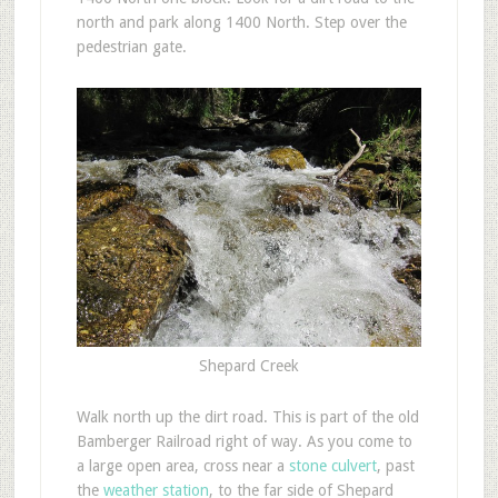
north and park along 1400 North. Step over the
pedestrian gate.
Shepard Creek
Walk north up the dirt road. This is part of the old
Bamberger Railroad right of way. As you come to
a large open area, cross near a
stone culvert
, past
the
weather station
, to the far side of Shepard