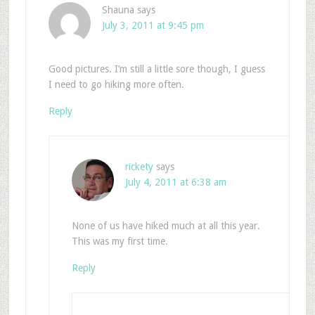
Shauna
says
July 3, 2011 at 9:45 pm
Good pictures. I’m still a little sore though, I guess
I need to go hiking more often.
Reply
rickety
says
July 4, 2011 at 6:38 am
None of us have hiked much at all this year.
This was my first time.
Reply