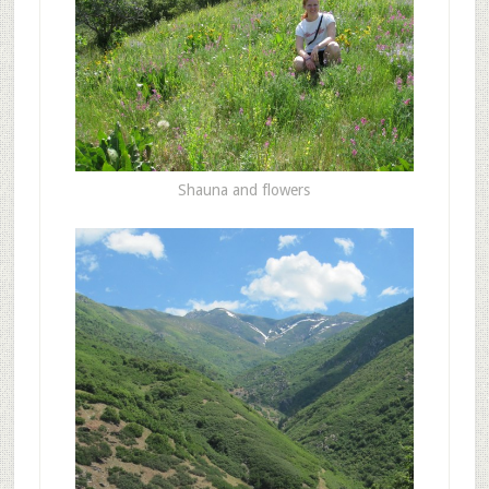
Shauna and flowers