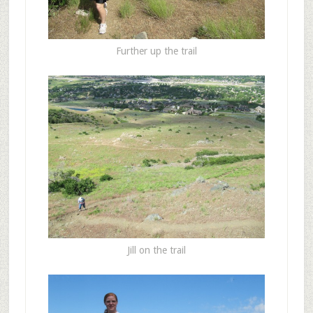
Further up the trail
Jill on the trail