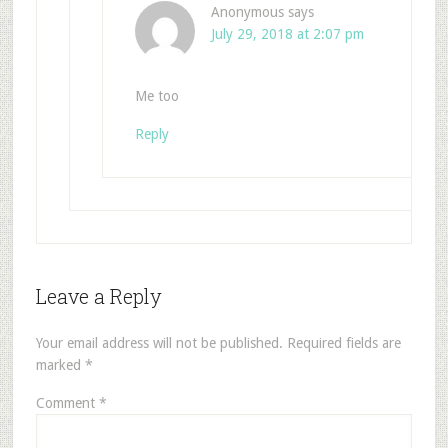
Anonymous
says
July 29, 2018 at 2:07 pm
Me too
Reply
Leave a Reply
Your email address will not be published.
Required fields are
marked
*
Comment
*