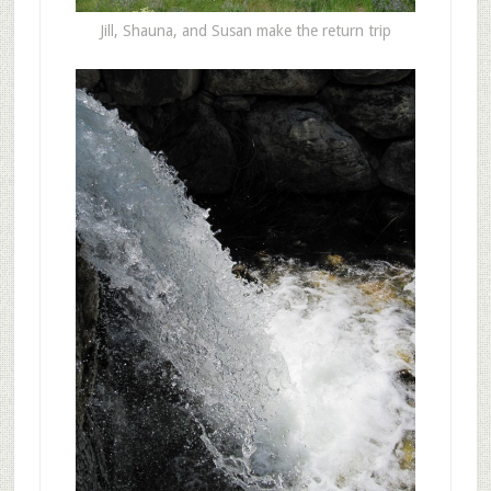
Jill, Shauna, and Susan make the return trip