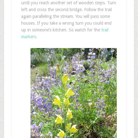
until you reach another set of wooden steps. Turn
left and cross the second bridge. Follow the trail
again paralleling the stream. You will pass some
houses. If you take a wrong turn you could end
up in someone’s kitchen. So watch for the
trail
markers
.