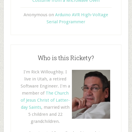
Costume from a Microwave Oven
Anonymous
on
Arduino AVR High-Voltage
Serial Programmer
Who is this Rickety?
I'm Rick Willoughby. I
live in Utah, a retired
Software Engineer. I'm a
member of
The Church
of Jesus Christ of Latter-
day Saints
, married with
5 children and 22
grandchildren.