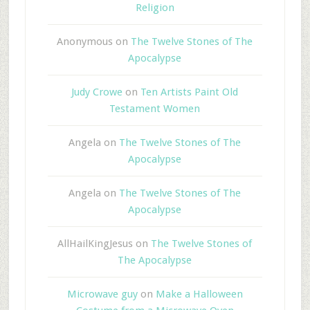
Religion
Anonymous
on
The Twelve Stones of The
Apocalypse
Judy Crowe
on
Ten Artists Paint Old
Testament Women
Angela
on
The Twelve Stones of The
Apocalypse
Angela
on
The Twelve Stones of The
Apocalypse
AllHailKingJesus
on
The Twelve Stones of
The Apocalypse
Microwave guy
on
Make a Halloween