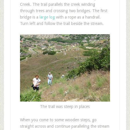
Creek. The trail parallels the creek winding
through trees and crossing two bridges. The first
bridge is a
large log
with a rope as a handrail.
Turn left and follow the trail beside the stream.
The trail was steep in places
When you come to some wooden steps, go
straight across and continue paralleling the stream