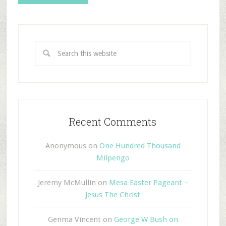
Recent Comments
Anonymous
on
One Hundred Thousand
Milpengo
Jeremy McMullin
on
Mesa Easter Pageant –
Jesus The Christ
Genma Vincent
on
George W Bush on