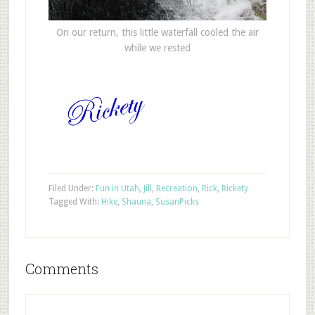
On our return, this little waterfall cooled the air
while we rested
Filed Under:
Fun in Utah
,
Jill
,
Recreation
,
Rick
,
Rickety
Tagged With:
Hike
,
Shauna
,
Susan
Picks
Comments