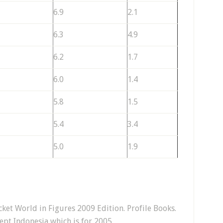
6.9
2.1
6.3
4.9
6.2
1.7
6.0
1.4
5.8
1.5
5.4
3.4
5.0
1.9
et World in Figures 2009 Edition. Profile Books.
ept Indonesia which is for 2005.