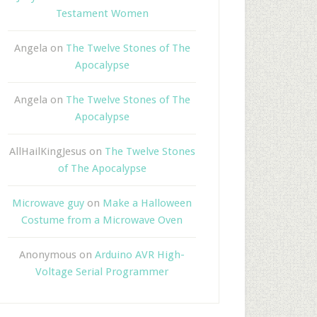
Testament Women
Angela
on
The Twelve Stones of The
Apocalypse
Angela
on
The Twelve Stones of The
Apocalypse
AllHailKingJesus
on
The Twelve Stones
of The Apocalypse
Microwave guy
on
Make a Halloween
Costume from a Microwave Oven
Anonymous
on
Arduino AVR High-
Voltage Serial Programmer