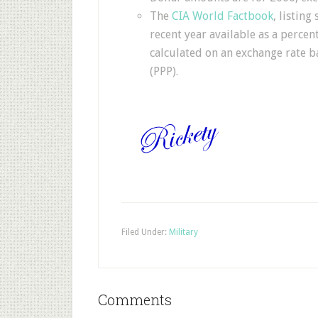
The
CIA World Factbook
, listin
recent year available as a percen
calculated on an exchange rate ba
(PPP).
Filed Under:
Military
Comments