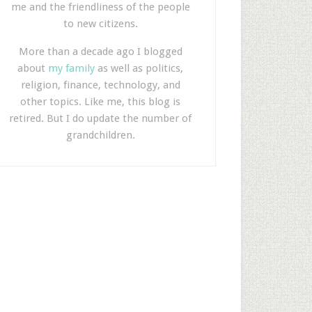
me and the friendliness of the people
to new citizens.
More than a decade ago I blogged
about
my family
as well as politics,
religion, finance, technology, and
other topics. Like me, this blog is
retired. But I do update the number of
grandchildren.