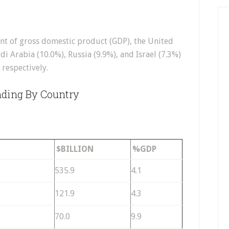
nt of gross domestic product (GDP), the United
udi Arabia (10.0%), Russia (9.9%), and Israel (7.3%)
 respectively.
nding By Country
$BILLION
%GDP
535.9
4.1
121.9
4.3
70.0
9.9