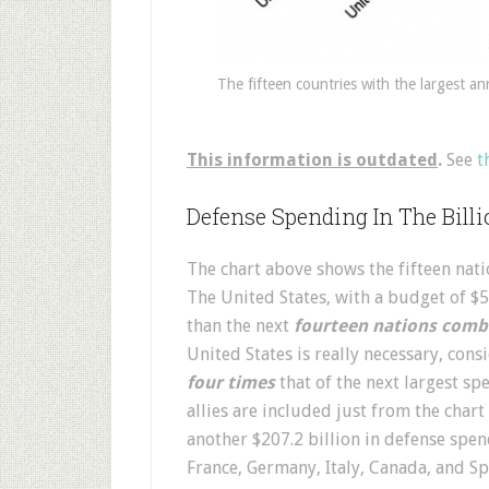
The fifteen countries with the largest an
This information is outdated
.
See
t
Defense Spending In The Bill
The chart above shows the fifteen nati
The United States, with a budget of $
than the next
fourteen nations comb
United States is really necessary, cons
four times
that of the next largest sp
allies are included just from the chart
another $207.2 billion in defense spe
France, Germany, Italy, Canada, and Sp