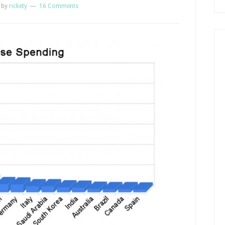
by
rickety
16 Comments