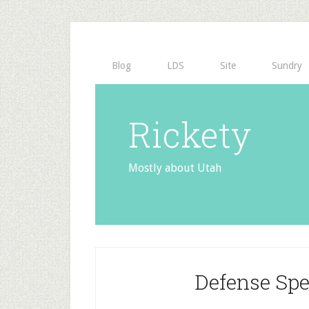
Blog
LDS
Site
Sundry
Rickety
Mostly about Utah
Defense Sp