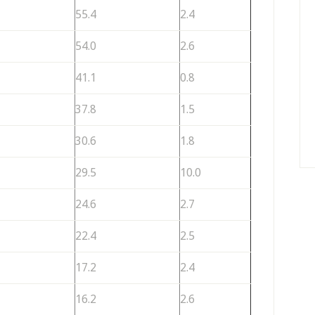
55.4
2.4
54.0
2.6
41.1
0.8
37.8
1.5
30.6
1.8
29.5
10.0
24.6
2.7
22.4
2.5
17.2
2.4
16.2
2.6