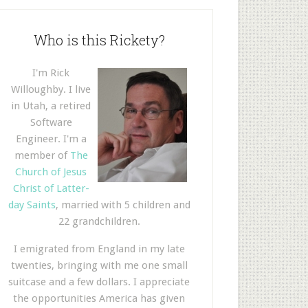
Who is this Rickety?
I'm Rick
Willoughby. I live
in Utah, a retired
Software
Engineer. I'm a
member of
The
Church of Jesus
Christ of Latter-
day Saints
, married with 5 children and
22 grandchildren.
I emigrated from England in my late
twenties, bringing with me one small
suitcase and a few dollars. I appreciate
the opportunities America has given