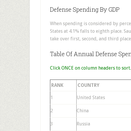
Defense Spending By GDP
When spending is considered by perce
States at 4.1% falls to eighth place. Sa
take over first, second, and third place
Table Of Annual Defense Spe
Click ONCE on column headers to sort.
RANK
COUNTRY
1
United States
2
China
3
Russia