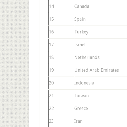
14
Canada
15
Spain
16
Turkey
17
Israel
18
Netherlands
19
United Arab Emirates
20
Indonesia
21
Taiwan
22
Greece
23
Iran