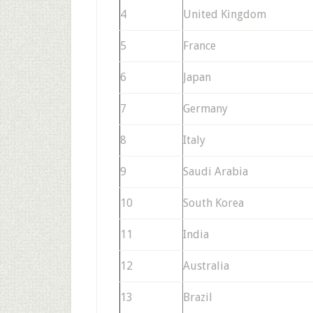
4
United Kingdom
5
France
6
Japan
7
Germany
8
Italy
9
Saudi Arabia
10
South Korea
11
India
12
Australia
13
Brazil