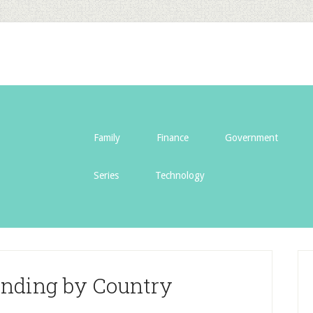
Family
Finance
Government
Series
Technology
ending by Country