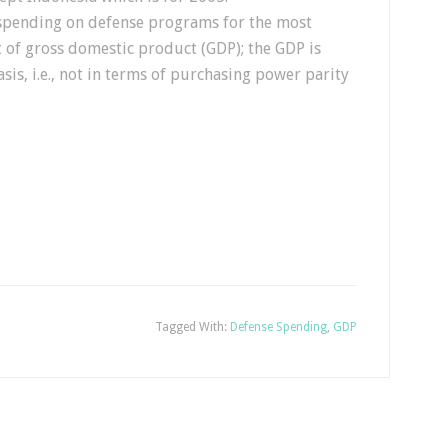
g spending on defense programs for the most
t of gross domestic product (GDP); the GDP is
sis, i.e., not in terms of purchasing power parity
Tagged With:
Defense Spending
,
GDP