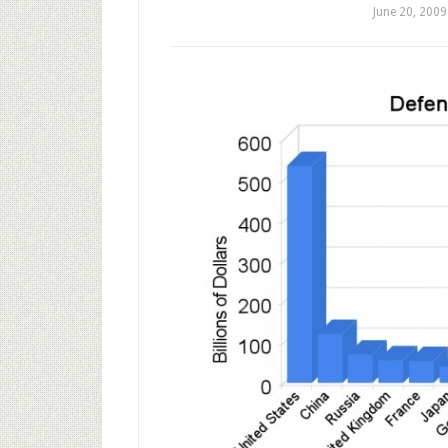
June 20, 2009