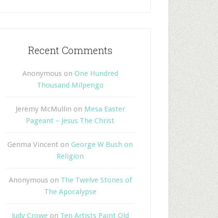
Recent Comments
Anonymous
on
One Hundred
Thousand Milpengo
Jeremy McMullin
on
Mesa Easter
Pageant – Jesus The Christ
Genma Vincent
on
George W Bush on
Religion
Anonymous
on
The Twelve Stones of
The Apocalypse
Judy Crowe
on
Ten Artists Paint Old