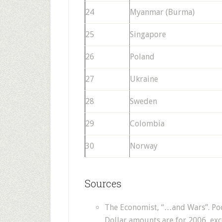
24
Myanmar (Burma)
25
Singapore
26
Poland
27
Ukraine
28
Sweden
29
Colombia
30
Norway
Sources
The Economist, “…and Wars”. Pock
Dollar amounts are for 2006, exc