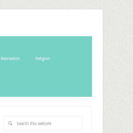
Recreation
Religion