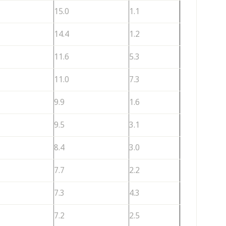
15.0
1.1
14.4
1.2
11.6
5.3
11.0
7.3
9.9
1.6
9.5
3.1
8.4
3.0
7.7
2.2
7.3
4.3
7.2
2.5