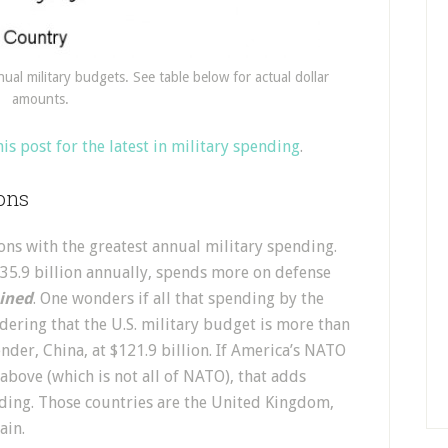
nual military budgets. See table below for actual dollar
amounts.
his post for the latest in military spending
.
ions
ons with the greatest annual military spending.
535.9 billion annually, spends more on defense
ined
. One wonders if all that spending by the
idering that the U.S. military budget is more than
ender, China, at $121.9 billion. If America’s NATO
 above (which is not all of NATO), that adds
nding. Those countries are the United Kingdom,
ain.