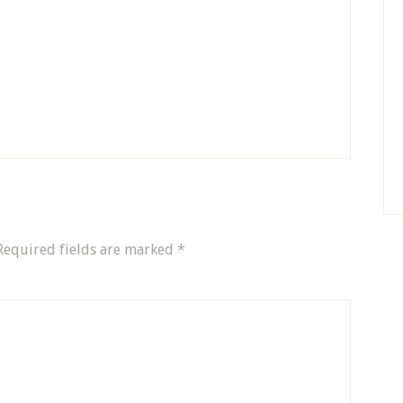
Required fields are marked
*