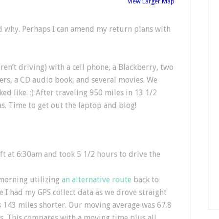
View Larger Map
d why. Perhaps I can amend my return plans with
n’t driving) with a cell phone, a Blackberry, two
ers, a CD audio book, and several movies. We
ed like. :) After traveling 950 miles in 13 1/2
s. Time to get out the laptop and blog!
ft at 6:30am and took 5 1/2 hours to drive the
 morning utilizing
an alternative route
back to
e I had my GPS collect data as we drove straight
as 143 miles shorter. Our moving average was 67.8
. This compares with a moving time plus all