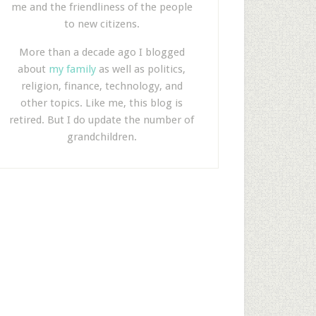
me and the friendliness of the people
to new citizens.
More than a decade ago I blogged
about
my family
as well as politics,
religion, finance, technology, and
other topics. Like me, this blog is
retired. But I do update the number of
grandchildren.