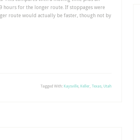
9 hours for the longer route. If stoppages were
nger route would actually be faster, though not by
Tagged With:
Kaysville
,
Keller
,
Texas
,
Utah