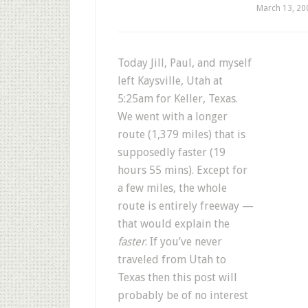
March 13, 20
Today Jill, Paul, and myself
left Kaysville, Utah at
5:25am for Keller, Texas.
We went with a longer
route (1,379 miles) that is
supposedly faster (19
hours 55 mins). Except for
a few miles, the whole
route is entirely freeway —
that would explain the
faster
. If you’ve never
traveled from Utah to
Texas then this post will
probably be of no interest