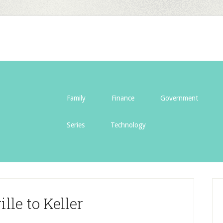
Family
Finance
Government
Series
Technology
lle to Keller