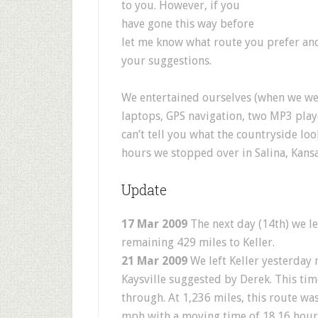
to you. However, if you
have gone this way before
let me know what route you prefer an
your suggestions.
We entertained ourselves (when we were
laptops, GPS navigation, two MP3 play
can’t tell you what the countryside look
hours we stopped over in Salina, Kansa
Update
17 Mar 2009
The next day (14th) we le
remaining 429 miles to Keller.
21 Mar 2009
We left Keller yesterday
Kaysville suggested by Derek. This tim
through. At 1,236 miles, this route w
mph with a moving time of 18.16 hours