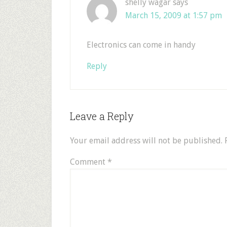
shelly wagar
says
March 15, 2009 at 1:57 pm
Electronics can come in handy
Reply
Leave a Reply
Your email address will not be published.
Comment
*