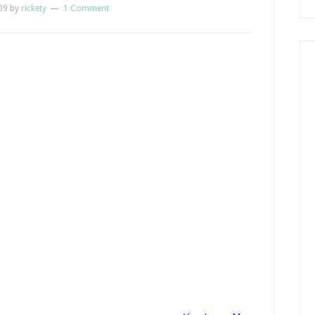
09
by
rickety
1 Comment