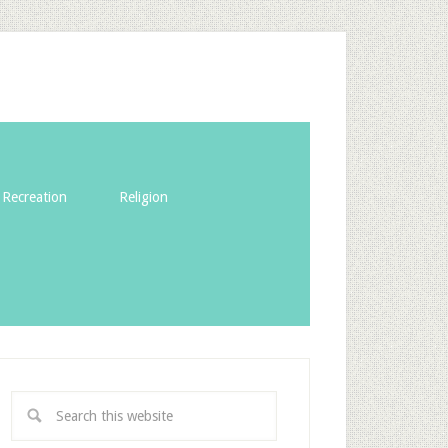
Recreation
Religion