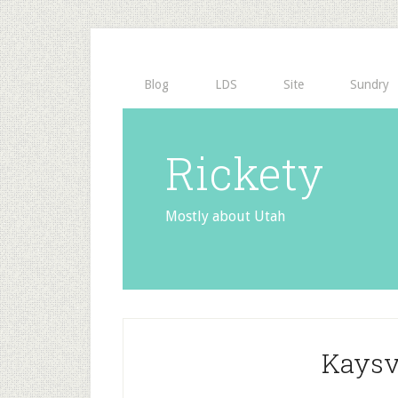
Blog
LDS
Site
Sundry
Rickety
Mostly about Utah
Kaysvi