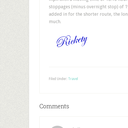
stoppages (minus overnight stop) of 1
added in for the shorter route, the lo
much.
Filed Under:
Travel
Comments