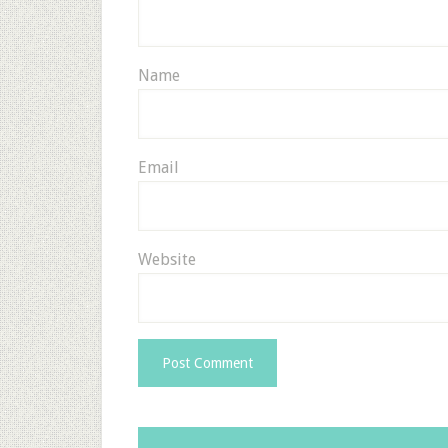
Name
Email
Website