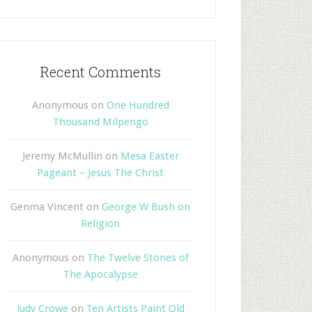
Recent Comments
Anonymous
on
One Hundred
Thousand Milpengo
Jeremy McMullin
on
Mesa Easter
Pageant – Jesus The Christ
Genma Vincent
on
George W Bush on
Religion
Anonymous
on
The Twelve Stones of
The Apocalypse
Judy Crowe
on
Ten Artists Paint Old