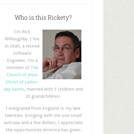
Who is this Rickety?
I'm Rick
Willoughby. I live
in Utah, a retired
Software
Engineer. I'm a
member of
The
Church of Jesus
Christ of Latter-
day Saints
, married with 5 children and
22 grandchildren.
I emigrated from England in my late
twenties, bringing with me one small
suitcase and a few dollars. I appreciate
the opportunities America has given