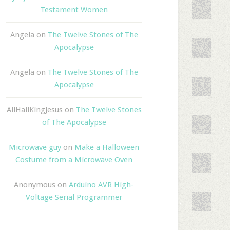
Testament Women
Angela
on
The Twelve Stones of The
Apocalypse
Angela
on
The Twelve Stones of The
Apocalypse
AllHailKingJesus
on
The Twelve Stones
of The Apocalypse
Microwave guy
on
Make a Halloween
Costume from a Microwave Oven
Anonymous
on
Arduino AVR High-
Voltage Serial Programmer