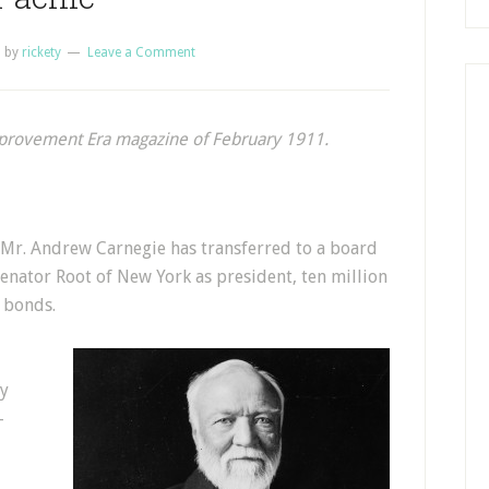
1
by
rickety
Leave a Comment
mprovement Era magazine of February 1911.
, Mr. Andrew Carnegie has transferred to a board
enator Root of New York as president, ten million
e bonds.
by
-