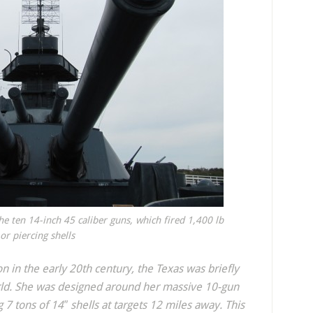
he ten 14-inch 45 caliber guns, which fired 1,400 lb
r piercing shells
on in the early 20th century, the Texas was briefly
rld. She was designed around her massive 10-gun
 7 tons of 14″ shells at targets 12 miles away. This