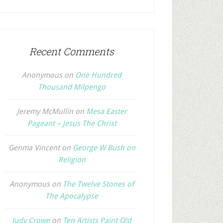
Recent Comments
Anonymous
on
One Hundred
Thousand Milpengo
Jeremy McMullin
on
Mesa Easter
Pageant – Jesus The Christ
Genma Vincent
on
George W Bush on
Religion
Anonymous
on
The Twelve Stones of
The Apocalypse
Judy Crowe
on
Ten Artists Paint Old