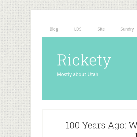
Blog
LDS
Site
Sundry
Rickety
Mostly about Utah
100 Years Ago: W