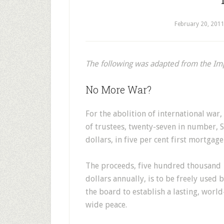
February 20, 201
The following was adapted from the I
No More War?
For the abolition of international war
of trustees, twenty-seven in number, S
dollars, in five per cent first mortgag
The proceeds, five hundred thousand
dollars annually, is to be freely used 
the board to establish a lasting, world
wide peace.