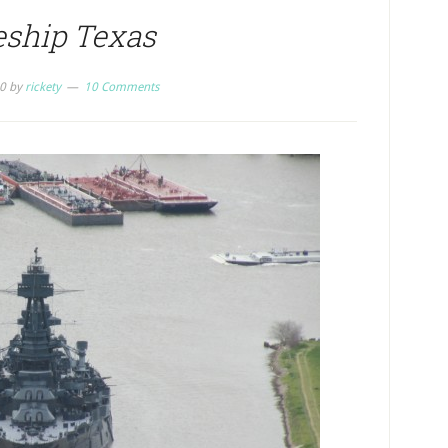
eship Texas
0
by
rickety
10 Comments