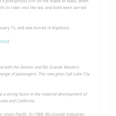
 a precipitous cliff on the island of Maui, when
th its rider into the sea, and both were carried
nuary 15, and was buried in Kipehulu.
story
]
ged with the Denver and Rio Grande Western
hange of passengers. This now gives Salt Lake City
 a strong factor in the material development of
vada and California.
y Union Pacific. In 1988, Rio Grande Industries