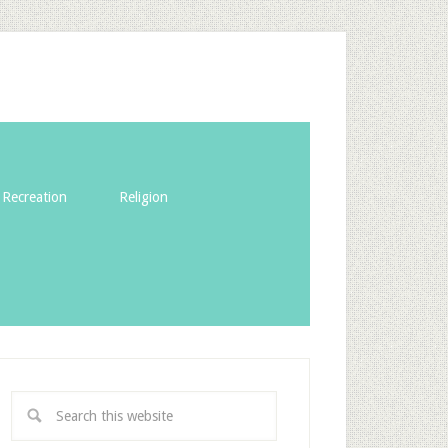
Recreation
Religion