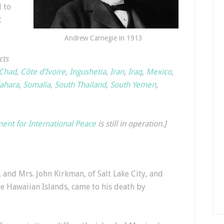
l to
t
Andrew Carnegie in 1913
cts
Chad
,
Côte d’Ivoire
,
Ingushetia
,
Iran
,
Iraq
,
Mexico
,
ahara
,
Somalia
,
South Thailand
,
South Yemen
,
nt for International Peace
is still in operation.]
and Mrs. John Kirkman, of Salt Lake City, and
e Hawaiian Islands, came to his death by