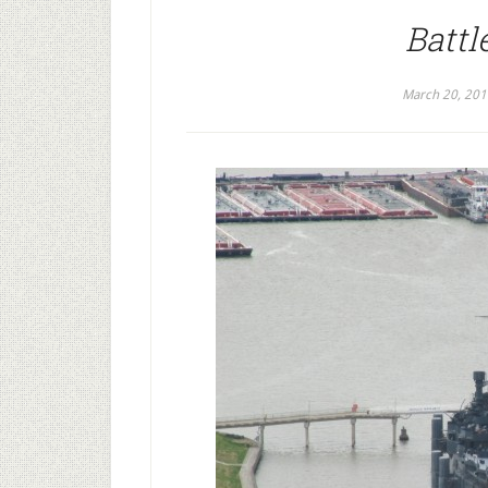
Battl
March 20, 201