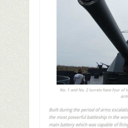
No. 1 and No. 2 turrets have four of t
armo
Built during the period of arms escalati
the most powerful battleship in the wo
main battery which was capable of firing