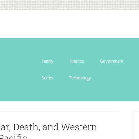
Family
Finance
Government
Series
Technology
ar, Death, and Western
Pacific