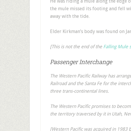
He was riding a mule along the edge of
the mule missed its footing and fell wi
away with the tide.
Elder Kirkman’s body was found on Ja
[This is not the end of the
Falling Mule 
Passenger Interchange
The Western Pacific Railway has arran
Railroad and the Santa Fe for the interc
three trans-continental lines.
The Western Pacific promises to become
the territory traversed by it in Utah, Ne
[Western Pacific was acquired in 1983 b