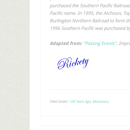
purchased the Southern Pacific Railro
Pacific name. In 1995, the Atchison, T
Burlington Northern Railroad to form t
1996 Southern Pacific was purchased by
Adapted from:
“Passing Events”
,
Impr
Filed Under:
100 Years Ago
,
Missionary