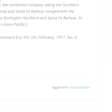
ad, the combined company taking the Southern
opeka and Santa Fe Railway merged with the
he Burlington Northern and Santa Fe Railway. In
 Union Pacific.]
ovement Era
, Vol. XIV. February, 1911. No. 4.
Tagged With:
Peace
,
Warfare