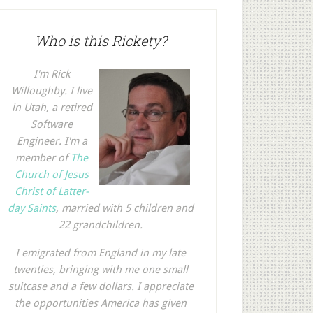
Who is this Rickety?
I'm Rick
Willoughby. I live
in Utah, a retired
Software
Engineer. I'm a
member of
The
Church of Jesus
Christ of Latter-
day Saints
, married with 5 children and
22 grandchildren.
I emigrated from England in my late
twenties, bringing with me one small
suitcase and a few dollars. I appreciate
the opportunities America has given