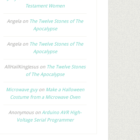
Testament Women
Angela
on
The Twelve Stones of The
Apocalypse
Angela
on
The Twelve Stones of The
Apocalypse
AllHailKingJesus
on
The Twelve Stones
of The Apocalypse
Microwave guy
on
Make a Halloween
Costume from a Microwave Oven
Anonymous
on
Arduino AVR High-
Voltage Serial Programmer