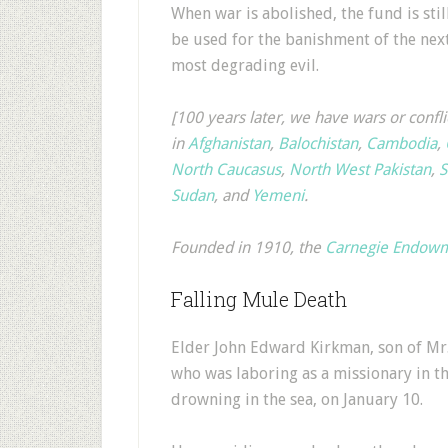
When war is abolished, the fund is stil
be used for the banishment of the nex
most degrading evil.
[100 years later, we have wars or confli
in
Afghanistan
,
Balochistan
,
Cambodia
,
North Caucasus
,
North West Pakistan
,
S
Sudan
, and
Yemeni
.
Founded in 1910, the
Carnegie Endowme
Falling Mule Death
Elder John Edward Kirkman, son of Mr. 
who was laboring as a missionary in th
drowning in the sea, on January 10.