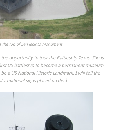
m the top of San Jacinto Monument
 the opportunity to tour the Battleship Texas. She is
 first US battleship to become a permanent museum
o be a US National Historic Landmark. I will tell the
informational signs placed on deck.