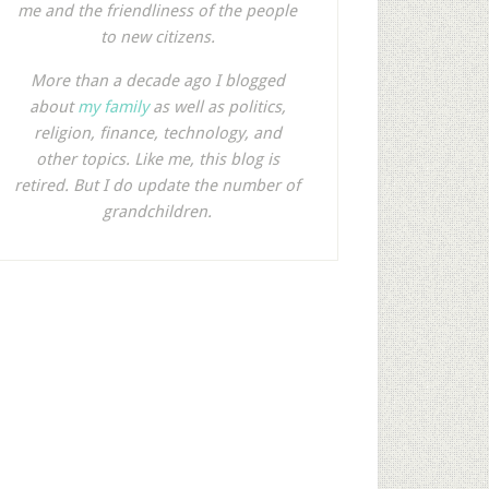
me and the friendliness of the people
to new citizens.
More than a decade ago I blogged
about
my family
as well as politics,
religion, finance, technology, and
other topics. Like me, this blog is
retired. But I do update the number of
grandchildren.