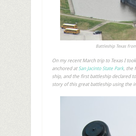
Battleship Texas fro
O
n my recent March trip to Texas I took
anchored at
San Jacinto State Park
, the
ship, and the first battleship declared t
story of this great battleship using the 